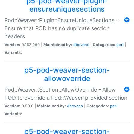
p5-pod-weaver-plugin-
ensureuniquesections
Pod::Weaver::Plugin::EnsureUniqueSections -
Ensure that POD has no duplicate section
headers.
Version:
0.163.250 |
Maintained by:
dbevans
|
Categories:
perl
|
Variants:
p5-pod-weaver-section-
allowoverride
Pod::Weaver::Section::AllowOverride - Allow
POD to override a Pod::Weaver-provided section
Version:
0.50.0 |
Maintained by:
dbevans
|
Categories:
perl
|
Variants:
p5-pod-weaver-section-