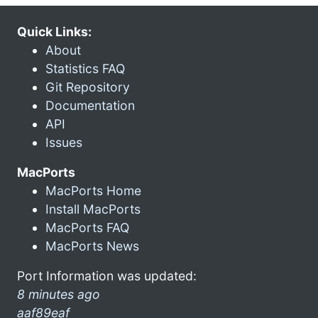
Quick Links:
About
Statistics FAQ
Git Repository
Documentation
API
Issues
MacPorts
MacPorts Home
Install MacPorts
MacPorts FAQ
MacPorts News
Port Information was updated:
8 minutes ago
aaf89eaf