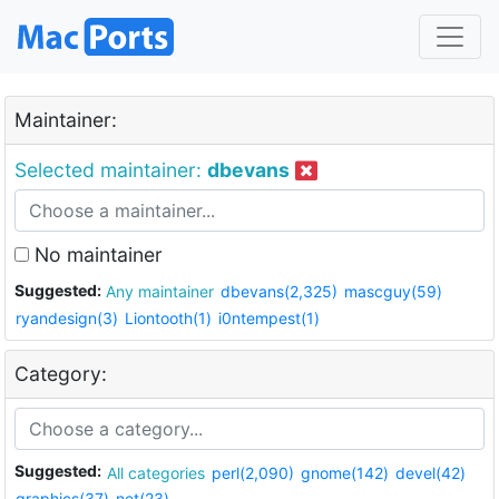
Maintainer:
Selected maintainer:
dbevans
No maintainer
Suggested:
Any maintainer
dbevans(2,325)
mascguy(59)
ryandesign(3)
Liontooth(1)
i0ntempest(1)
Category:
Suggested:
All categories
perl(2,090)
gnome(142)
devel(42)
graphics(37)
net(23)