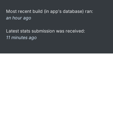
Most recent build (in app's database) ran:
an hour ago
Latest stats submission was received:
11 minutes ago