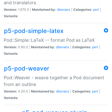
and translators
Version:
1.670.0 |
Maintained by:
dbevans
|
Categories:
perl
|
Variants:
p5-pod-simple-latex
Pod::Simple::LaTeX -- format Pod as LaTeX
Version:
0.60.0 |
Maintained by:
dbevans
|
Categories:
perl
|
Variants:
p5-pod-weaver
Pod::Weaver - weave together a Pod document
from an outline
Version:
4.20.0 |
Maintained by:
dbevans
|
Categories:
perl
|
Variants: