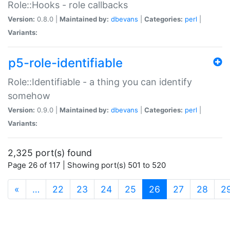
Role::Hooks - role callbacks
Version:
0.8.0 |
Maintained by:
dbevans
|
Categories:
perl
|
Variants:
p5-role-identifiable
Role::Identifiable - a thing you can identify
somehow
Version:
0.9.0 |
Maintained by:
dbevans
|
Categories:
perl
|
Variants:
2,325 port(s) found
Page 26 of 117 | Showing port(s) 501 to 520
(current)
«
…
22
23
24
25
26
27
28
2