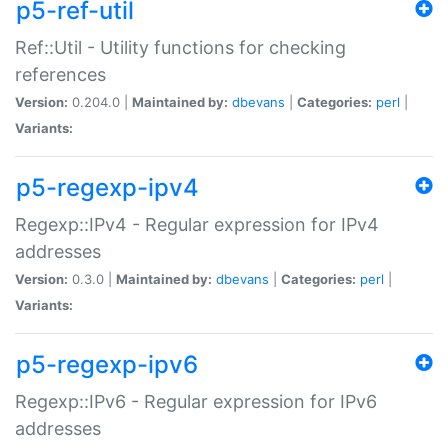
p5-ref-util
Ref::Util - Utility functions for checking
references
Version:
0.204.0 |
Maintained by:
dbevans
|
Categories:
perl
|
Variants:
p5-regexp-ipv4
Regexp::IPv4 - Regular expression for IPv4
addresses
Version:
0.3.0 |
Maintained by:
dbevans
|
Categories:
perl
|
Variants:
p5-regexp-ipv6
Regexp::IPv6 - Regular expression for IPv6
addresses