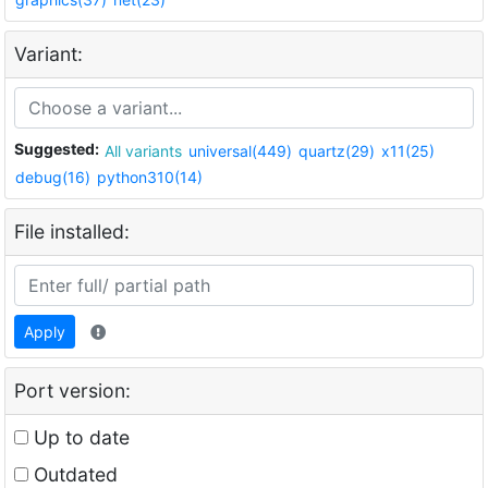
Variant:
Suggested:
All variants
universal(449)
quartz(29)
x11(25)
debug(16)
python310(14)
File installed:
Apply
Port version:
Up to date
Outdated