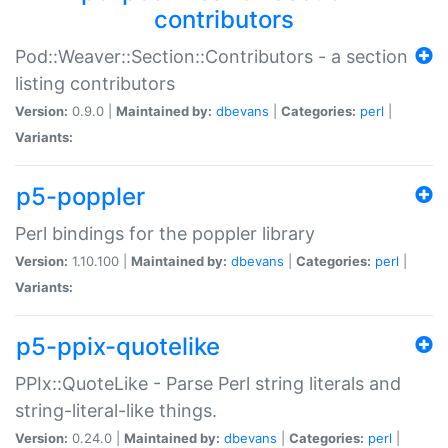
contributors
Pod::Weaver::Section::Contributors - a section
listing contributors
Version:
0.9.0 |
Maintained by:
dbevans
|
Categories:
perl
|
Variants:
p5-poppler
Perl bindings for the poppler library
Version:
1.10.100 |
Maintained by:
dbevans
|
Categories:
perl
|
Variants:
p5-ppix-quotelike
PPIx::QuoteLike - Parse Perl string literals and
string-literal-like things.
Version:
0.24.0 |
Maintained by:
dbevans
|
Categories:
perl
|