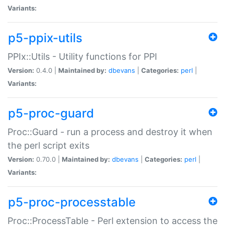
Variants:
p5-ppix-utils
PPIx::Utils - Utility functions for PPI
Version:
0.4.0 |
Maintained by:
dbevans
|
Categories:
perl
|
Variants:
p5-proc-guard
Proc::Guard - run a process and destroy it when
the perl script exits
Version:
0.70.0 |
Maintained by:
dbevans
|
Categories:
perl
|
Variants:
p5-proc-processtable
Proc::ProcessTable - Perl extension to access the