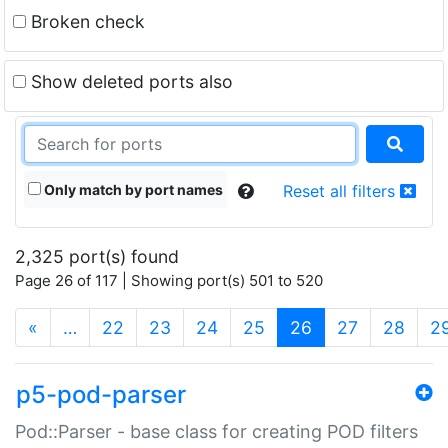
Broken check
Show deleted ports also
Only match by port names
Reset all filters
2,325 port(s) found
Page 26 of 117 | Showing port(s) 501 to 520
(current)
«
…
22
23
24
25
26
27
28
2
p5-pod-parser
Pod::Parser - base class for creating POD filters