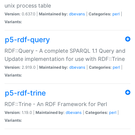
unix process table
Version:
0.637.0 |
Maintained by:
dbevans
|
Categories:
perl
|
Variants:
p5-rdf-query
RDF::Query - A complete SPARQL 1.1 Query and
Update implementation for use with RDF::Trine
Version:
2.919.0 |
Maintained by:
dbevans
|
Categories:
perl
|
Variants:
p5-rdf-trine
RDF::Trine - An RDF Framework for Perl
Version:
1.19.0 |
Maintained by:
dbevans
|
Categories:
perl
|
Variants: