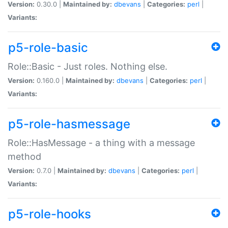
Version:
0.30.0 |
Maintained by:
dbevans
|
Categories:
perl
|
Variants:
p5-role-basic
Role::Basic - Just roles. Nothing else.
Version:
0.160.0 |
Maintained by:
dbevans
|
Categories:
perl
|
Variants:
p5-role-hasmessage
Role::HasMessage - a thing with a message
method
Version:
0.7.0 |
Maintained by:
dbevans
|
Categories:
perl
|
Variants:
p5-role-hooks