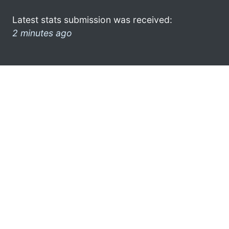
Latest stats submission was received:
2 minutes ago