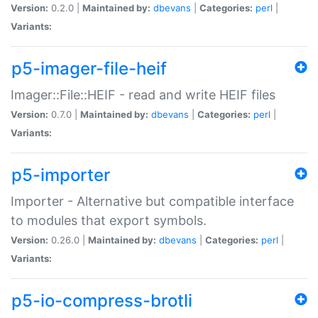
Version:
0.2.0 |
Maintained by:
dbevans
|
Categories:
perl
|
Variants:
p5-imager-file-heif
Imager::File::HEIF - read and write HEIF files
Version:
0.7.0 |
Maintained by:
dbevans
|
Categories:
perl
|
Variants:
p5-importer
Importer - Alternative but compatible interface
to modules that export symbols.
Version:
0.26.0 |
Maintained by:
dbevans
|
Categories:
perl
|
Variants:
p5-io-compress-brotli