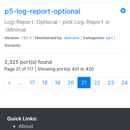
p5-log-report-optional
Log::Report::Optional - pick Log::Report or
::Minimal
Version:
1.80.0 |
Maintained by:
dbevans
|
Categories:
perl
|
Variants:
2,325 port(s) found
Page 21 of 117 | Showing port(s) 401 to 420
(current)
«
…
17
18
19
20
21
22
23
24
Quick Links:
About