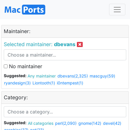
Maintainer:
Selected maintainer:
dbevans
No maintainer
Suggested:
Any maintainer
dbevans(2,325)
mascguy(59)
ryandesign(3)
Liontooth(1)
i0ntempest(1)
Category:
Suggested:
All categories
perl(2,090)
gnome(142)
devel(42)
graphics(37)
net(23)