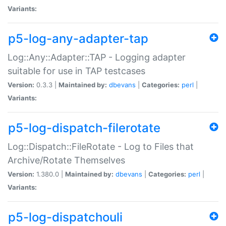
Variants:
p5-log-any-adapter-tap
Log::Any::Adapter::TAP - Logging adapter
suitable for use in TAP testcases
Version:
0.3.3 |
Maintained by:
dbevans
|
Categories:
perl
|
Variants:
p5-log-dispatch-filerotate
Log::Dispatch::FileRotate - Log to Files that
Archive/Rotate Themselves
Version:
1.380.0 |
Maintained by:
dbevans
|
Categories:
perl
|
Variants:
p5-log-dispatchouli