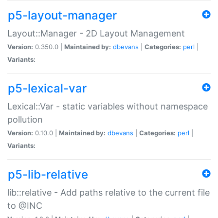
p5-layout-manager
Layout::Manager - 2D Layout Management
Version:
0.350.0 |
Maintained by:
dbevans
|
Categories:
perl
|
Variants:
p5-lexical-var
Lexical::Var - static variables without namespace
pollution
Version:
0.10.0 |
Maintained by:
dbevans
|
Categories:
perl
|
Variants:
p5-lib-relative
lib::relative - Add paths relative to the current file
to @INC