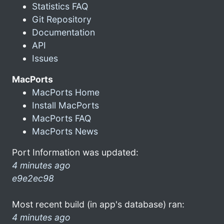
Statistics FAQ
Git Repository
Documentation
API
Issues
MacPorts
MacPorts Home
Install MacPorts
MacPorts FAQ
MacPorts News
Port Information was updated:
4 minutes ago
e9e2ec98
Most recent build (in app's database) ran:
4 minutes ago