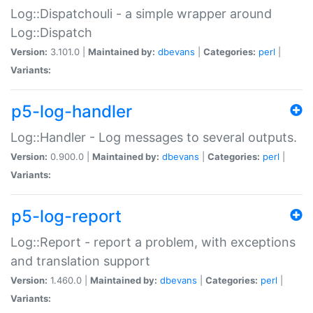
Log::Dispatchouli - a simple wrapper around
Log::Dispatch
Version:
3.101.0 |
Maintained by:
dbevans
|
Categories:
perl
|
Variants:
p5-log-handler
Log::Handler - Log messages to several outputs.
Version:
0.900.0 |
Maintained by:
dbevans
|
Categories:
perl
|
Variants:
p5-log-report
Log::Report - report a problem, with exceptions
and translation support
Version:
1.460.0 |
Maintained by:
dbevans
|
Categories:
perl
|
Variants: