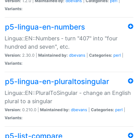
Version:
1.2.0 |
Maintained by:
dbevans
|
Categories:
perl
|
Variants:
p5-lingua-en-numbers
Lingua::EN::Numbers - turn "407" into "four
hundred and seven", etc.
Version:
2.30.0 |
Maintained by:
dbevans
|
Categories:
perl
|
Variants:
p5-lingua-en-pluraltosingular
Lingua::EN::PluralToSingular - change an English
plural to a singular
Version:
0.210.0 |
Maintained by:
dbevans
|
Categories:
perl
|
Variants:
p5-list-compare