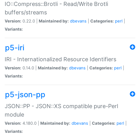
IO::Compress::Brotli - Read/Write Brotli
buffers/streams
Version:
0.22.0 |
Maintained by:
dbevans
|
Categories:
perl
|
Variants:
p5-iri
IRI - Internationalized Resource Identifiers
Version:
0.14.0 |
Maintained by:
dbevans
|
Categories:
perl
|
Variants:
p5-json-pp
JSON::PP - JSON::XS compatible pure-Perl
module
Version:
4.180.0 |
Maintained by:
dbevans
|
Categories:
perl
|
Variants: