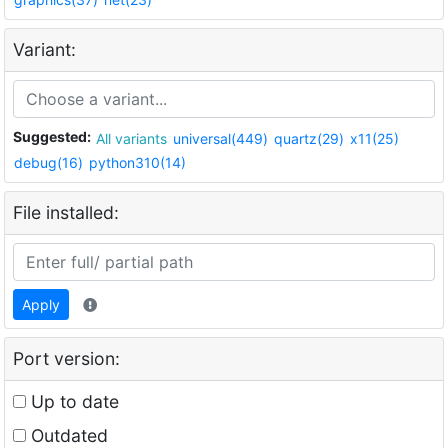
Variant:
Suggested:
All variants
universal(449)
quartz(29)
x11(25)
debug(16)
python310(14)
File installed:
Apply
Port version:
Up to date
Outdated