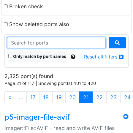
Broken check
Show deleted ports also
Only match by port names
Reset all filters
2,325 port(s) found
Page 21 of 117 | Showing port(s) 401 to 420
(current)
«
…
17
18
19
20
21
22
23
24
p5-imager-file-avif
Imager::File::AVIF - read and write AVIF files