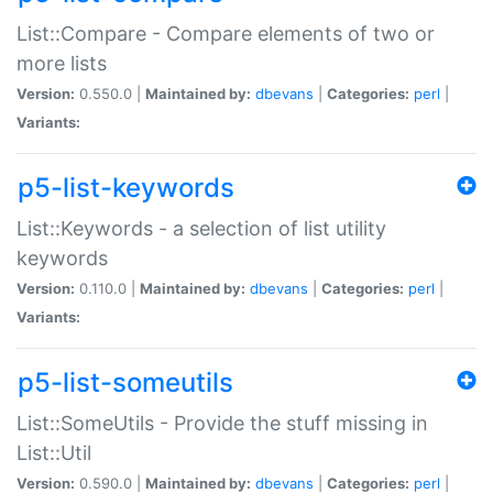
List::Compare - Compare elements of two or
more lists
Version:
0.550.0 |
Maintained by:
dbevans
|
Categories:
perl
|
Variants:
p5-list-keywords
List::Keywords - a selection of list utility
keywords
Version:
0.110.0 |
Maintained by:
dbevans
|
Categories:
perl
|
Variants:
p5-list-someutils
List::SomeUtils - Provide the stuff missing in
List::Util
Version:
0.590.0 |
Maintained by:
dbevans
|
Categories:
perl
|