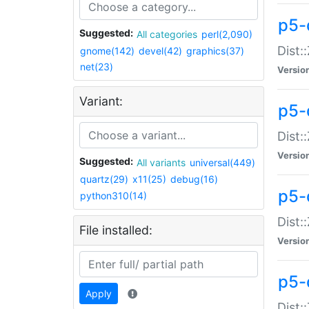
p5-d
Suggested:
All categories
perl(2,090)
Dist::
gnome(142)
devel(42)
graphics(37)
net(23)
Versio
Variant:
p5-
Dist:
Versio
Suggested:
All variants
universal(449)
quartz(29)
x11(25)
debug(16)
p5-
python310(14)
Dist:
File installed:
Versio
p5-
Apply
Dist: