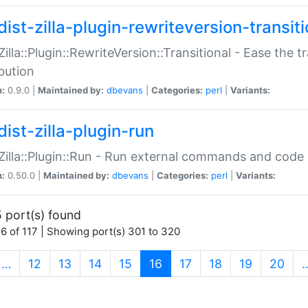
ist-zilla-plugin-rewriteversion-transiti
:Zilla::Plugin::RewriteVersion::Transitional - Ease the 
ibution
n:
0.9.0 |
Maintained by:
dbevans
|
Categories:
perl
|
Variants:
ist-zilla-plugin-run
:Zilla::Plugin::Run - Run external commands and code at
n:
0.50.0 |
Maintained by:
dbevans
|
Categories:
perl
|
Variants:
 port(s) found
6 of 117 | Showing port(s) 301 to 320
(current)
…
12
13
14
15
16
17
18
19
20