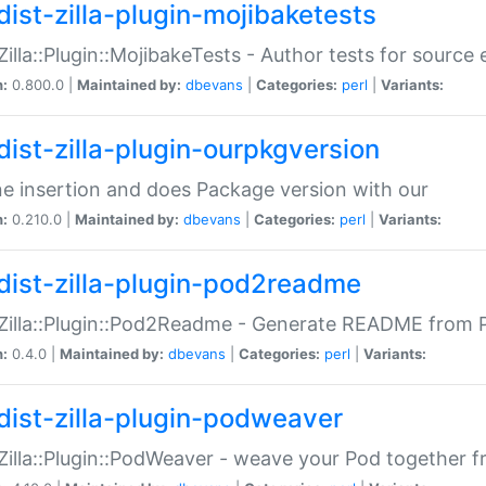
dist-zilla-plugin-mojibaketests
:Zilla::Plugin::MojibakeTests - Author tests for source
n:
0.800.0 |
Maintained by:
dbevans
|
Categories:
perl
|
Variants:
dist-zilla-plugin-ourpkgversion
ne insertion and does Package version with our
n:
0.210.0 |
Maintained by:
dbevans
|
Categories:
perl
|
Variants:
dist-zilla-plugin-pod2readme
:Zilla::Plugin::Pod2Readme - Generate README from P
n:
0.4.0 |
Maintained by:
dbevans
|
Categories:
perl
|
Variants:
dist-zilla-plugin-podweaver
:Zilla::Plugin::PodWeaver - weave your Pod together fr