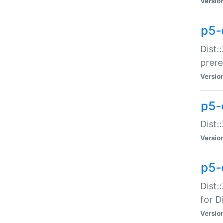
Versio
p5-
Dist:
prer
Versio
p5-
Dist:
Versio
p5-
Dist:
for Di
Versio