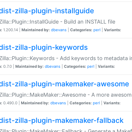
ist-zilla-plugin-installguide
Zilla::Plugin::InstallGuide - Build an INSTALL file
n:
1.200.14 |
Maintained by:
dbevans
|
Categories:
perl
|
Variants:
dist-zilla-plugin-keywords
:Zilla::Plugin::Keywords - Add keywords to metadata in
n:
0.7.0 |
Maintained by:
dbevans
|
Categories:
perl
|
Variants:
dist-zilla-plugin-makemaker-awesome
:Zilla::Plugin::MakeMaker::Awesome - A more awesome
n:
0.490.0 |
Maintained by:
dbevans
|
Categories:
perl
|
Variants:
dist-zilla-plugin-makemaker-fallback
:Zilla::Plugin::MakeMaker::Fallback - Generate a Make