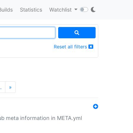
Builds
Statistics
Watchlist
Reset all filters
…
»
tHub meta information in META.yml