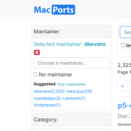
Maintainer:
Selected maintainer:
dbevans
On
2,325
Page 1
No maintainer
Suggested:
Any maintainer
«
dbevans(2,325)
mascguy(59)
ryandesign(3)
Liontooth(1)
p5-
i0ntempest(1)
Dist:
Category:
Versio