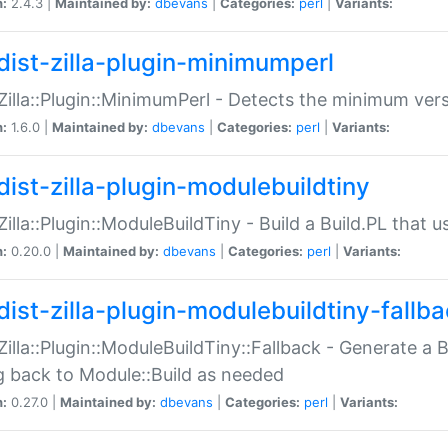
n:
2.4.3 |
Maintained by:
dbevans
|
Categories:
perl
|
Variants:
dist-zilla-plugin-minimumperl
:Zilla::Plugin::MinimumPerl - Detects the minimum vers
n:
1.6.0 |
Maintained by:
dbevans
|
Categories:
perl
|
Variants:
dist-zilla-plugin-modulebuildtiny
:Zilla::Plugin::ModuleBuildTiny - Build a Build.PL that 
n:
0.20.0 |
Maintained by:
dbevans
|
Categories:
perl
|
Variants:
dist-zilla-plugin-modulebuildtiny-fallb
:Zilla::Plugin::ModuleBuildTiny::Fallback - Generate a B
ng back to Module::Build as needed
n:
0.27.0 |
Maintained by:
dbevans
|
Categories:
perl
|
Variants: