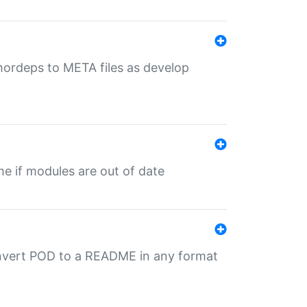
uthordeps to META files as develop
ime if modules are out of date
onvert POD to a README in any format