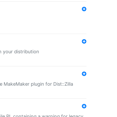
 your distribution
 MakeMaker plugin for Dist::Zilla
file.PL containing a warning for legacy