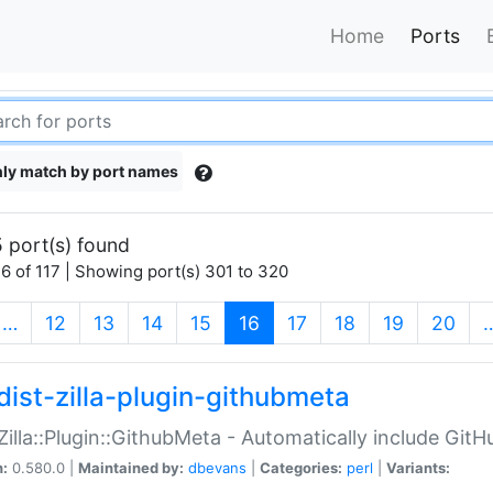
Home
Ports
ly match by port names
 port(s) found
6 of 117 | Showing port(s) 301 to 320
(current)
…
12
13
14
15
16
17
18
19
20
dist-zilla-plugin-githubmeta
:Zilla::Plugin::GithubMeta - Automatically include Gi
n:
0.580.0 |
Maintained by:
dbevans
|
Categories:
perl
|
Variants: