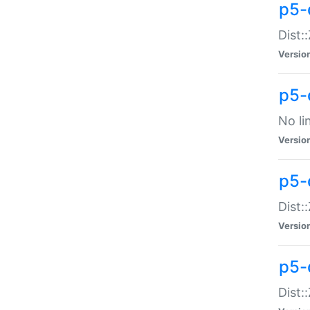
p5-
Dist:
Versio
p5-
No li
Versio
p5-
Dist:
Versio
p5-
Dist: