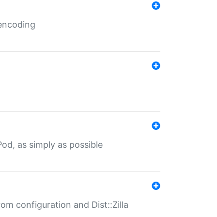
 encoding
od, as simply as possible
om configuration and Dist::Zilla