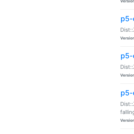
Versio
p5-
Dist:
Versio
p5-
Dist:
Versio
p5-
Dist:
falli
Versio