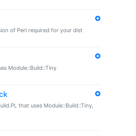
ion of Perl required for your dist
uses Module::Build::Tiny
ack
uild.PL that uses Module::Build::Tiny,