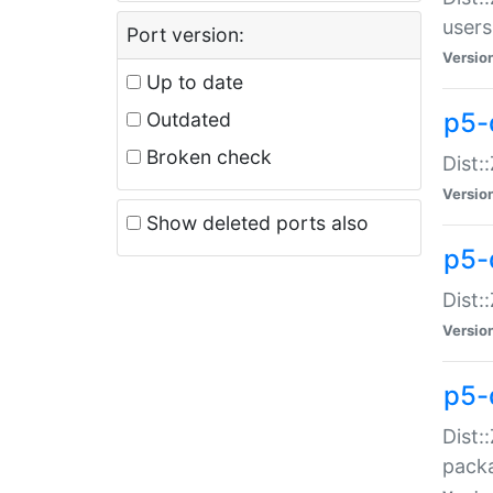
users
Port version:
Versio
Up to date
p5-
Outdated
Broken check
Dist:
Versio
Show deleted ports also
p5-
Dist:
Versio
p5-
Dist:
packa