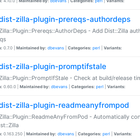
n:
4.10.0 |
Maintained by:
dbevans
|
Categories:
perl
|
Variants:
dist-zilla-plugin-prereqs-authordeps
:Zilla::Plugin::Prereqs::AuthorDeps - Add Dist::Zilla a
eqs
n:
0.7.0 |
Maintained by:
dbevans
|
Categories:
perl
|
Variants:
dist-zilla-plugin-promptifstale
:Zilla::Plugin::PromptIfStale - Check at build/release t
n:
0.60.0 |
Maintained by:
dbevans
|
Categories:
perl
|
Variants:
dist-zilla-plugin-readmeanyfrompod
:Zilla::Plugin::ReadmeAnyFromPod - Automatically c
st::Zilla
n:
0.163.250 |
Maintained by:
dbevans
|
Categories:
perl
|
Variants: