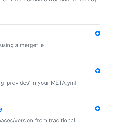
 using a mergefile
ng 'provides' in your META.yml
e
paces/version from traditional