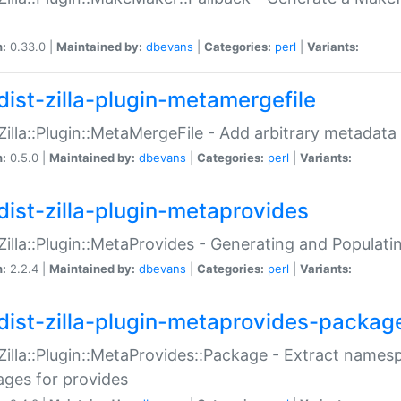
n:
0.33.0 |
Maintained by:
dbevans
|
Categories:
perl
|
Variants:
dist-zilla-plugin-metamergefile
:Zilla::Plugin::MetaMergeFile - Add arbitrary metadata
n:
0.5.0 |
Maintained by:
dbevans
|
Categories:
perl
|
Variants:
dist-zilla-plugin-metaprovides
:Zilla::Plugin::MetaProvides - Generating and Populati
n:
2.2.4 |
Maintained by:
dbevans
|
Categories:
perl
|
Variants:
dist-zilla-plugin-metaprovides-packag
:Zilla::Plugin::MetaProvides::Package - Extract names
ges for provides