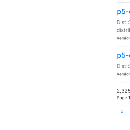
p5-d
Dist:
distr
Versio
p5-d
Dist:
Versio
2,325
Page 1
«