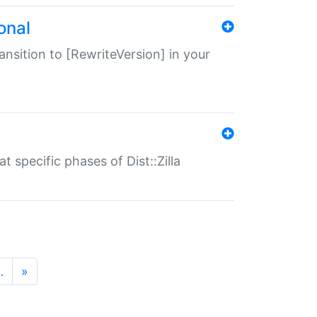
onal
transition to [RewriteVersion] in your
 specific phases of Dist::Zilla
…
»