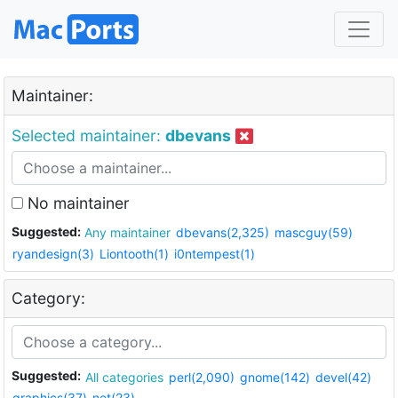
Maintainer:
Selected maintainer:
dbevans
No maintainer
Suggested:
Any maintainer
dbevans(2,325)
mascguy(59)
ryandesign(3)
Liontooth(1)
i0ntempest(1)
Category:
Suggested:
All categories
perl(2,090)
gnome(142)
devel(42)
graphics(37)
net(23)