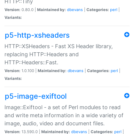
HTTP::Tiny
Version:
0.80.0 |
Maintained by:
dbevans
|
Categories:
perl
|
Variants:
p5-http-xsheaders
HTTP::XSHeaders - Fast XS Header library,
replacing HTTP::Headers and
HTTP::Headers::Fast.
Version:
1.0.100 |
Maintained by:
dbevans
|
Categories:
perl
|
Variants:
p5-image-exiftool
Image::Exiftool - a set of Perl modules to read
and write meta information in a wide variety of
image, audio, video and document files.
Version:
13.590.0 |
Maintained by:
dbevans
|
Categories:
perl
|