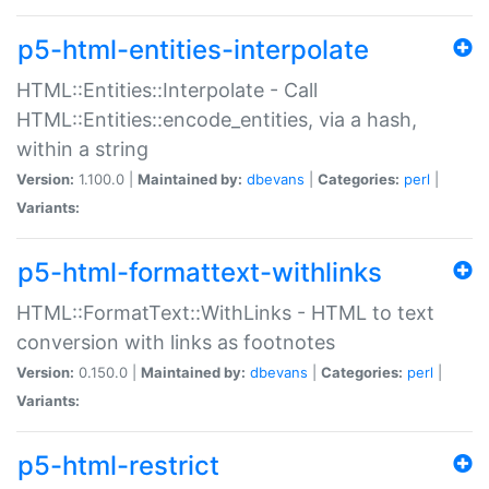
p5-html-entities-interpolate
HTML::Entities::Interpolate - Call
HTML::Entities::encode_entities, via a hash,
within a string
Version:
1.100.0 |
Maintained by:
dbevans
|
Categories:
perl
|
Variants:
p5-html-formattext-withlinks
HTML::FormatText::WithLinks - HTML to text
conversion with links as footnotes
Version:
0.150.0 |
Maintained by:
dbevans
|
Categories:
perl
|
Variants:
p5-html-restrict