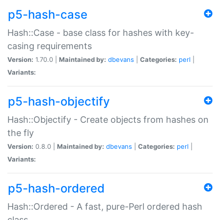
p5-hash-case
Hash::Case - base class for hashes with key-
casing requirements
Version:
1.70.0 |
Maintained by:
dbevans
|
Categories:
perl
|
Variants:
p5-hash-objectify
Hash::Objectify - Create objects from hashes on
the fly
Version:
0.8.0 |
Maintained by:
dbevans
|
Categories:
perl
|
Variants:
p5-hash-ordered
Hash::Ordered - A fast, pure-Perl ordered hash
class