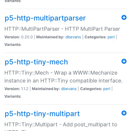
Variants:
p5-http-multipartparser
HTTP::MultiPartParser - HTTP MultiPart Parser
Version:
0.20.0 |
Maintained by:
dbevans
|
Categories:
perl
|
Variants:
p5-http-tiny-mech
HTTP::Tiny::Mech - Wrap a WWW::Mechanize
instance in an HTTP::Tiny compatible interface.
Version:
1.1.2 |
Maintained by:
dbevans
|
Categories:
perl
|
Variants:
p5-http-tiny-multipart
HTTP::Tiny::Multipart - Add post_multipart to