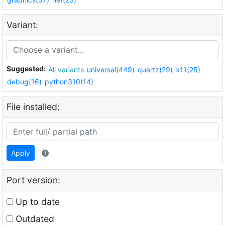
Variant:
Suggested:
All variants
universal(449)
quartz(29)
x11(25)
debug(16)
python310(14)
File installed:
Apply
Port version:
Up to date
Outdated