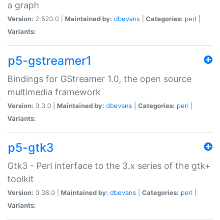
a graph
Version:
2.520.0 |
Maintained by:
dbevans
|
Categories:
perl
|
Variants:
p5-gstreamer1
Bindings for GStreamer 1.0, the open source
multimedia framework
Version:
0.3.0 |
Maintained by:
dbevans
|
Categories:
perl
|
Variants:
p5-gtk3
Gtk3 - Perl interface to the 3.x series of the gtk+
toolkit
Version:
0.38.0 |
Maintained by:
dbevans
|
Categories:
perl
|
Variants: