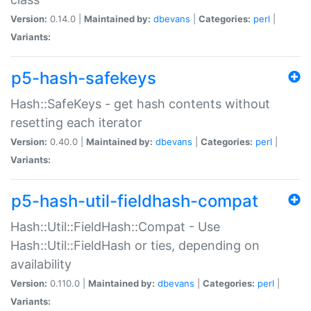
Version:
0.14.0 |
Maintained by:
dbevans
|
Categories:
perl
|
Variants:
p5-hash-safekeys
Hash::SafeKeys - get hash contents without
resetting each iterator
Version:
0.40.0 |
Maintained by:
dbevans
|
Categories:
perl
|
Variants:
p5-hash-util-fieldhash-compat
Hash::Util::FieldHash::Compat - Use
Hash::Util::FieldHash or ties, depending on
availability
Version:
0.110.0 |
Maintained by:
dbevans
|
Categories:
perl
|
Variants: