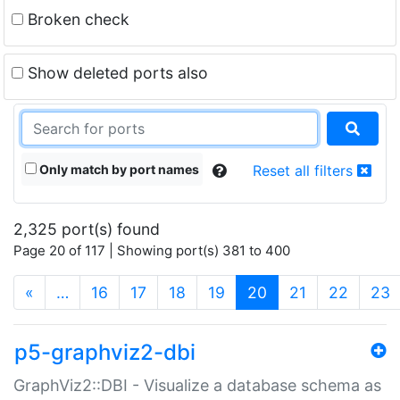
Broken check
Show deleted ports also
Only match by port names
Reset all filters
2,325 port(s) found
Page 20 of 117 | Showing port(s) 381 to 400
(current)
«
…
16
17
18
19
20
21
22
23
p5-graphviz2-dbi
GraphViz2::DBI - Visualize a database schema as