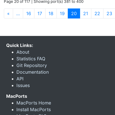
Page 20 of 117 | Showing port(s) 381 to 400
(current)
«
…
16
17
18
19
20
21
22
23
Quick Links:
About
Statistics FAQ
Git Repository
Documentation
API
Issues
MacPorts
MacPorts Home
Install MacPorts