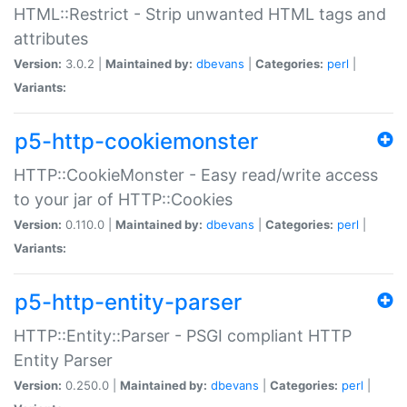
HTML::Restrict - Strip unwanted HTML tags and
attributes
Version:
3.0.2 |
Maintained by:
dbevans
|
Categories:
perl
|
Variants:
p5-http-cookiemonster
HTTP::CookieMonster - Easy read/write access
to your jar of HTTP::Cookies
Version:
0.110.0 |
Maintained by:
dbevans
|
Categories:
perl
|
Variants:
p5-http-entity-parser
HTTP::Entity::Parser - PSGI compliant HTTP
Entity Parser
Version:
0.250.0 |
Maintained by:
dbevans
|
Categories:
perl
|