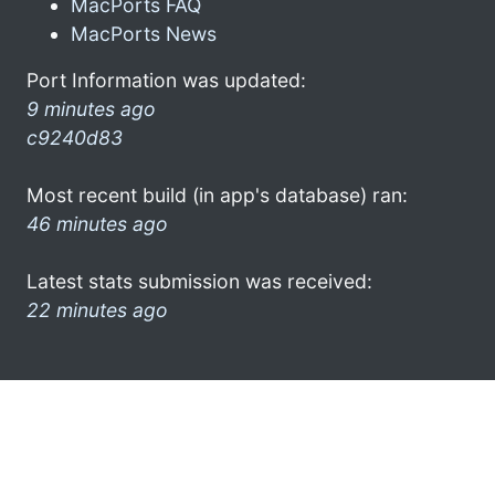
MacPorts FAQ
MacPorts News
Port Information was updated:
9 minutes ago
c9240d83
Most recent build (in app's database) ran:
46 minutes ago
Latest stats submission was received:
22 minutes ago