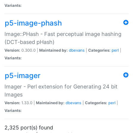
Variants:
p5-image-phash
Image::PHash - Fast perceptual image hashing
(DCT-based pHash)
Version:
0.300.0 |
Maintained by:
dbevans
|
Categories:
perl
|
Variants:
p5-imager
Imager - Perl extension for Generating 24 bit
Images
Version:
1.33.0 |
Maintained by:
dbevans
|
Categories:
perl
|
Variants:
2,325 port(s) found