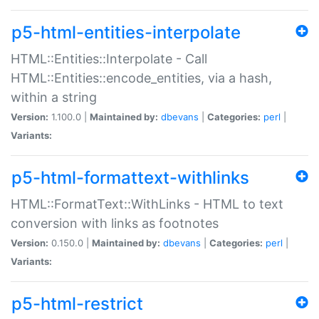
p5-html-entities-interpolate
HTML::Entities::Interpolate - Call
HTML::Entities::encode_entities, via a hash,
within a string
Version:
1.100.0 |
Maintained by:
dbevans
|
Categories:
perl
|
Variants:
p5-html-formattext-withlinks
HTML::FormatText::WithLinks - HTML to text
conversion with links as footnotes
Version:
0.150.0 |
Maintained by:
dbevans
|
Categories:
perl
|
Variants:
p5-html-restrict