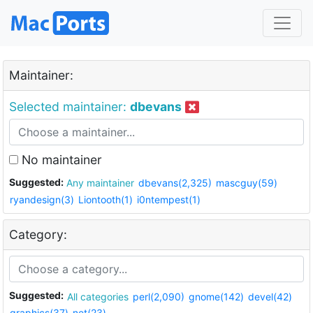
Maintainer:
Selected maintainer:
dbevans
No maintainer
Suggested:
Any maintainer
dbevans(2,325)
mascguy(59)
ryandesign(3)
Liontooth(1)
i0ntempest(1)
Category:
Suggested:
All categories
perl(2,090)
gnome(142)
devel(42)
graphics(37)
net(23)