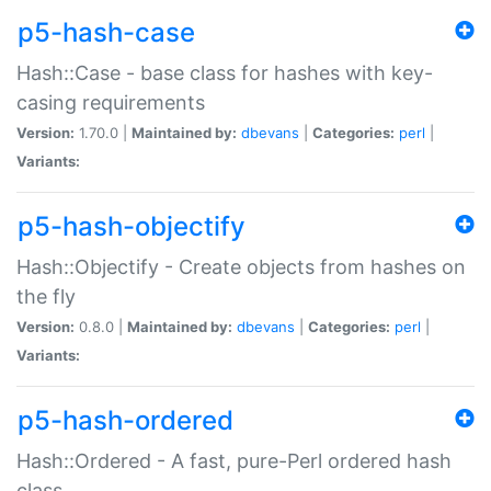
p5-hash-case
Hash::Case - base class for hashes with key-
casing requirements
Version:
1.70.0 |
Maintained by:
dbevans
|
Categories:
perl
|
Variants:
p5-hash-objectify
Hash::Objectify - Create objects from hashes on
the fly
Version:
0.8.0 |
Maintained by:
dbevans
|
Categories:
perl
|
Variants:
p5-hash-ordered
Hash::Ordered - A fast, pure-Perl ordered hash
class