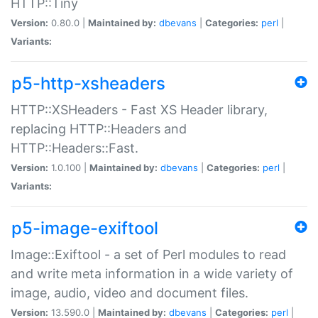
HTTP::Tiny
Version:
0.80.0 |
Maintained by:
dbevans
|
Categories:
perl
|
Variants:
p5-http-xsheaders
HTTP::XSHeaders - Fast XS Header library,
replacing HTTP::Headers and
HTTP::Headers::Fast.
Version:
1.0.100 |
Maintained by:
dbevans
|
Categories:
perl
|
Variants:
p5-image-exiftool
Image::Exiftool - a set of Perl modules to read
and write meta information in a wide variety of
image, audio, video and document files.
Version:
13.590.0 |
Maintained by:
dbevans
|
Categories:
perl
|