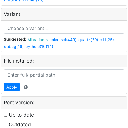
Variant:
Suggested:
All variants
universal(449)
quartz(29)
x11(25)
debug(16)
python310(14)
File installed:
Apply
Port version:
Up to date
Outdated