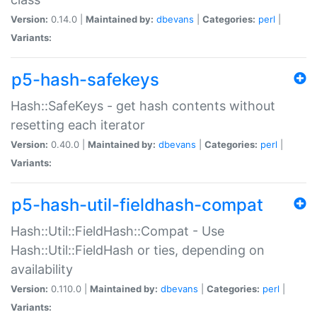
Version:
0.14.0 |
Maintained by:
dbevans
|
Categories:
perl
|
Variants:
p5-hash-safekeys
Hash::SafeKeys - get hash contents without
resetting each iterator
Version:
0.40.0 |
Maintained by:
dbevans
|
Categories:
perl
|
Variants:
p5-hash-util-fieldhash-compat
Hash::Util::FieldHash::Compat - Use
Hash::Util::FieldHash or ties, depending on
availability
Version:
0.110.0 |
Maintained by:
dbevans
|
Categories:
perl
|
Variants: