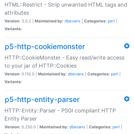
HTML::Restrict - Strip unwanted HTML tags and
attributes
Version:
3.0.2 |
Maintained by:
dbevans
|
Categories:
perl
|
Variants:
p5-http-cookiemonster
HTTP::CookieMonster - Easy read/write access
to your jar of HTTP::Cookies
Version:
0.110.0 |
Maintained by:
dbevans
|
Categories:
perl
|
Variants:
p5-http-entity-parser
HTTP::Entity::Parser - PSGI compliant HTTP
Entity Parser
Version:
0.250.0 |
Maintained by:
dbevans
|
Categories:
perl
|