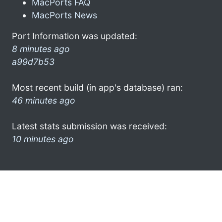
MacPorts FAQ
MacPorts News
Port Information was updated:
8 minutes ago
a99d7b53
Most recent build (in app's database) ran:
46 minutes ago
Latest stats submission was received:
10 minutes ago