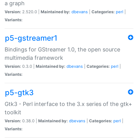
a graph
Version:
2.520.0 |
Maintained by:
dbevans
|
Categories:
perl
|
Variants:
p5-gstreamer1
Bindings for GStreamer 1.0, the open source
multimedia framework
Version:
0.3.0 |
Maintained by:
dbevans
|
Categories:
perl
|
Variants:
p5-gtk3
Gtk3 - Perl interface to the 3.x series of the gtk+
toolkit
Version:
0.38.0 |
Maintained by:
dbevans
|
Categories:
perl
|
Variants: