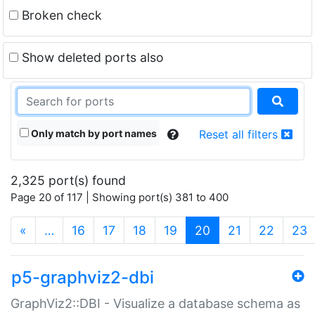
Broken check
Show deleted ports also
Only match by port names
Reset all filters
2,325 port(s) found
Page 20 of 117 | Showing port(s) 381 to 400
(current)
«
…
16
17
18
19
20
21
22
23
p5-graphviz2-dbi
GraphViz2::DBI - Visualize a database schema as