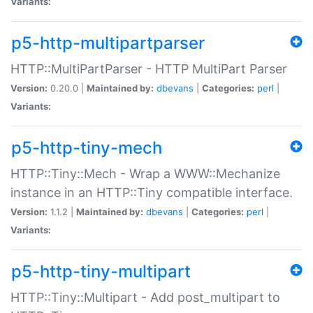
Variants:
p5-http-multipartparser
HTTP::MultiPartParser - HTTP MultiPart Parser
Version:
0.20.0 |
Maintained by:
dbevans
|
Categories:
perl
|
Variants:
p5-http-tiny-mech
HTTP::Tiny::Mech - Wrap a WWW::Mechanize
instance in an HTTP::Tiny compatible interface.
Version:
1.1.2 |
Maintained by:
dbevans
|
Categories:
perl
|
Variants:
p5-http-tiny-multipart
HTTP::Tiny::Multipart - Add post_multipart to