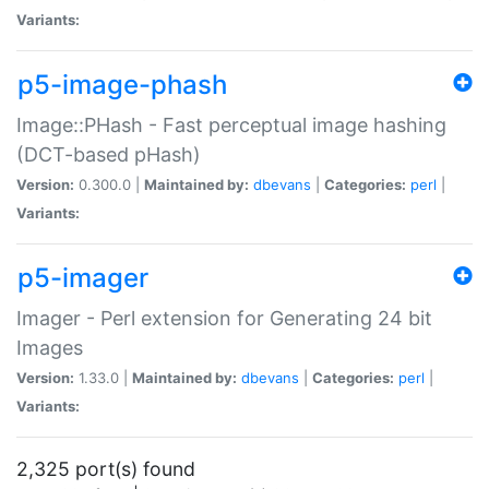
Variants:
p5-image-phash
Image::PHash - Fast perceptual image hashing
(DCT-based pHash)
Version:
0.300.0 |
Maintained by:
dbevans
|
Categories:
perl
|
Variants:
p5-imager
Imager - Perl extension for Generating 24 bit
Images
Version:
1.33.0 |
Maintained by:
dbevans
|
Categories:
perl
|
Variants:
2,325 port(s) found