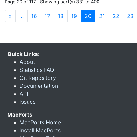
Page 20 of 117 | Showing port(s) 381 to 400
(current)
«
…
16
17
18
19
20
21
22
23
Quick Links:
About
Statistics FAQ
Git Repository
Documentation
API
Issues
MacPorts
MacPorts Home
Install MacPorts