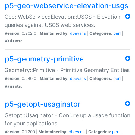
p5-geo-webservice-elevation-usgs
Geo::WebService::Elevation::USGS - Elevation
queries against USGS web services.
Version:
0.202.0 |
Maintained by:
dbevans
|
Categories:
perl
|
Variants:
p5-geometry-primitive
Geometry::Primitive - Primitive Geometry Entities
Version:
0.240.0 |
Maintained by:
dbevans
|
Categories:
perl
|
Variants:
p5-getopt-usaginator
Getopt::Usaginator - Conjure up a usage function
for your applications
Version:
0.1.200 |
Maintained by:
dbevans
|
Categories:
perl
|