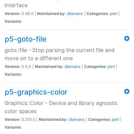
interface
Version:
0.48.0 |
Maintained by:
dbevans
|
Categories:
perl
|
Variants:
p5-goto-file
goto::file - Stop parsing the current file and
move on to a different one
Version:
0.5.0 |
Maintained by:
dbevans
|
Categories:
perl
|
Variants:
p5-graphics-color
Graphics::Color - Device and library agnostic
color spaces
Version:
0.310.0 |
Maintained by:
dbevans
|
Categories:
perl
|
Variants: