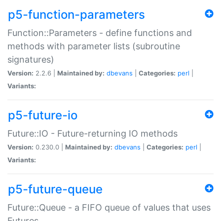
p5-function-parameters
Function::Parameters - define functions and
methods with parameter lists (subroutine
signatures)
Version:
2.2.6 |
Maintained by:
dbevans
|
Categories:
perl
|
Variants:
p5-future-io
Future::IO - Future-returning IO methods
Version:
0.230.0 |
Maintained by:
dbevans
|
Categories:
perl
|
Variants:
p5-future-queue
Future::Queue - a FIFO queue of values that uses
Futures