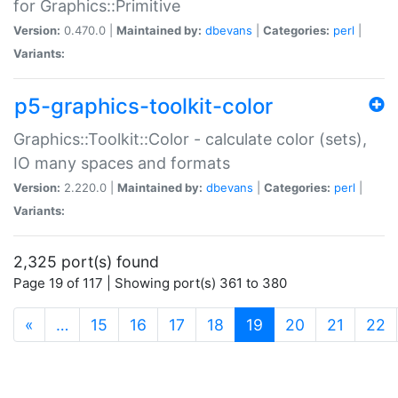
for Graphics::Primitive
Version:
0.470.0 |
Maintained by:
dbevans
|
Categories:
perl
|
Variants:
p5-graphics-toolkit-color
Graphics::Toolkit::Color - calculate color (sets),
IO many spaces and formats
Version:
2.220.0 |
Maintained by:
dbevans
|
Categories:
perl
|
Variants:
2,325 port(s) found
Page 19 of 117 | Showing port(s) 361 to 380
(current)
«
…
15
16
17
18
19
20
21
22