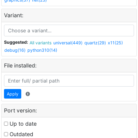
Variant:
Suggested:
All variants
universal(449)
quartz(29)
x11(25)
debug(16)
python310(14)
File installed:
Apply
Port version:
Up to date
Outdated