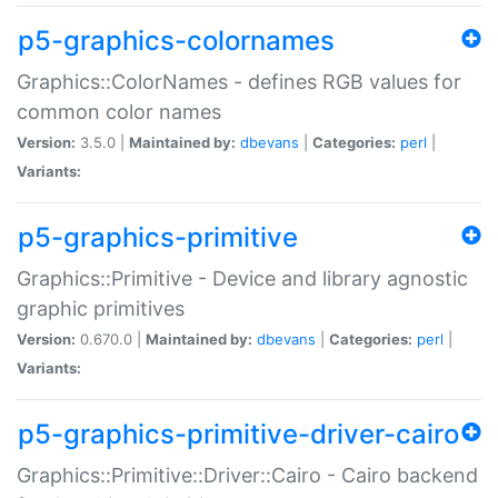
p5-graphics-colornames
Graphics::ColorNames - defines RGB values for
common color names
Version:
3.5.0 |
Maintained by:
dbevans
|
Categories:
perl
|
Variants:
p5-graphics-primitive
Graphics::Primitive - Device and library agnostic
graphic primitives
Version:
0.670.0 |
Maintained by:
dbevans
|
Categories:
perl
|
Variants:
p5-graphics-primitive-driver-cairo
Graphics::Primitive::Driver::Cairo - Cairo backend