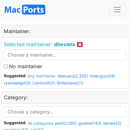
Maintainer:
Selected maintainer:
dbevans
No maintainer
Suggested:
Any maintainer
dbevans(2,325)
mascguy(59)
ryandesign(3)
Liontooth(1)
i0ntempest(1)
Category:
Suggested:
All categories
perl(2,090)
gnome(142)
devel(42)
graphics(37)
net(23)