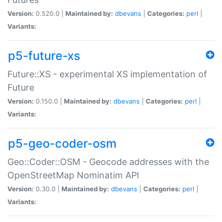
Version:
0.520.0 |
Maintained by:
dbevans
|
Categories:
perl
|
Variants:
p5-future-xs
Future::XS - experimental XS implementation of
Future
Version:
0.150.0 |
Maintained by:
dbevans
|
Categories:
perl
|
Variants:
p5-geo-coder-osm
Geo::Coder::OSM - Geocode addresses with the
OpenStreetMap Nominatim API
Version:
0.30.0 |
Maintained by:
dbevans
|
Categories:
perl
|
Variants: