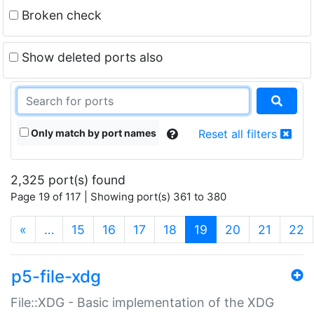
Broken check
Show deleted ports also
Only match by port names
Reset all filters
2,325 port(s) found
Page 19 of 117 | Showing port(s) 361 to 380
(current)
«
…
15
16
17
18
19
20
21
22
p5-file-xdg
File::XDG - Basic implementation of the XDG