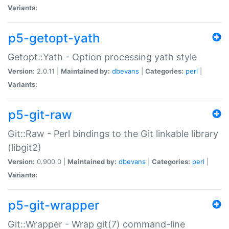
Variants:
p5-getopt-yath
Getopt::Yath - Option processing yath style
Version:
2.0.11 |
Maintained by:
dbevans
|
Categories:
perl
|
Variants:
p5-git-raw
Git::Raw - Perl bindings to the Git linkable library
(libgit2)
Version:
0.900.0 |
Maintained by:
dbevans
|
Categories:
perl
|
Variants:
p5-git-wrapper
Git::Wrapper - Wrap git(7) command-line