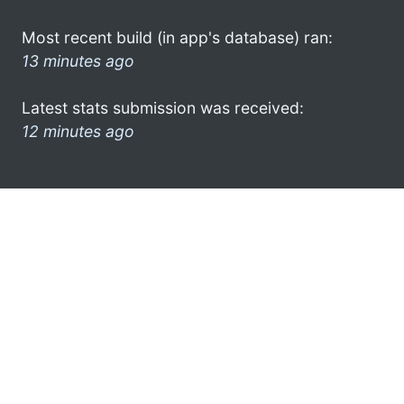
Most recent build (in app's database) ran:
13 minutes ago
Latest stats submission was received:
12 minutes ago