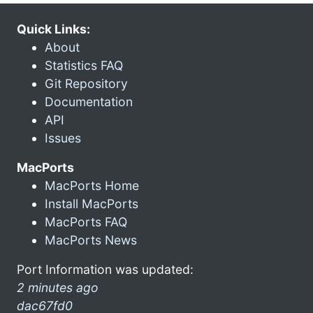
Quick Links:
About
Statistics FAQ
Git Repository
Documentation
API
Issues
MacPorts
MacPorts Home
Install MacPorts
MacPorts FAQ
MacPorts News
Port Information was updated:
2 minutes ago
dac67fd0