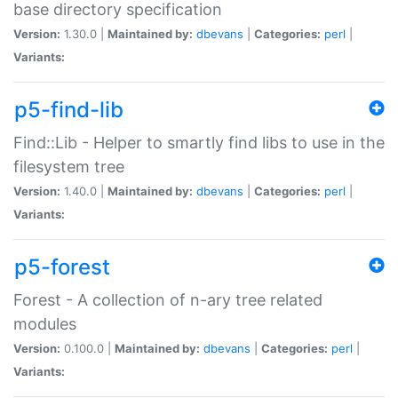
base directory specification
Version:
1.30.0 |
Maintained by:
dbevans
|
Categories:
perl
|
Variants:
p5-find-lib
Find::Lib - Helper to smartly find libs to use in the
filesystem tree
Version:
1.40.0 |
Maintained by:
dbevans
|
Categories:
perl
|
Variants:
p5-forest
Forest - A collection of n-ary tree related
modules
Version:
0.100.0 |
Maintained by:
dbevans
|
Categories:
perl
|
Variants: