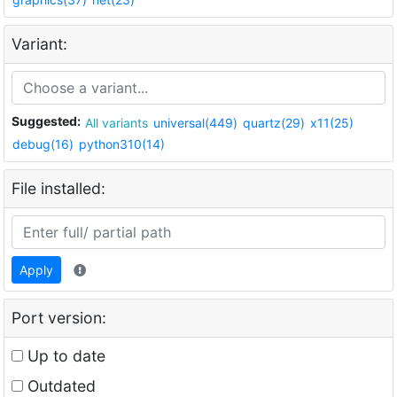
Variant:
Suggested:
All variants
universal(449)
quartz(29)
x11(25)
debug(16)
python310(14)
File installed:
Apply
Port version:
Up to date
Outdated