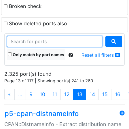
Broken check
Show deleted ports also
Only match by port names
Reset all filters
2,325 port(s) found
Page 13 of 117 | Showing port(s) 241 to 260
(current)
«
…
9
10
11
12
13
14
15
16
p5-cpan-distnameinfo
CPAN::DistnameInfo - Extract distribution name