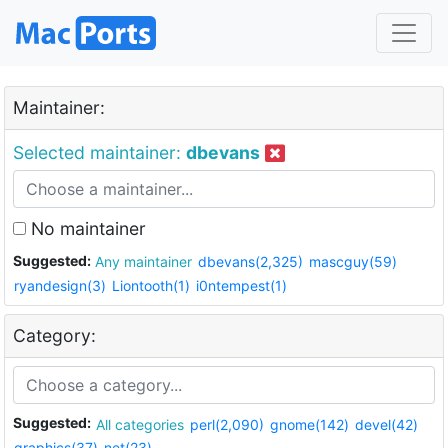
Maintainer:
Selected maintainer:
dbevans
No maintainer
Suggested:
Any maintainer
dbevans(2,325)
mascguy(59)
ryandesign(3)
Liontooth(1)
i0ntempest(1)
Category:
Suggested:
All categories
perl(2,090)
gnome(142)
devel(42)
graphics(37)
net(23)