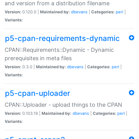
and version from a distribution filename
Version:
0.120.0 |
Maintained by:
dbevans
|
Categories:
perl
|
Variants:
p5-cpan-requirements-dynamic
CPAN::Requirements::Dynamic - Dynamic
prerequisites in meta files
Version:
0.3.0 |
Maintained by:
dbevans
|
Categories:
perl
|
Variants:
p5-cpan-uploader
CPAN::Uploader - upload things to the CPAN
Version:
0.103.19 |
Maintained by:
dbevans
|
Categories:
perl
|
Variants: