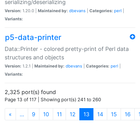
serializing/deserializing
Version:
1.20.0 |
Maintained by:
dbevans
|
Categories:
perl
|
Variants:
p5-data-printer
Data::Printer - colored pretty-print of Perl data
structures and objects
Version:
1.2.1 |
Maintained by:
dbevans
|
Categories:
perl
|
Variants:
2,325 port(s) found
Page 13 of 117 | Showing port(s) 241 to 260
(current)
«
…
9
10
11
12
13
14
15
16