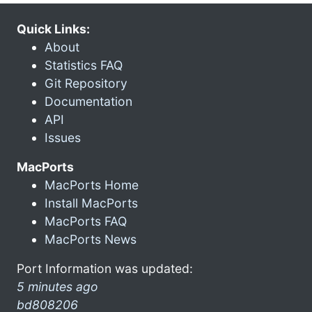
Quick Links:
About
Statistics FAQ
Git Repository
Documentation
API
Issues
MacPorts
MacPorts Home
Install MacPorts
MacPorts FAQ
MacPorts News
Port Information was updated:
5 minutes ago
bd808206