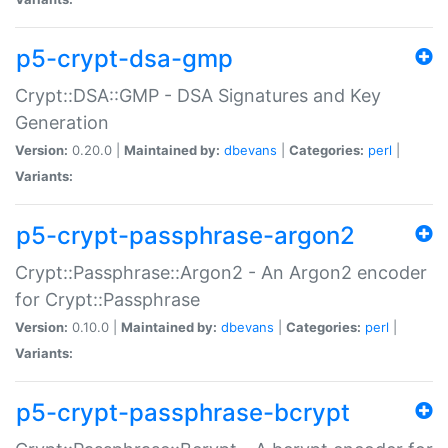
p5-crypt-dsa-gmp
Crypt::DSA::GMP - DSA Signatures and Key
Generation
Version:
0.20.0 |
Maintained by:
dbevans
|
Categories:
perl
|
Variants:
p5-crypt-passphrase-argon2
Crypt::Passphrase::Argon2 - An Argon2 encoder
for Crypt::Passphrase
Version:
0.10.0 |
Maintained by:
dbevans
|
Categories:
perl
|
Variants:
p5-crypt-passphrase-bcrypt