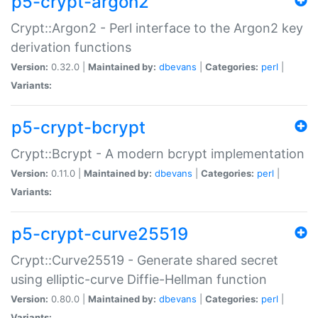
p5-crypt-argon2
Crypt::Argon2 - Perl interface to the Argon2 key
derivation functions
Version:
0.32.0 |
Maintained by:
dbevans
|
Categories:
perl
|
Variants:
p5-crypt-bcrypt
Crypt::Bcrypt - A modern bcrypt implementation
Version:
0.11.0 |
Maintained by:
dbevans
|
Categories:
perl
|
Variants:
p5-crypt-curve25519
Crypt::Curve25519 - Generate shared secret
using elliptic-curve Diffie-Hellman function
Version:
0.80.0 |
Maintained by:
dbevans
|
Categories:
perl
|
Variants: