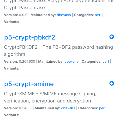
Crypt::Passphrase::Bcrypt - A bcrypt encoder for
Crypt::Passphrase
Version:
0.9.0 |
Maintained by:
dbevans
|
Categories:
perl
|
Variants:
p5-crypt-pbkdf2
Crypt::PBKDF2 - The PBKDF2 password hashing
algorithm
Version:
0.261.630 |
Maintained by:
dbevans
|
Categories:
perl
|
Variants:
p5-crypt-smime
Crypt::SMIME - S/MIME message signing,
verification, encryption and decryption
Version:
0.340.0 |
Maintained by:
dbevans
|
Categories:
perl
|
Variants: