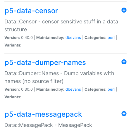
p5-data-censor
Data::Censor - censor sensitive stuff in a data
structure
Version:
0.40.0 |
Maintained by:
dbevans
|
Categories:
perl
|
Variants:
p5-data-dumper-names
Data::Dumper::Names - Dump variables with
names (no source filter)
Version:
0.30.0 |
Maintained by:
dbevans
|
Categories:
perl
|
Variants:
p5-data-messagepack
Data::MessagePack - MessagePack