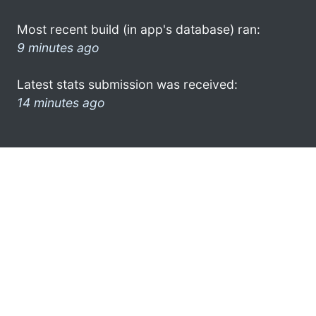
Most recent build (in app's database) ran:
9 minutes ago
Latest stats submission was received:
14 minutes ago