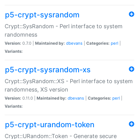
p5-crypt-sysrandom
Crypt::SysRandom - Perl interface to system
randomness
Version:
0.7.0 |
Maintained by:
dbevans
|
Categories:
perl
|
Variants:
p5-crypt-sysrandom-xs
Crypt::SysRandom::XS - Perl interface to system
randomness, XS version
Version:
0.11.0 |
Maintained by:
dbevans
|
Categories:
perl
|
Variants:
p5-crypt-urandom-token
Crypt::URandom::Token - Generate secure