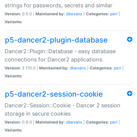
strings for passwords, secrets and similar
Version:
0.5.0 |
Maintained by:
dbevans
|
Categories:
perl
|
Variants:
p5-dancer2-plugin-database
Dancer2::Plugin::Database - easy database
connections for Dancer2 applications
Version:
2.170.0 |
Maintained by:
dbevans
|
Categories:
perl
|
Variants:
p5-dancer2-session-cookie
Dancer2::Session::Cookie - Dancer 2 session
storage in secure cookies
Version:
0.9.0 |
Maintained by:
dbevans
|
Categories:
perl
|
Variants: