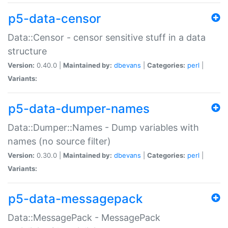
p5-data-censor
Data::Censor - censor sensitive stuff in a data
structure
Version:
0.40.0 |
Maintained by:
dbevans
|
Categories:
perl
|
Variants:
p5-data-dumper-names
Data::Dumper::Names - Dump variables with
names (no source filter)
Version:
0.30.0 |
Maintained by:
dbevans
|
Categories:
perl
|
Variants:
p5-data-messagepack
Data::MessagePack - MessagePack