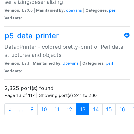
serializing/deserializing
Version:
1.20.0 |
Maintained by:
dbevans
|
Categories:
perl
|
Variants:
p5-data-printer
Data::Printer - colored pretty-print of Perl data
structures and objects
Version:
1.2.1 |
Maintained by:
dbevans
|
Categories:
perl
|
Variants:
2,325 port(s) found
Page 13 of 117 | Showing port(s) 241 to 260
(current)
«
…
9
10
11
12
13
14
15
16