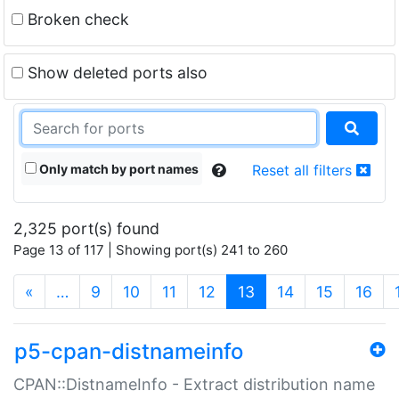
Broken check
Show deleted ports also
Only match by port names
Reset all filters
2,325 port(s) found
Page 13 of 117 | Showing port(s) 241 to 260
(current)
«
…
9
10
11
12
13
14
15
16
p5-cpan-distnameinfo
CPAN::DistnameInfo - Extract distribution name