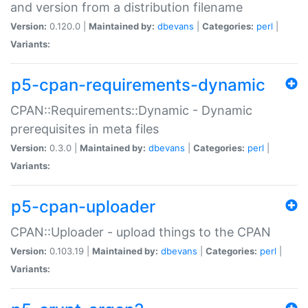
and version from a distribution filename
Version:
0.120.0 |
Maintained by:
dbevans
|
Categories:
perl
|
Variants:
p5-cpan-requirements-dynamic
CPAN::Requirements::Dynamic - Dynamic
prerequisites in meta files
Version:
0.3.0 |
Maintained by:
dbevans
|
Categories:
perl
|
Variants:
p5-cpan-uploader
CPAN::Uploader - upload things to the CPAN
Version:
0.103.19 |
Maintained by:
dbevans
|
Categories:
perl
|
Variants: