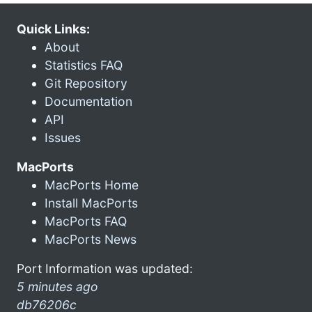
Quick Links:
About
Statistics FAQ
Git Repository
Documentation
API
Issues
MacPorts
MacPorts Home
Install MacPorts
MacPorts FAQ
MacPorts News
Port Information was updated:
5 minutes ago
db76206c