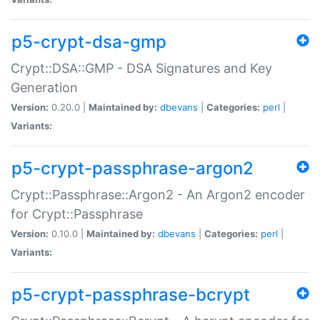
p5-crypt-dsa-gmp
Crypt::DSA::GMP - DSA Signatures and Key
Generation
Version:
0.20.0 |
Maintained by:
dbevans
|
Categories:
perl
|
Variants:
p5-crypt-passphrase-argon2
Crypt::Passphrase::Argon2 - An Argon2 encoder
for Crypt::Passphrase
Version:
0.10.0 |
Maintained by:
dbevans
|
Categories:
perl
|
Variants:
p5-crypt-passphrase-bcrypt