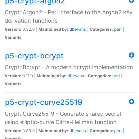
p5-crypt-argon2
Crypt::Argon2 - Perl interface to the Argon2 key
derivation functions
Version:
0.32.0 |
Maintained by:
dbevans
|
Categories:
perl
|
Variants:
p5-crypt-bcrypt
Crypt::Bcrypt - A modern bcrypt implementation
Version:
0.11.0 |
Maintained by:
dbevans
|
Categories:
perl
|
Variants:
p5-crypt-curve25519
Crypt::Curve25519 - Generate shared secret
using elliptic-curve Diffie-Hellman function
Version:
0.80.0 |
Maintained by:
dbevans
|
Categories:
perl
|
Variants: