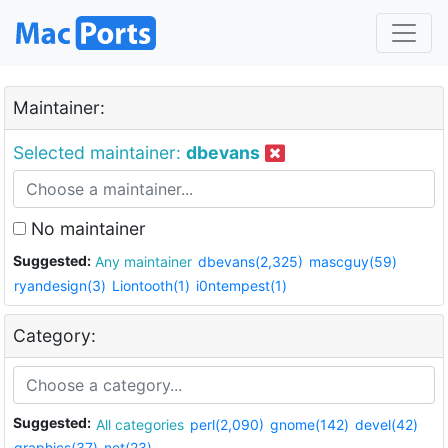
Maintainer:
Selected maintainer:
dbevans
No maintainer
Suggested:
Any maintainer
dbevans(2,325)
mascguy(59)
ryandesign(3)
Liontooth(1)
i0ntempest(1)
Category:
Suggested:
All categories
perl(2,090)
gnome(142)
devel(42)
graphics(37)
net(23)