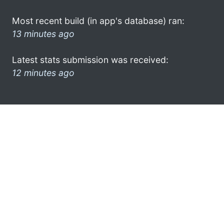
Most recent build (in app's database) ran:
13 minutes ago
Latest stats submission was received:
12 minutes ago