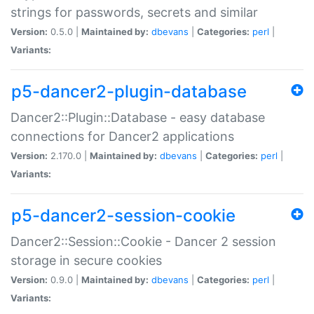
strings for passwords, secrets and similar
Version:
0.5.0 |
Maintained by:
dbevans
|
Categories:
perl
|
Variants:
p5-dancer2-plugin-database
Dancer2::Plugin::Database - easy database
connections for Dancer2 applications
Version:
2.170.0 |
Maintained by:
dbevans
|
Categories:
perl
|
Variants:
p5-dancer2-session-cookie
Dancer2::Session::Cookie - Dancer 2 session
storage in secure cookies
Version:
0.9.0 |
Maintained by:
dbevans
|
Categories:
perl
|
Variants: