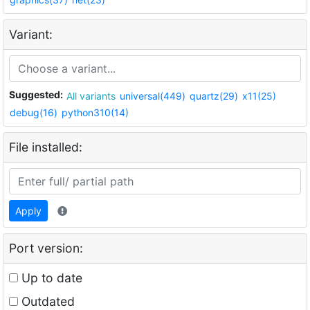
Variant:
Suggested:
All variants
universal(449)
quartz(29)
x11(25)
debug(16)
python310(14)
File installed:
Apply
Port version:
Up to date
Outdated