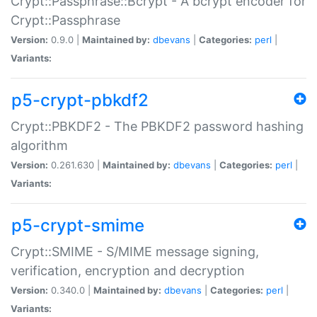
Crypt::Passphrase::Bcrypt - A bcrypt encoder for
Crypt::Passphrase
Version:
0.9.0 |
Maintained by:
dbevans
|
Categories:
perl
|
Variants:
p5-crypt-pbkdf2
Crypt::PBKDF2 - The PBKDF2 password hashing
algorithm
Version:
0.261.630 |
Maintained by:
dbevans
|
Categories:
perl
|
Variants:
p5-crypt-smime
Crypt::SMIME - S/MIME message signing,
verification, encryption and decryption
Version:
0.340.0 |
Maintained by:
dbevans
|
Categories:
perl
|
Variants: