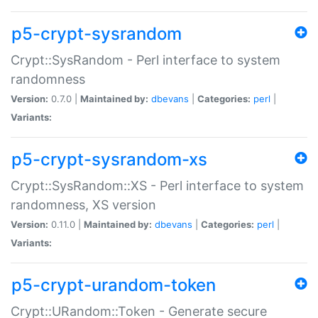
p5-crypt-sysrandom
Crypt::SysRandom - Perl interface to system
randomness
Version:
0.7.0 |
Maintained by:
dbevans
|
Categories:
perl
|
Variants:
p5-crypt-sysrandom-xs
Crypt::SysRandom::XS - Perl interface to system
randomness, XS version
Version:
0.11.0 |
Maintained by:
dbevans
|
Categories:
perl
|
Variants:
p5-crypt-urandom-token
Crypt::URandom::Token - Generate secure