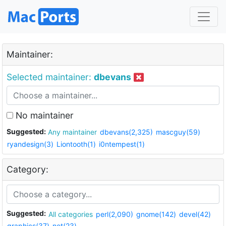
Maintainer:
Selected maintainer:
dbevans
No maintainer
Suggested:
Any maintainer
dbevans(2,325)
mascguy(59)
ryandesign(3)
Liontooth(1)
i0ntempest(1)
Category:
Suggested:
All categories
perl(2,090)
gnome(142)
devel(42)
graphics(37)
net(23)