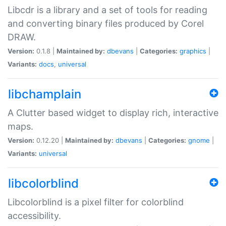
Libcdr is a library and a set of tools for reading
and converting binary files produced by Corel
DRAW.
Version:
0.1.8 |
Maintained by:
dbevans
|
Categories:
graphics
|
Variants:
docs
,
universal
libchamplain
A Clutter based widget to display rich, interactive
maps.
Version:
0.12.20 |
Maintained by:
dbevans
|
Categories:
gnome
|
Variants:
universal
libcolorblind
Libcolorblind is a pixel filter for colorblind
accessibility.