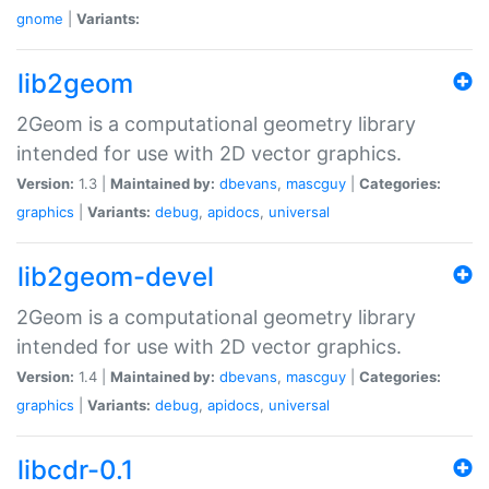
gnome
|
Variants:
lib2geom
2Geom is a computational geometry library
intended for use with 2D vector graphics.
Version:
1.3 |
Maintained by:
dbevans
,
mascguy
|
Categories:
graphics
|
Variants:
debug
,
apidocs
,
universal
lib2geom-devel
2Geom is a computational geometry library
intended for use with 2D vector graphics.
Version:
1.4 |
Maintained by:
dbevans
,
mascguy
|
Categories:
graphics
|
Variants:
debug
,
apidocs
,
universal
libcdr-0.1