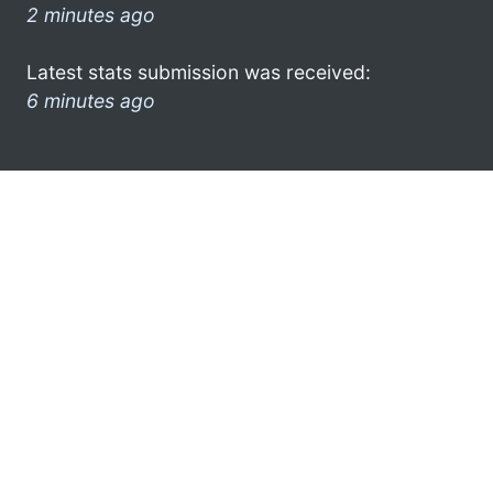
2 minutes ago
Latest stats submission was received:
6 minutes ago