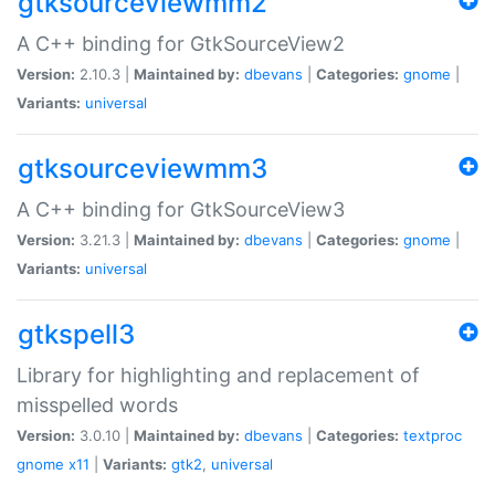
gtksourceviewmm2
A C++ binding for GtkSourceView2
Version:
2.10.3 |
Maintained by:
dbevans
|
Categories:
gnome
|
Variants:
universal
gtksourceviewmm3
A C++ binding for GtkSourceView3
Version:
3.21.3 |
Maintained by:
dbevans
|
Categories:
gnome
|
Variants:
universal
gtkspell3
Library for highlighting and replacement of
misspelled words
Version:
3.0.10 |
Maintained by:
dbevans
|
Categories:
textproc
gnome
x11
|
Variants:
gtk2
,
universal