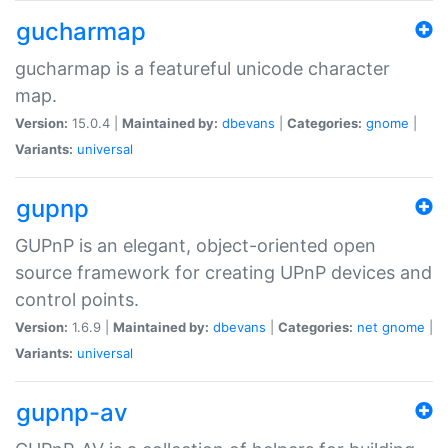
gucharmap
gucharmap is a featureful unicode character
map.
Version:
15.0.4 |
Maintained by:
dbevans
|
Categories:
gnome
|
Variants:
universal
gupnp
GUPnP is an elegant, object-oriented open
source framework for creating UPnP devices and
control points.
Version:
1.6.9 |
Maintained by:
dbevans
|
Categories:
net
gnome
|
Variants:
universal
gupnp-av