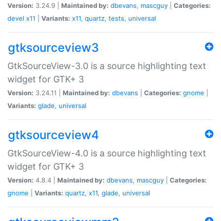
Version:
3.24.9 |
Maintained by:
dbevans
,
mascguy
|
Categories:
devel
x11
|
Variants:
x11
,
quartz
,
tests
,
universal
gtksourceview3
GtkSourceView-3.0 is a source highlighting text
widget for GTK+ 3
Version:
3.24.11 |
Maintained by:
dbevans
|
Categories:
gnome
|
Variants:
glade
,
universal
gtksourceview4
GtkSourceView-4.0 is a source highlighting text
widget for GTK+ 3
Version:
4.8.4 |
Maintained by:
dbevans
,
mascguy
|
Categories:
gnome
|
Variants:
quartz
,
x11
,
glade
,
universal