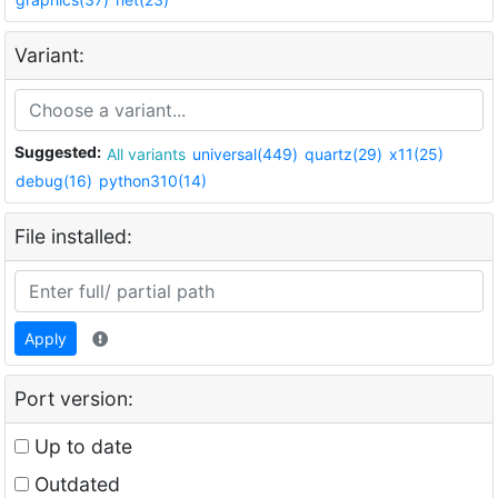
Variant:
Suggested:
All variants
universal(449)
quartz(29)
x11(25)
debug(16)
python310(14)
File installed:
Apply
Port version:
Up to date
Outdated