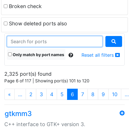
Broken check
Show deleted ports also
Only match by port names
Reset all filters
2,325 port(s) found
Page 6 of 117 | Showing port(s) 101 to 120
(current)
«
…
2
3
4
5
6
7
8
9
10
…
gtkmm3
C++ interface to GTK+ version 3.