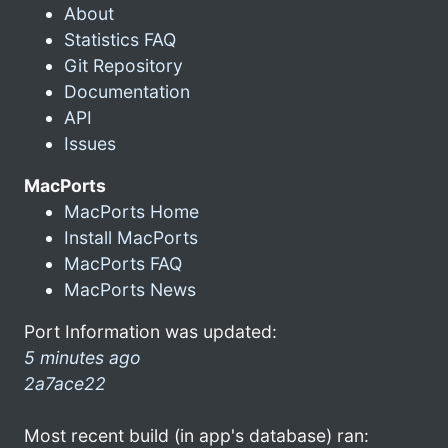
About
Statistics FAQ
Git Repository
Documentation
API
Issues
MacPorts
MacPorts Home
Install MacPorts
MacPorts FAQ
MacPorts News
Port Information was updated:
5 minutes ago
2a7ace22
Most recent build (in app's database) ran: