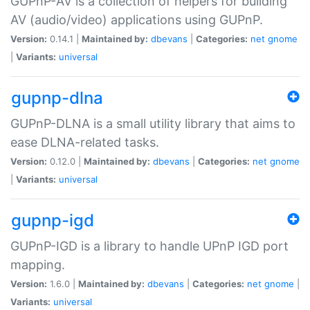
GUPnP-AV is a collection of helpers for building
AV (audio/video) applications using GUPnP.
Version:
0.14.1 |
Maintained by:
dbevans
|
Categories:
net
gnome
|
Variants:
universal
gupnp-dlna
GUPnP-DLNA is a small utility library that aims to
ease DLNA-related tasks.
Version:
0.12.0 |
Maintained by:
dbevans
|
Categories:
net
gnome
|
Variants:
universal
gupnp-igd
GUPnP-IGD is a library to handle UPnP IGD port
mapping.
Version:
1.6.0 |
Maintained by:
dbevans
|
Categories:
net
gnome
|
Variants:
universal