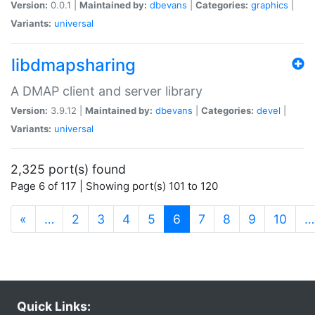
Version:
0.0.1 |
Maintained by:
dbevans
|
Categories:
graphics
|
Variants:
universal
libdmapsharing
A DMAP client and server library
Version:
3.9.12 |
Maintained by:
dbevans
|
Categories:
devel
|
Variants:
universal
2,325 port(s) found
Page 6 of 117 | Showing port(s) 101 to 120
(current)
«
…
2
3
4
5
6
7
8
9
10
…
Quick Links: