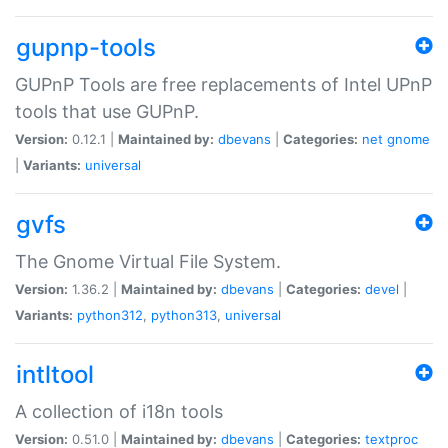
gupnp-tools
GUPnP Tools are free replacements of Intel UPnP
tools that use GUPnP.
Version:
0.12.1 |
Maintained by:
dbevans
|
Categories:
net
gnome
|
Variants:
universal
gvfs
The Gnome Virtual File System.
Version:
1.36.2 |
Maintained by:
dbevans
|
Categories:
devel
|
Variants:
python312
,
python313
,
universal
intltool
A collection of i18n tools
Version:
0.51.0 |
Maintained by:
dbevans
|
Categories:
textproc