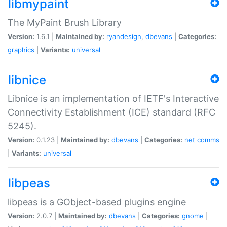
libmypaint
The MyPaint Brush Library
Version:
1.6.1 |
Maintained by:
ryandesign
,
dbevans
|
Categories:
graphics
|
Variants:
universal
libnice
Libnice is an implementation of IETF's Interactive
Connectivity Establishment (ICE) standard (RFC
5245).
Version:
0.1.23 |
Maintained by:
dbevans
|
Categories:
net
comms
|
Variants:
universal
libpeas
libpeas is a GObject-based plugins engine
Version:
2.0.7 |
Maintained by:
dbevans
|
Categories:
gnome
|