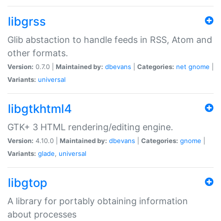
libgrss
Glib abstaction to handle feeds in RSS, Atom and
other formats.
Version:
0.7.0 |
Maintained by:
dbevans
|
Categories:
net
gnome
|
Variants:
universal
libgtkhtml4
GTK+ 3 HTML rendering/editing engine.
Version:
4.10.0 |
Maintained by:
dbevans
|
Categories:
gnome
|
Variants:
glade
,
universal
libgtop
A library for portably obtaining information
about processes