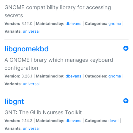
GNOME compatibility library for accessing
secrets
Version:
3.12.0 |
Maintained by:
dbevans
|
Categories:
gnome
|
Variants:
universal
libgnomekbd
A GNOME library which manages keyboard
configuration
Version:
3.26.1 |
Maintained by:
dbevans
|
Categories:
gnome
|
Variants:
universal
libgnt
GNT: The GLib Ncurses Toolkit
Version:
2.14.3 |
Maintained by:
dbevans
|
Categories:
devel
|
Variants:
universal