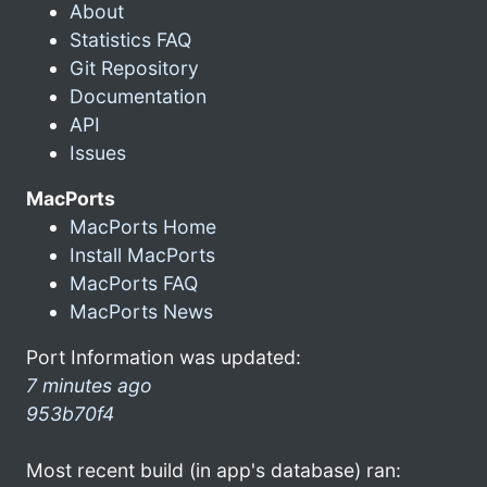
About
Statistics FAQ
Git Repository
Documentation
API
Issues
MacPorts
MacPorts Home
Install MacPorts
MacPorts FAQ
MacPorts News
Port Information was updated:
7 minutes ago
953b70f4
Most recent build (in app's database) ran: