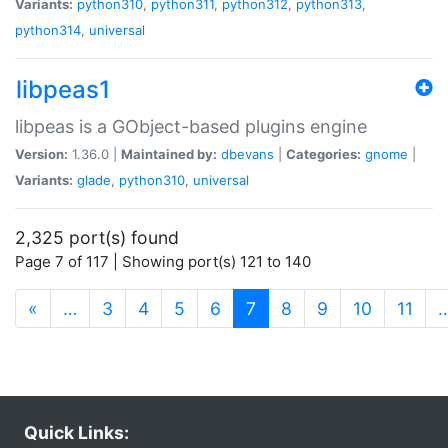
Variants:
python310
,
python311
,
python312
,
python313
,
python314
,
universal
libpeas1
libpeas is a GObject-based plugins engine
Version:
1.36.0 |
Maintained by:
dbevans
|
Categories:
gnome
|
Variants:
glade
,
python310
,
universal
2,325 port(s) found
Page 7 of 117 | Showing port(s) 121 to 140
(current)
«
…
3
4
5
6
7
8
9
10
11
Quick Links: