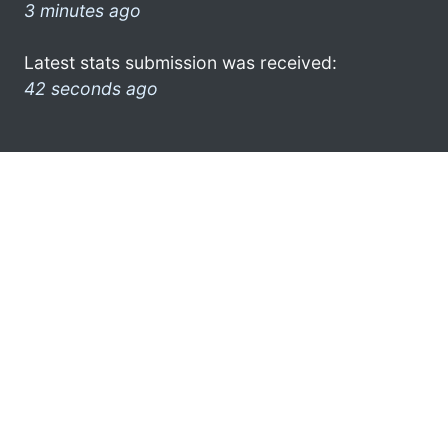
3 minutes ago
Latest stats submission was received:
42 seconds ago