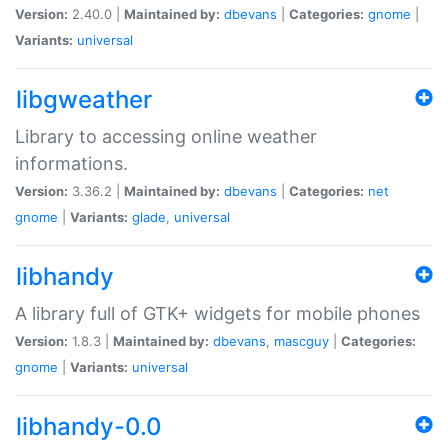
Version:
2.40.0 |
Maintained by:
dbevans
|
Categories:
gnome
|
Variants:
universal
libgweather
Library to accessing online weather
informations.
Version:
3.36.2 |
Maintained by:
dbevans
|
Categories:
net
gnome
|
Variants:
glade
,
universal
libhandy
A library full of GTK+ widgets for mobile phones
Version:
1.8.3 |
Maintained by:
dbevans
,
mascguy
|
Categories:
gnome
|
Variants:
universal
libhandy-0.0