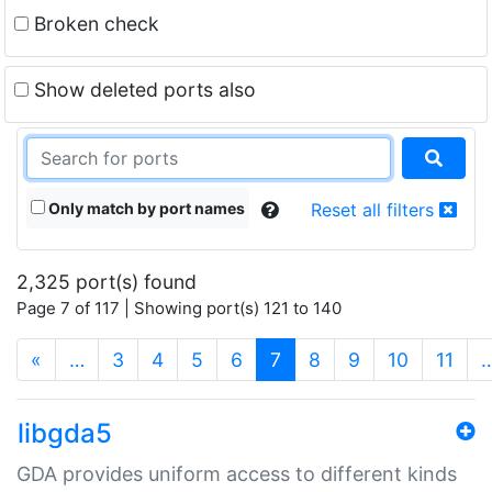
Broken check
Show deleted ports also
Only match by port names
Reset all filters
2,325 port(s) found
Page 7 of 117 | Showing port(s) 121 to 140
(current)
«
…
3
4
5
6
7
8
9
10
11
libgda5
GDA provides uniform access to different kinds