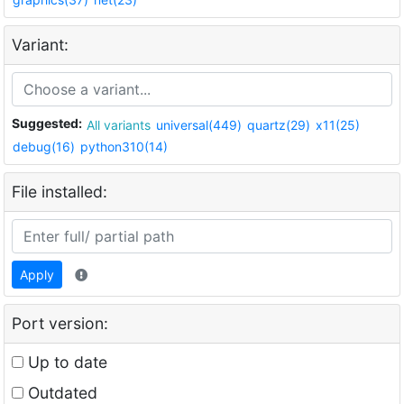
Variant:
Suggested:
All variants
universal(449)
quartz(29)
x11(25)
debug(16)
python310(14)
File installed:
Apply
Port version:
Up to date
Outdated