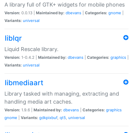
A library full of GTK+ widgets for mobile phones
Version:
0.0.13 |
Maintained by:
dbevans
|
Categories:
gnome
|
Variants:
universal
liblqr
Liquid Rescale library.
Version:
1-0.4.2 |
Maintained by:
dbevans
|
Categories:
graphics
|
Variants:
universal
libmediaart
Library tasked with managing, extracting and
handling media art caches.
Version:
1.9.6 |
Maintained by:
dbevans
|
Categories:
graphics
gnome
|
Variants:
gdkpixbuf
,
qt5
,
universal