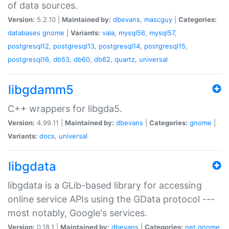
of data sources.
Version:
5.2.10 |
Maintained by:
dbevans
,
mascguy
|
Categories:
databases
gnome
|
Variants:
vala
,
mysql56
,
mysql57
,
postgresql12
,
postgresql13
,
postgresql14
,
postgresql15
,
postgresql16
,
db53
,
db60
,
db62
,
quartz
,
universal
libgdamm5
C++ wrappers for libgda5.
Version:
4.99.11 |
Maintained by:
dbevans
|
Categories:
gnome
|
Variants:
docs
,
universal
libgdata
libgdata is a GLib-based library for accessing
online service APIs using the GData protocol ---
most notably, Google's services.
Version:
0.18.1 |
Maintained by:
dbevans
|
Categories:
net
gnome