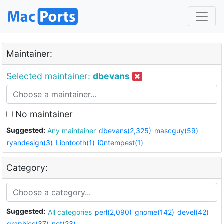
Maintainer:
Selected maintainer:
dbevans
No maintainer
Suggested:
Any maintainer
dbevans(2,325)
mascguy(59)
ryandesign(3)
Liontooth(1)
i0ntempest(1)
Category:
Suggested:
All categories
perl(2,090)
gnome(142)
devel(42)
graphics(37)
net(23)