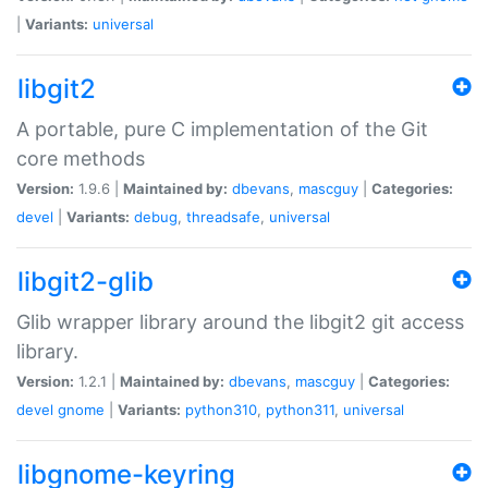
|
Variants:
universal
libgit2
A portable, pure C implementation of the Git
core methods
Version:
1.9.6 |
Maintained by:
dbevans
,
mascguy
|
Categories:
devel
|
Variants:
debug
,
threadsafe
,
universal
libgit2-glib
Glib wrapper library around the libgit2 git access
library.
Version:
1.2.1 |
Maintained by:
dbevans
,
mascguy
|
Categories:
devel
gnome
|
Variants:
python310
,
python311
,
universal
libgnome-keyring