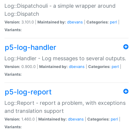
Log::Dispatchouli - a simple wrapper around
Log::Dispatch
Version:
3.101.0 |
Maintained by:
dbevans
|
Categories:
perl
|
Variants:
p5-log-handler
Log::Handler - Log messages to several outputs.
Version:
0.900.0 |
Maintained by:
dbevans
|
Categories:
perl
|
Variants:
p5-log-report
Log::Report - report a problem, with exceptions
and translation support
Version:
1.460.0 |
Maintained by:
dbevans
|
Categories:
perl
|
Variants: