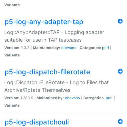
Variants:
p5-log-any-adapter-tap
Log::Any::Adapter::TAP - Logging adapter
suitable for use in TAP testcases
Version:
0.3.3 |
Maintained by:
dbevans
|
Categories:
perl
|
Variants:
p5-log-dispatch-filerotate
Log::Dispatch::FileRotate - Log to Files that
Archive/Rotate Themselves
Version:
1.380.0 |
Maintained by:
dbevans
|
Categories:
perl
|
Variants:
p5-log-dispatchouli