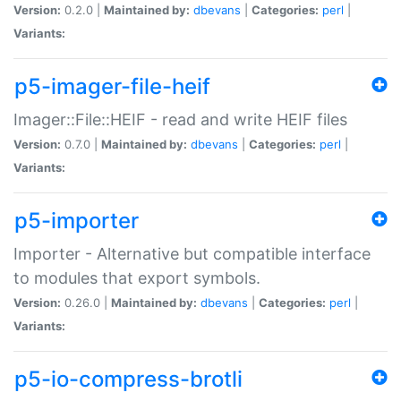
Version:
0.2.0 |
Maintained by:
dbevans
|
Categories:
perl
|
Variants:
p5-imager-file-heif
Imager::File::HEIF - read and write HEIF files
Version:
0.7.0 |
Maintained by:
dbevans
|
Categories:
perl
|
Variants:
p5-importer
Importer - Alternative but compatible interface
to modules that export symbols.
Version:
0.26.0 |
Maintained by:
dbevans
|
Categories:
perl
|
Variants:
p5-io-compress-brotli