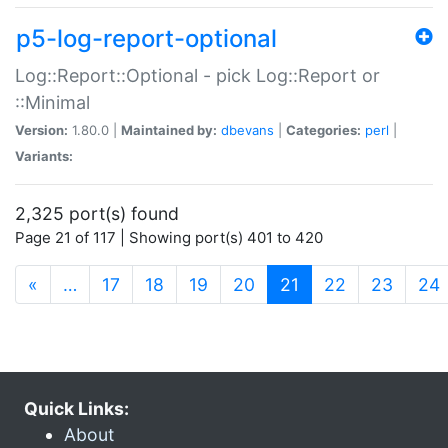
p5-log-report-optional
Log::Report::Optional - pick Log::Report or
::Minimal
Version:
1.80.0 |
Maintained by:
dbevans
|
Categories:
perl
|
Variants:
2,325 port(s) found
Page 21 of 117 | Showing port(s) 401 to 420
(current)
«
…
17
18
19
20
21
22
23
24
Quick Links:
About