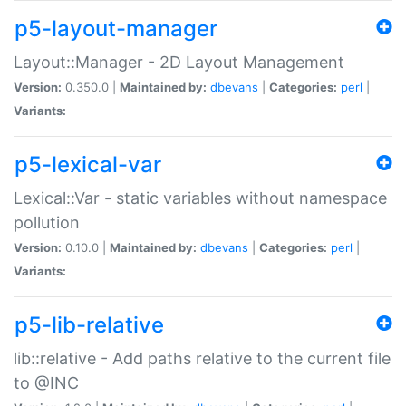
p5-layout-manager
Layout::Manager - 2D Layout Management
Version:
0.350.0 |
Maintained by:
dbevans
|
Categories:
perl
|
Variants:
p5-lexical-var
Lexical::Var - static variables without namespace
pollution
Version:
0.10.0 |
Maintained by:
dbevans
|
Categories:
perl
|
Variants:
p5-lib-relative
lib::relative - Add paths relative to the current file
to @INC