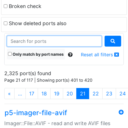
Broken check
Show deleted ports also
Only match by port names
Reset all filters
2,325 port(s) found
Page 21 of 117 | Showing port(s) 401 to 420
(current)
«
…
17
18
19
20
21
22
23
24
p5-imager-file-avif
Imager::File::AVIF - read and write AVIF files