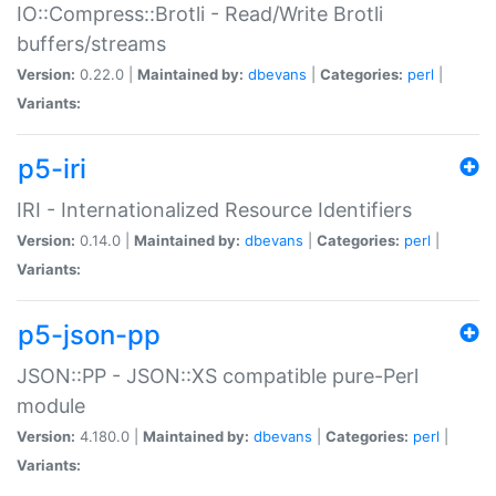
IO::Compress::Brotli - Read/Write Brotli
buffers/streams
Version:
0.22.0 |
Maintained by:
dbevans
|
Categories:
perl
|
Variants:
p5-iri
IRI - Internationalized Resource Identifiers
Version:
0.14.0 |
Maintained by:
dbevans
|
Categories:
perl
|
Variants:
p5-json-pp
JSON::PP - JSON::XS compatible pure-Perl
module
Version:
4.180.0 |
Maintained by:
dbevans
|
Categories:
perl
|
Variants: