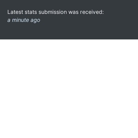
Latest stats submission was received:
a minute ago