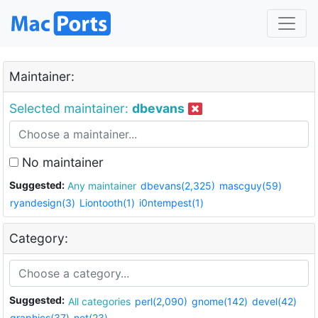
Maintainer:
Selected maintainer:
dbevans
No maintainer
Suggested:
Any maintainer
dbevans(2,325)
mascguy(59)
ryandesign(3)
Liontooth(1)
i0ntempest(1)
Category:
Suggested:
All categories
perl(2,090)
gnome(142)
devel(42)
graphics(37)
net(23)