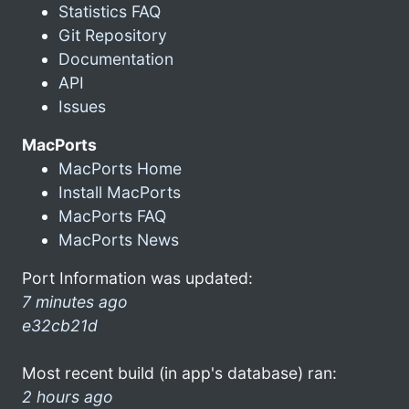
Statistics FAQ
Git Repository
Documentation
API
Issues
MacPorts
MacPorts Home
Install MacPorts
MacPorts FAQ
MacPorts News
Port Information was updated:
7 minutes ago
e32cb21d
Most recent build (in app's database) ran:
2 hours ago