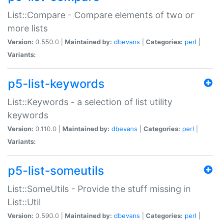
List::Compare - Compare elements of two or
more lists
Version:
0.550.0 |
Maintained by:
dbevans
|
Categories:
perl
|
Variants:
p5-list-keywords
List::Keywords - a selection of list utility
keywords
Version:
0.110.0 |
Maintained by:
dbevans
|
Categories:
perl
|
Variants:
p5-list-someutils
List::SomeUtils - Provide the stuff missing in
List::Util
Version:
0.590.0 |
Maintained by:
dbevans
|
Categories:
perl
|