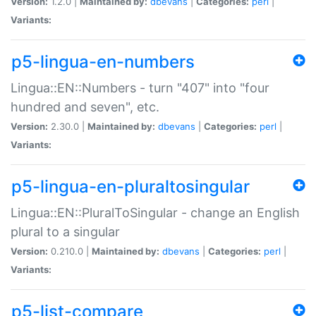
Version:
1.2.0 |
Maintained by:
dbevans
|
Categories:
perl
|
Variants:
p5-lingua-en-numbers
Lingua::EN::Numbers - turn "407" into "four
hundred and seven", etc.
Version:
2.30.0 |
Maintained by:
dbevans
|
Categories:
perl
|
Variants:
p5-lingua-en-pluraltosingular
Lingua::EN::PluralToSingular - change an English
plural to a singular
Version:
0.210.0 |
Maintained by:
dbevans
|
Categories:
perl
|
Variants:
p5-list-compare