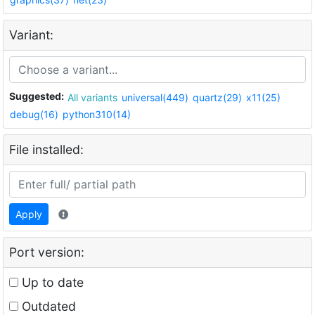
Variant:
Suggested:
All variants
universal(449)
quartz(29)
x11(25)
debug(16)
python310(14)
File installed:
Apply
Port version:
Up to date
Outdated