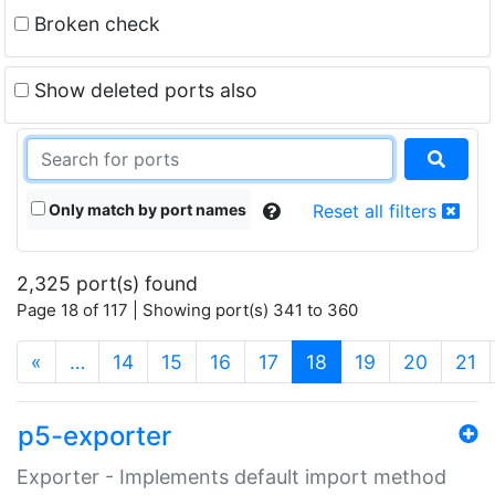
Broken check
Show deleted ports also
Only match by port names
Reset all filters
2,325 port(s) found
Page 18 of 117 | Showing port(s) 341 to 360
(current)
«
…
14
15
16
17
18
19
20
21
p5-exporter
Exporter - Implements default import method