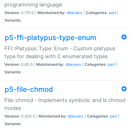
programming language
Version:
0.170.0 |
Maintained by:
dbevans
|
Categories:
perl
|
Variants:
p5-ffi-platypus-type-enum
FFI::Platypus::Type::Enum - Custom platypus
type for dealing with C enumerated types
Version:
0.60.0 |
Maintained by:
dbevans
|
Categories:
perl
|
Variants:
p5-file-chmod
File::chmod - Implements symbolic and ls chmod
modes
Version:
0.420.0 |
Maintained by:
dbevans
|
Categories:
perl
|
Variants: