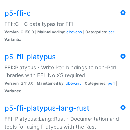
p5-ffi-c
FFI::C - C data types for FFI
Version:
0.150.0 |
Maintained by:
dbevans
|
Categories:
perl
|
Variants:
p5-ffi-platypus
FFI::Platypus - Write Perl bindings to non-Perl
libraries with FFI. No XS required.
Version:
2.110.0 |
Maintained by:
dbevans
|
Categories:
perl
|
Variants:
p5-ffi-platypus-lang-rust
FFI::Platypus::Lang::Rust - Documentation and
tools for using Platypus with the Rust