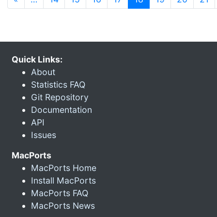
Quick Links:
About
Statistics FAQ
Git Repository
Documentation
API
Issues
MacPorts
MacPorts Home
Install MacPorts
MacPorts FAQ
MacPorts News