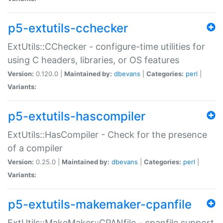
p5-extutils-cchecker
ExtUtils::CChecker - configure-time utilities for
using C headers, libraries, or OS features
Version:
0.120.0 |
Maintained by:
dbevans
|
Categories:
perl
|
Variants:
p5-extutils-hascompiler
ExtUtils::HasCompiler - Check for the presence
of a compiler
Version:
0.25.0 |
Maintained by:
dbevans
|
Categories:
perl
|
Variants:
p5-extutils-makemaker-cpanfile
ExtUtils::MakeMaker::CPANfile - cpanfile support