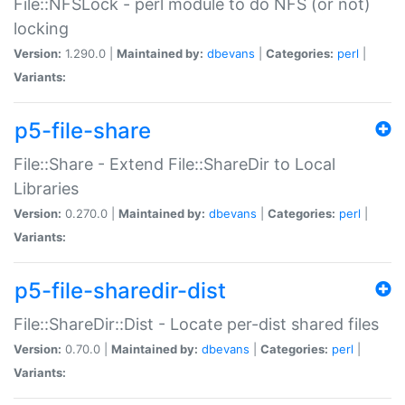
File::NFSLock - perl module to do NFS (or not)
locking
Version:
1.290.0 |
Maintained by:
dbevans
|
Categories:
perl
|
Variants:
p5-file-share
File::Share - Extend File::ShareDir to Local
Libraries
Version:
0.270.0 |
Maintained by:
dbevans
|
Categories:
perl
|
Variants:
p5-file-sharedir-dist
File::ShareDir::Dist - Locate per-dist shared files
Version:
0.70.0 |
Maintained by:
dbevans
|
Categories:
perl
|
Variants: