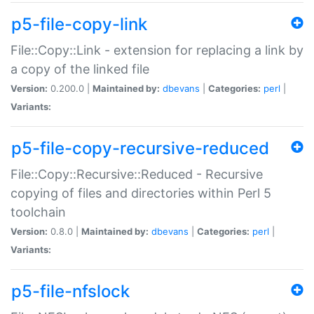
p5-file-copy-link
File::Copy::Link - extension for replacing a link by
a copy of the linked file
Version:
0.200.0 |
Maintained by:
dbevans
|
Categories:
perl
|
Variants:
p5-file-copy-recursive-reduced
File::Copy::Recursive::Reduced - Recursive
copying of files and directories within Perl 5
toolchain
Version:
0.8.0 |
Maintained by:
dbevans
|
Categories:
perl
|
Variants:
p5-file-nfslock