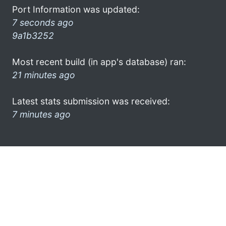
Port Information was updated:
7 seconds ago
9a1b3252
Most recent build (in app's database) ran:
21 minutes ago
Latest stats submission was received:
7 minutes ago