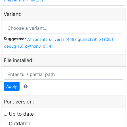
Variant:
Suggested:
All variants
universal(449)
quartz(29)
x11(25)
debug(16)
python310(14)
File installed:
Apply
Port version:
Up to date
Outdated