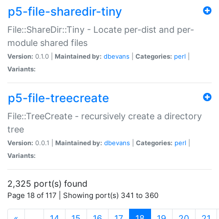
p5-file-sharedir-tiny
File::ShareDir::Tiny - Locate per-dist and per-
module shared files
Version:
0.1.0 |
Maintained by:
dbevans
|
Categories:
perl
|
Variants:
p5-file-treecreate
File::TreeCreate - recursively create a directory
tree
Version:
0.0.1 |
Maintained by:
dbevans
|
Categories:
perl
|
Variants:
2,325 port(s) found
Page 18 of 117 | Showing port(s) 341 to 360
(current)
«
…
14
15
16
17
18
19
20
21