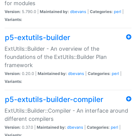
for modules
Version:
5.790.0 |
Maintained by:
dbevans
|
Categories:
perl
|
Variants:
p5-extutils-builder
ExtUtils::Builder - An overview of the
foundations of the ExtUtils::Builder Plan
framework
Version:
0.20.0 |
Maintained by:
dbevans
|
Categories:
perl
|
Variants:
p5-extutils-builder-compiler
ExtUtils::Builder::Compiler - An interface around
different compilers
Version:
0.37.0 |
Maintained by:
dbevans
|
Categories:
perl
|
Variants: