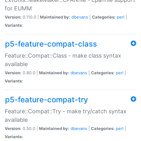
for EUMM
Version:
0.110.0 |
Maintained by:
dbevans
|
Categories:
perl
|
Variants:
p5-feature-compat-class
Feature::Compat::Class - make class syntax
available
Version:
0.80.0 |
Maintained by:
dbevans
|
Categories:
perl
|
Variants:
p5-feature-compat-try
Feature::Compat::Try - make try/catch syntax
available
Version:
0.50.0 |
Maintained by:
dbevans
|
Categories:
perl
|
Variants: