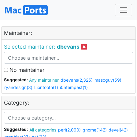
Maintainer:
Selected maintainer:
dbevans
No maintainer
Suggested:
Any maintainer
dbevans(2,325)
mascguy(59)
ryandesign(3)
Liontooth(1)
i0ntempest(1)
Category:
Suggested:
All categories
perl(2,090)
gnome(142)
devel(42)
graphics(37)
net(23)