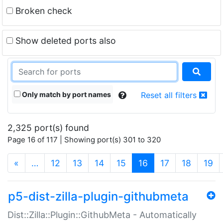
Broken check
Show deleted ports also
Only match by port names
Reset all filters
2,325 port(s) found
Page 16 of 117 | Showing port(s) 301 to 320
(current)
«
…
12
13
14
15
16
17
18
19
p5-dist-zilla-plugin-githubmeta
Dist::Zilla::Plugin::GithubMeta - Automatically