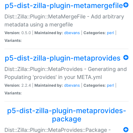
p5-dist-zilla-plugin-metamergefile
Dist::Zilla::Plugin::MetaMergeFile - Add arbitrary
metadata using a mergefile
Version:
0.5.0 |
Maintained by:
dbevans
|
Categories:
perl
|
Variants:
p5-dist-zilla-plugin-metaprovides
Dist::Zilla::Plugin::MetaProvides - Generating and
Populating 'provides' in your META.yml
Version:
2.2.4 |
Maintained by:
dbevans
|
Categories:
perl
|
Variants:
p5-dist-zilla-plugin-metaprovides-
package
Dist::Zilla::Plugin::MetaProvides::Package -