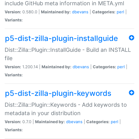
include GitHub meta information in META.yml
Version:
0.580.0 |
Maintained by:
dbevans
|
Categories:
perl
|
Variants:
p5-dist-zilla-plugin-installguide
Dist::Zilla::Plugin::InstallGuide - Build an INSTALL
file
Version:
1.200.14 |
Maintained by:
dbevans
|
Categories:
perl
|
Variants:
p5-dist-zilla-plugin-keywords
Dist::Zilla::Plugin::Keywords - Add keywords to
metadata in your distribution
Version:
0.7.0 |
Maintained by:
dbevans
|
Categories:
perl
|
Variants: