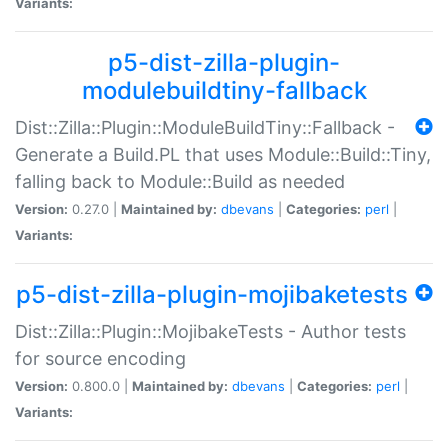
Variants:
p5-dist-zilla-plugin-
modulebuildtiny-fallback
Dist::Zilla::Plugin::ModuleBuildTiny::Fallback -
Generate a Build.PL that uses Module::Build::Tiny,
falling back to Module::Build as needed
Version:
0.27.0 |
Maintained by:
dbevans
|
Categories:
perl
|
Variants:
p5-dist-zilla-plugin-mojibaketests
Dist::Zilla::Plugin::MojibakeTests - Author tests
for source encoding
Version:
0.800.0 |
Maintained by:
dbevans
|
Categories:
perl
|
Variants: