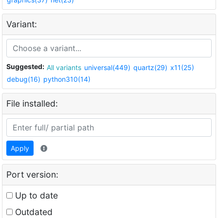
Variant:
Suggested:
All variants
universal(449)
quartz(29)
x11(25)
debug(16)
python310(14)
File installed:
Apply
Port version:
Up to date
Outdated