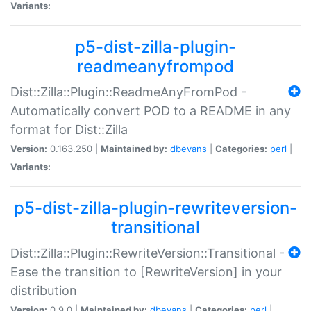
Variants:
p5-dist-zilla-plugin-
readmeanyfrompod
Dist::Zilla::Plugin::ReadmeAnyFromPod -
Automatically convert POD to a README in any
format for Dist::Zilla
Version:
0.163.250 |
Maintained by:
dbevans
|
Categories:
perl
|
Variants:
p5-dist-zilla-plugin-rewriteversion-
transitional
Dist::Zilla::Plugin::RewriteVersion::Transitional -
Ease the transition to [RewriteVersion] in your
distribution
Version:
0.9.0 |
Maintained by:
dbevans
|
Categories:
perl
|