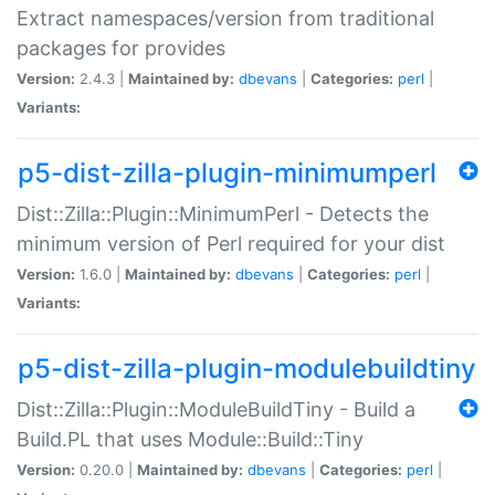
Extract namespaces/version from traditional
packages for provides
Version:
2.4.3 |
Maintained by:
dbevans
|
Categories:
perl
|
Variants:
p5-dist-zilla-plugin-minimumperl
Dist::Zilla::Plugin::MinimumPerl - Detects the
minimum version of Perl required for your dist
Version:
1.6.0 |
Maintained by:
dbevans
|
Categories:
perl
|
Variants:
p5-dist-zilla-plugin-modulebuildtiny
Dist::Zilla::Plugin::ModuleBuildTiny - Build a
Build.PL that uses Module::Build::Tiny
Version:
0.20.0 |
Maintained by:
dbevans
|
Categories:
perl
|