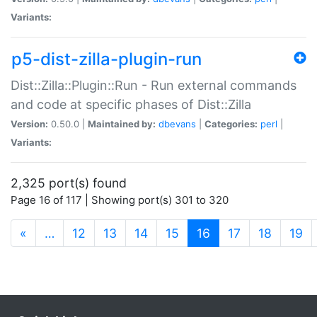
Variants:
p5-dist-zilla-plugin-run
Dist::Zilla::Plugin::Run - Run external commands
and code at specific phases of Dist::Zilla
Version:
0.50.0 |
Maintained by:
dbevans
|
Categories:
perl
|
Variants:
2,325 port(s) found
Page 16 of 117 | Showing port(s) 301 to 320
(current)
«
…
12
13
14
15
16
17
18
19