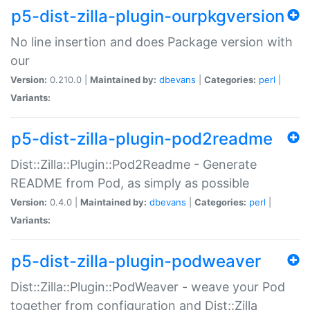
p5-dist-zilla-plugin-ourpkgversion
No line insertion and does Package version with
our
Version:
0.210.0 |
Maintained by:
dbevans
|
Categories:
perl
|
Variants:
p5-dist-zilla-plugin-pod2readme
Dist::Zilla::Plugin::Pod2Readme - Generate
README from Pod, as simply as possible
Version:
0.4.0 |
Maintained by:
dbevans
|
Categories:
perl
|
Variants:
p5-dist-zilla-plugin-podweaver
Dist::Zilla::Plugin::PodWeaver - weave your Pod
together from configuration and Dist::Zilla