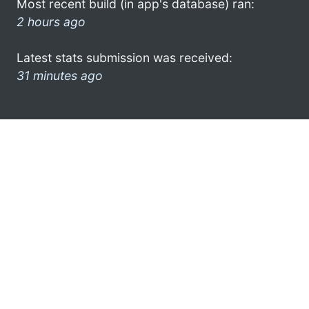
Most recent build (in app's database) ran:
2 hours ago
Latest stats submission was received:
31 minutes ago