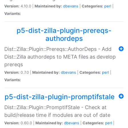
Version:
4.10.0 |
Maintained by:
dbevans
|
Categories:
perl
|
Variants:
p5-dist-zilla-plugin-prereqs-
authordeps
Dist::Zilla::Plugin::Prereqs::AuthorDeps - Add
Dist::Zilla authordeps to META files as develop
prereqs
Version:
0.7.0 |
Maintained by:
dbevans
|
Categories:
perl
|
Variants:
p5-dist-zilla-plugin-promptifstale
Dist::Zilla::Plugin::PromptIfStale - Check at
build/release time if modules are out of date
Version:
0.60.0 |
Maintained by:
dbevans
|
Categories:
perl
|