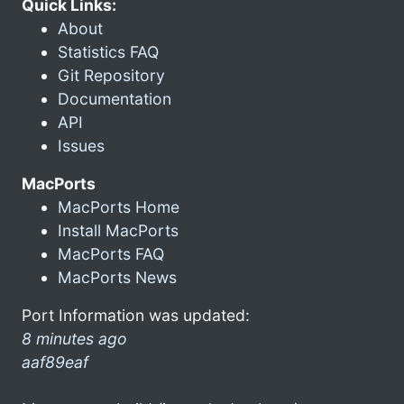
Quick Links:
About
Statistics FAQ
Git Repository
Documentation
API
Issues
MacPorts
MacPorts Home
Install MacPorts
MacPorts FAQ
MacPorts News
Port Information was updated:
8 minutes ago
aaf89eaf