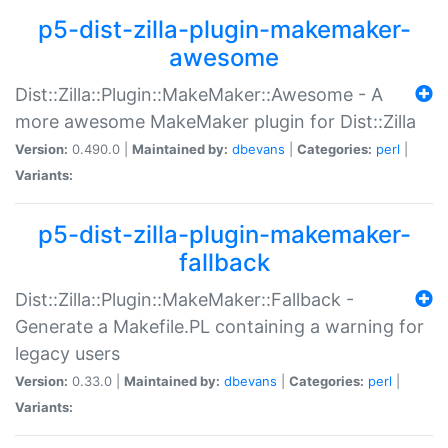
p5-dist-zilla-plugin-makemaker-
awesome
Dist::Zilla::Plugin::MakeMaker::Awesome - A
more awesome MakeMaker plugin for Dist::Zilla
Version:
0.490.0 |
Maintained by:
dbevans
|
Categories:
perl
|
Variants:
p5-dist-zilla-plugin-makemaker-
fallback
Dist::Zilla::Plugin::MakeMaker::Fallback -
Generate a Makefile.PL containing a warning for
legacy users
Version:
0.33.0 |
Maintained by:
dbevans
|
Categories:
perl
|
Variants: