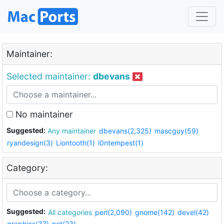
Maintainer:
Selected maintainer:
dbevans
No maintainer
Suggested:
Any maintainer
dbevans(2,325)
mascguy(59)
ryandesign(3)
Liontooth(1)
i0ntempest(1)
Category:
Suggested:
All categories
perl(2,090)
gnome(142)
devel(42)
graphics(37)
net(23)