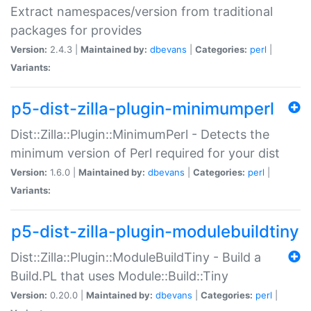
Extract namespaces/version from traditional
packages for provides
Version:
2.4.3 |
Maintained by:
dbevans
|
Categories:
perl
|
Variants:
p5-dist-zilla-plugin-minimumperl
Dist::Zilla::Plugin::MinimumPerl - Detects the
minimum version of Perl required for your dist
Version:
1.6.0 |
Maintained by:
dbevans
|
Categories:
perl
|
Variants:
p5-dist-zilla-plugin-modulebuildtiny
Dist::Zilla::Plugin::ModuleBuildTiny - Build a
Build.PL that uses Module::Build::Tiny
Version:
0.20.0 |
Maintained by:
dbevans
|
Categories:
perl
|