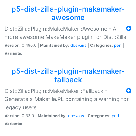
p5-dist-zilla-plugin-makemaker-
awesome
Dist::Zilla::Plugin::MakeMaker::Awesome - A
more awesome MakeMaker plugin for Dist::Zilla
Version:
0.490.0 |
Maintained by:
dbevans
|
Categories:
perl
|
Variants:
p5-dist-zilla-plugin-makemaker-
fallback
Dist::Zilla::Plugin::MakeMaker::Fallback -
Generate a Makefile.PL containing a warning for
legacy users
Version:
0.33.0 |
Maintained by:
dbevans
|
Categories:
perl
|
Variants: