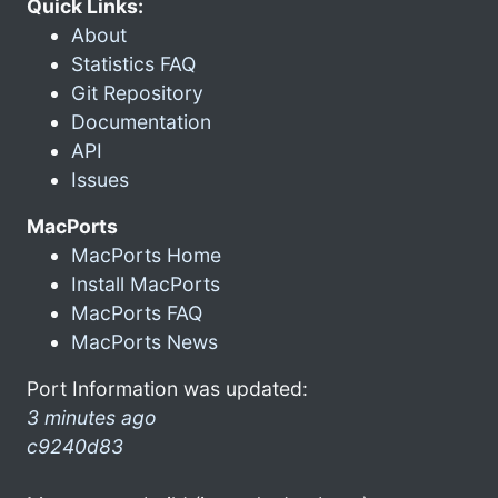
Quick Links:
About
Statistics FAQ
Git Repository
Documentation
API
Issues
MacPorts
MacPorts Home
Install MacPorts
MacPorts FAQ
MacPorts News
Port Information was updated:
3 minutes ago
c9240d83