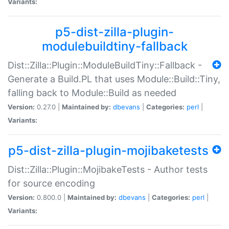
Variants:
p5-dist-zilla-plugin-
modulebuildtiny-fallback
Dist::Zilla::Plugin::ModuleBuildTiny::Fallback -
Generate a Build.PL that uses Module::Build::Tiny,
falling back to Module::Build as needed
Version:
0.27.0 |
Maintained by:
dbevans
|
Categories:
perl
|
Variants:
p5-dist-zilla-plugin-mojibaketests
Dist::Zilla::Plugin::MojibakeTests - Author tests
for source encoding
Version:
0.800.0 |
Maintained by:
dbevans
|
Categories:
perl
|
Variants: