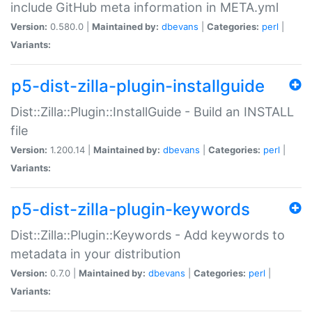
include GitHub meta information in META.yml
Version:
0.580.0 |
Maintained by:
dbevans
|
Categories:
perl
|
Variants:
p5-dist-zilla-plugin-installguide
Dist::Zilla::Plugin::InstallGuide - Build an INSTALL
file
Version:
1.200.14 |
Maintained by:
dbevans
|
Categories:
perl
|
Variants:
p5-dist-zilla-plugin-keywords
Dist::Zilla::Plugin::Keywords - Add keywords to
metadata in your distribution
Version:
0.7.0 |
Maintained by:
dbevans
|
Categories:
perl
|
Variants: