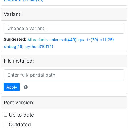
Variant:
Suggested:
All variants
universal(449)
quartz(29)
x11(25)
debug(16)
python310(14)
File installed:
Apply
Port version:
Up to date
Outdated