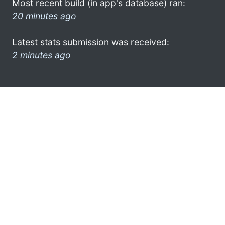
Most recent build (in app's database) ran:
20 minutes ago
Latest stats submission was received:
2 minutes ago