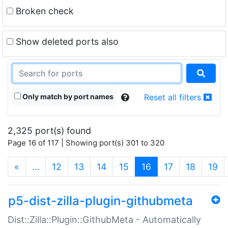
Broken check
Show deleted ports also
Only match by port names
Reset all filters
2,325 port(s) found
Page 16 of 117 | Showing port(s) 301 to 320
(current)
«
…
12
13
14
15
16
17
18
19
p5-dist-zilla-plugin-githubmeta
Dist::Zilla::Plugin::GithubMeta - Automatically