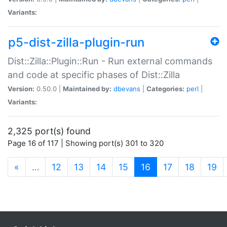
Variants:
p5-dist-zilla-plugin-run
Dist::Zilla::Plugin::Run - Run external commands
and code at specific phases of Dist::Zilla
Version:
0.50.0 |
Maintained by:
dbevans
|
Categories:
perl
|
Variants:
2,325 port(s) found
Page 16 of 117 | Showing port(s) 301 to 320
(current)
«
…
12
13
14
15
16
17
18
19