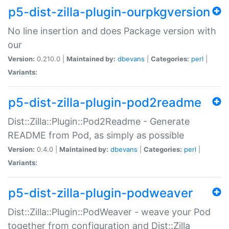
p5-dist-zilla-plugin-ourpkgversion
No line insertion and does Package version with
our
Version:
0.210.0 |
Maintained by:
dbevans
|
Categories:
perl
|
Variants:
p5-dist-zilla-plugin-pod2readme
Dist::Zilla::Plugin::Pod2Readme - Generate
README from Pod, as simply as possible
Version:
0.4.0 |
Maintained by:
dbevans
|
Categories:
perl
|
Variants:
p5-dist-zilla-plugin-podweaver
Dist::Zilla::Plugin::PodWeaver - weave your Pod
together from configuration and Dist::Zilla