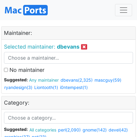
Maintainer:
Selected maintainer:
dbevans
No maintainer
Suggested:
Any maintainer
dbevans(2,325)
mascguy(59)
ryandesign(3)
Liontooth(1)
i0ntempest(1)
Category:
Suggested:
All categories
perl(2,090)
gnome(142)
devel(42)
graphics(37)
net(23)