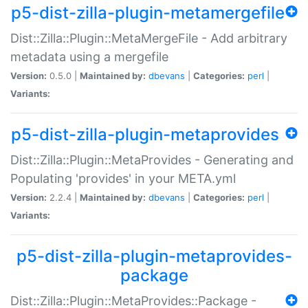
p5-dist-zilla-plugin-metamergefile
Dist::Zilla::Plugin::MetaMergeFile - Add arbitrary
metadata using a mergefile
Version:
0.5.0 |
Maintained by:
dbevans
|
Categories:
perl
|
Variants:
p5-dist-zilla-plugin-metaprovides
Dist::Zilla::Plugin::MetaProvides - Generating and
Populating 'provides' in your META.yml
Version:
2.2.4 |
Maintained by:
dbevans
|
Categories:
perl
|
Variants:
p5-dist-zilla-plugin-metaprovides-
package
Dist::Zilla::Plugin::MetaProvides::Package -