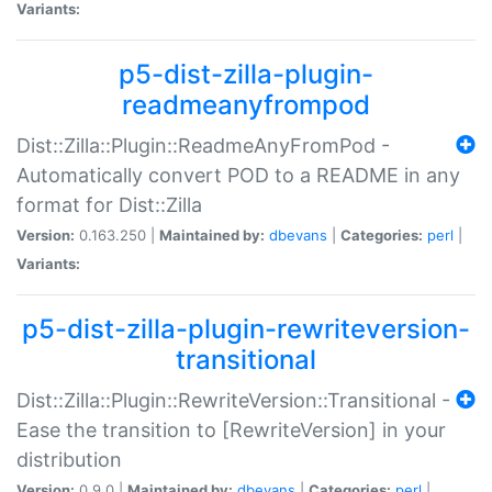
Variants:
p5-dist-zilla-plugin-
readmeanyfrompod
Dist::Zilla::Plugin::ReadmeAnyFromPod -
Automatically convert POD to a README in any
format for Dist::Zilla
Version:
0.163.250 |
Maintained by:
dbevans
|
Categories:
perl
|
Variants:
p5-dist-zilla-plugin-rewriteversion-
transitional
Dist::Zilla::Plugin::RewriteVersion::Transitional -
Ease the transition to [RewriteVersion] in your
distribution
Version:
0.9.0 |
Maintained by:
dbevans
|
Categories:
perl
|