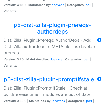
Version:
4.10.0 |
Maintained by:
dbevans
|
Categories:
perl
|
Variants:
p5-dist-zilla-plugin-prereqs-
authordeps
Dist::Zilla::Plugin::Prereqs::AuthorDeps - Add
Dist::Zilla authordeps to META files as develop
prereqs
Version:
0.7.0 |
Maintained by:
dbevans
|
Categories:
perl
|
Variants:
p5-dist-zilla-plugin-promptifstale
Dist::Zilla::Plugin::PromptIfStale - Check at
build/release time if modules are out of date
Version:
0.60.0 |
Maintained by:
dbevans
|
Categories:
perl
|