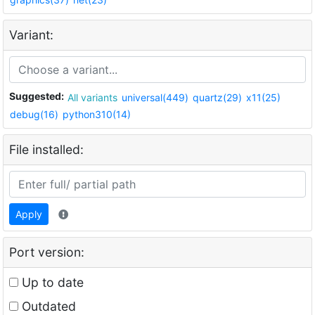
Variant:
Suggested:
All variants
universal(449)
quartz(29)
x11(25)
debug(16)
python310(14)
File installed:
Apply
Port version:
Up to date
Outdated