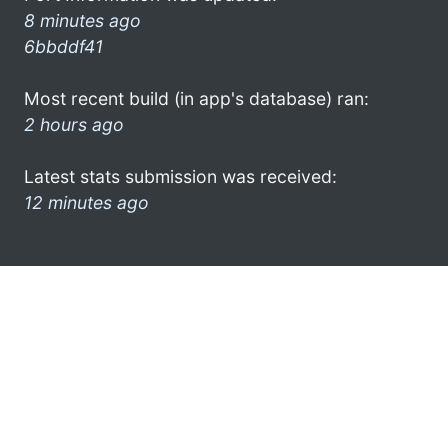
8 minutes ago
6bbddf41
Most recent build (in app's database) ran:
2 hours ago
Latest stats submission was received:
12 minutes ago