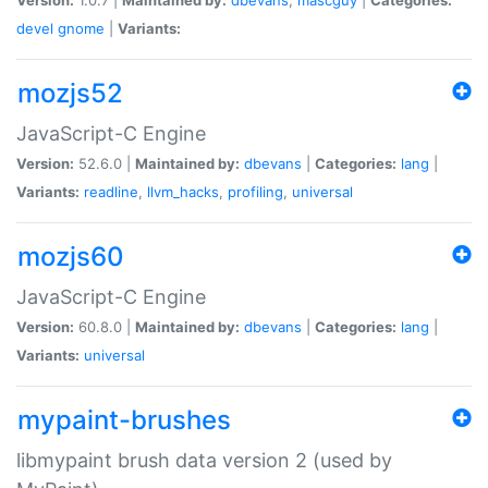
devel
gnome
|
Variants:
mozjs52
JavaScript-C Engine
Version:
52.6.0 |
Maintained by:
dbevans
|
Categories:
lang
|
Variants:
readline
,
llvm_hacks
,
profiling
,
universal
mozjs60
JavaScript-C Engine
Version:
60.8.0 |
Maintained by:
dbevans
|
Categories:
lang
|
Variants:
universal
mypaint-brushes
libmypaint brush data version 2 (used by