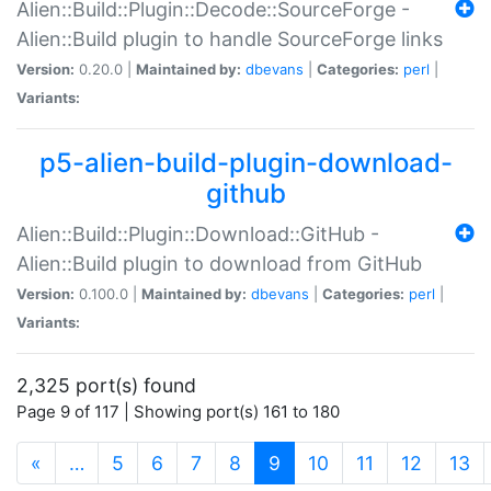
Alien::Build::Plugin::Decode::SourceForge -
Alien::Build plugin to handle SourceForge links
Version:
0.20.0 |
Maintained by:
dbevans
|
Categories:
perl
|
Variants:
p5-alien-build-plugin-download-
github
Alien::Build::Plugin::Download::GitHub -
Alien::Build plugin to download from GitHub
Version:
0.100.0 |
Maintained by:
dbevans
|
Categories:
perl
|
Variants:
2,325 port(s) found
Page 9 of 117 | Showing port(s) 161 to 180
(current)
«
…
5
6
7
8
9
10
11
12
13