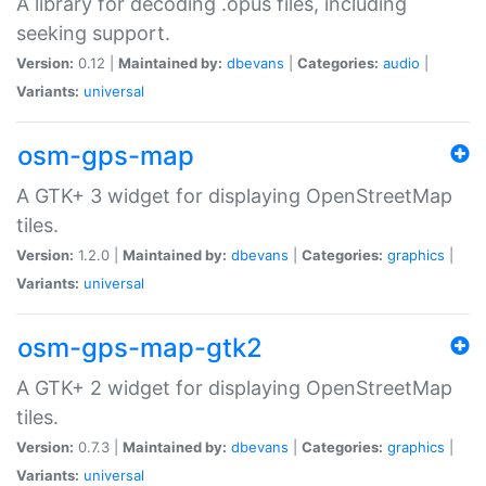
A library for decoding .opus files, including
seeking support.
Version:
0.12 |
Maintained by:
dbevans
|
Categories:
audio
|
Variants:
universal
osm-gps-map
A GTK+ 3 widget for displaying OpenStreetMap
tiles.
Version:
1.2.0 |
Maintained by:
dbevans
|
Categories:
graphics
|
Variants:
universal
osm-gps-map-gtk2
A GTK+ 2 widget for displaying OpenStreetMap
tiles.
Version:
0.7.3 |
Maintained by:
dbevans
|
Categories:
graphics
|
Variants:
universal