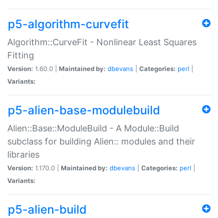
p5-algorithm-curvefit
Algorithm::CurveFit - Nonlinear Least Squares
Fitting
Version:
1.60.0 |
Maintained by:
dbevans
|
Categories:
perl
|
Variants:
p5-alien-base-modulebuild
Alien::Base::ModuleBuild - A Module::Build
subclass for building Alien:: modules and their
libraries
Version:
1.170.0 |
Maintained by:
dbevans
|
Categories:
perl
|
Variants:
p5-alien-build