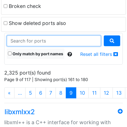
Broken check
Show deleted ports also
Only match by port names
Reset all filters
2,325 port(s) found
Page 9 of 117 | Showing port(s) 161 to 180
(current)
«
…
5
6
7
8
9
10
11
12
13
libxmlxx2
libxml++ is a C++ interface for working with