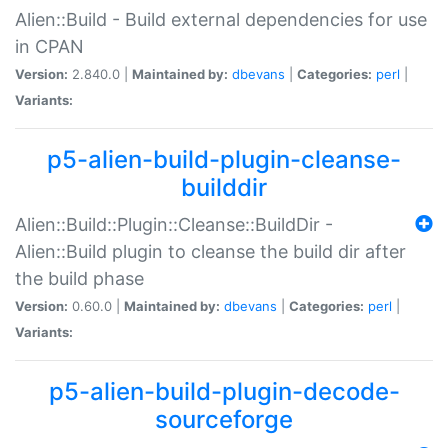
Alien::Build - Build external dependencies for use
in CPAN
Version:
2.840.0 |
Maintained by:
dbevans
|
Categories:
perl
|
Variants:
p5-alien-build-plugin-cleanse-
builddir
Alien::Build::Plugin::Cleanse::BuildDir -
Alien::Build plugin to cleanse the build dir after
the build phase
Version:
0.60.0 |
Maintained by:
dbevans
|
Categories:
perl
|
Variants:
p5-alien-build-plugin-decode-
sourceforge