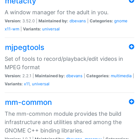
metacity
A window manager for the adult in you.
Version:
3.52.0 |
Maintained by:
dbevans
|
Categories:
gnome
x11-wm
|
Variants:
universal
mjpegtools
Set of tools to record/playback/edit videos in
MPEG format
Version:
2.2.1 |
Maintained by:
dbevans
|
Categories:
multimedia
|
Variants:
x11
,
universal
mm-common
The mm-common module provides the build
infrastructure and utilities shared among the
GNOME C++ binding libraries.
Version:
1.0.7 |
Maintained by:
dbevans
,
mascguy
|
Categories: