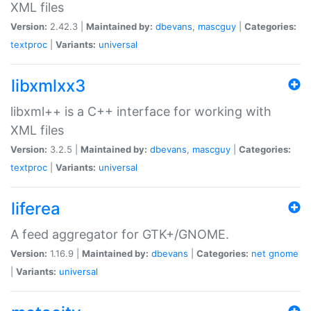
XML files
Version:
2.42.3 |
Maintained by:
dbevans
,
mascguy
|
Categories:
textproc
|
Variants:
universal
libxmlxx3
libxml++ is a C++ interface for working with
XML files
Version:
3.2.5 |
Maintained by:
dbevans
,
mascguy
|
Categories:
textproc
|
Variants:
universal
liferea
A feed aggregator for GTK+/GNOME.
Version:
1.16.9 |
Maintained by:
dbevans
|
Categories:
net
gnome
|
Variants:
universal