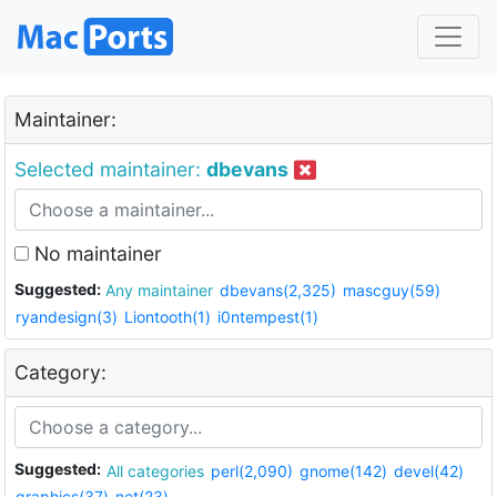
Maintainer:
Selected maintainer:
dbevans
No maintainer
Suggested:
Any maintainer
dbevans(2,325)
mascguy(59)
ryandesign(3)
Liontooth(1)
i0ntempest(1)
Category:
Suggested:
All categories
perl(2,090)
gnome(142)
devel(42)
graphics(37)
net(23)