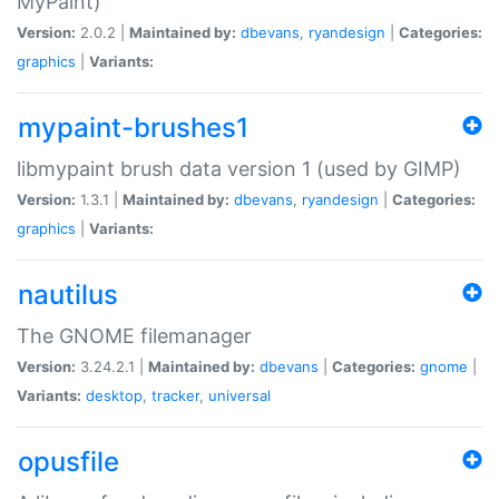
MyPaint)
Version:
2.0.2 |
Maintained by:
dbevans
,
ryandesign
|
Categories:
graphics
|
Variants:
mypaint-brushes1
libmypaint brush data version 1 (used by GIMP)
Version:
1.3.1 |
Maintained by:
dbevans
,
ryandesign
|
Categories:
graphics
|
Variants:
nautilus
The GNOME filemanager
Version:
3.24.2.1 |
Maintained by:
dbevans
|
Categories:
gnome
|
Variants:
desktop
,
tracker
,
universal
opusfile