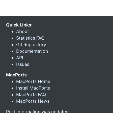
Quick Links:
About
Statistics FAQ
Git Repository
Documentation
API
Issues
MacPorts
MacPorts Home
Install MacPorts
MacPorts FAQ
MacPorts News
Port Information was updated: