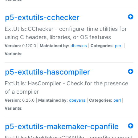
p5-extutils-cchecker
ExtUtils::CChecker - configure-time utilities for
using C headers, libraries, or OS features
Version:
0.120.0 |
Maintained by:
dbevans
|
Categories:
perl
|
Variants:
p5-extutils-hascompiler
ExtUtils::HasCompiler - Check for the presence
of a compiler
Version:
0.25.0 |
Maintained by:
dbevans
|
Categories:
perl
|
Variants:
p5-extutils-makemaker-cpanfile
ExtUtils::MakeMaker::CPANfile - cpanfile support