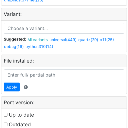
Variant:
Suggested:
All variants
universal(449)
quartz(29)
x11(25)
debug(16)
python310(14)
File installed:
Apply
Port version:
Up to date
Outdated