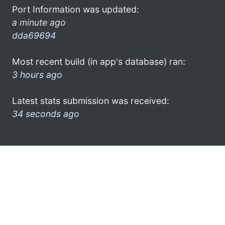
Port Information was updated:
a minute ago
dda69694
Most recent build (in app's database) ran:
3 hours ago
Latest stats submission was received:
34 seconds ago