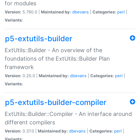
for modules
Version:
5.790.0 |
Maintained by:
dbevans
|
Categories:
perl
|
Variants:
p5-extutils-builder
ExtUtils::Builder - An overview of the
foundations of the ExtUtils::Builder Plan
framework
Version:
0.20.0 |
Maintained by:
dbevans
|
Categories:
perl
|
Variants:
p5-extutils-builder-compiler
ExtUtils::Builder::Compiler - An interface around
different compilers
Version:
0.37.0 |
Maintained by:
dbevans
|
Categories:
perl
|
Variants: