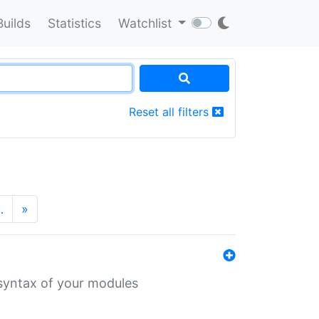
Builds
Statistics
Watchlist
Reset all filters
…
»
 syntax of your modules