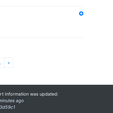
…
»
rt Information was updated:
minutes ago
3d59c1