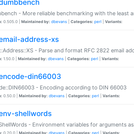
dumbbench
ench - More reliable benchmarking with the least a
n:
0.505.0 |
Maintained by:
dbevans
|
Categories:
perl
|
Variants:
email-address-xs
::Address::XS - Parse and format RFC 2822 email ad
n:
1.50.0 |
Maintained by:
dbevans
|
Categories:
perl
|
Variants:
encode-din66003
de::DIN66003 - Encoding according to DIN 66003
n:
0.50.0 |
Maintained by:
dbevans
|
Categories:
perl
|
Variants:
env-shellwords
ShellWords - Environment variables for arguments as
n:
0.20.0 |
Maintained by:
dbevans
|
Categories:
perl
|
Variants: