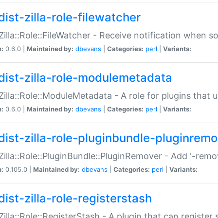
ist-zilla-role-filewatcher
:Zilla::Role::FileWatcher - Receive notification when 
n:
0.6.0 |
Maintained by:
dbevans
|
Categories:
perl
|
Variants:
dist-zilla-role-modulemetadata
:Zilla::Role::ModuleMetadata - A role for plugins tha
n:
0.6.0 |
Maintained by:
dbevans
|
Categories:
perl
|
Variants:
dist-zilla-role-pluginbundle-pluginrem
:Zilla::Role::PluginBundle::PluginRemover - Add '-remo
n:
0.105.0 |
Maintained by:
dbevans
|
Categories:
perl
|
Variants:
ist-zilla-role-registerstash
:Zilla::Role::RegisterStash - A plugin that can register