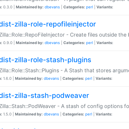
n:
0.3.0 |
Maintained by:
dbevans
|
Categories:
perl
|
Variants:
ist-zilla-role-repofileinjector
:Zilla::Role::RepoFileInjector - Create files outside the
n:
0.9.0 |
Maintained by:
dbevans
|
Categories:
perl
|
Variants:
dist-zilla-role-stash-plugins
:Zilla::Role::Stash::Plugins - A Stash that stores argum
n:
1.6.0 |
Maintained by:
dbevans
|
Categories:
perl
|
Variants:
dist-zilla-stash-podweaver
:Zilla::Stash::PodWeaver - A stash of config options 
n:
1.5.0 |
Maintained by:
dbevans
|
Categories:
perl
|
Variants: