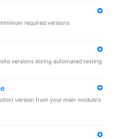
r minimum required versions
uisite versions during automated testing
le
ibution version from your main module's