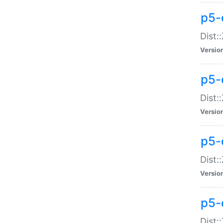
p5-d
Dist:
Versio
p5-
Dist:
Versio
p5-
Dist:
Versio
p5-d
Dist: