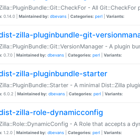
:Zilla::PluginBundle::Git::CheckFor - All Git::CheckFor
n:
0.14.0 |
Maintained by:
dbevans
|
Categories:
perl
|
Variants:
dist-zilla-pluginbundle-git-versionman
:Zilla::PluginBundle::Git::VersionManager - A plugin b
n:
0.7.0 |
Maintained by:
dbevans
|
Categories:
perl
|
Variants:
dist-zilla-pluginbundle-starter
:Zilla::PluginBundle::Starter - A minimal Dist::Zilla plug
n:
6.0.2 |
Maintained by:
dbevans
|
Categories:
perl
|
Variants:
dist-zilla-role-dynamicconfig
:Zilla::Role::DynamicConfig - A Role that accepts a d
n:
1.2.0 |
Maintained by:
dbevans
|
Categories:
perl
|
Variants: