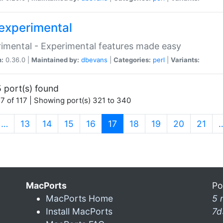
experimental
imental - Experimental features made easy
n:
0.36.0 |
Maintained by:
dbevans
|
Categories:
perl
|
Variants:
 port(s) found
7 of 117 | Showing port(s) 321 to 340
(current)
…
13
14
15
16
17
18
19
20
21
MacPorts
Po
MacPorts Home
5 
Install MacPorts
7d