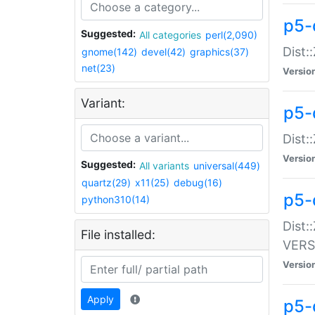
p5-
Suggested:
All categories
perl(2,090)
Dist:
gnome(142)
devel(42)
graphics(37)
net(23)
Versio
Variant:
p5-
Dist:
Versio
Suggested:
All variants
universal(449)
quartz(29)
x11(25)
debug(16)
p5-
python310(14)
Dist:
File installed:
VERS
Versio
Apply
p5-