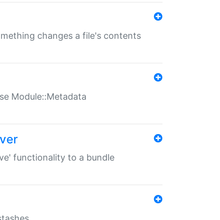
something changes a file's contents
t use Module::Metadata
over
ve' functionality to a bundle
 stashes