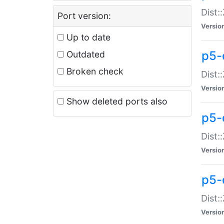
Dist:
Port version:
Versio
Up to date
p5-
Outdated
Broken check
Dist:
Versio
Show deleted ports also
p5-
Dist:
Versio
p5-
Dist:
Versio