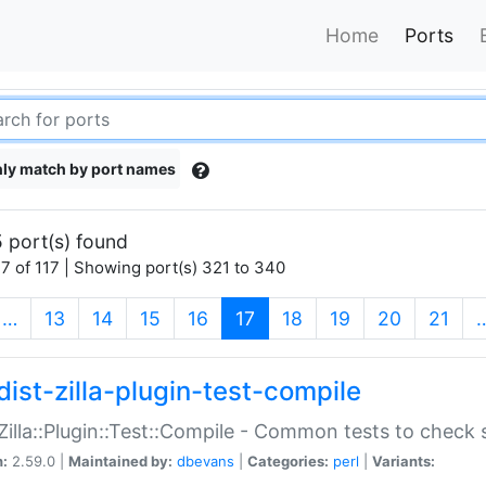
Home
Ports
ly match by port names
 port(s) found
7 of 117 | Showing port(s) 321 to 340
(current)
…
13
14
15
16
17
18
19
20
21
dist-zilla-plugin-test-compile
:Zilla::Plugin::Test::Compile - Common tests to check
n:
2.59.0 |
Maintained by:
dbevans
|
Categories:
perl
|
Variants: