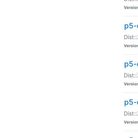
Versio
p5-d
Dist:
Versio
p5-
Dist:
Versio
p5-
Dist:
Versio