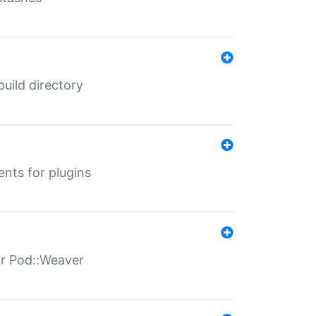
 build directory
ents for plugins
for Pod::Weaver