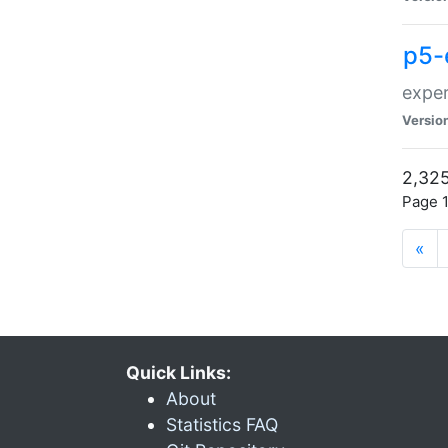
p5-
exper
Versio
2,325
Page 1
«
Quick Links:
About
Statistics FAQ