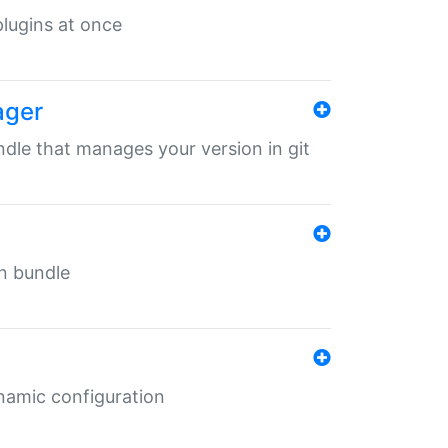
 plugins at once
ager
undle that manages your version in git
in bundle
ynamic configuration