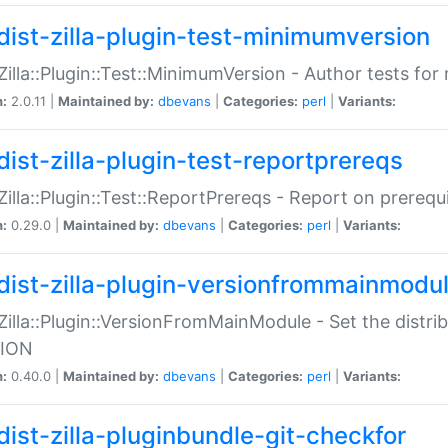
dist-zilla-plugin-test-minimumversion
:Zilla::Plugin::Test::MinimumVersion - Author tests fo
n:
2.0.11 |
Maintained by:
dbevans
|
Categories:
perl
|
Variants:
dist-zilla-plugin-test-reportprereqs
:Zilla::Plugin::Test::ReportPrereqs - Report on prereq
n:
0.29.0 |
Maintained by:
dbevans
|
Categories:
perl
|
Variants:
dist-zilla-plugin-versionfrommainmodu
:Zilla::Plugin::VersionFromMainModule - Set the distr
ION
n:
0.40.0 |
Maintained by:
dbevans
|
Categories:
perl
|
Variants:
dist-zilla-pluginbundle-git-checkfor