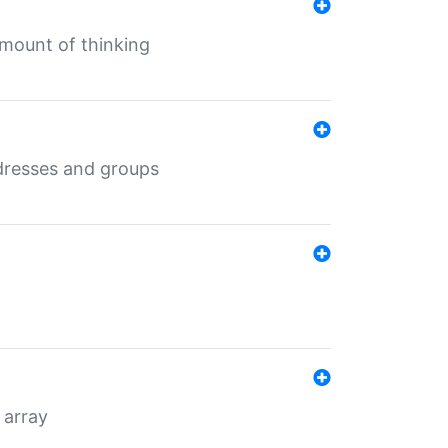
mount of thinking
dresses and groups
 array