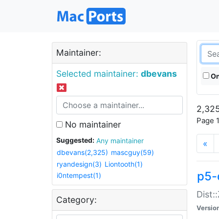
Maintainer:
Selected maintainer:
dbevans
On
2,325
Page 1
No maintainer
Suggested:
Any maintainer
«
dbevans(2,325)
mascguy(59)
ryandesign(3)
Liontooth(1)
p5-
i0ntempest(1)
Dist:
Category:
Versio