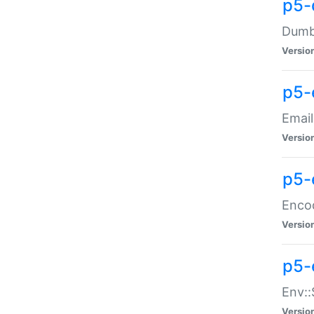
p5-
Dumbb
Versio
p5-
Email
Versio
p5-
Enco
Versio
p5-
Env::
Versio