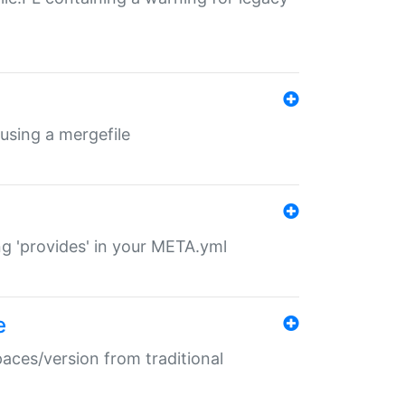
 using a mergefile
ng 'provides' in your META.yml
e
paces/version from traditional