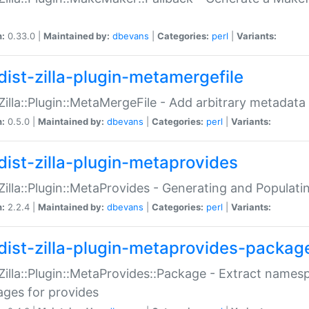
n:
0.33.0 |
Maintained by:
dbevans
|
Categories:
perl
|
Variants:
dist-zilla-plugin-metamergefile
:Zilla::Plugin::MetaMergeFile - Add arbitrary metadata
n:
0.5.0 |
Maintained by:
dbevans
|
Categories:
perl
|
Variants:
dist-zilla-plugin-metaprovides
:Zilla::Plugin::MetaProvides - Generating and Populati
n:
2.2.4 |
Maintained by:
dbevans
|
Categories:
perl
|
Variants:
dist-zilla-plugin-metaprovides-packag
:Zilla::Plugin::MetaProvides::Package - Extract names
ges for provides