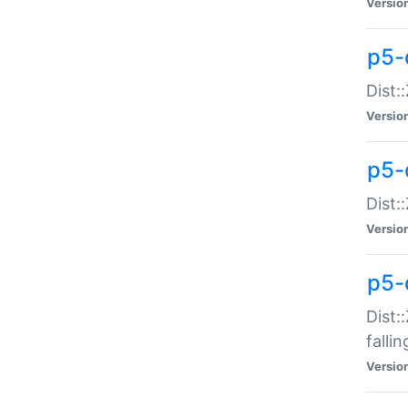
Versio
p5-
Dist:
Versio
p5-
Dist:
Versio
p5-
Dist:
falli
Versio