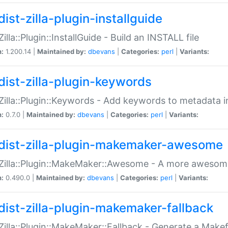
ist-zilla-plugin-installguide
Zilla::Plugin::InstallGuide - Build an INSTALL file
n:
1.200.14 |
Maintained by:
dbevans
|
Categories:
perl
|
Variants:
dist-zilla-plugin-keywords
:Zilla::Plugin::Keywords - Add keywords to metadata in
n:
0.7.0 |
Maintained by:
dbevans
|
Categories:
perl
|
Variants:
dist-zilla-plugin-makemaker-awesome
:Zilla::Plugin::MakeMaker::Awesome - A more awesome
n:
0.490.0 |
Maintained by:
dbevans
|
Categories:
perl
|
Variants:
dist-zilla-plugin-makemaker-fallback
:Zilla::Plugin::MakeMaker::Fallback - Generate a Make