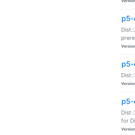
Versio
p5-
Dist:
prer
Versio
p5-
Dist:
Versio
p5-
Dist:
for Di
Versio