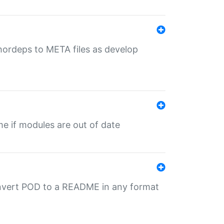
uthordeps to META files as develop
ime if modules are out of date
onvert POD to a README in any format