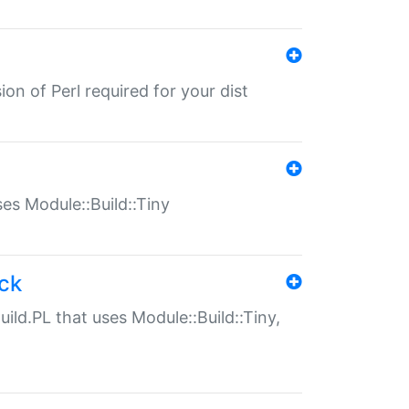
ion of Perl required for your dist
uses Module::Build::Tiny
ack
uild.PL that uses Module::Build::Tiny,