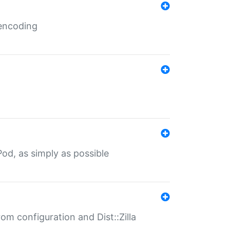
 encoding
od, as simply as possible
om configuration and Dist::Zilla