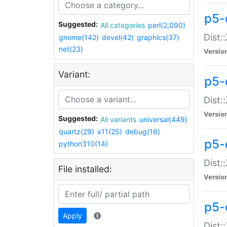
p5-d
Suggested:
All categories
perl(2,090)
Dist::
gnome(142)
devel(42)
graphics(37)
net(23)
Versio
Variant:
p5-
Dist:
Versio
Suggested:
All variants
universal(449)
quartz(29)
x11(25)
debug(16)
p5-
python310(14)
Dist:
File installed:
Versio
p5-
Apply
Dist: