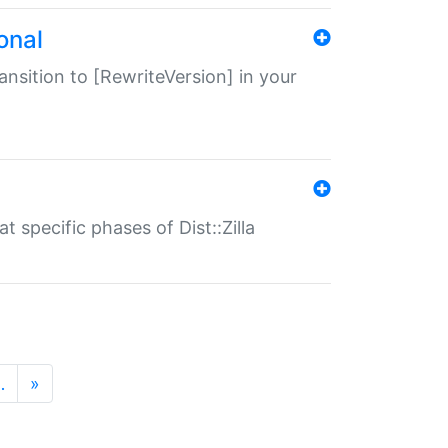
onal
transition to [RewriteVersion] in your
 specific phases of Dist::Zilla
…
»