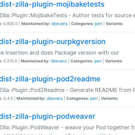
dist-zilla-plugin-mojibaketests
:Zilla::Plugin::MojibakeTests - Author tests for source
n:
0.800.0 |
Maintained by:
dbevans
|
Categories:
perl
|
Variants:
dist-zilla-plugin-ourpkgversion
ne insertion and does Package version with our
n:
0.210.0 |
Maintained by:
dbevans
|
Categories:
perl
|
Variants:
dist-zilla-plugin-pod2readme
:Zilla::Plugin::Pod2Readme - Generate README from P
n:
0.4.0 |
Maintained by:
dbevans
|
Categories:
perl
|
Variants:
dist-zilla-plugin-podweaver
:Zilla::Plugin::PodWeaver - weave your Pod together fr