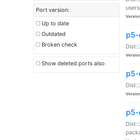
users
Port version:
Versio
Up to date
p5-
Outdated
Broken check
Dist:
Versio
Show deleted ports also
p5-
Dist:
Versio
p5-
Dist:
packa