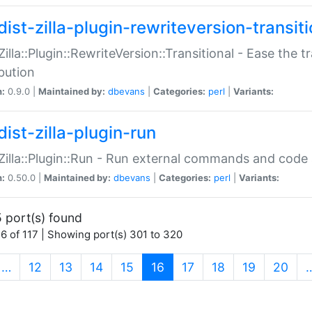
ist-zilla-plugin-rewriteversion-transiti
:Zilla::Plugin::RewriteVersion::Transitional - Ease the 
ibution
n:
0.9.0 |
Maintained by:
dbevans
|
Categories:
perl
|
Variants:
ist-zilla-plugin-run
:Zilla::Plugin::Run - Run external commands and code at
n:
0.50.0 |
Maintained by:
dbevans
|
Categories:
perl
|
Variants:
 port(s) found
6 of 117 | Showing port(s) 301 to 320
(current)
…
12
13
14
15
16
17
18
19
20