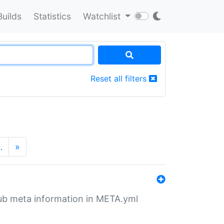
Builds
Statistics
Watchlist
Reset all filters
…
»
tHub meta information in META.yml