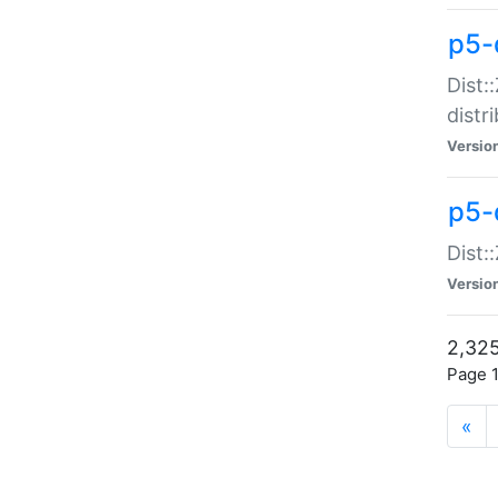
p5-d
Dist:
distr
Versio
p5-d
Dist:
Versio
2,325
Page 1
«