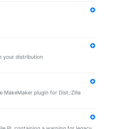
 your distribution
 MakeMaker plugin for Dist::Zilla
file.PL containing a warning for legacy