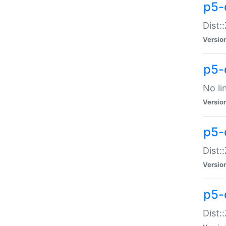
p5-
Dist:
Versio
p5-
No li
Versio
p5-
Dist:
Versio
p5-
Dist: