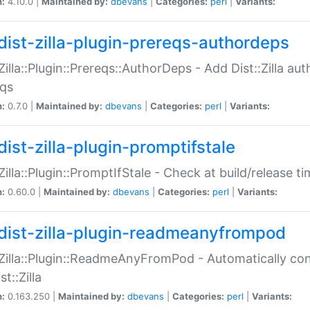
n:
4.10.0 |
Maintained by:
dbevans
|
Categories:
perl
|
Variants:
dist-zilla-plugin-prereqs-authordeps
:Zilla::Plugin::Prereqs::AuthorDeps - Add Dist::Zilla a
eqs
n:
0.7.0 |
Maintained by:
dbevans
|
Categories:
perl
|
Variants:
dist-zilla-plugin-promptifstale
:Zilla::Plugin::PromptIfStale - Check at build/release t
n:
0.60.0 |
Maintained by:
dbevans
|
Categories:
perl
|
Variants:
dist-zilla-plugin-readmeanyfrompod
:Zilla::Plugin::ReadmeAnyFromPod - Automatically c
st::Zilla
n:
0.163.250 |
Maintained by:
dbevans
|
Categories:
perl
|
Variants: