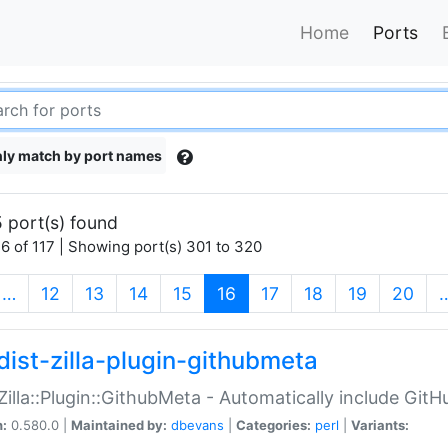
Home
Ports
ly match by port names
 port(s) found
6 of 117 | Showing port(s) 301 to 320
(current)
…
12
13
14
15
16
17
18
19
20
dist-zilla-plugin-githubmeta
:Zilla::Plugin::GithubMeta - Automatically include Gi
n:
0.580.0 |
Maintained by:
dbevans
|
Categories:
perl
|
Variants: