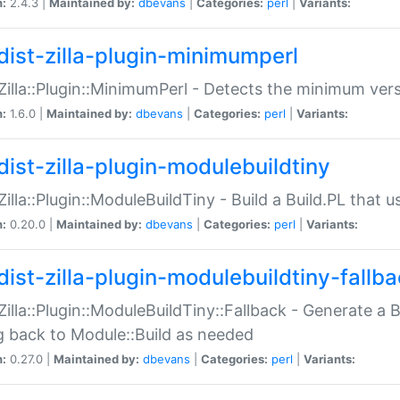
n:
2.4.3 |
Maintained by:
dbevans
|
Categories:
perl
|
Variants:
dist-zilla-plugin-minimumperl
:Zilla::Plugin::MinimumPerl - Detects the minimum vers
n:
1.6.0 |
Maintained by:
dbevans
|
Categories:
perl
|
Variants:
dist-zilla-plugin-modulebuildtiny
:Zilla::Plugin::ModuleBuildTiny - Build a Build.PL that 
n:
0.20.0 |
Maintained by:
dbevans
|
Categories:
perl
|
Variants:
dist-zilla-plugin-modulebuildtiny-fallb
:Zilla::Plugin::ModuleBuildTiny::Fallback - Generate a B
ng back to Module::Build as needed
n:
0.27.0 |
Maintained by:
dbevans
|
Categories:
perl
|
Variants: