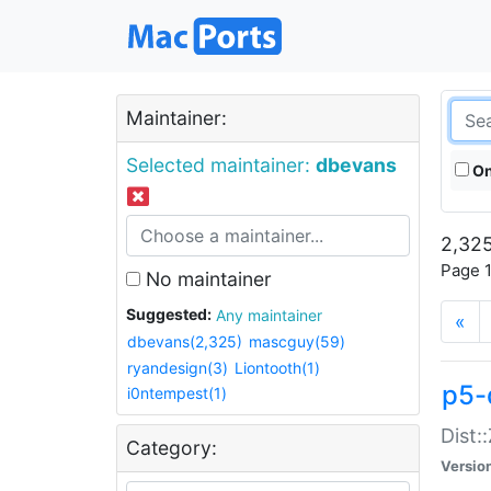
Maintainer:
Selected maintainer:
dbevans
On
2,325
Page 1
No maintainer
Suggested:
Any maintainer
«
dbevans(2,325)
mascguy(59)
ryandesign(3)
Liontooth(1)
p5-
i0ntempest(1)
Dist:
Category:
Versio