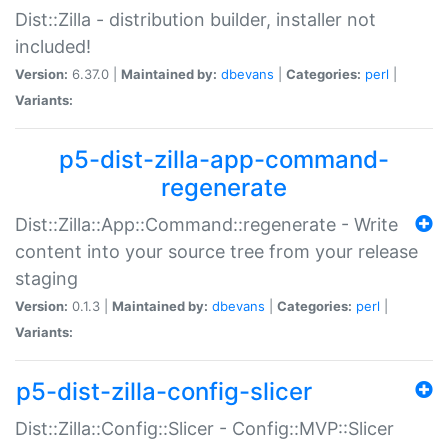
Dist::Zilla - distribution builder, installer not
included!
Version:
6.37.0 |
Maintained by:
dbevans
|
Categories:
perl
|
Variants:
p5-dist-zilla-app-command-
regenerate
Dist::Zilla::App::Command::regenerate - Write
content into your source tree from your release
staging
Version:
0.1.3 |
Maintained by:
dbevans
|
Categories:
perl
|
Variants:
p5-dist-zilla-config-slicer
Dist::Zilla::Config::Slicer - Config::MVP::Slicer