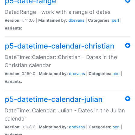
p5-date-range
Date::Range - work with a range of dates
Version:
1.410.0 |
Maintained by:
dbevans
|
Categories:
perl
|
Variants:
p5-datetime-calendar-christian
DateTime::Calendar::Christian - Dates in the
Christian calendar
Version:
0.150.0 |
Maintained by:
dbevans
|
Categories:
perl
|
Variants:
p5-datetime-calendar-julian
DateTime::Calendar::Julian - Dates in the Julian
calendar
Version:
0.108.0 |
Maintained by:
dbevans
|
Categories:
perl
|
Variants: