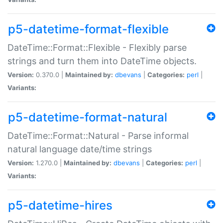
p5-datetime-format-flexible
DateTime::Format::Flexible - Flexibly parse
strings and turn them into DateTime objects.
Version:
0.370.0 |
Maintained by:
dbevans
|
Categories:
perl
|
Variants:
p5-datetime-format-natural
DateTime::Format::Natural - Parse informal
natural language date/time strings
Version:
1.270.0 |
Maintained by:
dbevans
|
Categories:
perl
|
Variants:
p5-datetime-hires