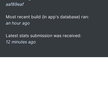
aaf89eaf
Most recent build (in app's database) ran:
an hour ago
Latest stats submission was received:
12 minutes ago