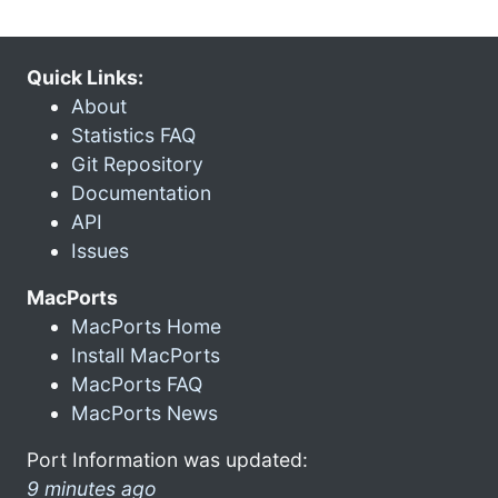
Quick Links:
About
Statistics FAQ
Git Repository
Documentation
API
Issues
MacPorts
MacPorts Home
Install MacPorts
MacPorts FAQ
MacPorts News
Port Information was updated:
9 minutes ago