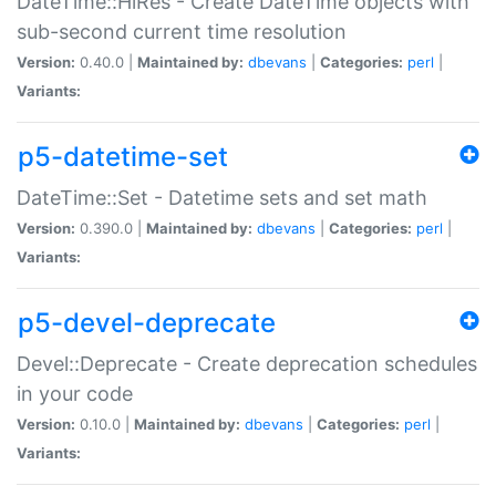
DateTime::HiRes - Create DateTime objects with
sub-second current time resolution
Version:
0.40.0 |
Maintained by:
dbevans
|
Categories:
perl
|
Variants:
p5-datetime-set
DateTime::Set - Datetime sets and set math
Version:
0.390.0 |
Maintained by:
dbevans
|
Categories:
perl
|
Variants:
p5-devel-deprecate
Devel::Deprecate - Create deprecation schedules
in your code
Version:
0.10.0 |
Maintained by:
dbevans
|
Categories:
perl
|
Variants: