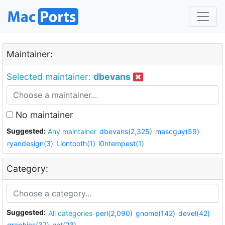
Maintainer:
Selected maintainer:
dbevans
No maintainer
Suggested:
Any maintainer
dbevans(2,325)
mascguy(59)
ryandesign(3)
Liontooth(1)
i0ntempest(1)
Category:
Suggested:
All categories
perl(2,090)
gnome(142)
devel(42)
graphics(37)
net(23)