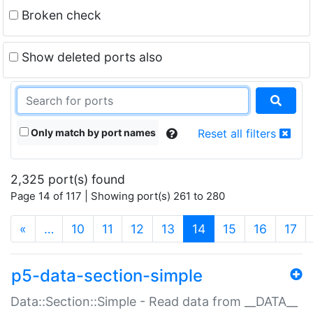
Broken check
Show deleted ports also
Only match by port names
Reset all filters
2,325 port(s) found
Page 14 of 117 | Showing port(s) 261 to 280
(current)
«
…
10
11
12
13
14
15
16
17
p5-data-section-simple
Data::Section::Simple - Read data from __DATA__