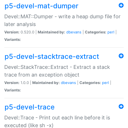
p5-devel-mat-dumper
Devel::MAT::Dumper - write a heap dump file for
later analysis
Version:
0.520.0 |
Maintained by:
dbevans
|
Categories:
perl
|
Variants:
p5-devel-stacktrace-extract
Devel::StackTrace::Extract - Extract a stack
trace from an exception object
Version:
1.0.0 |
Maintained by:
dbevans
|
Categories:
perl
|
Variants:
p5-devel-trace
Devel::Trace - Print out each line before it is
executed (like sh -x)