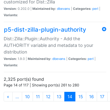
customized for Dist::Zilla
Version:
0.202.0 |
Maintained by:
dbevans
|
Categories:
perl
|
Variants:
p5-dist-zilla-plugin-authority
Dist::Zilla::Plugin::Authority - Add the
AUTHORITY variable and metadata to your
distribution
Version:
1.9.0 |
Maintained by:
dbevans
|
Categories:
perl
|
Variants:
2,325 port(s) found
Page 14 of 117 | Showing port(s) 261 to 280
(current)
«
…
10
11
12
13
14
15
16
17