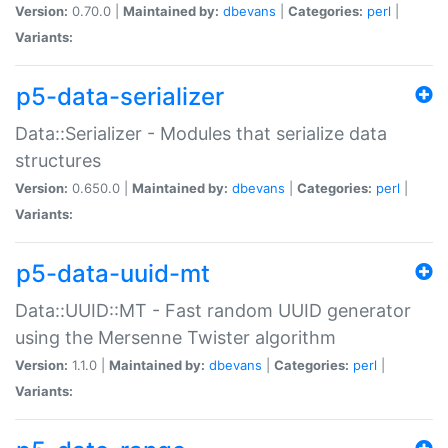
Version:
0.70.0 |
Maintained by:
dbevans
|
Categories:
perl
|
Variants:
p5-data-serializer
Data::Serializer - Modules that serialize data
structures
Version:
0.650.0 |
Maintained by:
dbevans
|
Categories:
perl
|
Variants:
p5-data-uuid-mt
Data::UUID::MT - Fast random UUID generator
using the Mersenne Twister algorithm
Version:
1.1.0 |
Maintained by:
dbevans
|
Categories:
perl
|
Variants: