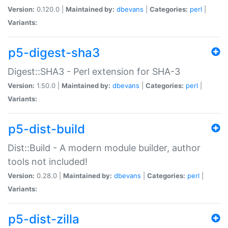
Version:
0.120.0 |
Maintained by:
dbevans
|
Categories:
perl
|
Variants:
p5-digest-sha3
Digest::SHA3 - Perl extension for SHA-3
Version:
1.50.0 |
Maintained by:
dbevans
|
Categories:
perl
|
Variants:
p5-dist-build
Dist::Build - A modern module builder, author
tools not included!
Version:
0.28.0 |
Maintained by:
dbevans
|
Categories:
perl
|
Variants:
p5-dist-zilla