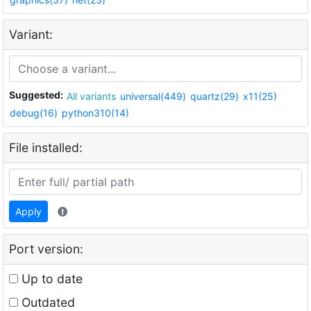
Variant:
Suggested:
All variants
universal(449)
quartz(29)
x11(25)
debug(16)
python310(14)
File installed:
Apply
Port version:
Up to date
Outdated