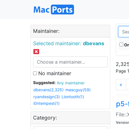
Maintainer:
Selected maintainer:
dbevans
On
2,325
Page 1
No maintainer
Suggested:
Any maintainer
«
dbevans(2,325)
mascguy(59)
ryandesign(3)
Liontooth(1)
p5-
i0ntempest(1)
File:
Category:
Versio