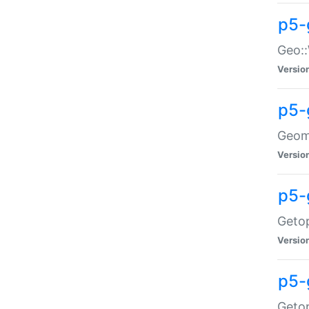
p5-
Geo::
Versio
p5-
Geome
Versio
p5-
Getop
Versio
p5-
Getop