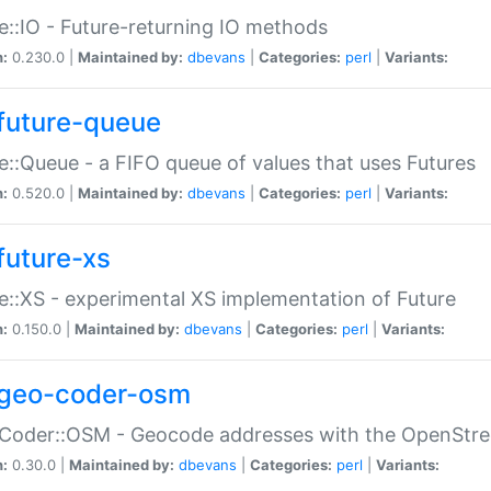
e::IO - Future-returning IO methods
n:
0.230.0 |
Maintained by:
dbevans
|
Categories:
perl
|
Variants:
future-queue
e::Queue - a FIFO queue of values that uses Futures
n:
0.520.0 |
Maintained by:
dbevans
|
Categories:
perl
|
Variants:
future-xs
e::XS - experimental XS implementation of Future
n:
0.150.0 |
Maintained by:
dbevans
|
Categories:
perl
|
Variants:
geo-coder-osm
:Coder::OSM - Geocode addresses with the OpenStr
n:
0.30.0 |
Maintained by:
dbevans
|
Categories:
perl
|
Variants: