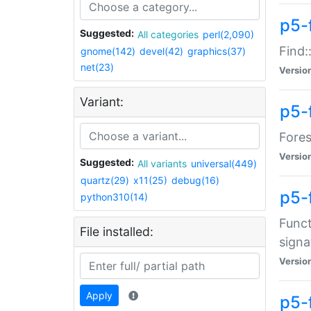
p5-f
Suggested:
All categories
perl(2,090)
Find:
gnome(142)
devel(42)
graphics(37)
net(23)
Versio
Variant:
p5-
Fores
Versio
Suggested:
All variants
universal(449)
quartz(29)
x11(25)
debug(16)
p5-
python310(14)
Funct
File installed:
signa
Versio
Apply
p5-