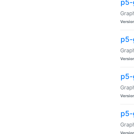
p5-
Graph
Versio
p5-
Grap
Versio
p5-
Graph
Versio
p5-
Graph
Versio