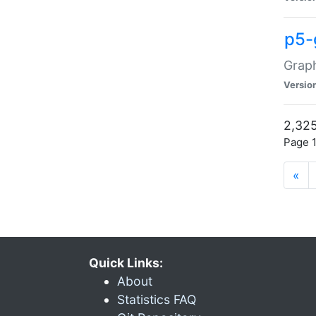
p5-
Graph
Versio
2,325
Page 1
«
Quick Links:
About
Statistics FAQ