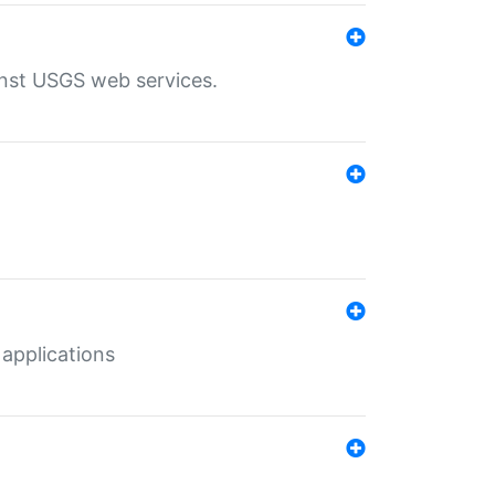
inst USGS web services.
 applications