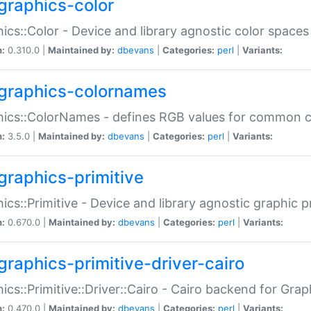
graphics-color
ics::Color - Device and library agnostic color spaces
n:
0.310.0 |
Maintained by:
dbevans
|
Categories:
perl
|
Variants:
graphics-colornames
hics::ColorNames - defines RGB values for common 
n:
3.5.0 |
Maintained by:
dbevans
|
Categories:
perl
|
Variants:
graphics-primitive
ics::Primitive - Device and library agnostic graphic p
n:
0.670.0 |
Maintained by:
dbevans
|
Categories:
perl
|
Variants:
graphics-primitive-driver-cairo
ics::Primitive::Driver::Cairo - Cairo backend for Graph
n:
0.470.0 |
Maintained by:
dbevans
|
Categories:
perl
|
Variants: