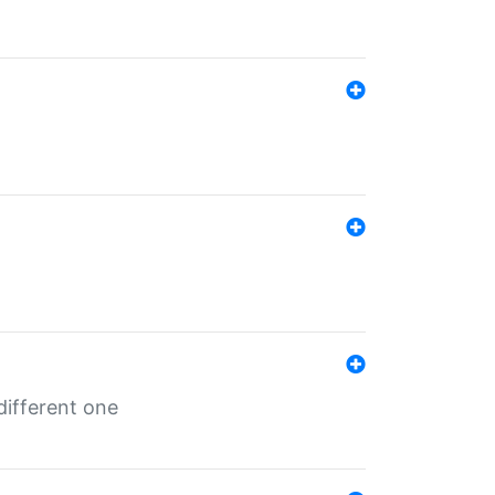
different one