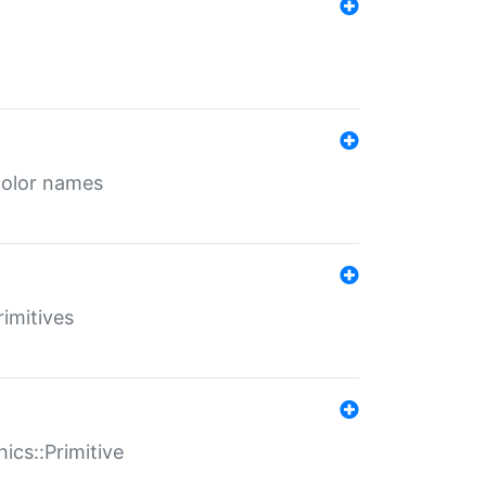
color names
rimitives
ics::Primitive