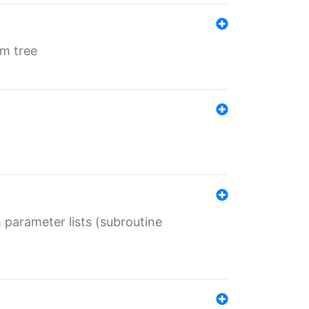
em tree
 parameter lists (subroutine