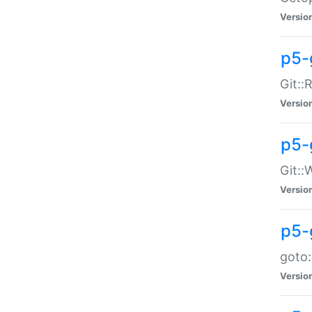
Versio
p5-
Git::
Versio
p5-
Git::
Versio
p5-
goto:
Versio