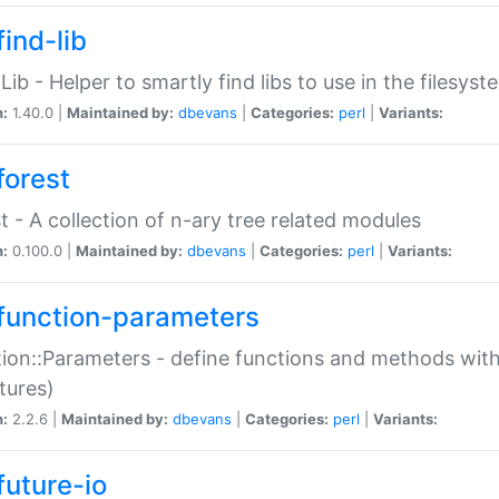
ind-lib
:Lib - Helper to smartly find libs to use in the filesyst
n:
1.40.0 |
Maintained by:
dbevans
|
Categories:
perl
|
Variants:
forest
t - A collection of n-ary tree related modules
n:
0.100.0 |
Maintained by:
dbevans
|
Categories:
perl
|
Variants:
function-parameters
ion::Parameters - define functions and methods with
tures)
n:
2.2.6 |
Maintained by:
dbevans
|
Categories:
perl
|
Variants:
future-io