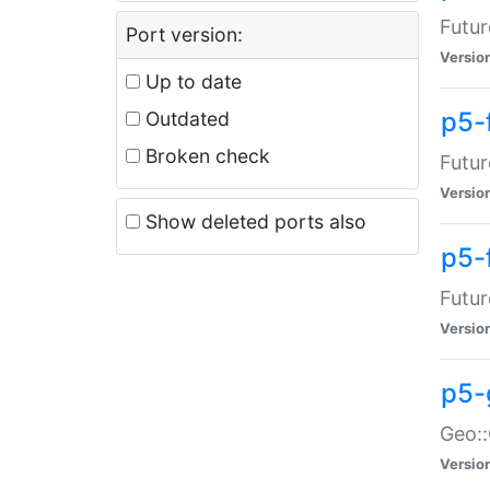
Futur
Port version:
Versio
Up to date
p5-
Outdated
Broken check
Futur
Versio
Show deleted ports also
p5-
Futur
Versio
p5-
Geo:
Versio