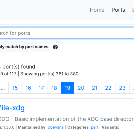
Home
Ports
ly match by port names
 port(s) found
9 of 117 | Showing port(s) 361 to 380
(current)
…
15
16
17
18
19
20
21
22
23
file-xdg
:XDG - Basic implementation of the XDG base director
n:
1.30.0 |
Maintained by:
dbevans
|
Categories:
perl
|
Variants: