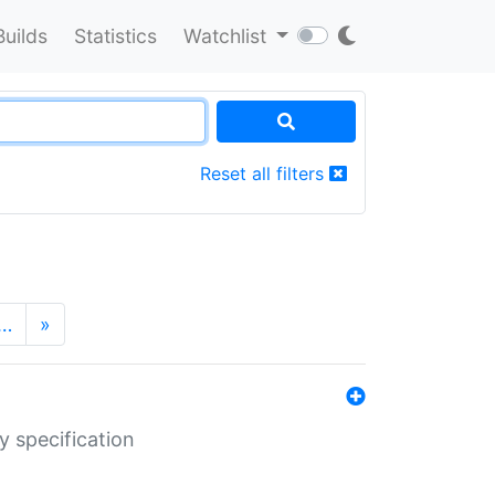
Builds
Statistics
Watchlist
Reset all filters
…
»
y specification