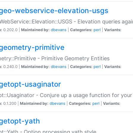
geo-webservice-elevation-usgs
WebService::Elevation::USGS - Elevation queries aga
n:
0.202.0 |
Maintained by:
dbevans
|
Categories:
perl
|
Variants:
geometry-primitive
try::Primitive - Primitive Geometry Entities
n:
0.240.0 |
Maintained by:
dbevans
|
Categories:
perl
|
Variants:
getopt-usaginator
t::Usaginator - Conjure up a usage function for your
n:
0.1.200 |
Maintained by:
dbevans
|
Categories:
perl
|
Variants:
getopt-yath
t::Yath - Option processing yath style