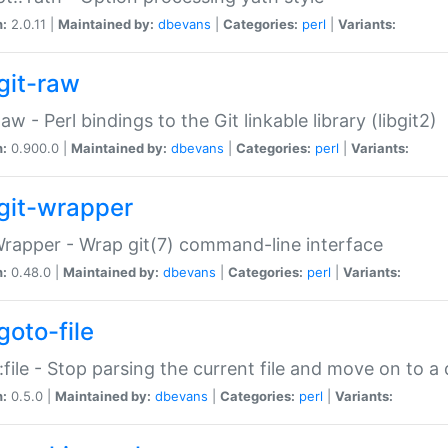
n:
2.0.11 |
Maintained by:
dbevans
|
Categories:
perl
|
Variants:
git-raw
Raw - Perl bindings to the Git linkable library (libgit2)
n:
0.900.0 |
Maintained by:
dbevans
|
Categories:
perl
|
Variants:
git-wrapper
Wrapper - Wrap git(7) command-line interface
n:
0.48.0 |
Maintained by:
dbevans
|
Categories:
perl
|
Variants:
goto-file
:file - Stop parsing the current file and move on to a 
n:
0.5.0 |
Maintained by:
dbevans
|
Categories:
perl
|
Variants: