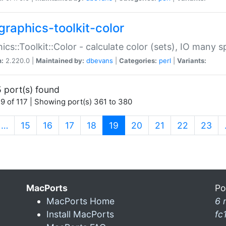
graphics-toolkit-color
ics::Toolkit::Color - calculate color (sets), IO many
n:
2.220.0 |
Maintained by:
dbevans
|
Categories:
perl
|
Variants:
 port(s) found
9 of 117 | Showing port(s) 361 to 380
(current)
…
15
16
17
18
19
20
21
22
23
MacPorts
Po
MacPorts Home
6 
Install MacPorts
fc