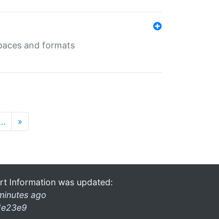
 spaces and formats
…
»
rt Information was updated:
minutes ago
1e23e9