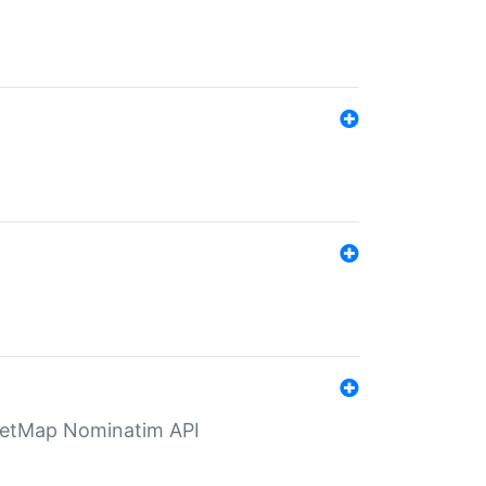
eetMap Nominatim API