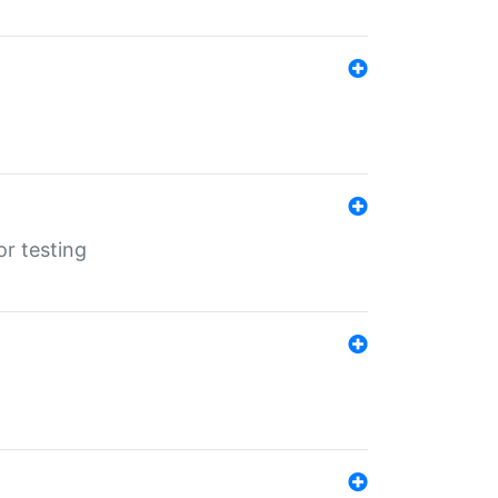
r testing