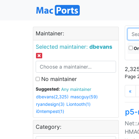
Maintainer:
Selected maintainer:
dbevans
On
2,325
Page 2
No maintainer
Suggested:
Any maintainer
«
dbevans(2,325)
mascguy(59)
ryandesign(3)
Liontooth(1)
p5-
i0ntempest(1)
Net::
Category:
HMA