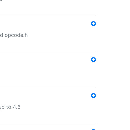
nd opcode.h
p to 4.6