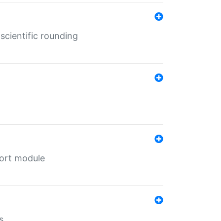
cientific rounding
port module
s