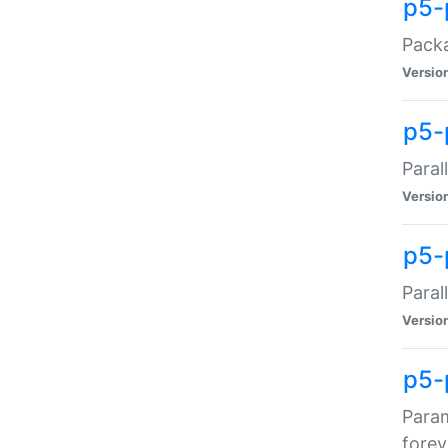
p5-
Packa
Versio
p5-
Paral
Versio
p5-p
Paral
Versio
p5-
Param
forev