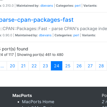
n:
0.310.0 |
Maintained by:
dbevans
|
Categories:
perl
|
Variants:
parse-cpan-packages-fast
::CPAN::Packages::Fast - parse CPAN's package ind
n:
0.90.0 |
Maintained by:
dbevans
|
Categories:
perl
|
Variants:
 port(s) found
4 of 117 | Showing port(s) 461 to 480
(current)
…
20
21
22
23
24
25
26
27
28
MacPorts
Po
MacPorts Home
2 