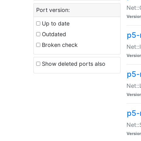
Net::
Port version:
Versio
Up to date
p5-
Outdated
Broken check
Net::
Versio
Show deleted ports also
p5-
Net::
Versio
p5-
Net:
Versio