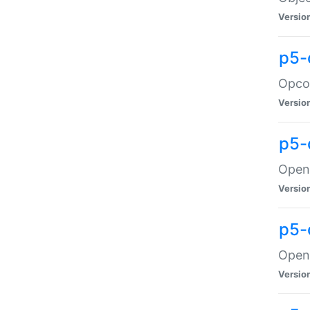
Versio
p5-
Opco
Versio
p5-
OpenG
Versio
p5-
OpenG
Versio