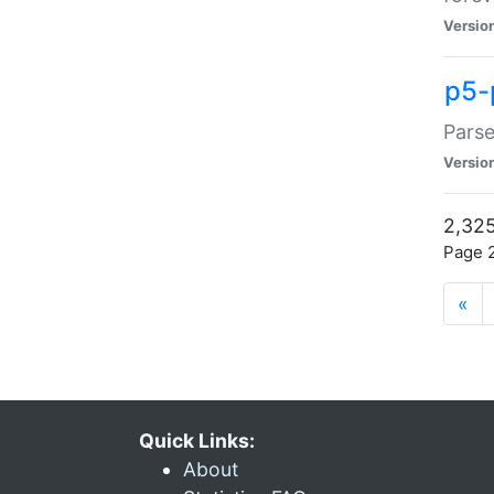
Versio
p5-
Parse
Versio
2,325
Page 2
«
Quick Links:
About