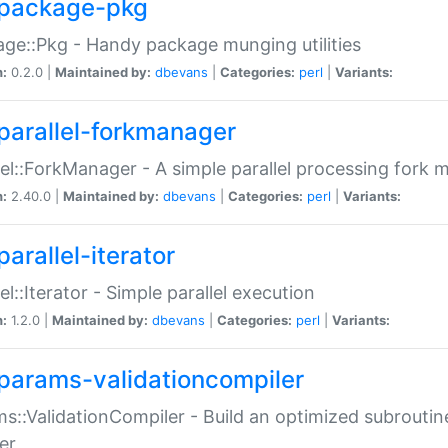
package-pkg
ge::Pkg - Handy package munging utilities
n:
0.2.0 |
Maintained by:
dbevans
|
Categories:
perl
|
Variants:
parallel-forkmanager
lel::ForkManager - A simple parallel processing fork
n:
2.40.0 |
Maintained by:
dbevans
|
Categories:
perl
|
Variants:
arallel-iterator
lel::Iterator - Simple parallel execution
n:
1.2.0 |
Maintained by:
dbevans
|
Categories:
perl
|
Variants:
params-validationcompiler
s::ValidationCompiler - Build an optimized subroutine
er