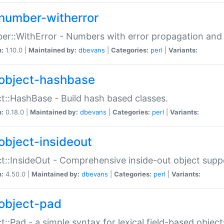
number-witherror
r::WithError - Numbers with error propagation and s
n:
1.10.0 |
Maintained by:
dbevans
|
Categories:
perl
|
Variants:
object-hashbase
t::HashBase - Build hash based classes.
n:
0.18.0 |
Maintained by:
dbevans
|
Categories:
perl
|
Variants:
object-insideout
t::InsideOut - Comprehensive inside-out object sup
n:
4.50.0 |
Maintained by:
dbevans
|
Categories:
perl
|
Variants:
object-pad
t::Pad - a simple syntax for lexical field-based object