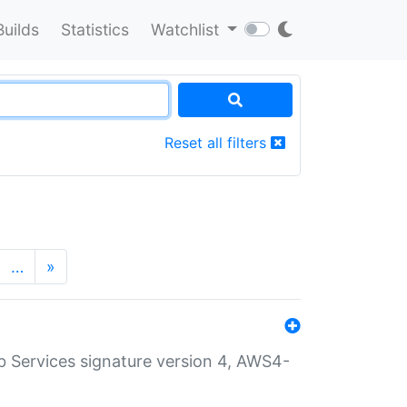
Builds
Statistics
Watchlist
Reset all filters
…
»
 Services signature version 4, AWS4-