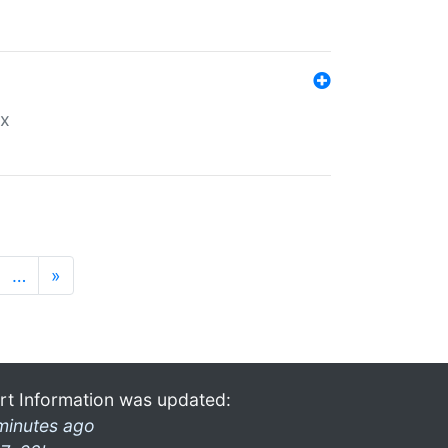
ex
…
»
rt Information was updated:
minutes ago