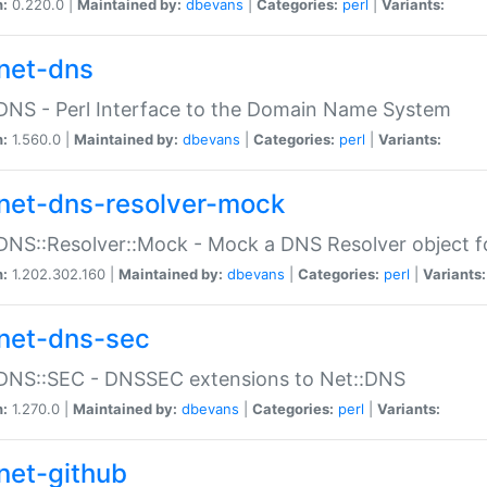
n:
0.220.0 |
Maintained by:
dbevans
|
Categories:
perl
|
Variants:
net-dns
DNS - Perl Interface to the Domain Name System
n:
1.560.0 |
Maintained by:
dbevans
|
Categories:
perl
|
Variants:
net-dns-resolver-mock
DNS::Resolver::Mock - Mock a DNS Resolver object fo
n:
1.202.302.160 |
Maintained by:
dbevans
|
Categories:
perl
|
Variants:
net-dns-sec
:DNS::SEC - DNSSEC extensions to Net::DNS
n:
1.270.0 |
Maintained by:
dbevans
|
Categories:
perl
|
Variants:
net-github