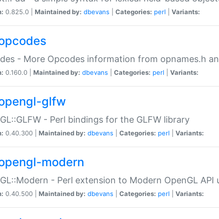
n:
0.825.0 |
Maintained by:
dbevans
|
Categories:
perl
|
Variants:
opcodes
des - More Opcodes information from opnames.h a
n:
0.160.0 |
Maintained by:
dbevans
|
Categories:
perl
|
Variants:
opengl-glfw
L::GLFW - Perl bindings for the GLFW library
n:
0.40.300 |
Maintained by:
dbevans
|
Categories:
perl
|
Variants:
opengl-modern
L::Modern - Perl extension to Modern OpenGL API u
n:
0.40.500 |
Maintained by:
dbevans
|
Categories:
perl
|
Variants: