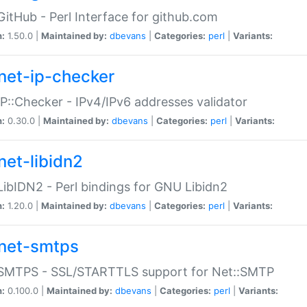
GitHub - Perl Interface for github.com
n:
1.50.0 |
Maintained by:
dbevans
|
Categories:
perl
|
Variants:
net-ip-checker
IP::Checker - IPv4/IPv6 addresses validator
n:
0.30.0 |
Maintained by:
dbevans
|
Categories:
perl
|
Variants:
net-libidn2
LibIDN2 - Perl bindings for GNU Libidn2
n:
1.20.0 |
Maintained by:
dbevans
|
Categories:
perl
|
Variants:
net-smtps
:SMTPS - SSL/STARTTLS support for Net::SMTP
n:
0.100.0 |
Maintained by:
dbevans
|
Categories:
perl
|
Variants: