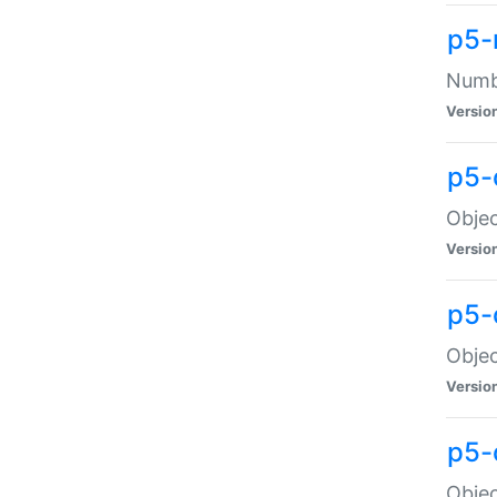
p5-
Numbe
Versio
p5-
Objec
Versio
p5-
Objec
Versio
p5-
Objec