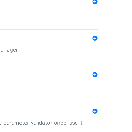
 manager
 parameter validator once, use it