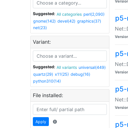
Versio
Suggested:
All categories
perl(2,090)
p5-
gnome(142)
devel(42)
graphics(37)
net(23)
Net::
Versio
Variant:
p5-
Net::
Suggested:
All variants
universal(449)
Versio
quartz(29)
x11(25)
debug(16)
python310(14)
p5-
File installed:
Net:
Versio
Apply
p5-