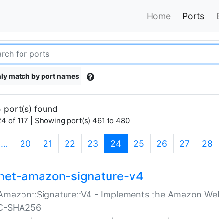
Home
Ports
ly match by port names
 port(s) found
4 of 117 | Showing port(s) 461 to 480
(current)
…
20
21
22
23
24
25
26
27
28
net-amazon-signature-v4
Amazon::Signature::V4 - Implements the Amazon Web
C-SHA256