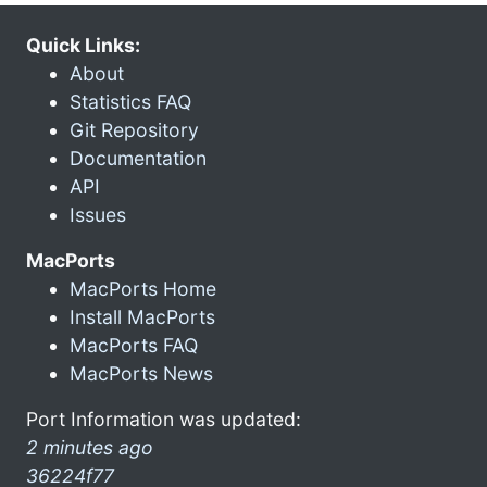
Quick Links:
About
Statistics FAQ
Git Repository
Documentation
API
Issues
MacPorts
MacPorts Home
Install MacPorts
MacPorts FAQ
MacPorts News
Port Information was updated:
2 minutes ago
36224f77