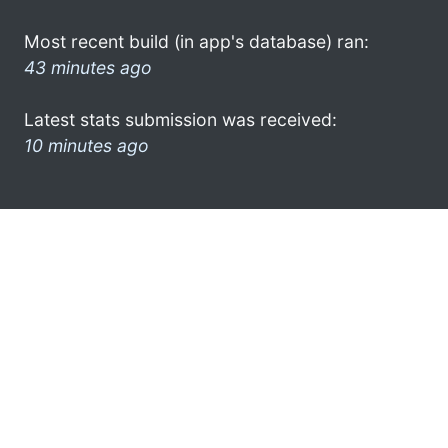
Most recent build (in app's database) ran:
43 minutes ago
Latest stats submission was received:
10 minutes ago