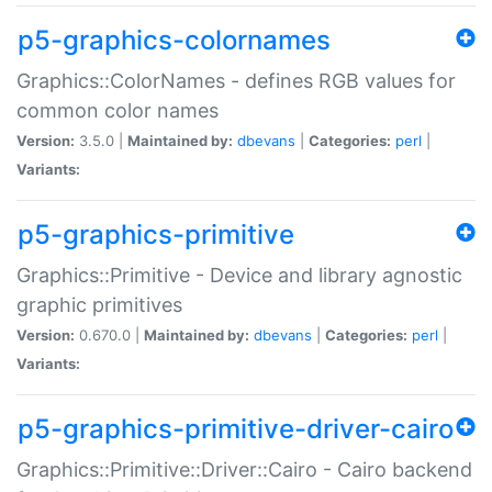
p5-graphics-colornames
Graphics::ColorNames - defines RGB values for
common color names
Version:
3.5.0 |
Maintained by:
dbevans
|
Categories:
perl
|
Variants:
p5-graphics-primitive
Graphics::Primitive - Device and library agnostic
graphic primitives
Version:
0.670.0 |
Maintained by:
dbevans
|
Categories:
perl
|
Variants:
p5-graphics-primitive-driver-cairo
Graphics::Primitive::Driver::Cairo - Cairo backend