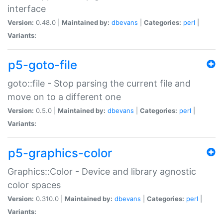
interface
Version:
0.48.0 |
Maintained by:
dbevans
|
Categories:
perl
|
Variants:
p5-goto-file
goto::file - Stop parsing the current file and
move on to a different one
Version:
0.5.0 |
Maintained by:
dbevans
|
Categories:
perl
|
Variants:
p5-graphics-color
Graphics::Color - Device and library agnostic
color spaces
Version:
0.310.0 |
Maintained by:
dbevans
|
Categories:
perl
|
Variants: