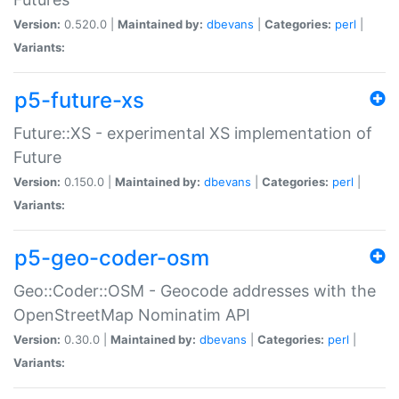
Version:
0.520.0 |
Maintained by:
dbevans
|
Categories:
perl
|
Variants:
p5-future-xs
Future::XS - experimental XS implementation of
Future
Version:
0.150.0 |
Maintained by:
dbevans
|
Categories:
perl
|
Variants:
p5-geo-coder-osm
Geo::Coder::OSM - Geocode addresses with the
OpenStreetMap Nominatim API
Version:
0.30.0 |
Maintained by:
dbevans
|
Categories:
perl
|
Variants: