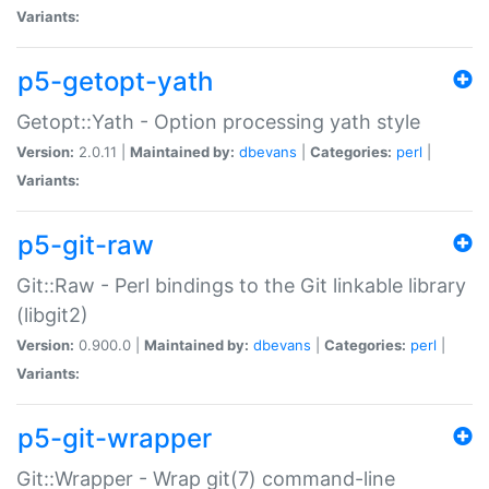
Variants:
p5-getopt-yath
Getopt::Yath - Option processing yath style
Version:
2.0.11 |
Maintained by:
dbevans
|
Categories:
perl
|
Variants:
p5-git-raw
Git::Raw - Perl bindings to the Git linkable library
(libgit2)
Version:
0.900.0 |
Maintained by:
dbevans
|
Categories:
perl
|
Variants:
p5-git-wrapper
Git::Wrapper - Wrap git(7) command-line