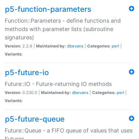
p5-function-parameters
Function::Parameters - define functions and
methods with parameter lists (subroutine
signatures)
Version:
2.2.6 |
Maintained by:
dbevans
|
Categories:
perl
|
Variants:
p5-future-io
Future::IO - Future-returning IO methods
Version:
0.230.0 |
Maintained by:
dbevans
|
Categories:
perl
|
Variants:
p5-future-queue
Future::Queue - a FIFO queue of values that uses
Futures