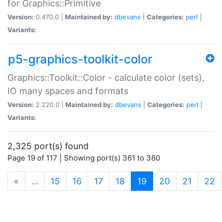
for Graphics::Primitive
Version:
0.470.0 |
Maintained by:
dbevans
|
Categories:
perl
|
Variants:
p5-graphics-toolkit-color
Graphics::Toolkit::Color - calculate color (sets),
IO many spaces and formats
Version:
2.220.0 |
Maintained by:
dbevans
|
Categories:
perl
|
Variants:
2,325 port(s) found
Page 19 of 117 | Showing port(s) 361 to 380
(current)
«
…
15
16
17
18
19
20
21
22