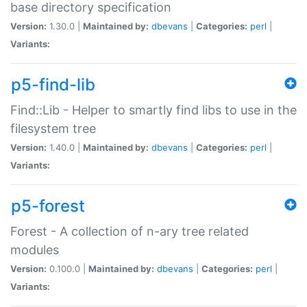
base directory specification
Version:
1.30.0 |
Maintained by:
dbevans
|
Categories:
perl
|
Variants:
p5-find-lib
Find::Lib - Helper to smartly find libs to use in the
filesystem tree
Version:
1.40.0 |
Maintained by:
dbevans
|
Categories:
perl
|
Variants:
p5-forest
Forest - A collection of n-ary tree related
modules
Version:
0.100.0 |
Maintained by:
dbevans
|
Categories:
perl
|
Variants: