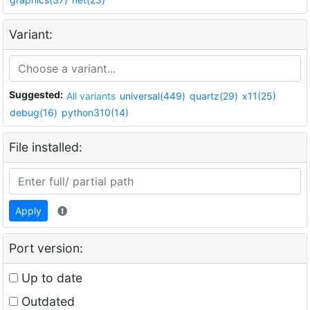
Variant:
Suggested:
All variants
universal(449)
quartz(29)
x11(25)
debug(16)
python310(14)
File installed:
Apply
Port version:
Up to date
Outdated