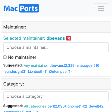
Maintainer:
Selected maintainer:
dbevans
No maintainer
Suggested:
Any maintainer
dbevans(2,325)
mascguy(59)
ryandesign(3)
Liontooth(1)
i0ntempest(1)
Category:
Suggested:
All categories
perl(2,090)
gnome(142)
devel(42)
graphics(37)
net(23)