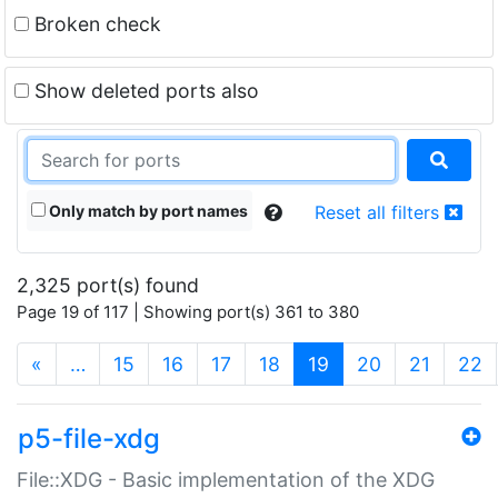
Broken check
Show deleted ports also
Only match by port names
Reset all filters
2,325 port(s) found
Page 19 of 117 | Showing port(s) 361 to 380
(current)
«
…
15
16
17
18
19
20
21
22
p5-file-xdg
File::XDG - Basic implementation of the XDG