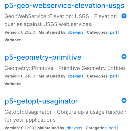
p5-geo-webservice-elevation-usgs
Geo::WebService::Elevation::USGS - Elevation
queries against USGS web services.
Version:
0.202.0 |
Maintained by:
dbevans
|
Categories:
perl
|
Variants:
p5-geometry-primitive
Geometry::Primitive - Primitive Geometry Entities
Version:
0.240.0 |
Maintained by:
dbevans
|
Categories:
perl
|
Variants:
p5-getopt-usaginator
Getopt::Usaginator - Conjure up a usage function
for your applications
Version:
0.1.200 |
Maintained by:
dbevans
|
Categories:
perl
|