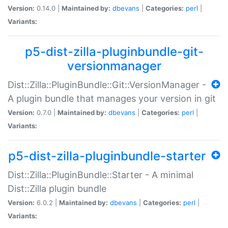
Version:
0.14.0 |
Maintained by:
dbevans
|
Categories:
perl
|
Variants:
p5-dist-zilla-pluginbundle-git-
versionmanager
Dist::Zilla::PluginBundle::Git::VersionManager -
A plugin bundle that manages your version in git
Version:
0.7.0 |
Maintained by:
dbevans
|
Categories:
perl
|
Variants:
p5-dist-zilla-pluginbundle-starter
Dist::Zilla::PluginBundle::Starter - A minimal
Dist::Zilla plugin bundle
Version:
6.0.2 |
Maintained by:
dbevans
|
Categories:
perl
|
Variants: