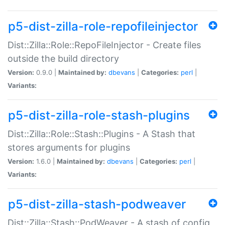
p5-dist-zilla-role-repofileinjector
Dist::Zilla::Role::RepoFileInjector - Create files
outside the build directory
Version:
0.9.0 |
Maintained by:
dbevans
|
Categories:
perl
|
Variants:
p5-dist-zilla-role-stash-plugins
Dist::Zilla::Role::Stash::Plugins - A Stash that
stores arguments for plugins
Version:
1.6.0 |
Maintained by:
dbevans
|
Categories:
perl
|
Variants:
p5-dist-zilla-stash-podweaver
Dist::Zilla::Stash::PodWeaver - A stash of config