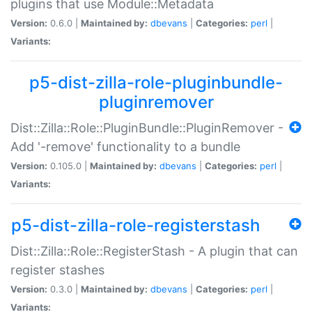
plugins that use Module::Metadata
Version:
0.6.0 |
Maintained by:
dbevans
|
Categories:
perl
|
Variants:
p5-dist-zilla-role-pluginbundle-
pluginremover
Dist::Zilla::Role::PluginBundle::PluginRemover -
Add '-remove' functionality to a bundle
Version:
0.105.0 |
Maintained by:
dbevans
|
Categories:
perl
|
Variants:
p5-dist-zilla-role-registerstash
Dist::Zilla::Role::RegisterStash - A plugin that can
register stashes
Version:
0.3.0 |
Maintained by:
dbevans
|
Categories:
perl
|
Variants: