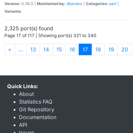
Version:
0.36.0 |
Maintained by:
dbevans
|
Categories:
perl
|
Variants:
2,325 port(s) found
Page 17 of 117 | Showing port(s) 321 to 340
(current)
«
…
13
14
15
16
17
18
19
20
Quick Links:
About
Statistics FAQ
Git Repository
Documentation
API
Issues