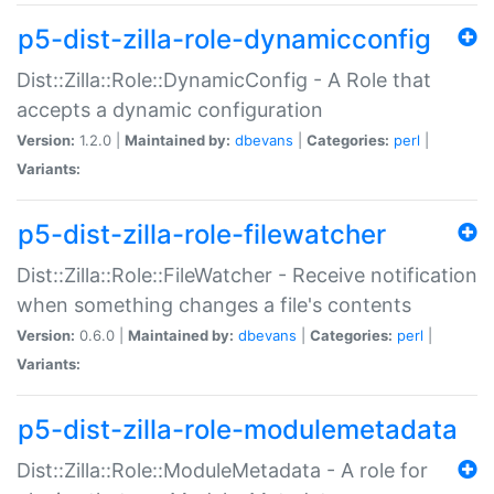
p5-dist-zilla-role-dynamicconfig
Dist::Zilla::Role::DynamicConfig - A Role that
accepts a dynamic configuration
Version:
1.2.0 |
Maintained by:
dbevans
|
Categories:
perl
|
Variants:
p5-dist-zilla-role-filewatcher
Dist::Zilla::Role::FileWatcher - Receive notification
when something changes a file's contents
Version:
0.6.0 |
Maintained by:
dbevans
|
Categories:
perl
|
Variants:
p5-dist-zilla-role-modulemetadata
Dist::Zilla::Role::ModuleMetadata - A role for