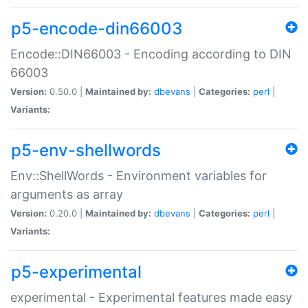
p5-encode-din66003
Encode::DIN66003 - Encoding according to DIN
66003
Version:
0.50.0 |
Maintained by:
dbevans
|
Categories:
perl
|
Variants:
p5-env-shellwords
Env::ShellWords - Environment variables for
arguments as array
Version:
0.20.0 |
Maintained by:
dbevans
|
Categories:
perl
|
Variants:
p5-experimental
experimental - Experimental features made easy