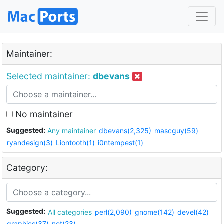
Maintainer:
Selected maintainer:
dbevans
No maintainer
Suggested:
Any maintainer
dbevans(2,325)
mascguy(59)
ryandesign(3)
Liontooth(1)
i0ntempest(1)
Category:
Suggested:
All categories
perl(2,090)
gnome(142)
devel(42)
graphics(37)
net(23)