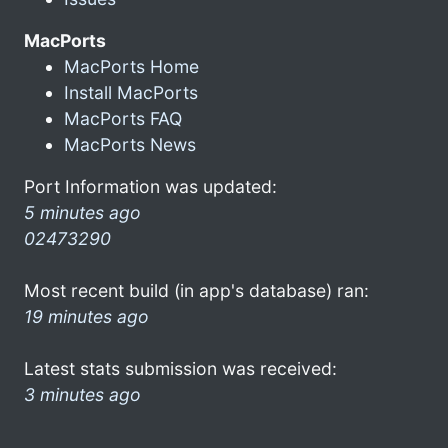
MacPorts
MacPorts Home
Install MacPorts
MacPorts FAQ
MacPorts News
Port Information was updated:
5 minutes ago
02473290
Most recent build (in app's database) ran:
19 minutes ago
Latest stats submission was received:
3 minutes ago