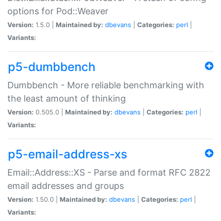
options for Pod::Weaver
Version:
1.5.0 |
Maintained by:
dbevans
|
Categories:
perl
|
Variants:
p5-dumbbench
Dumbbench - More reliable benchmarking with
the least amount of thinking
Version:
0.505.0 |
Maintained by:
dbevans
|
Categories:
perl
|
Variants:
p5-email-address-xs
Email::Address::XS - Parse and format RFC 2822
email addresses and groups
Version:
1.50.0 |
Maintained by:
dbevans
|
Categories:
perl
|
Variants: