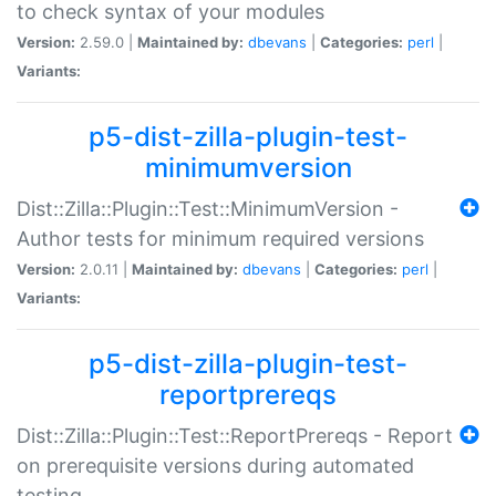
to check syntax of your modules
Version:
2.59.0 |
Maintained by:
dbevans
|
Categories:
perl
|
Variants:
p5-dist-zilla-plugin-test-
minimumversion
Dist::Zilla::Plugin::Test::MinimumVersion -
Author tests for minimum required versions
Version:
2.0.11 |
Maintained by:
dbevans
|
Categories:
perl
|
Variants:
p5-dist-zilla-plugin-test-
reportprereqs
Dist::Zilla::Plugin::Test::ReportPrereqs - Report
on prerequisite versions during automated
testing