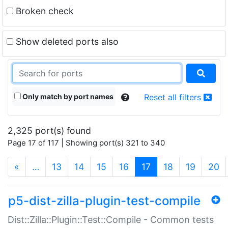
Broken check
Show deleted ports also
Only match by port names
Reset all filters
2,325 port(s) found
Page 17 of 117 | Showing port(s) 321 to 340
(current)
«
…
13
14
15
16
17
18
19
20
p5-dist-zilla-plugin-test-compile
Dist::Zilla::Plugin::Test::Compile - Common tests