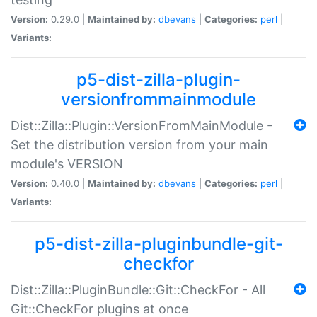
Version:
0.29.0 |
Maintained by:
dbevans
|
Categories:
perl
|
Variants:
p5-dist-zilla-plugin-
versionfrommainmodule
Dist::Zilla::Plugin::VersionFromMainModule -
Set the distribution version from your main
module's VERSION
Version:
0.40.0 |
Maintained by:
dbevans
|
Categories:
perl
|
Variants:
p5-dist-zilla-pluginbundle-git-
checkfor
Dist::Zilla::PluginBundle::Git::CheckFor - All
Git::CheckFor plugins at once