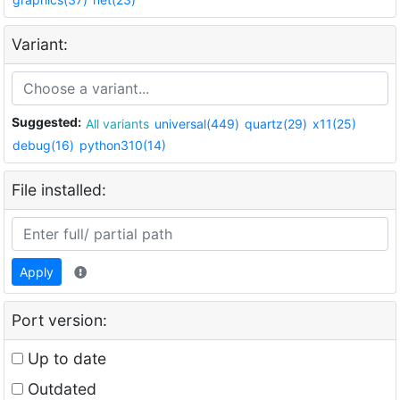
Variant:
Suggested:
All variants
universal(449)
quartz(29)
x11(25)
debug(16)
python310(14)
File installed:
Apply
Port version:
Up to date
Outdated