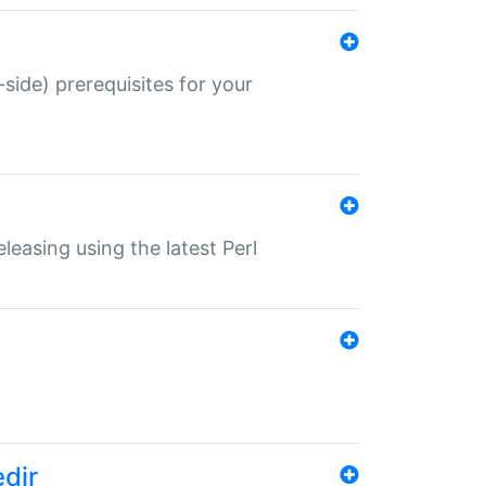
-side) prerequisites for your
eleasing using the latest Perl
edir