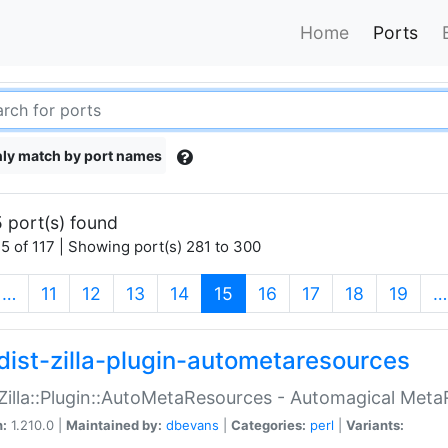
Home
Ports
ly match by port names
 port(s) found
5 of 117 | Showing port(s) 281 to 300
(current)
…
11
12
13
14
15
16
17
18
19
…
dist-zilla-plugin-autometaresources
:Zilla::Plugin::AutoMetaResources - Automagical Met
n:
1.210.0 |
Maintained by:
dbevans
|
Categories:
perl
|
Variants: