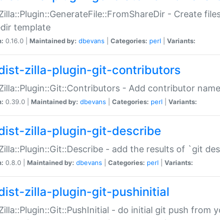
:Zilla::Plugin::GenerateFile::FromShareDir - Create files
dir template
n:
0.16.0 |
Maintained by:
dbevans
|
Categories:
perl
|
Variants:
ist-zilla-plugin-git-contributors
:Zilla::Plugin::Git::Contributors - Add contributor name
n:
0.39.0 |
Maintained by:
dbevans
|
Categories:
perl
|
Variants:
dist-zilla-plugin-git-describe
:Zilla::Plugin::Git::Describe - add the results of `git 
n:
0.8.0 |
Maintained by:
dbevans
|
Categories:
perl
|
Variants:
ist-zilla-plugin-git-pushinitial
Zilla::Plugin::Git::PushInitial - do initial git push from