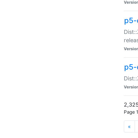
Versio
p5-
Dist:
relea
Versio
p5-
Dist:
Versio
2,325
Page 1
«