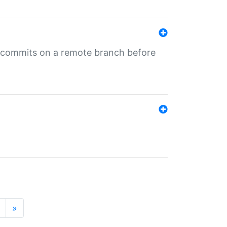
ng commits on a remote branch before
»