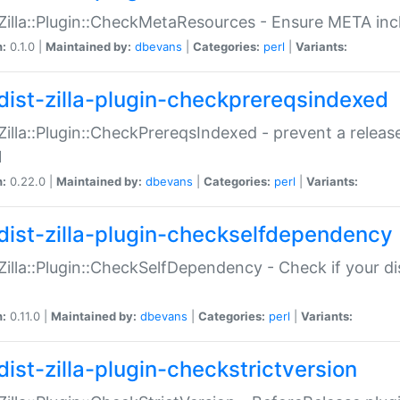
:Zilla::Plugin::CheckMetaResources - Ensure META inc
n:
0.1.0 |
Maintained by:
dbevans
|
Categories:
perl
|
Variants:
dist-zilla-plugin-checkprereqsindexed
:Zilla::Plugin::CheckPrereqsIndexed - prevent a relea
N
n:
0.22.0 |
Maintained by:
dbevans
|
Categories:
perl
|
Variants:
dist-zilla-plugin-checkselfdependency
:Zilla::Plugin::CheckSelfDependency - Check if your d
n:
0.11.0 |
Maintained by:
dbevans
|
Categories:
perl
|
Variants:
dist-zilla-plugin-checkstrictversion