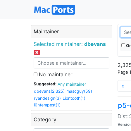
Maintainer:
Selected maintainer:
dbevans
On
2,325
Page 1
No maintainer
Suggested:
Any maintainer
«
dbevans(2,325)
mascguy(59)
ryandesign(3)
Liontooth(1)
p5-
i0ntempest(1)
Dist:
Category:
Versio