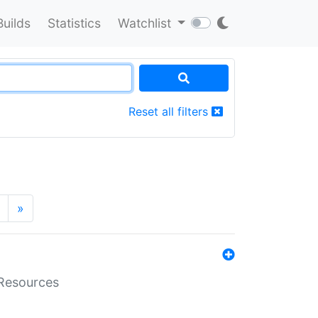
Builds
Statistics
Watchlist
Reset all filters
»
aResources