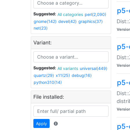
p5-
Suggested:
All categories
perl(2,090)
Dist:
gnome(142)
devel(42)
graphics(37)
net(23)
Versio
Variant:
p5-
Dist:
Versio
Suggested:
All variants
universal(449)
quartz(29)
x11(25)
debug(16)
p5-
python310(14)
Dist:
File installed:
distr
Versio
Apply
p5-