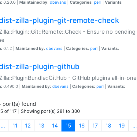
n:
0.20.0 |
Maintained by:
dbevans
|
Categories:
perl
|
Variants:
dist-zilla-plugin-git-remote-check
:Zilla::Plugin::Git::Remote::Check - Ensure no pendi
se
n:
0.1.2 |
Maintained by:
dbevans
|
Categories:
perl
|
Variants:
dist-zilla-plugin-github
:Zilla::PluginBundle::GitHub - GitHub plugins all-in-one
n:
0.490.0 |
Maintained by:
dbevans
|
Categories:
perl
|
Variants:
 port(s) found
5 of 117 | Showing port(s) 281 to 300
(current)
…
11
12
13
14
15
16
17
18
19
…