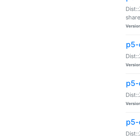
Dist:
share
Versio
p5-d
Dist:
Versio
p5-
Dist:
Versio
p5-d
Dist::