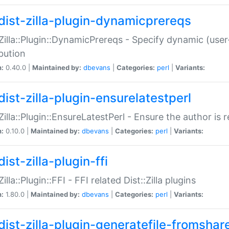
dist-zilla-plugin-dynamicprereqs
:Zilla::Plugin::DynamicPrereqs - Specify dynamic (user
ibution
n:
0.40.0 |
Maintained by:
dbevans
|
Categories:
perl
|
Variants:
dist-zilla-plugin-ensurelatestperl
:Zilla::Plugin::EnsureLatestPerl - Ensure the author is r
n:
0.10.0 |
Maintained by:
dbevans
|
Categories:
perl
|
Variants:
ist-zilla-plugin-ffi
Zilla::Plugin::FFI - FFI related Dist::Zilla plugins
n:
1.80.0 |
Maintained by:
dbevans
|
Categories:
perl
|
Variants:
dist-zilla-plugin-generatefile-fromshar