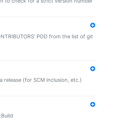
gin to check for a strict version number
CONTRIBUTORS' POD from the list of git
a release (for SCM inclusion, etc.)
:Build