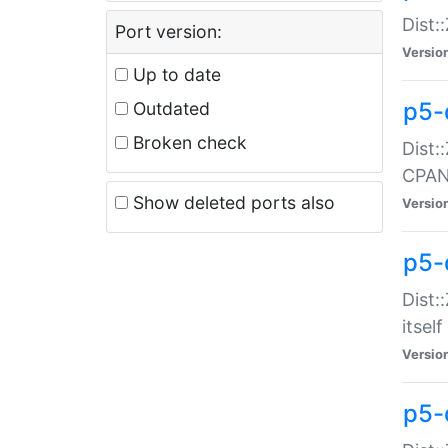
Dist:
Port version:
Versio
Up to date
p5-
Outdated
Broken check
Dist:
CPA
Show deleted ports also
Versio
p5-
Dist:
itself
Versio
p5-