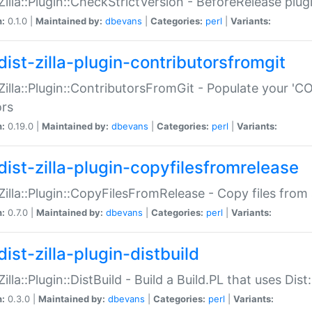
:Zilla::Plugin::CheckStrictVersion - BeforeRelease plu
n:
0.1.0 |
Maintained by:
dbevans
|
Categories:
perl
|
Variants:
dist-zilla-plugin-contributorsfromgit
:Zilla::Plugin::ContributorsFromGit - Populate your '
ors
n:
0.19.0 |
Maintained by:
dbevans
|
Categories:
perl
|
Variants:
dist-zilla-plugin-copyfilesfromrelease
:Zilla::Plugin::CopyFilesFromRelease - Copy files from 
n:
0.7.0 |
Maintained by:
dbevans
|
Categories:
perl
|
Variants:
ist-zilla-plugin-distbuild
Zilla::Plugin::DistBuild - Build a Build.PL that uses Dist:
n:
0.3.0 |
Maintained by:
dbevans
|
Categories:
perl
|
Variants: