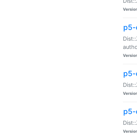
Dist:
Versio
p5-
Dist:
auth
Versio
p5-
Dist:
Versio
p5-d
Dist::
Versio