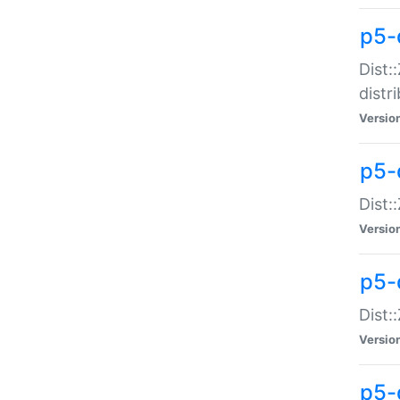
p5-
Dist:
distr
Versio
p5-
Dist:
Versio
p5-d
Dist::
Versio
p5-