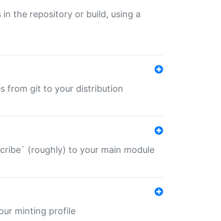
 in the repository or build, using a
s from git to your distribution
describe` (roughly) to your main module
 your minting profile