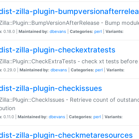
dist-zilla-plugin-bumpversionafterrele
:Zilla::Plugin::BumpVersionAfterRelease - Bump module
n:
0.18.0 |
Maintained by:
dbevans
|
Categories:
perl
|
Variants:
dist-zilla-plugin-checkextratests
:Zilla::Plugin::CheckExtraTests - check xt tests before
n:
0.29.0 |
Maintained by:
dbevans
|
Categories:
perl
|
Variants:
dist-zilla-plugin-checkissues
:Zilla::Plugin::CheckIssues - Retrieve count of outsta
ibution
n:
0.11.0 |
Maintained by:
dbevans
|
Categories:
perl
|
Variants:
dist-zilla-plugin-checkmetaresources