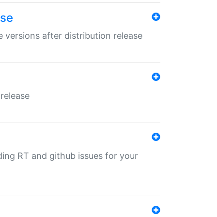
ase
 versions after distribution release
 release
nding RT and github issues for your