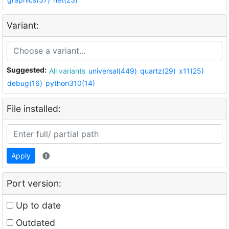
Variant:
Suggested:
All variants
universal(449)
quartz(29)
x11(25)
debug(16)
python310(14)
File installed:
Apply
Port version:
Up to date
Outdated