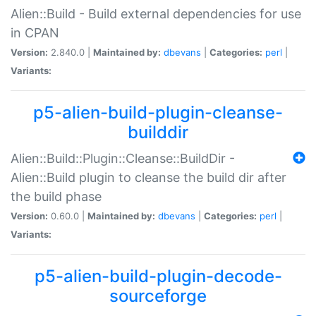
Alien::Build - Build external dependencies for use
in CPAN
Version:
2.840.0 |
Maintained by:
dbevans
|
Categories:
perl
|
Variants:
p5-alien-build-plugin-cleanse-
builddir
Alien::Build::Plugin::Cleanse::BuildDir -
Alien::Build plugin to cleanse the build dir after
the build phase
Version:
0.60.0 |
Maintained by:
dbevans
|
Categories:
perl
|
Variants:
p5-alien-build-plugin-decode-
sourceforge