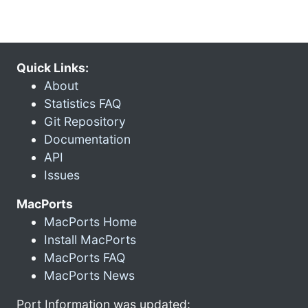
Quick Links:
About
Statistics FAQ
Git Repository
Documentation
API
Issues
MacPorts
MacPorts Home
Install MacPorts
MacPorts FAQ
MacPorts News
Port Information was updated: