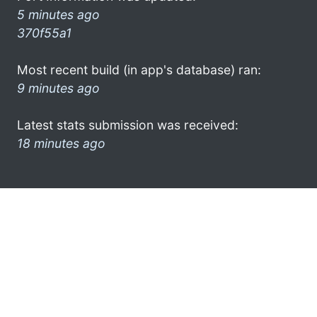
5 minutes ago
370f55a1
Most recent build (in app's database) ran:
9 minutes ago
Latest stats submission was received:
18 minutes ago