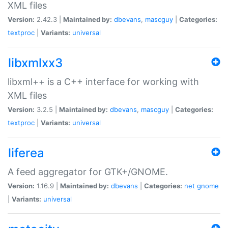
XML files
Version:
2.42.3 |
Maintained by:
dbevans
,
mascguy
|
Categories:
textproc
|
Variants:
universal
libxmlxx3
libxml++ is a C++ interface for working with
XML files
Version:
3.2.5 |
Maintained by:
dbevans
,
mascguy
|
Categories:
textproc
|
Variants:
universal
liferea
A feed aggregator for GTK+/GNOME.
Version:
1.16.9 |
Maintained by:
dbevans
|
Categories:
net
gnome
|
Variants:
universal