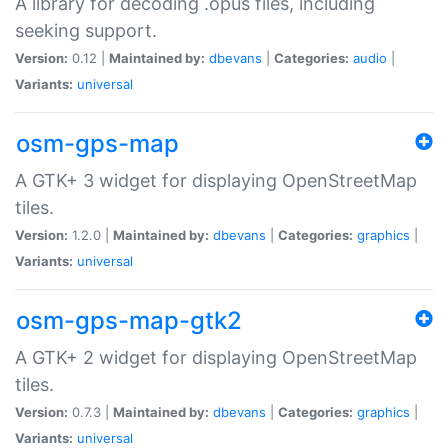
A library for decoding .opus files, including
seeking support.
Version:
0.12 |
Maintained by:
dbevans
|
Categories:
audio
|
Variants:
universal
osm-gps-map
A GTK+ 3 widget for displaying OpenStreetMap
tiles.
Version:
1.2.0 |
Maintained by:
dbevans
|
Categories:
graphics
|
Variants:
universal
osm-gps-map-gtk2
A GTK+ 2 widget for displaying OpenStreetMap
tiles.
Version:
0.7.3 |
Maintained by:
dbevans
|
Categories:
graphics
|
Variants:
universal