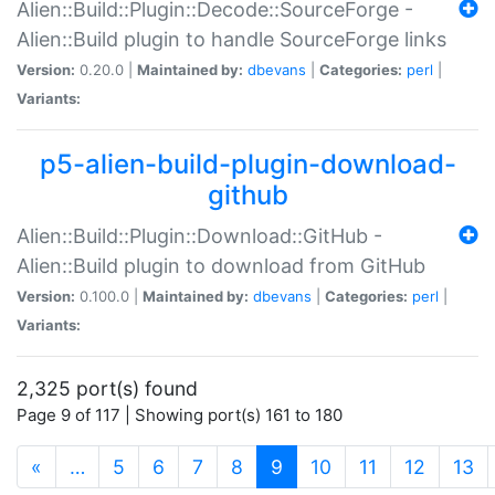
Alien::Build::Plugin::Decode::SourceForge -
Alien::Build plugin to handle SourceForge links
Version:
0.20.0 |
Maintained by:
dbevans
|
Categories:
perl
|
Variants:
p5-alien-build-plugin-download-
github
Alien::Build::Plugin::Download::GitHub -
Alien::Build plugin to download from GitHub
Version:
0.100.0 |
Maintained by:
dbevans
|
Categories:
perl
|
Variants:
2,325 port(s) found
Page 9 of 117 | Showing port(s) 161 to 180
(current)
«
…
5
6
7
8
9
10
11
12
13