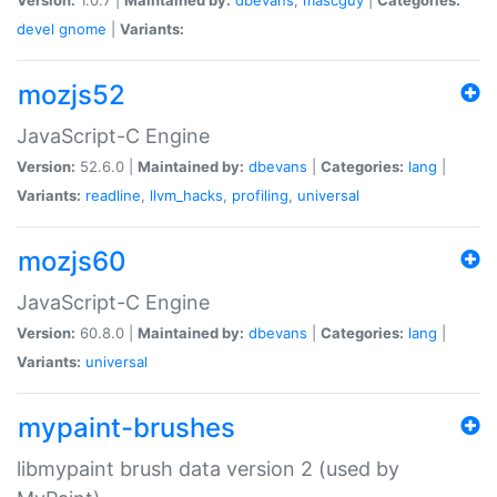
devel
gnome
|
Variants:
mozjs52
JavaScript-C Engine
Version:
52.6.0 |
Maintained by:
dbevans
|
Categories:
lang
|
Variants:
readline
,
llvm_hacks
,
profiling
,
universal
mozjs60
JavaScript-C Engine
Version:
60.8.0 |
Maintained by:
dbevans
|
Categories:
lang
|
Variants:
universal
mypaint-brushes
libmypaint brush data version 2 (used by