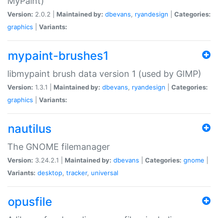
MyPaint)
Version:
2.0.2 |
Maintained by:
dbevans
,
ryandesign
|
Categories:
graphics
|
Variants:
mypaint-brushes1
libmypaint brush data version 1 (used by GIMP)
Version:
1.3.1 |
Maintained by:
dbevans
,
ryandesign
|
Categories:
graphics
|
Variants:
nautilus
The GNOME filemanager
Version:
3.24.2.1 |
Maintained by:
dbevans
|
Categories:
gnome
|
Variants:
desktop
,
tracker
,
universal
opusfile