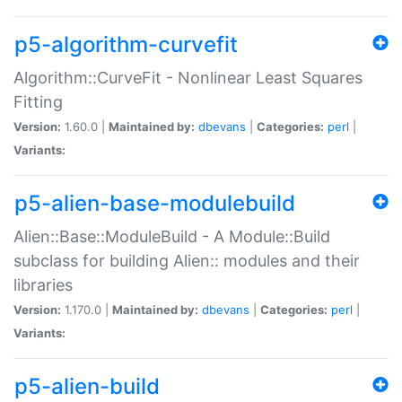
p5-algorithm-curvefit
Algorithm::CurveFit - Nonlinear Least Squares
Fitting
Version:
1.60.0 |
Maintained by:
dbevans
|
Categories:
perl
|
Variants:
p5-alien-base-modulebuild
Alien::Base::ModuleBuild - A Module::Build
subclass for building Alien:: modules and their
libraries
Version:
1.170.0 |
Maintained by:
dbevans
|
Categories:
perl
|
Variants:
p5-alien-build