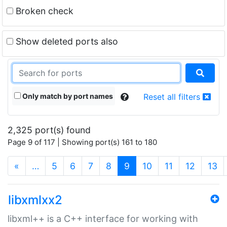
Broken check
Show deleted ports also
Only match by port names
Reset all filters
2,325 port(s) found
Page 9 of 117 | Showing port(s) 161 to 180
(current)
«
…
5
6
7
8
9
10
11
12
13
libxmlxx2
libxml++ is a C++ interface for working with