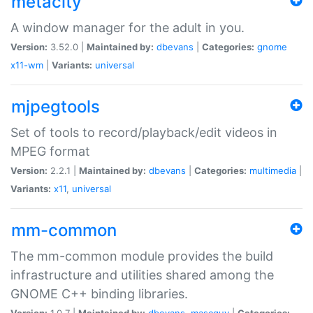
metacity
A window manager for the adult in you.
Version:
3.52.0 |
Maintained by:
dbevans
|
Categories:
gnome
x11-wm
|
Variants:
universal
mjpegtools
Set of tools to record/playback/edit videos in
MPEG format
Version:
2.2.1 |
Maintained by:
dbevans
|
Categories:
multimedia
|
Variants:
x11
,
universal
mm-common
The mm-common module provides the build
infrastructure and utilities shared among the
GNOME C++ binding libraries.
Version:
1.0.7 |
Maintained by:
dbevans
,
mascguy
|
Categories: