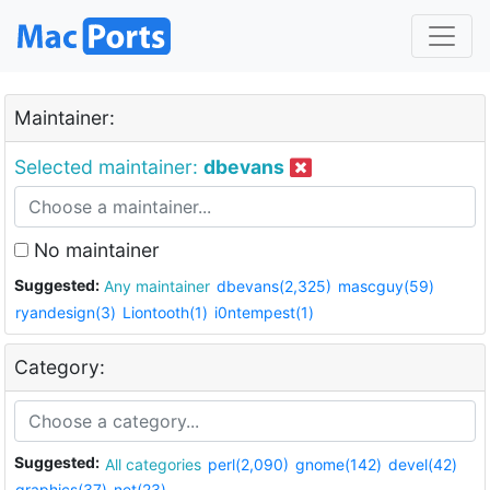
Maintainer:
Selected maintainer:
dbevans
No maintainer
Suggested:
Any maintainer
dbevans(2,325)
mascguy(59)
ryandesign(3)
Liontooth(1)
i0ntempest(1)
Category:
Suggested:
All categories
perl(2,090)
gnome(142)
devel(42)
graphics(37)
net(23)