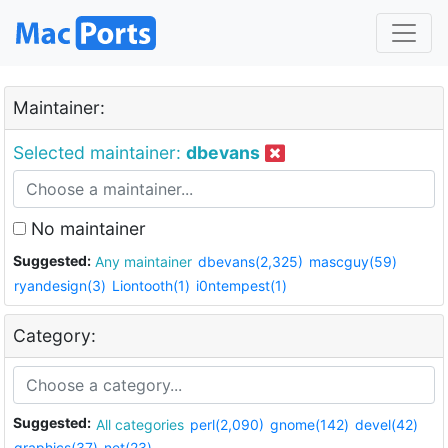
Maintainer:
Selected maintainer:
dbevans
No maintainer
Suggested:
Any maintainer
dbevans(2,325)
mascguy(59)
ryandesign(3)
Liontooth(1)
i0ntempest(1)
Category:
Suggested:
All categories
perl(2,090)
gnome(142)
devel(42)
graphics(37)
net(23)