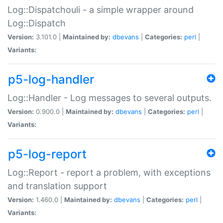
Log::Dispatchouli - a simple wrapper around
Log::Dispatch
Version:
3.101.0 |
Maintained by:
dbevans
|
Categories:
perl
|
Variants:
p5-log-handler
Log::Handler - Log messages to several outputs.
Version:
0.900.0 |
Maintained by:
dbevans
|
Categories:
perl
|
Variants:
p5-log-report
Log::Report - report a problem, with exceptions
and translation support
Version:
1.460.0 |
Maintained by:
dbevans
|
Categories:
perl
|
Variants: