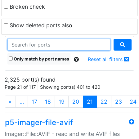
Broken check
Show deleted ports also
Only match by port names
Reset all filters
2,325 port(s) found
Page 21 of 117 | Showing port(s) 401 to 420
(current)
«
…
17
18
19
20
21
22
23
24
p5-imager-file-avif
Imager::File::AVIF - read and write AVIF files