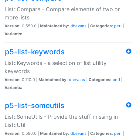
List::Compare - Compare elements of two or
more lists
Version:
0.550.0 |
Maintained by:
dbevans
|
Categories:
perl
|
Variants:
p5-list-keywords
List::Keywords - a selection of list utility
keywords
Version:
0.110.0 |
Maintained by:
dbevans
|
Categories:
perl
|
Variants:
p5-list-someutils
List::SomeUtils - Provide the stuff missing in
List::Util
Version:
0.590.0 |
Maintained by:
dbevans
|
Categories:
perl
|