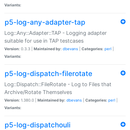
Variants:
p5-log-any-adapter-tap
Log::Any::Adapter::TAP - Logging adapter
suitable for use in TAP testcases
Version:
0.3.3 |
Maintained by:
dbevans
|
Categories:
perl
|
Variants:
p5-log-dispatch-filerotate
Log::Dispatch::FileRotate - Log to Files that
Archive/Rotate Themselves
Version:
1.380.0 |
Maintained by:
dbevans
|
Categories:
perl
|
Variants:
p5-log-dispatchouli