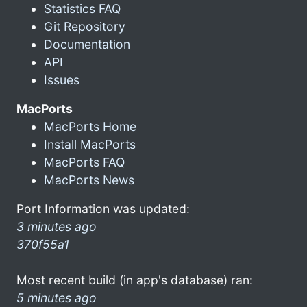
Statistics FAQ
Git Repository
Documentation
API
Issues
MacPorts
MacPorts Home
Install MacPorts
MacPorts FAQ
MacPorts News
Port Information was updated:
3 minutes ago
370f55a1
Most recent build (in app's database) ran:
5 minutes ago