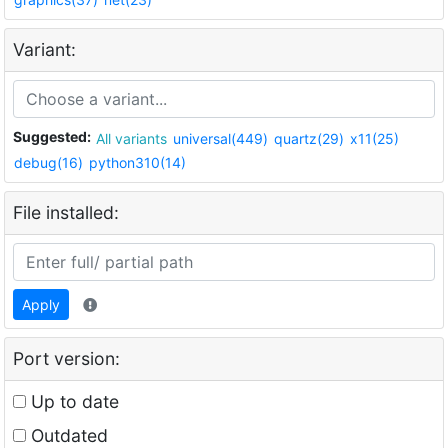
Variant:
Suggested:
All variants
universal(449)
quartz(29)
x11(25)
debug(16)
python310(14)
File installed:
Apply
Port version:
Up to date
Outdated