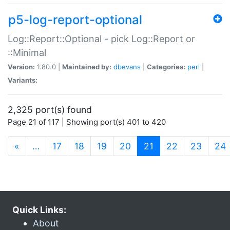
p5-log-report-optional
Log::Report::Optional - pick Log::Report or
::Minimal
Version:
1.80.0 |
Maintained by:
dbevans
|
Categories:
perl
|
Variants:
2,325 port(s) found
Page 21 of 117 | Showing port(s) 401 to 420
(current)
«
…
17
18
19
20
21
22
23
24
Quick Links:
About