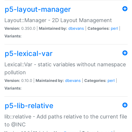
p5-layout-manager
Layout::Manager - 2D Layout Management
Version:
0.350.0 |
Maintained by:
dbevans
|
Categories:
perl
|
Variants:
p5-lexical-var
Lexical::Var - static variables without namespace
pollution
Version:
0.10.0 |
Maintained by:
dbevans
|
Categories:
perl
|
Variants:
p5-lib-relative
lib::relative - Add paths relative to the current file
to @INC