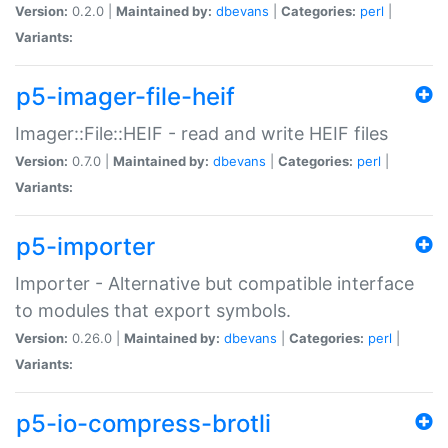
Version:
0.2.0 |
Maintained by:
dbevans
|
Categories:
perl
|
Variants:
p5-imager-file-heif
Imager::File::HEIF - read and write HEIF files
Version:
0.7.0 |
Maintained by:
dbevans
|
Categories:
perl
|
Variants:
p5-importer
Importer - Alternative but compatible interface
to modules that export symbols.
Version:
0.26.0 |
Maintained by:
dbevans
|
Categories:
perl
|
Variants:
p5-io-compress-brotli