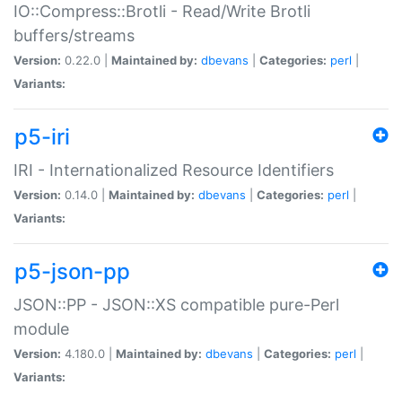
IO::Compress::Brotli - Read/Write Brotli
buffers/streams
Version:
0.22.0 |
Maintained by:
dbevans
|
Categories:
perl
|
Variants:
p5-iri
IRI - Internationalized Resource Identifiers
Version:
0.14.0 |
Maintained by:
dbevans
|
Categories:
perl
|
Variants:
p5-json-pp
JSON::PP - JSON::XS compatible pure-Perl
module
Version:
4.180.0 |
Maintained by:
dbevans
|
Categories:
perl
|
Variants: