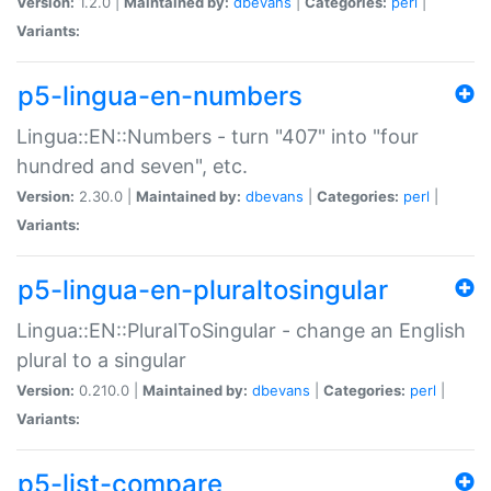
Version:
1.2.0 |
Maintained by:
dbevans
|
Categories:
perl
|
Variants:
p5-lingua-en-numbers
Lingua::EN::Numbers - turn "407" into "four
hundred and seven", etc.
Version:
2.30.0 |
Maintained by:
dbevans
|
Categories:
perl
|
Variants:
p5-lingua-en-pluraltosingular
Lingua::EN::PluralToSingular - change an English
plural to a singular
Version:
0.210.0 |
Maintained by:
dbevans
|
Categories:
perl
|
Variants:
p5-list-compare