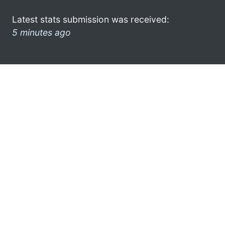
Latest stats submission was received:
5 minutes ago