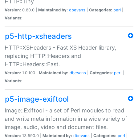
HTTP::Tiny
Version:
0.80.0 |
Maintained by:
dbevans
|
Categories:
perl
|
Variants:
p5-http-xsheaders
HTTP::XSHeaders - Fast XS Header library,
replacing HTTP::Headers and
HTTP::Headers::Fast.
Version:
1.0.100 |
Maintained by:
dbevans
|
Categories:
perl
|
Variants:
p5-image-exiftool
Image::Exiftool - a set of Perl modules to read
and write meta information in a wide variety of
image, audio, video and document files.
Version:
13.590.0 |
Maintained by:
dbevans
|
Categories:
perl
|