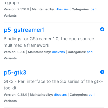
a graph
Version:
2.520.0 |
Maintained by:
dbevans
|
Categories:
perl
|
Variants:
p5-gstreamer1
Bindings for GStreamer 1.0, the open source
multimedia framework
Version:
0.3.0 |
Maintained by:
dbevans
|
Categories:
perl
|
Variants:
p5-gtk3
Gtk3 - Perl interface to the 3.x series of the gtk+
toolkit
Version:
0.38.0 |
Maintained by:
dbevans
|
Categories:
perl
|
Variants: