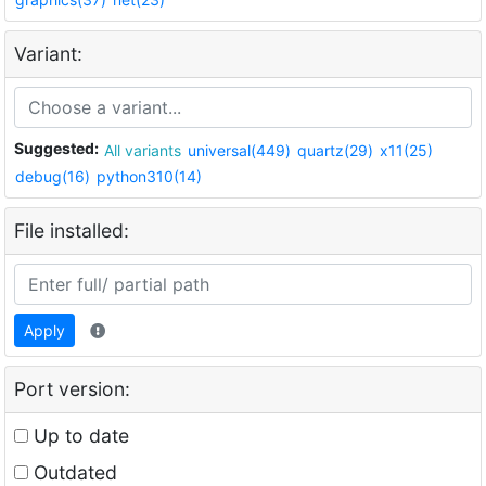
Variant:
Suggested:
All variants
universal(449)
quartz(29)
x11(25)
debug(16)
python310(14)
File installed:
Apply
Port version:
Up to date
Outdated