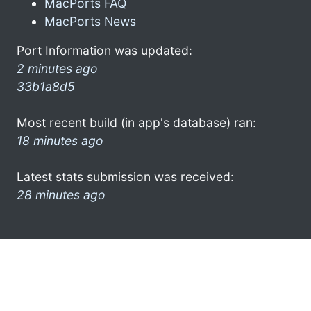
MacPorts FAQ
MacPorts News
Port Information was updated:
2 minutes ago
33b1a8d5
Most recent build (in app's database) ran:
18 minutes ago
Latest stats submission was received:
28 minutes ago