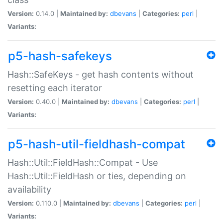
Version:
0.14.0 |
Maintained by:
dbevans
|
Categories:
perl
|
Variants:
p5-hash-safekeys
Hash::SafeKeys - get hash contents without
resetting each iterator
Version:
0.40.0 |
Maintained by:
dbevans
|
Categories:
perl
|
Variants:
p5-hash-util-fieldhash-compat
Hash::Util::FieldHash::Compat - Use
Hash::Util::FieldHash or ties, depending on
availability
Version:
0.110.0 |
Maintained by:
dbevans
|
Categories:
perl
|
Variants: