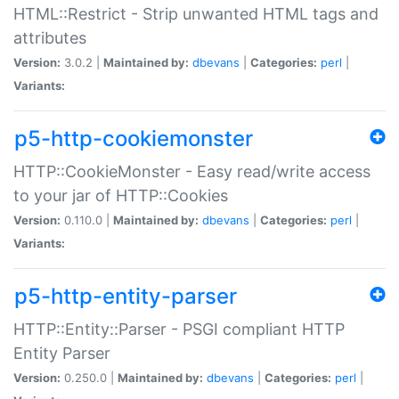
HTML::Restrict - Strip unwanted HTML tags and
attributes
Version:
3.0.2 |
Maintained by:
dbevans
|
Categories:
perl
|
Variants:
p5-http-cookiemonster
HTTP::CookieMonster - Easy read/write access
to your jar of HTTP::Cookies
Version:
0.110.0 |
Maintained by:
dbevans
|
Categories:
perl
|
Variants:
p5-http-entity-parser
HTTP::Entity::Parser - PSGI compliant HTTP
Entity Parser
Version:
0.250.0 |
Maintained by:
dbevans
|
Categories:
perl
|