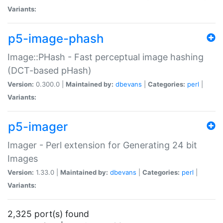
Variants:
p5-image-phash
Image::PHash - Fast perceptual image hashing
(DCT-based pHash)
Version:
0.300.0 |
Maintained by:
dbevans
|
Categories:
perl
|
Variants:
p5-imager
Imager - Perl extension for Generating 24 bit
Images
Version:
1.33.0 |
Maintained by:
dbevans
|
Categories:
perl
|
Variants:
2,325 port(s) found