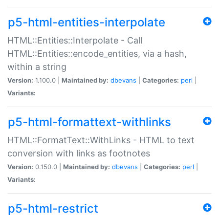
p5-html-entities-interpolate
HTML::Entities::Interpolate - Call
HTML::Entities::encode_entities, via a hash,
within a string
Version:
1.100.0 |
Maintained by:
dbevans
|
Categories:
perl
|
Variants:
p5-html-formattext-withlinks
HTML::FormatText::WithLinks - HTML to text
conversion with links as footnotes
Version:
0.150.0 |
Maintained by:
dbevans
|
Categories:
perl
|
Variants:
p5-html-restrict