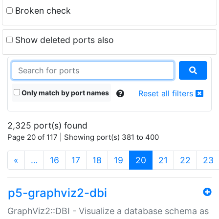
Broken check
Show deleted ports also
Only match by port names
Reset all filters
2,325 port(s) found
Page 20 of 117 | Showing port(s) 381 to 400
(current)
«
…
16
17
18
19
20
21
22
23
p5-graphviz2-dbi
GraphViz2::DBI - Visualize a database schema as