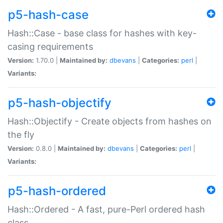
p5-hash-case
Hash::Case - base class for hashes with key-
casing requirements
Version:
1.70.0 |
Maintained by:
dbevans
|
Categories:
perl
|
Variants:
p5-hash-objectify
Hash::Objectify - Create objects from hashes on
the fly
Version:
0.8.0 |
Maintained by:
dbevans
|
Categories:
perl
|
Variants:
p5-hash-ordered
Hash::Ordered - A fast, pure-Perl ordered hash
class