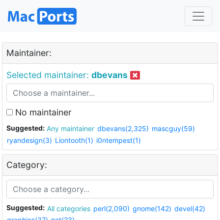
Maintainer:
Selected maintainer:
dbevans
No maintainer
Suggested:
Any maintainer
dbevans(2,325)
mascguy(59)
ryandesign(3)
Liontooth(1)
i0ntempest(1)
Category:
Suggested:
All categories
perl(2,090)
gnome(142)
devel(42)
graphics(37)
net(23)