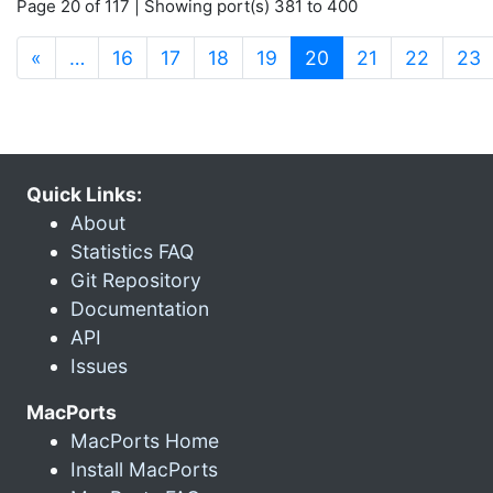
Page 20 of 117 | Showing port(s) 381 to 400
(current)
«
…
16
17
18
19
20
21
22
23
Quick Links:
About
Statistics FAQ
Git Repository
Documentation
API
Issues
MacPorts
MacPorts Home
Install MacPorts