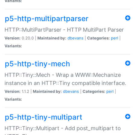
Variants:
p5-http-multipartparser
HTTP::MultiPartParser - HTTP MultiPart Parser
Version:
0.20.0 |
Maintained by:
dbevans
|
Categories:
perl
|
Variants:
p5-http-tiny-mech
HTTP::Tiny::Mech - Wrap a WWW::Mechanize
instance in an HTTP::Tiny compatible interface.
Version:
1.1.2 |
Maintained by:
dbevans
|
Categories:
perl
|
Variants:
p5-http-tiny-multipart
HTTP::Tiny::Multipart - Add post_multipart to