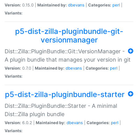
Version:
0.15.0 |
Maintained by:
dbevans
|
Categories:
perl
|
Variants:
p5-dist-zilla-pluginbundle-git-
versionmanager
Dist::Zilla::PluginBundle::Git::VersionManager -
A plugin bundle that manages your version in git
Version:
0.7.0 |
Maintained by:
dbevans
|
Categories:
perl
|
Variants:
p5-dist-zilla-pluginbundle-starter
Dist::Zilla::PluginBundle::Starter - A minimal
Dist::Zilla plugin bundle
Version:
6.0.2 |
Maintained by:
dbevans
|
Categories:
perl
|
Variants: