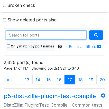
Broken check
Show deleted ports also
Only match by port names
Reset all filters
2,325 port(s) found
Page 17 of 117 | Showing port(s) 321 to 340
(current)
«
…
13
14
15
16
17
18
19
20
p5-dist-zilla-plugin-test-compile
Dist::Zilla::Plugin::Test::Compile - Common tests