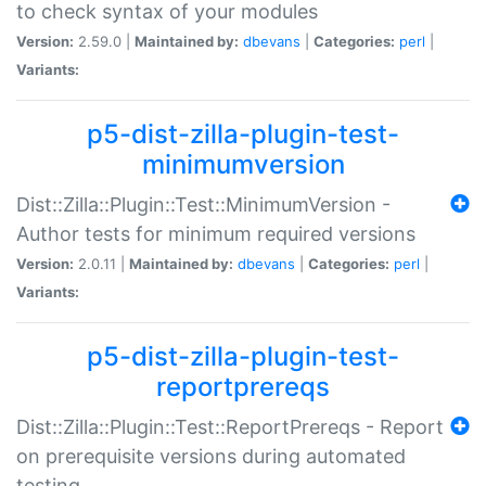
to check syntax of your modules
Version:
2.59.0 |
Maintained by:
dbevans
|
Categories:
perl
|
Variants:
p5-dist-zilla-plugin-test-
minimumversion
Dist::Zilla::Plugin::Test::MinimumVersion -
Author tests for minimum required versions
Version:
2.0.11 |
Maintained by:
dbevans
|
Categories:
perl
|
Variants:
p5-dist-zilla-plugin-test-
reportprereqs
Dist::Zilla::Plugin::Test::ReportPrereqs - Report
on prerequisite versions during automated
testing