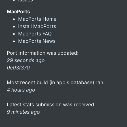
MacPorts
MacPorts Home
Install MacPorts
MacPorts FAQ
MacPorts News
Port Information was updated:
29 seconds ago
0e03f370
Most recent build (in app's database) ran:
4 hours ago
Latest stats submission was received:
9 minutes ago