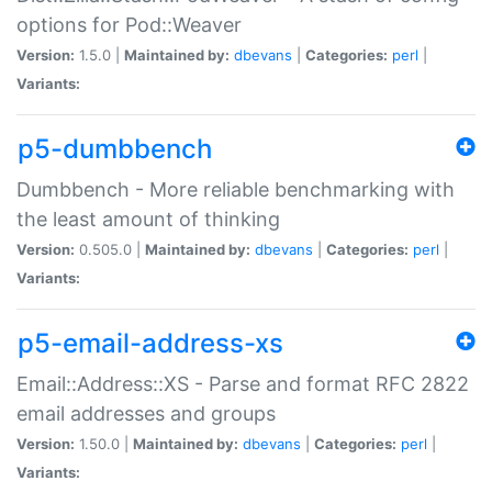
options for Pod::Weaver
Version:
1.5.0 |
Maintained by:
dbevans
|
Categories:
perl
|
Variants:
p5-dumbbench
Dumbbench - More reliable benchmarking with
the least amount of thinking
Version:
0.505.0 |
Maintained by:
dbevans
|
Categories:
perl
|
Variants:
p5-email-address-xs
Email::Address::XS - Parse and format RFC 2822
email addresses and groups
Version:
1.50.0 |
Maintained by:
dbevans
|
Categories:
perl
|
Variants: