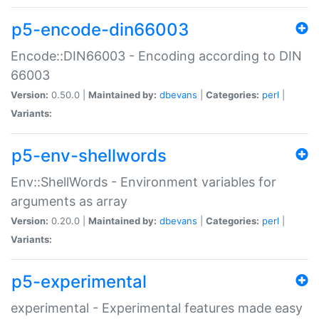
p5-encode-din66003
Encode::DIN66003 - Encoding according to DIN
66003
Version:
0.50.0 |
Maintained by:
dbevans
|
Categories:
perl
|
Variants:
p5-env-shellwords
Env::ShellWords - Environment variables for
arguments as array
Version:
0.20.0 |
Maintained by:
dbevans
|
Categories:
perl
|
Variants:
p5-experimental
experimental - Experimental features made easy