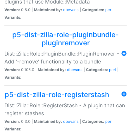
plugins that use Module::Metadata
Version:
0.6.0 |
Maintained by:
dbevans
|
Categories:
perl
|
Variants:
p5-dist-zilla-role-pluginbundle-
pluginremover
Dist::Zilla::Role::PluginBundle::PluginRemover -
Add '-remove' functionality to a bundle
Version:
0.105.0 |
Maintained by:
dbevans
|
Categories:
perl
|
Variants:
p5-dist-zilla-role-registerstash
Dist::Zilla::Role::RegisterStash - A plugin that can
register stashes
Version:
0.3.0 |
Maintained by:
dbevans
|
Categories:
perl
|
Variants: