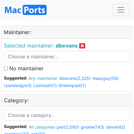
Maintainer:
Selected maintainer:
dbevans
No maintainer
Suggested:
Any maintainer
dbevans(2,325)
mascguy(59)
ryandesign(3)
Liontooth(1)
i0ntempest(1)
Category:
Suggested:
All categories
perl(2,090)
gnome(142)
devel(42)
graphics(37)
net(23)