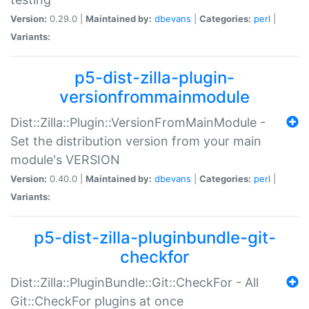
Version:
0.29.0 |
Maintained by:
dbevans
|
Categories:
perl
|
Variants:
p5-dist-zilla-plugin-
versionfrommainmodule
Dist::Zilla::Plugin::VersionFromMainModule -
Set the distribution version from your main
module's VERSION
Version:
0.40.0 |
Maintained by:
dbevans
|
Categories:
perl
|
Variants:
p5-dist-zilla-pluginbundle-git-
checkfor
Dist::Zilla::PluginBundle::Git::CheckFor - All
Git::CheckFor plugins at once