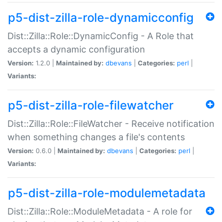
p5-dist-zilla-role-dynamicconfig
Dist::Zilla::Role::DynamicConfig - A Role that
accepts a dynamic configuration
Version:
1.2.0 |
Maintained by:
dbevans
|
Categories:
perl
|
Variants:
p5-dist-zilla-role-filewatcher
Dist::Zilla::Role::FileWatcher - Receive notification
when something changes a file's contents
Version:
0.6.0 |
Maintained by:
dbevans
|
Categories:
perl
|
Variants:
p5-dist-zilla-role-modulemetadata
Dist::Zilla::Role::ModuleMetadata - A role for