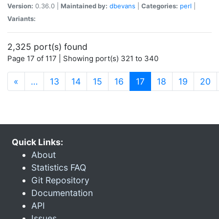
Version:
0.36.0 |
Maintained by:
dbevans
|
Categories:
perl
|
Variants:
2,325 port(s) found
Page 17 of 117 | Showing port(s) 321 to 340
(current)
«
…
13
14
15
16
17
18
19
20
Quick Links:
About
Statistics FAQ
Git Repository
Documentation
API
Issues