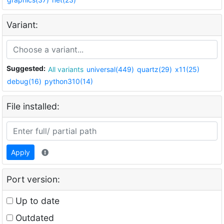
Variant:
Suggested:
All variants
universal(449)
quartz(29)
x11(25)
debug(16)
python310(14)
File installed:
Apply
Port version:
Up to date
Outdated