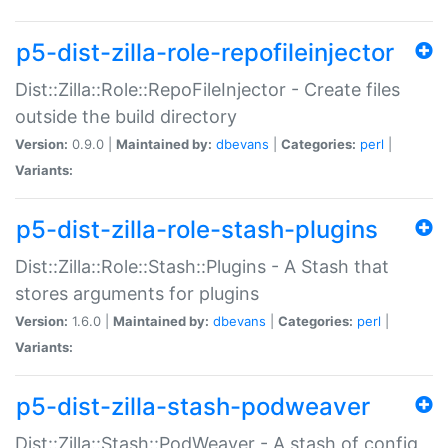
p5-dist-zilla-role-repofileinjector
Dist::Zilla::Role::RepoFileInjector - Create files
outside the build directory
Version:
0.9.0 |
Maintained by:
dbevans
|
Categories:
perl
|
Variants:
p5-dist-zilla-role-stash-plugins
Dist::Zilla::Role::Stash::Plugins - A Stash that
stores arguments for plugins
Version:
1.6.0 |
Maintained by:
dbevans
|
Categories:
perl
|
Variants:
p5-dist-zilla-stash-podweaver
Dist::Zilla::Stash::PodWeaver - A stash of config