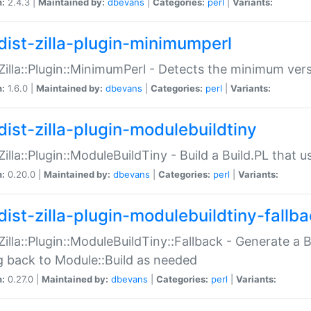
n:
2.4.3 |
Maintained by:
dbevans
|
Categories:
perl
|
Variants:
dist-zilla-plugin-minimumperl
:Zilla::Plugin::MinimumPerl - Detects the minimum vers
n:
1.6.0 |
Maintained by:
dbevans
|
Categories:
perl
|
Variants:
dist-zilla-plugin-modulebuildtiny
:Zilla::Plugin::ModuleBuildTiny - Build a Build.PL that 
n:
0.20.0 |
Maintained by:
dbevans
|
Categories:
perl
|
Variants:
dist-zilla-plugin-modulebuildtiny-fallb
:Zilla::Plugin::ModuleBuildTiny::Fallback - Generate a B
ng back to Module::Build as needed
n:
0.27.0 |
Maintained by:
dbevans
|
Categories:
perl
|
Variants: