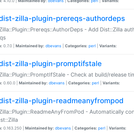
n:
4.10.0 |
Maintained by:
dbevans
|
Categories:
perl
|
Variants:
dist-zilla-plugin-prereqs-authordeps
:Zilla::Plugin::Prereqs::AuthorDeps - Add Dist::Zilla a
eqs
n:
0.7.0 |
Maintained by:
dbevans
|
Categories:
perl
|
Variants:
dist-zilla-plugin-promptifstale
:Zilla::Plugin::PromptIfStale - Check at build/release t
n:
0.60.0 |
Maintained by:
dbevans
|
Categories:
perl
|
Variants:
dist-zilla-plugin-readmeanyfrompod
:Zilla::Plugin::ReadmeAnyFromPod - Automatically c
st::Zilla
n:
0.163.250 |
Maintained by:
dbevans
|
Categories:
perl
|
Variants: