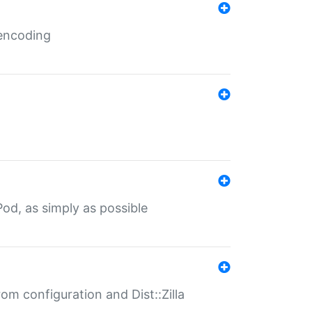
 encoding
od, as simply as possible
om configuration and Dist::Zilla