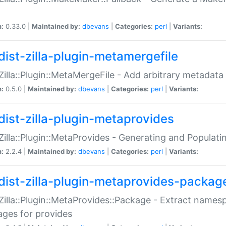
n:
0.33.0 |
Maintained by:
dbevans
|
Categories:
perl
|
Variants:
dist-zilla-plugin-metamergefile
:Zilla::Plugin::MetaMergeFile - Add arbitrary metadata
n:
0.5.0 |
Maintained by:
dbevans
|
Categories:
perl
|
Variants:
dist-zilla-plugin-metaprovides
:Zilla::Plugin::MetaProvides - Generating and Populati
n:
2.2.4 |
Maintained by:
dbevans
|
Categories:
perl
|
Variants:
dist-zilla-plugin-metaprovides-packag
:Zilla::Plugin::MetaProvides::Package - Extract names
ges for provides