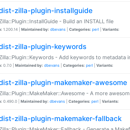
ist-zilla-plugin-installguide
Zilla::Plugin::InstallGuide - Build an INSTALL file
n:
1.200.14 |
Maintained by:
dbevans
|
Categories:
perl
|
Variants:
dist-zilla-plugin-keywords
:Zilla::Plugin::Keywords - Add keywords to metadata in
n:
0.7.0 |
Maintained by:
dbevans
|
Categories:
perl
|
Variants:
dist-zilla-plugin-makemaker-awesome
:Zilla::Plugin::MakeMaker::Awesome - A more awesome
n:
0.490.0 |
Maintained by:
dbevans
|
Categories:
perl
|
Variants:
dist-zilla-plugin-makemaker-fallback
:Zilla::Plugin::MakeMaker::Fallback - Generate a Make