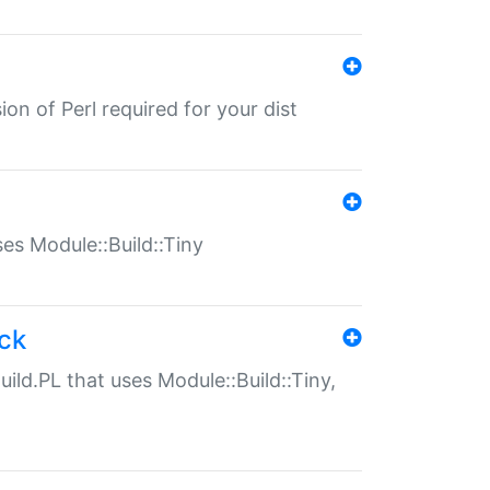
ion of Perl required for your dist
uses Module::Build::Tiny
ack
uild.PL that uses Module::Build::Tiny,