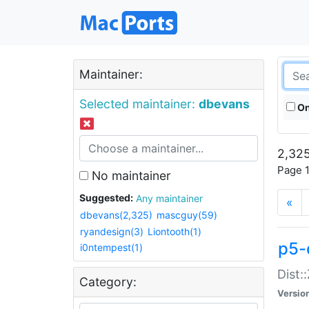
Maintainer:
Selected maintainer:
dbevans
On
2,325
Page 1
No maintainer
Suggested:
Any maintainer
«
dbevans(2,325)
mascguy(59)
ryandesign(3)
Liontooth(1)
p5-
i0ntempest(1)
Dist:
Category:
Versio