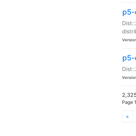
p5-d
Dist:
distr
Versio
p5-d
Dist:
Versio
2,325
Page 1
«