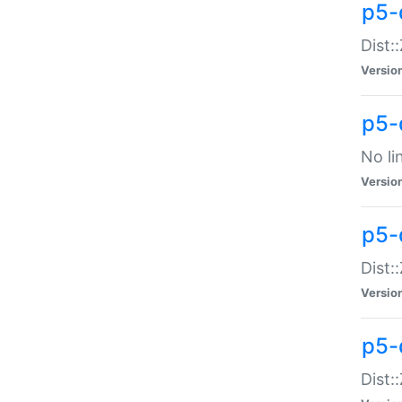
p5-
Dist:
Versio
p5-
No li
Versio
p5-
Dist:
Versio
p5-
Dist: