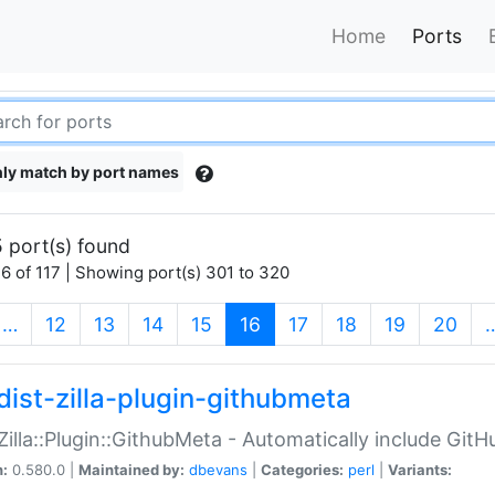
Home
Ports
ly match by port names
 port(s) found
6 of 117 | Showing port(s) 301 to 320
(current)
…
12
13
14
15
16
17
18
19
20
dist-zilla-plugin-githubmeta
:Zilla::Plugin::GithubMeta - Automatically include Gi
n:
0.580.0 |
Maintained by:
dbevans
|
Categories:
perl
|
Variants: