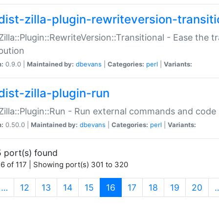
ist-zilla-plugin-rewriteversion-transiti
:Zilla::Plugin::RewriteVersion::Transitional - Ease the 
ibution
n:
0.9.0 |
Maintained by:
dbevans
|
Categories:
perl
|
Variants:
ist-zilla-plugin-run
:Zilla::Plugin::Run - Run external commands and code at
n:
0.50.0 |
Maintained by:
dbevans
|
Categories:
perl
|
Variants:
 port(s) found
6 of 117 | Showing port(s) 301 to 320
(current)
…
12
13
14
15
16
17
18
19
20