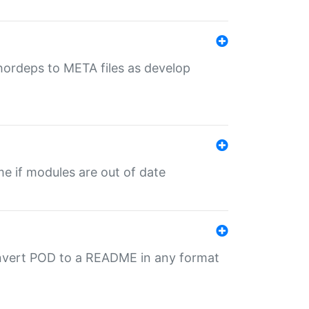
uthordeps to META files as develop
ime if modules are out of date
onvert POD to a README in any format