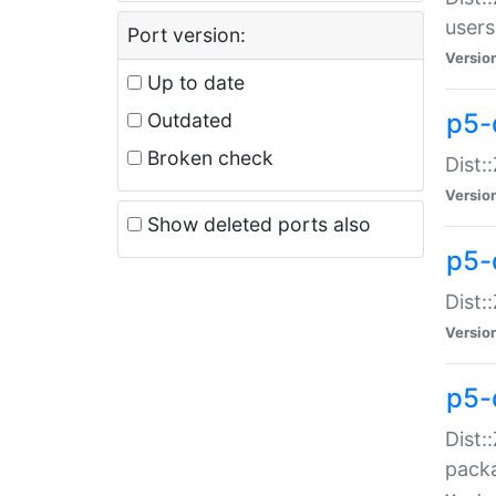
users
Port version:
Versio
Up to date
p5-
Outdated
Broken check
Dist:
Versio
Show deleted ports also
p5-
Dist:
Versio
p5-
Dist:
packa