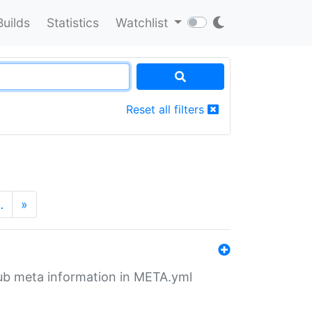
Builds
Statistics
Watchlist
Reset all filters
…
»
tHub meta information in META.yml