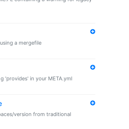
 using a mergefile
ng 'provides' in your META.yml
e
paces/version from traditional