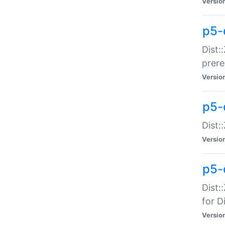
Versio
p5-
Dist:
prer
Versio
p5-
Dist:
Versio
p5-
Dist:
for Di
Versio