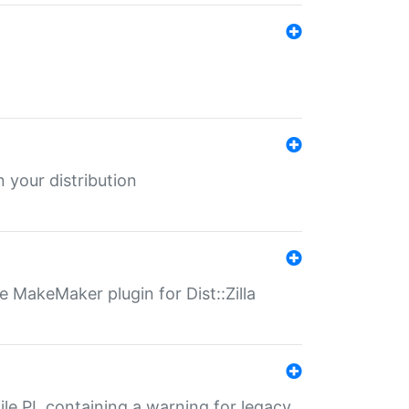
 your distribution
 MakeMaker plugin for Dist::Zilla
file.PL containing a warning for legacy