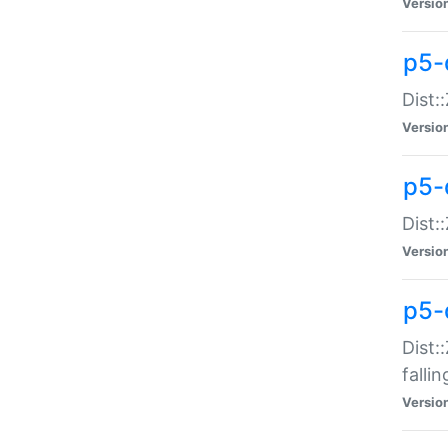
Versio
p5-
Dist:
Versio
p5-
Dist:
Versio
p5-
Dist:
falli
Versio