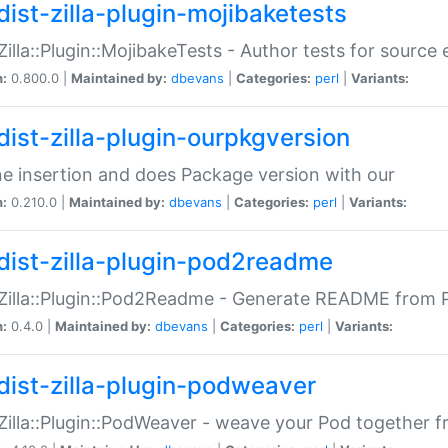
dist-zilla-plugin-mojibaketests
:Zilla::Plugin::MojibakeTests - Author tests for source
n:
0.800.0 |
Maintained by:
dbevans
|
Categories:
perl
|
Variants:
dist-zilla-plugin-ourpkgversion
ne insertion and does Package version with our
n:
0.210.0 |
Maintained by:
dbevans
|
Categories:
perl
|
Variants:
dist-zilla-plugin-pod2readme
:Zilla::Plugin::Pod2Readme - Generate README from P
n:
0.4.0 |
Maintained by:
dbevans
|
Categories:
perl
|
Variants:
dist-zilla-plugin-podweaver
:Zilla::Plugin::PodWeaver - weave your Pod together fr