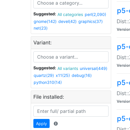
p5-d
Suggested:
All categories
perl(2,090)
Dist::
gnome(142)
devel(42)
graphics(37)
net(23)
Versio
Variant:
p5-
Dist:
Versio
Suggested:
All variants
universal(449)
quartz(29)
x11(25)
debug(16)
p5-
python310(14)
Dist:
File installed:
Versio
p5-
Apply
Dist: