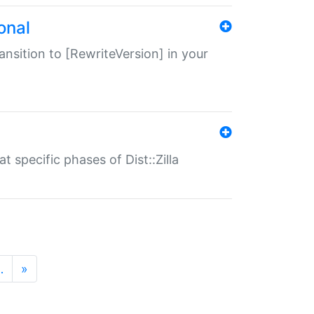
onal
transition to [RewriteVersion] in your
 specific phases of Dist::Zilla
…
»