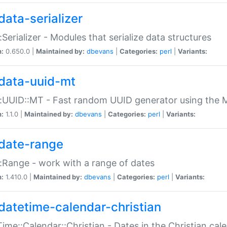
data-serializer
:Serializer - Modules that serialize data structures
n:
0.650.0 |
Maintained by:
dbevans
|
Categories:
perl
|
Variants:
data-uuid-mt
:UUID::MT - Fast random UUID generator using the 
n:
1.1.0 |
Maintained by:
dbevans
|
Categories:
perl
|
Variants:
date-range
:Range - work with a range of dates
n:
1.410.0 |
Maintained by:
dbevans
|
Categories:
perl
|
Variants:
datetime-calendar-christian
ime::Calendar::Christian - Dates in the Christian cal