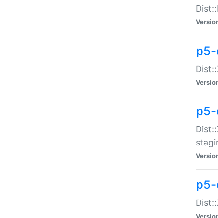
Dist:
Versio
p5-d
Dist::
Versio
p5-
Dist:
stagi
Versio
p5-d
Dist:
Versio