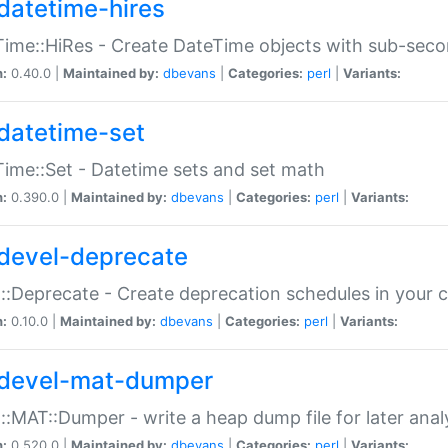
datetime-hires
ime::HiRes - Create DateTime objects with sub-secon
n:
0.40.0 |
Maintained by:
dbevans
|
Categories:
perl
|
Variants:
datetime-set
ime::Set - Datetime sets and set math
n:
0.390.0 |
Maintained by:
dbevans
|
Categories:
perl
|
Variants:
devel-deprecate
::Deprecate - Create deprecation schedules in your 
n:
0.10.0 |
Maintained by:
dbevans
|
Categories:
perl
|
Variants:
devel-mat-dumper
::MAT::Dumper - write a heap dump file for later anal
n:
0.520.0 |
Maintained by:
dbevans
|
Categories:
perl
|
Variants: