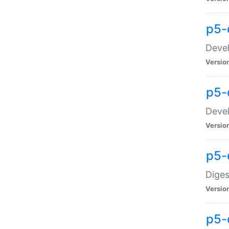
p5-
Devel
Versio
p5-
Devel
Versio
p5-
Diges
Versio
p5-