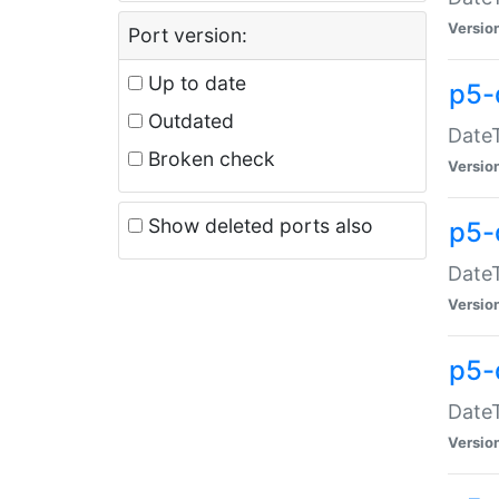
Versio
Port version:
Up to date
p5-
Outdated
DateT
Broken check
Versio
Show deleted ports also
p5-
DateT
Versio
p5-
DateT
Versio