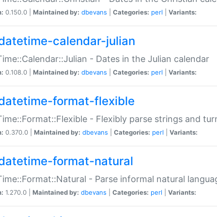
n:
0.150.0 |
Maintained by:
dbevans
|
Categories:
perl
|
Variants:
datetime-calendar-julian
ime::Calendar::Julian - Dates in the Julian calendar
n:
0.108.0 |
Maintained by:
dbevans
|
Categories:
perl
|
Variants:
datetime-format-flexible
ime::Format::Flexible - Flexibly parse strings and tu
n:
0.370.0 |
Maintained by:
dbevans
|
Categories:
perl
|
Variants:
datetime-format-natural
ime::Format::Natural - Parse informal natural langua
n:
1.270.0 |
Maintained by:
dbevans
|
Categories:
perl
|
Variants: