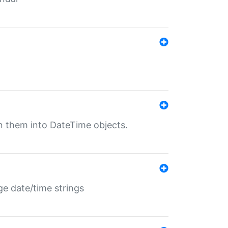
rn them into DateTime objects.
ge date/time strings