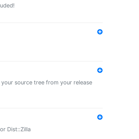
luded!
 your source tree from your release
r Dist::Zilla