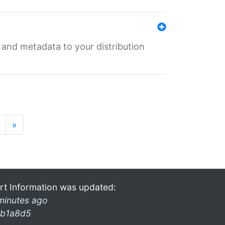
e and metadata to your distribution
»
rt Information was updated:
minutes ago
b1a8d5