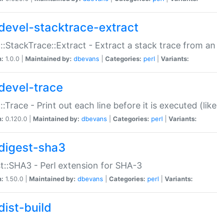
devel-stacktrace-extract
::StackTrace::Extract - Extract a stack trace from an
n:
1.0.0 |
Maintained by:
dbevans
|
Categories:
perl
|
Variants:
devel-trace
::Trace - Print out each line before it is executed (like
n:
0.120.0 |
Maintained by:
dbevans
|
Categories:
perl
|
Variants:
digest-sha3
t::SHA3 - Perl extension for SHA-3
n:
1.50.0 |
Maintained by:
dbevans
|
Categories:
perl
|
Variants:
dist-build