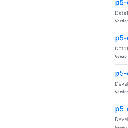
p5-
DateT
Versio
p5-
DateT
Versio
p5-
Devel
Versio
p5-
Devel
Versio