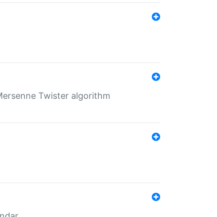
Mersenne Twister algorithm
endar