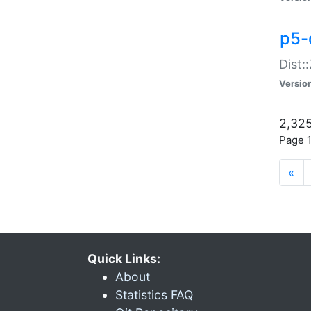
p5-d
Dist:
Versio
2,325
Page 1
«
Quick Links:
About
Statistics FAQ