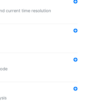
d current time resolution
code
ysis