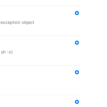
 exception object
 sh -x)