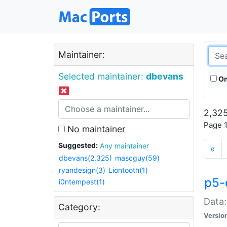
Maintainer:
Selected maintainer:
dbevans
On
2,325
Page 1
No maintainer
Suggested:
Any maintainer
«
dbevans(2,325)
mascguy(59)
ryandesign(3)
Liontooth(1)
p5-
i0ntempest(1)
Data:
Category:
Versio