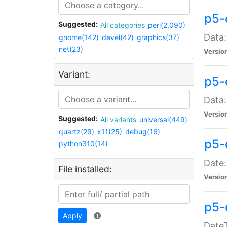
p5-
Suggested:
All categories
perl(2,090)
Data:
gnome(142)
devel(42)
graphics(37)
net(23)
Versio
Variant:
p5-
Data:
Versio
Suggested:
All variants
universal(449)
quartz(29)
x11(25)
debug(16)
p5-
python310(14)
Date:
File installed:
Versio
p5-
Apply
DateT