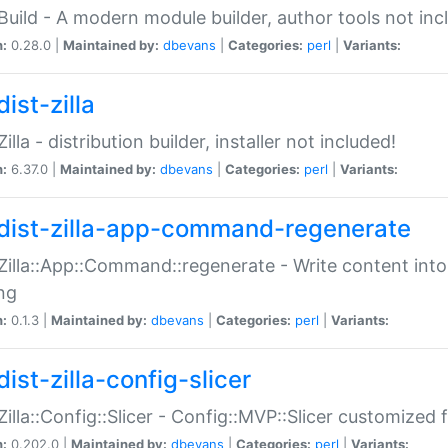
:Build - A modern module builder, author tools not inc
n:
0.28.0 |
Maintained by:
dbevans
|
Categories:
perl
|
Variants:
ist-zilla
Zilla - distribution builder, installer not included!
n:
6.37.0 |
Maintained by:
dbevans
|
Categories:
perl
|
Variants:
dist-zilla-app-command-regenerate
:Zilla::App::Command::regenerate - Write content into
ng
n:
0.1.3 |
Maintained by:
dbevans
|
Categories:
perl
|
Variants:
ist-zilla-config-slicer
:Zilla::Config::Slicer - Config::MVP::Slicer customized fo
n:
0.202.0 |
Maintained by:
dbevans
|
Categories:
perl
|
Variants: