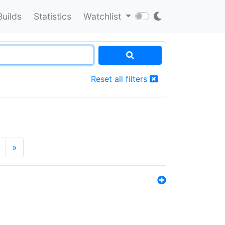
Builds
Statistics
Watchlist
Reset all filters
»