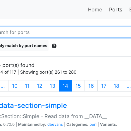
Home
Ports
ly match by port names
 port(s) found
4 of 117 | Showing port(s) 261 to 280
(current)
…
10
11
12
13
14
15
16
17
18
…
data-section-simple
:Section::Simple - Read data from __DATA__
n:
0.70.0 |
Maintained by:
dbevans
|
Categories:
perl
|
Variants: