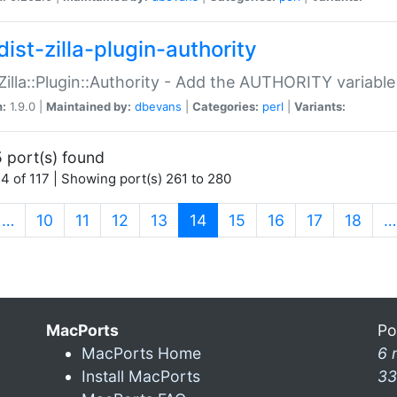
ist-zilla-plugin-authority
:Zilla::Plugin::Authority - Add the AUTHORITY variabl
n:
1.9.0 |
Maintained by:
dbevans
|
Categories:
perl
|
Variants:
 port(s) found
4 of 117 | Showing port(s) 261 to 280
(current)
…
10
11
12
13
14
15
16
17
18
…
MacPorts
Po
MacPorts Home
6 
Install MacPorts
33