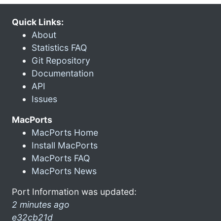
Quick Links:
About
Statistics FAQ
Git Repository
Documentation
API
Issues
MacPorts
MacPorts Home
Install MacPorts
MacPorts FAQ
MacPorts News
Port Information was updated:
2 minutes ago
e32cb21d