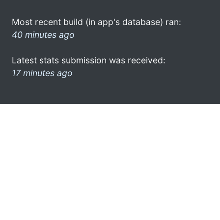
Most recent build (in app's database) ran:
40 minutes ago
Latest stats submission was received:
17 minutes ago