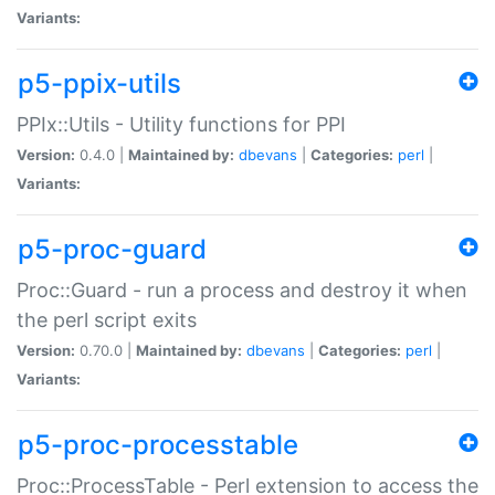
Variants:
p5-ppix-utils
PPIx::Utils - Utility functions for PPI
Version:
0.4.0 |
Maintained by:
dbevans
|
Categories:
perl
|
Variants:
p5-proc-guard
Proc::Guard - run a process and destroy it when
the perl script exits
Version:
0.70.0 |
Maintained by:
dbevans
|
Categories:
perl
|
Variants:
p5-proc-processtable
Proc::ProcessTable - Perl extension to access the