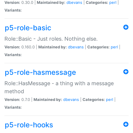
Version:
0.30.0 |
Maintained by:
dbevans
|
Categories:
perl
|
Variants:
p5-role-basic
Role::Basic - Just roles. Nothing else.
Version:
0.160.0 |
Maintained by:
dbevans
|
Categories:
perl
|
Variants:
p5-role-hasmessage
Role::HasMessage - a thing with a message
method
Version:
0.7.0 |
Maintained by:
dbevans
|
Categories:
perl
|
Variants:
p5-role-hooks