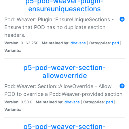
p5-pod-weaver-plugin-
ensureuniquesections
Pod::Weaver::Plugin::EnsureUniqueSections -
Ensure that POD has no duplicate section
headers.
Version:
0.163.250 |
Maintained by:
dbevans
|
Categories:
perl
|
Variants:
p5-pod-weaver-section-
allowoverride
Pod::Weaver::Section::AllowOverride - Allow
POD to override a Pod::Weaver-provided section
Version:
0.50.0 |
Maintained by:
dbevans
|
Categories:
perl
|
Variants:
p5-pod-weaver-section-