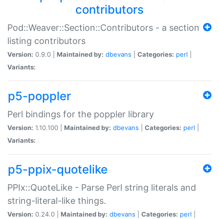
contributors
Pod::Weaver::Section::Contributors - a section
listing contributors
Version:
0.9.0 |
Maintained by:
dbevans
|
Categories:
perl
|
Variants:
p5-poppler
Perl bindings for the poppler library
Version:
1.10.100 |
Maintained by:
dbevans
|
Categories:
perl
|
Variants:
p5-ppix-quotelike
PPIx::QuoteLike - Parse Perl string literals and
string-literal-like things.
Version:
0.24.0 |
Maintained by:
dbevans
|
Categories:
perl
|