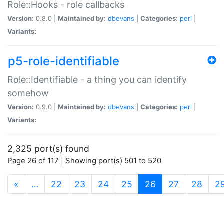
Role::Hooks - role callbacks
Version:
0.8.0 |
Maintained by:
dbevans
|
Categories:
perl
|
Variants:
p5-role-identifiable
Role::Identifiable - a thing you can identify
somehow
Version:
0.9.0 |
Maintained by:
dbevans
|
Categories:
perl
|
Variants:
2,325 port(s) found
Page 26 of 117 | Showing port(s) 501 to 520
(current)
«
…
22
23
24
25
26
27
28
2