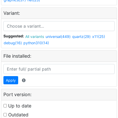
Variant:
Suggested:
All variants
universal(449)
quartz(29)
x11(25)
debug(16)
python310(14)
File installed:
Apply
Port version:
Up to date
Outdated