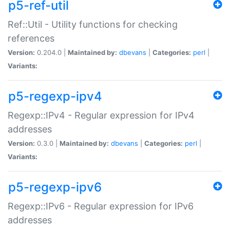
p5-ref-util
Ref::Util - Utility functions for checking
references
Version:
0.204.0 |
Maintained by:
dbevans
|
Categories:
perl
|
Variants:
p5-regexp-ipv4
Regexp::IPv4 - Regular expression for IPv4
addresses
Version:
0.3.0 |
Maintained by:
dbevans
|
Categories:
perl
|
Variants:
p5-regexp-ipv6
Regexp::IPv6 - Regular expression for IPv6
addresses