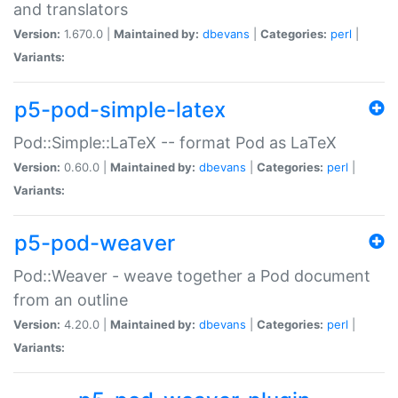
and translators
Version:
1.670.0 |
Maintained by:
dbevans
|
Categories:
perl
|
Variants:
p5-pod-simple-latex
Pod::Simple::LaTeX -- format Pod as LaTeX
Version:
0.60.0 |
Maintained by:
dbevans
|
Categories:
perl
|
Variants:
p5-pod-weaver
Pod::Weaver - weave together a Pod document
from an outline
Version:
4.20.0 |
Maintained by:
dbevans
|
Categories:
perl
|
Variants: