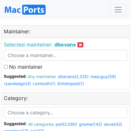
Maintainer:
Selected maintainer:
dbevans
No maintainer
Suggested:
Any maintainer
dbevans(2,325)
mascguy(59)
ryandesign(3)
Liontooth(1)
i0ntempest(1)
Category:
Suggested:
All categories
perl(2,090)
gnome(142)
devel(42)
graphics(37)
net(23)