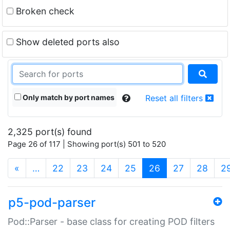
Broken check
Show deleted ports also
Only match by port names
Reset all filters
2,325 port(s) found
Page 26 of 117 | Showing port(s) 501 to 520
(current)
«
…
22
23
24
25
26
27
28
2
p5-pod-parser
Pod::Parser - base class for creating POD filters