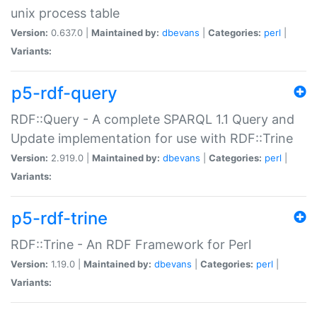
unix process table
Version:
0.637.0 |
Maintained by:
dbevans
|
Categories:
perl
|
Variants:
p5-rdf-query
RDF::Query - A complete SPARQL 1.1 Query and
Update implementation for use with RDF::Trine
Version:
2.919.0 |
Maintained by:
dbevans
|
Categories:
perl
|
Variants:
p5-rdf-trine
RDF::Trine - An RDF Framework for Perl
Version:
1.19.0 |
Maintained by:
dbevans
|
Categories:
perl
|
Variants: