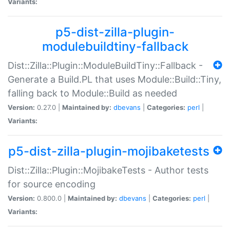
Variants:
p5-dist-zilla-plugin-
modulebuildtiny-fallback
Dist::Zilla::Plugin::ModuleBuildTiny::Fallback -
Generate a Build.PL that uses Module::Build::Tiny,
falling back to Module::Build as needed
Version:
0.27.0 |
Maintained by:
dbevans
|
Categories:
perl
|
Variants:
p5-dist-zilla-plugin-mojibaketests
Dist::Zilla::Plugin::MojibakeTests - Author tests
for source encoding
Version:
0.800.0 |
Maintained by:
dbevans
|
Categories:
perl
|
Variants: