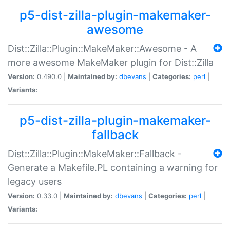
p5-dist-zilla-plugin-makemaker-
awesome
Dist::Zilla::Plugin::MakeMaker::Awesome - A
more awesome MakeMaker plugin for Dist::Zilla
Version:
0.490.0 |
Maintained by:
dbevans
|
Categories:
perl
|
Variants:
p5-dist-zilla-plugin-makemaker-
fallback
Dist::Zilla::Plugin::MakeMaker::Fallback -
Generate a Makefile.PL containing a warning for
legacy users
Version:
0.33.0 |
Maintained by:
dbevans
|
Categories:
perl
|
Variants: