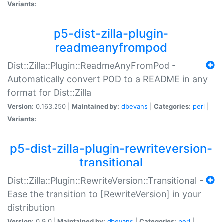
Variants:
p5-dist-zilla-plugin-
readmeanyfrompod
Dist::Zilla::Plugin::ReadmeAnyFromPod -
Automatically convert POD to a README in any
format for Dist::Zilla
Version:
0.163.250 |
Maintained by:
dbevans
|
Categories:
perl
|
Variants:
p5-dist-zilla-plugin-rewriteversion-
transitional
Dist::Zilla::Plugin::RewriteVersion::Transitional -
Ease the transition to [RewriteVersion] in your
distribution
Version:
0.9.0 |
Maintained by:
dbevans
|
Categories:
perl
|