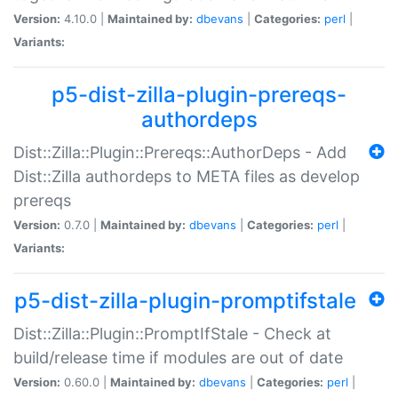
Version:
4.10.0 |
Maintained by:
dbevans
|
Categories:
perl
|
Variants:
p5-dist-zilla-plugin-prereqs-
authordeps
Dist::Zilla::Plugin::Prereqs::AuthorDeps - Add
Dist::Zilla authordeps to META files as develop
prereqs
Version:
0.7.0 |
Maintained by:
dbevans
|
Categories:
perl
|
Variants:
p5-dist-zilla-plugin-promptifstale
Dist::Zilla::Plugin::PromptIfStale - Check at
build/release time if modules are out of date
Version:
0.60.0 |
Maintained by:
dbevans
|
Categories:
perl
|