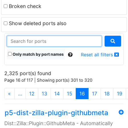
Broken check
Show deleted ports also
Only match by port names
Reset all filters
2,325 port(s) found
Page 16 of 117 | Showing port(s) 301 to 320
(current)
«
…
12
13
14
15
16
17
18
19
p5-dist-zilla-plugin-githubmeta
Dist::Zilla::Plugin::GithubMeta - Automatically