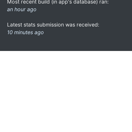
Most recent build (in app's database) ran:
an hour ago
Latest stats submission was received:
10 minutes ago