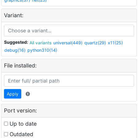
Variant:
Suggested:
All variants
universal(449)
quartz(29)
x11(25)
debug(16)
python310(14)
File installed:
Apply
Port version:
Up to date
Outdated