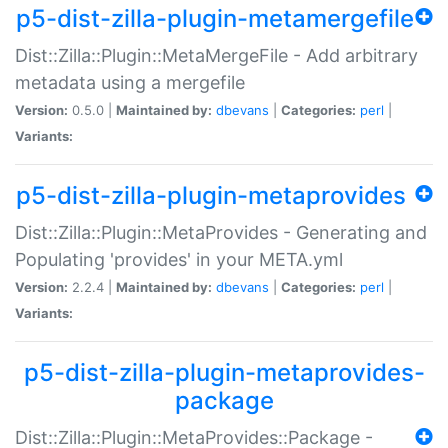
p5-dist-zilla-plugin-metamergefile
Dist::Zilla::Plugin::MetaMergeFile - Add arbitrary
metadata using a mergefile
Version:
0.5.0 |
Maintained by:
dbevans
|
Categories:
perl
|
Variants:
p5-dist-zilla-plugin-metaprovides
Dist::Zilla::Plugin::MetaProvides - Generating and
Populating 'provides' in your META.yml
Version:
2.2.4 |
Maintained by:
dbevans
|
Categories:
perl
|
Variants:
p5-dist-zilla-plugin-metaprovides-
package
Dist::Zilla::Plugin::MetaProvides::Package -