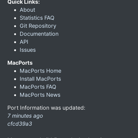
Quick Links:
About
Statistics FAQ
Git Repository
Documentation
API
Issues
MacPorts
MacPorts Home
Install MacPorts
MacPorts FAQ
MacPorts News
Port Information was updated:
7 minutes ago
cfcd39a3