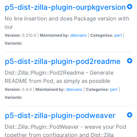
p5-dist-zilla-plugin-ourpkgversion
No line insertion and does Package version with
our
Version:
0.210.0 |
Maintained by:
dbevans
|
Categories:
perl
|
Variants:
p5-dist-zilla-plugin-pod2readme
Dist::Zilla::Plugin::Pod2Readme - Generate
README from Pod, as simply as possible
Version:
0.4.0 |
Maintained by:
dbevans
|
Categories:
perl
|
Variants:
p5-dist-zilla-plugin-podweaver
Dist::Zilla::Plugin::PodWeaver - weave your Pod
together from configuration and Dist::Zilla