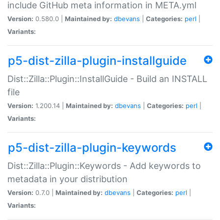
include GitHub meta information in META.yml
Version:
0.580.0 |
Maintained by:
dbevans
|
Categories:
perl
|
Variants:
p5-dist-zilla-plugin-installguide
Dist::Zilla::Plugin::InstallGuide - Build an INSTALL
file
Version:
1.200.14 |
Maintained by:
dbevans
|
Categories:
perl
|
Variants:
p5-dist-zilla-plugin-keywords
Dist::Zilla::Plugin::Keywords - Add keywords to
metadata in your distribution
Version:
0.7.0 |
Maintained by:
dbevans
|
Categories:
perl
|
Variants: