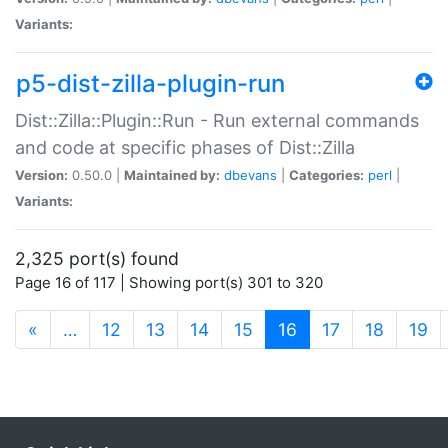
Variants:
p5-dist-zilla-plugin-run
Dist::Zilla::Plugin::Run - Run external commands
and code at specific phases of Dist::Zilla
Version:
0.50.0 |
Maintained by:
dbevans
|
Categories:
perl
|
Variants:
2,325 port(s) found
Page 16 of 117 | Showing port(s) 301 to 320
(current)
«
…
12
13
14
15
16
17
18
19