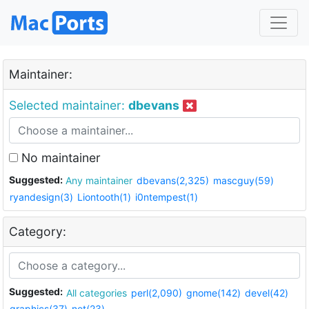
Maintainer:
Selected maintainer:
dbevans
No maintainer
Suggested:
Any maintainer
dbevans(2,325)
mascguy(59)
ryandesign(3)
Liontooth(1)
i0ntempest(1)
Category:
Suggested:
All categories
perl(2,090)
gnome(142)
devel(42)
graphics(37)
net(23)