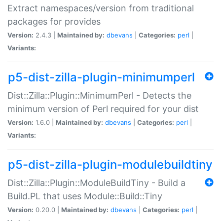
Extract namespaces/version from traditional
packages for provides
Version:
2.4.3 |
Maintained by:
dbevans
|
Categories:
perl
|
Variants:
p5-dist-zilla-plugin-minimumperl
Dist::Zilla::Plugin::MinimumPerl - Detects the
minimum version of Perl required for your dist
Version:
1.6.0 |
Maintained by:
dbevans
|
Categories:
perl
|
Variants:
p5-dist-zilla-plugin-modulebuildtiny
Dist::Zilla::Plugin::ModuleBuildTiny - Build a
Build.PL that uses Module::Build::Tiny
Version:
0.20.0 |
Maintained by:
dbevans
|
Categories:
perl
|