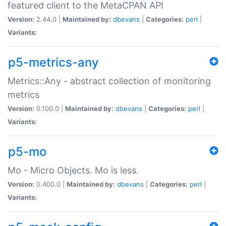
featured client to the MetaCPAN API
Version:
2.44.0 |
Maintained by:
dbevans
|
Categories:
perl
|
Variants:
p5-metrics-any
Metrics::Any - abstract collection of monitoring
metrics
Version:
0.100.0 |
Maintained by:
dbevans
|
Categories:
perl
|
Variants:
p5-mo
Mo - Micro Objects. Mo is less.
Version:
0.400.0 |
Maintained by:
dbevans
|
Categories:
perl
|
Variants: