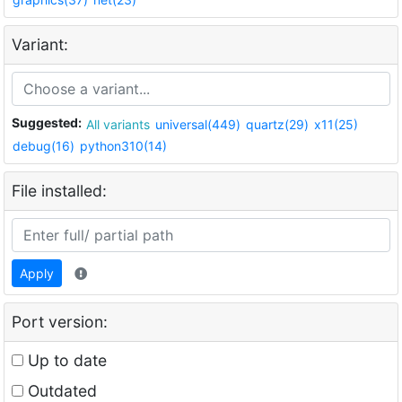
Variant:
Suggested:
All variants
universal(449)
quartz(29)
x11(25)
debug(16)
python310(14)
File installed:
Apply
Port version:
Up to date
Outdated