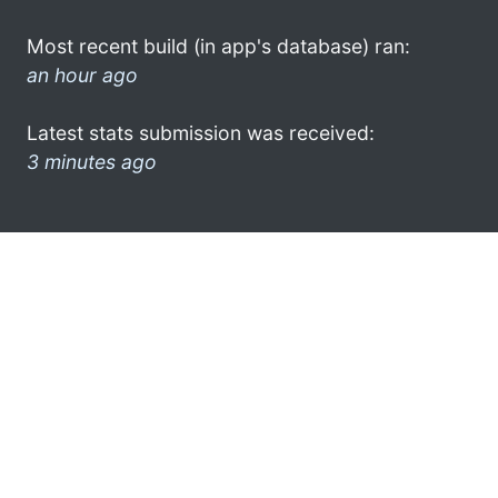
Most recent build (in app's database) ran:
an hour ago
Latest stats submission was received:
3 minutes ago