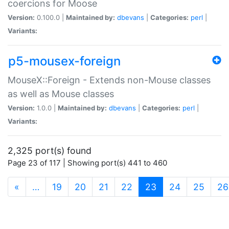
coercions for Moose
Version:
0.100.0 |
Maintained by:
dbevans
|
Categories:
perl
|
Variants:
p5-mousex-foreign
MouseX::Foreign - Extends non-Mouse classes
as well as Mouse classes
Version:
1.0.0 |
Maintained by:
dbevans
|
Categories:
perl
|
Variants:
2,325 port(s) found
Page 23 of 117 | Showing port(s) 441 to 460
(current)
«
…
19
20
21
22
23
24
25
26