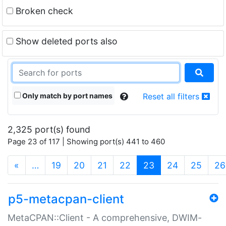
Broken check
Show deleted ports also
Only match by port names
Reset all filters
2,325 port(s) found
Page 23 of 117 | Showing port(s) 441 to 460
(current)
«
…
19
20
21
22
23
24
25
26
p5-metacpan-client
MetaCPAN::Client - A comprehensive, DWIM-