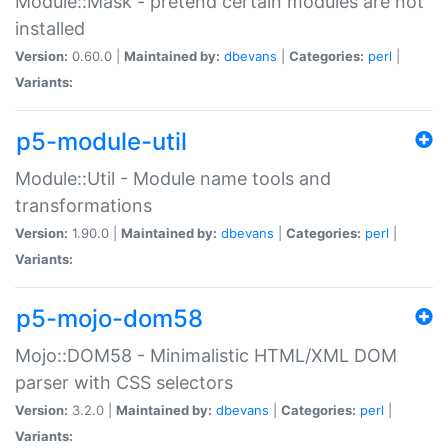
Module::Mask - pretend certain modules are not
installed
Version:
0.60.0 |
Maintained by:
dbevans
|
Categories:
perl
|
Variants:
p5-module-util
Module::Util - Module name tools and
transformations
Version:
1.90.0 |
Maintained by:
dbevans
|
Categories:
perl
|
Variants:
p5-mojo-dom58
Mojo::DOM58 - Minimalistic HTML/XML DOM
parser with CSS selectors
Version:
3.2.0 |
Maintained by:
dbevans
|
Categories:
perl
|
Variants: