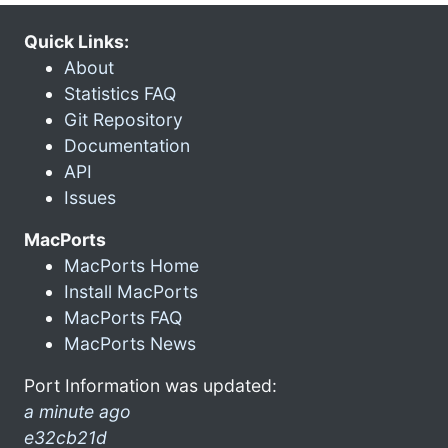
Quick Links:
About
Statistics FAQ
Git Repository
Documentation
API
Issues
MacPorts
MacPorts Home
Install MacPorts
MacPorts FAQ
MacPorts News
Port Information was updated:
a minute ago
e32cb21d