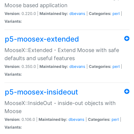
Moose based application
Version:
0.220.0 |
Maintained by:
dbevans
|
Categories:
perl
|
Variants:
p5-moosex-extended
MooseX::Extended - Extend Moose with safe
defaults and useful features
Version:
0.350.0 |
Maintained by:
dbevans
|
Categories:
perl
|
Variants:
p5-moosex-insideout
MooseX::InsideOut - inside-out objects with
Moose
Version:
0.106.0 |
Maintained by:
dbevans
|
Categories:
perl
|
Variants: