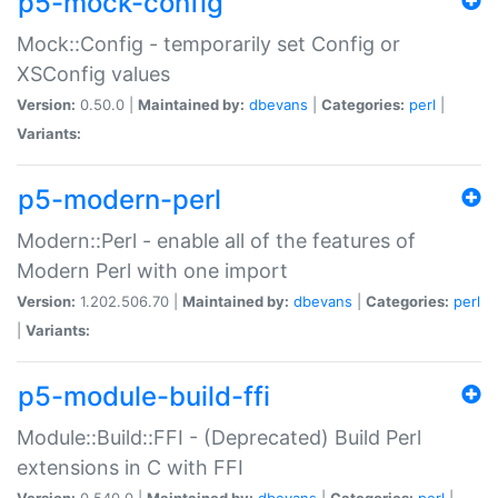
p5-mock-config
Mock::Config - temporarily set Config or
XSConfig values
Version:
0.50.0 |
Maintained by:
dbevans
|
Categories:
perl
|
Variants:
p5-modern-perl
Modern::Perl - enable all of the features of
Modern Perl with one import
Version:
1.202.506.70 |
Maintained by:
dbevans
|
Categories:
perl
|
Variants:
p5-module-build-ffi
Module::Build::FFI - (Deprecated) Build Perl
extensions in C with FFI
Version:
0.540.0 |
Maintained by:
dbevans
|
Categories:
perl
|