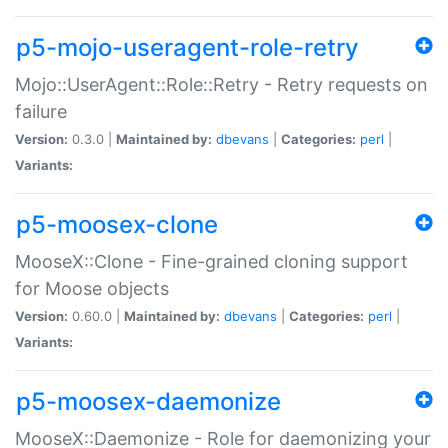
p5-mojo-useragent-role-retry
Mojo::UserAgent::Role::Retry - Retry requests on
failure
Version:
0.3.0 |
Maintained by:
dbevans
|
Categories:
perl
|
Variants:
p5-moosex-clone
MooseX::Clone - Fine-grained cloning support
for Moose objects
Version:
0.60.0 |
Maintained by:
dbevans
|
Categories:
perl
|
Variants:
p5-moosex-daemonize
MooseX::Daemonize - Role for daemonizing your