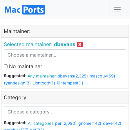
Maintainer:
Selected maintainer:
dbevans
No maintainer
Suggested:
Any maintainer
dbevans(2,325)
mascguy(59)
ryandesign(3)
Liontooth(1)
i0ntempest(1)
Category:
Suggested:
All categories
perl(2,090)
gnome(142)
devel(42)
graphics(37)
net(23)