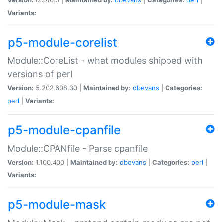
Variants:
p5-module-corelist
Module::CoreList - what modules shipped with
versions of perl
Version:
5.202.608.30 |
Maintained by:
dbevans
|
Categories:
perl
|
Variants:
p5-module-cpanfile
Module::CPANfile - Parse cpanfile
Version:
1.100.400 |
Maintained by:
dbevans
|
Categories:
perl
|
Variants:
p5-module-mask