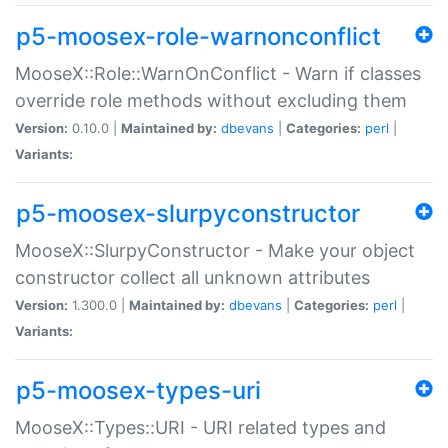
p5-moosex-role-warnonconflict
MooseX::Role::WarnOnConflict - Warn if classes
override role methods without excluding them
Version:
0.10.0 |
Maintained by:
dbevans
|
Categories:
perl
|
Variants:
p5-moosex-slurpyconstructor
MooseX::SlurpyConstructor - Make your object
constructor collect all unknown attributes
Version:
1.300.0 |
Maintained by:
dbevans
|
Categories:
perl
|
Variants:
p5-moosex-types-uri
MooseX::Types::URI - URI related types and