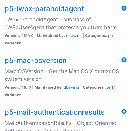
p5-lwpx-paranoidagent
LWPx::ParanoidAgent - subclass of
LWP::UserAgent that protects you from harm
Version:
1.120.0 |
Maintained by:
dbevans
|
Categories:
perl
|
Variants:
p5-mac-osversion
Mac::OSVersion - Get the Mac OS X or macOS
system version
Version:
1.18.0 |
Maintained by:
dbevans
|
Categories:
perl
|
Variants:
p5-mail-authenticationresults
Mail::AuthenticationResults - Object Oriented
Authentication-Results Headers