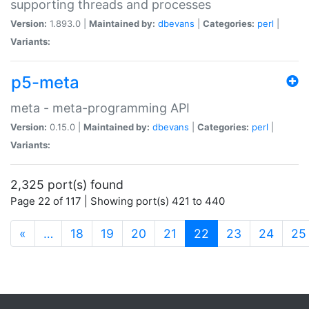
supporting threads and processes
Version:
1.893.0 |
Maintained by:
dbevans
|
Categories:
perl
|
Variants:
p5-meta
meta - meta-programming API
Version:
0.15.0 |
Maintained by:
dbevans
|
Categories:
perl
|
Variants:
2,325 port(s) found
Page 22 of 117 | Showing port(s) 421 to 440
(current)
«
…
18
19
20
21
22
23
24
25