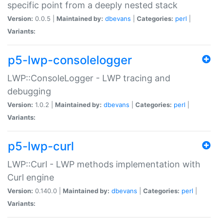
specific point from a deeply nested stack
Version:
0.0.5 |
Maintained by:
dbevans
|
Categories:
perl
|
Variants:
p5-lwp-consolelogger
LWP::ConsoleLogger - LWP tracing and
debugging
Version:
1.0.2 |
Maintained by:
dbevans
|
Categories:
perl
|
Variants:
p5-lwp-curl
LWP::Curl - LWP methods implementation with
Curl engine
Version:
0.140.0 |
Maintained by:
dbevans
|
Categories:
perl
|
Variants: