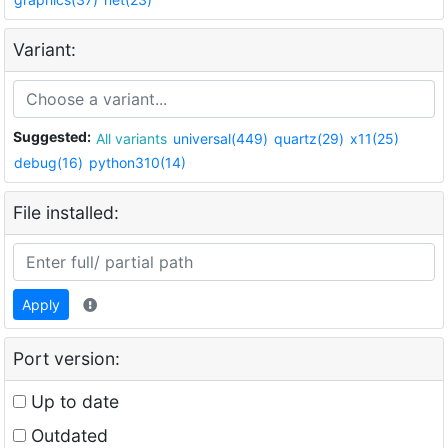
Variant:
Suggested:
All variants
universal(449)
quartz(29)
x11(25)
debug(16)
python310(14)
File installed:
Apply
Port version:
Up to date
Outdated