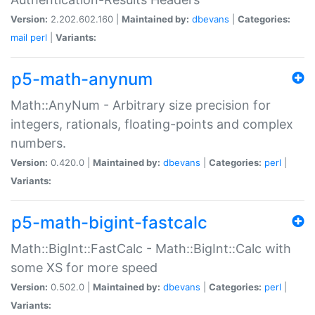
Version:
2.202.602.160 |
Maintained by:
dbevans
|
Categories:
mail
perl
|
Variants:
p5-math-anynum
Math::AnyNum - Arbitrary size precision for
integers, rationals, floating-points and complex
numbers.
Version:
0.420.0 |
Maintained by:
dbevans
|
Categories:
perl
|
Variants:
p5-math-bigint-fastcalc
Math::BigInt::FastCalc - Math::BigInt::Calc with
some XS for more speed
Version:
0.502.0 |
Maintained by:
dbevans
|
Categories:
perl
|
Variants: