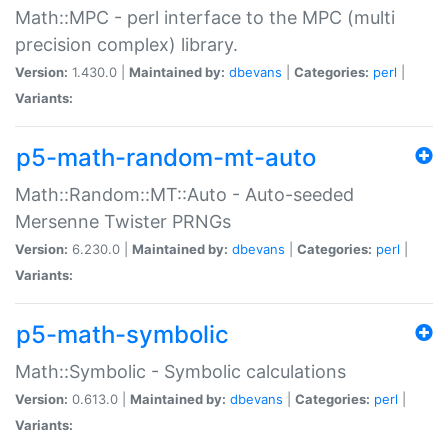
Math::MPC - perl interface to the MPC (multi
precision complex) library.
Version:
1.430.0 |
Maintained by:
dbevans
|
Categories:
perl
|
Variants:
p5-math-random-mt-auto
Math::Random::MT::Auto - Auto-seeded
Mersenne Twister PRNGs
Version:
6.230.0 |
Maintained by:
dbevans
|
Categories:
perl
|
Variants:
p5-math-symbolic
Math::Symbolic - Symbolic calculations
Version:
0.613.0 |
Maintained by:
dbevans
|
Categories:
perl
|
Variants: