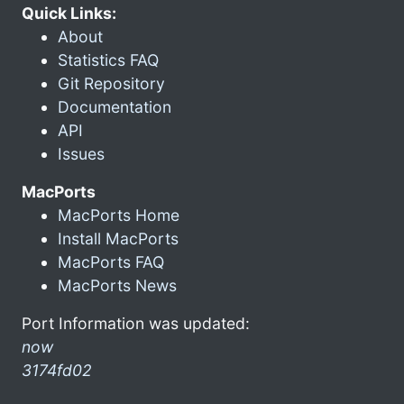
Quick Links:
About
Statistics FAQ
Git Repository
Documentation
API
Issues
MacPorts
MacPorts Home
Install MacPorts
MacPorts FAQ
MacPorts News
Port Information was updated:
now
3174fd02