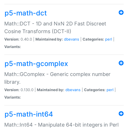
p5-math-dct
Math::DCT - 1D and NxN 2D Fast Discreet
Cosine Transforms (DCT-II)
Version:
0.40.0 |
Maintained by:
dbevans
|
Categories:
perl
|
Variants:
p5-math-gcomplex
Math::GComplex - Generic complex number
library.
Version:
0.130.0 |
Maintained by:
dbevans
|
Categories:
perl
|
Variants:
p5-math-int64
Math::Int64 - Manipulate 64-bit integers in Perl