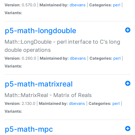
Version:
0.570.0 |
Maintained by:
dbevans
|
Categories:
perl
|
Variants:
p5-math-longdouble
Math::LongDouble - perl interface to C's long
double operations
Version:
0.260.0 |
Maintained by:
dbevans
|
Categories:
perl
|
Variants:
p5-math-matrixreal
Math::MatrixReal - Matrix of Reals
Version:
2.130.0 |
Maintained by:
dbevans
|
Categories:
perl
|
Variants:
p5-math-mpc