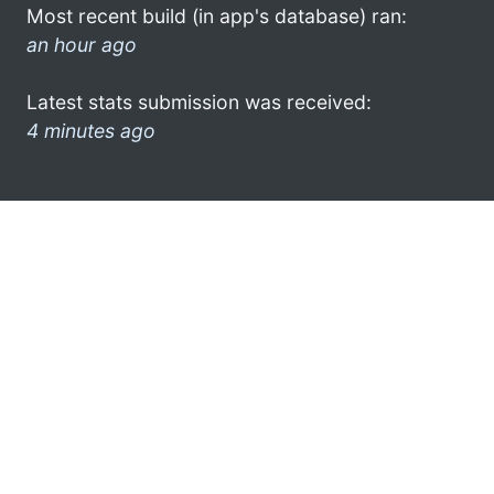
Most recent build (in app's database) ran:
an hour ago
Latest stats submission was received:
4 minutes ago