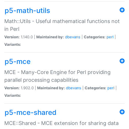
p5-math-utils
Math::Utils - Useful mathematical functions not
in Perl
Version:
1.140.0 |
Maintained by:
dbevans
|
Categories:
perl
|
Variants:
p5-mce
MCE - Many-Core Engine for Perl providing
parallel processing capabilities
Version:
1.902.0 |
Maintained by:
dbevans
|
Categories:
perl
|
Variants:
p5-mce-shared
MCE::Shared - MCE extension for sharing data