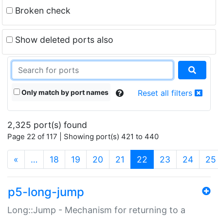
Broken check
Show deleted ports also
Only match by port names
Reset all filters
2,325 port(s) found
Page 22 of 117 | Showing port(s) 421 to 440
(current)
«
…
18
19
20
21
22
23
24
25
p5-long-jump
Long::Jump - Mechanism for returning to a