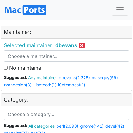
Maintainer:
Selected maintainer:
dbevans
No maintainer
Suggested:
Any maintainer
dbevans(2,325)
mascguy(59)
ryandesign(3)
Liontooth(1)
i0ntempest(1)
Category:
Suggested:
All categories
perl(2,090)
gnome(142)
devel(42)
graphics(37)
net(23)