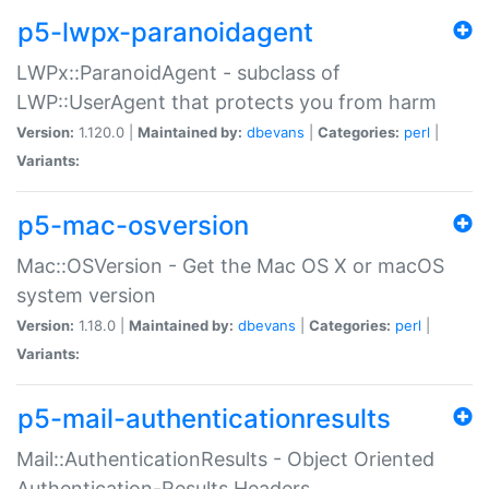
p5-lwpx-paranoidagent
LWPx::ParanoidAgent - subclass of
LWP::UserAgent that protects you from harm
Version:
1.120.0 |
Maintained by:
dbevans
|
Categories:
perl
|
Variants:
p5-mac-osversion
Mac::OSVersion - Get the Mac OS X or macOS
system version
Version:
1.18.0 |
Maintained by:
dbevans
|
Categories:
perl
|
Variants:
p5-mail-authenticationresults
Mail::AuthenticationResults - Object Oriented
Authentication-Results Headers