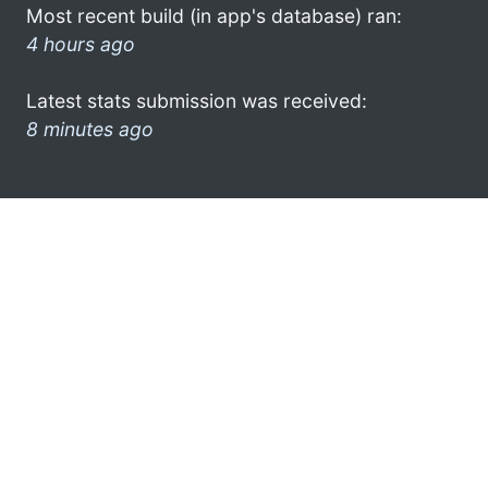
Most recent build (in app's database) ran:
4 hours ago
Latest stats submission was received:
8 minutes ago