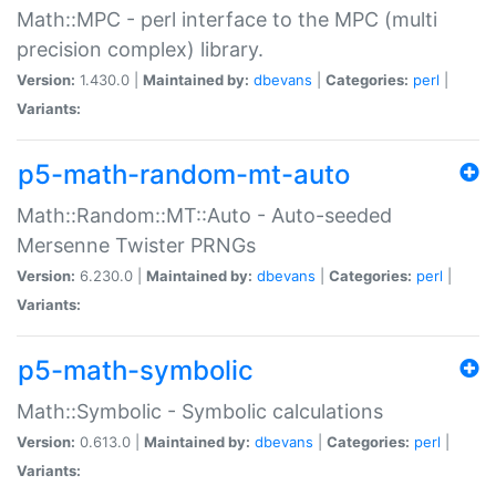
Math::MPC - perl interface to the MPC (multi
precision complex) library.
Version:
1.430.0 |
Maintained by:
dbevans
|
Categories:
perl
|
Variants:
p5-math-random-mt-auto
Math::Random::MT::Auto - Auto-seeded
Mersenne Twister PRNGs
Version:
6.230.0 |
Maintained by:
dbevans
|
Categories:
perl
|
Variants:
p5-math-symbolic
Math::Symbolic - Symbolic calculations
Version:
0.613.0 |
Maintained by:
dbevans
|
Categories:
perl
|
Variants: