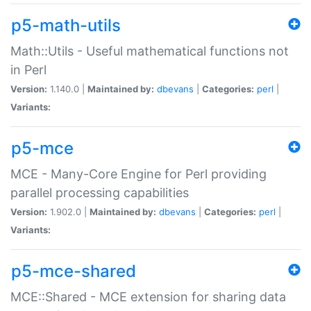
p5-math-utils
Math::Utils - Useful mathematical functions not
in Perl
Version:
1.140.0 |
Maintained by:
dbevans
|
Categories:
perl
|
Variants:
p5-mce
MCE - Many-Core Engine for Perl providing
parallel processing capabilities
Version:
1.902.0 |
Maintained by:
dbevans
|
Categories:
perl
|
Variants:
p5-mce-shared
MCE::Shared - MCE extension for sharing data