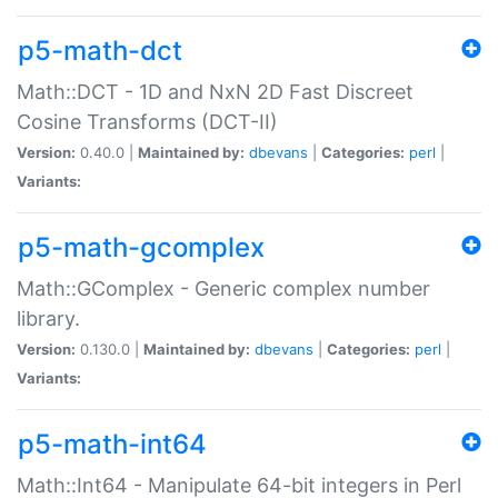
p5-math-dct
Math::DCT - 1D and NxN 2D Fast Discreet
Cosine Transforms (DCT-II)
Version:
0.40.0 |
Maintained by:
dbevans
|
Categories:
perl
|
Variants:
p5-math-gcomplex
Math::GComplex - Generic complex number
library.
Version:
0.130.0 |
Maintained by:
dbevans
|
Categories:
perl
|
Variants:
p5-math-int64
Math::Int64 - Manipulate 64-bit integers in Perl