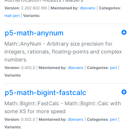
Version:
2.202.602.160 |
Maintained by:
dbevans
|
Categories:
mail
perl
|
Variants:
p5-math-anynum
Math::AnyNum - Arbitrary size precision for
integers, rationals, floating-points and complex
numbers.
Version:
0.420.0 |
Maintained by:
dbevans
|
Categories:
perl
|
Variants:
p5-math-bigint-fastcalc
Math::BigInt::FastCalc - Math::BigInt::Calc with
some XS for more speed
Version:
0.502.0 |
Maintained by:
dbevans
|
Categories:
perl
|
Variants: