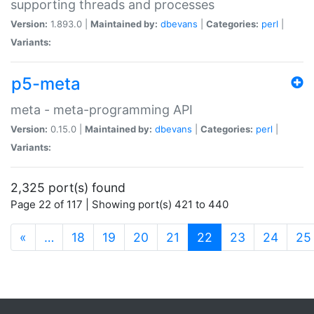
supporting threads and processes
Version:
1.893.0 |
Maintained by:
dbevans
|
Categories:
perl
|
Variants:
p5-meta
meta - meta-programming API
Version:
0.15.0 |
Maintained by:
dbevans
|
Categories:
perl
|
Variants:
2,325 port(s) found
Page 22 of 117 | Showing port(s) 421 to 440
(current)
«
…
18
19
20
21
22
23
24
25