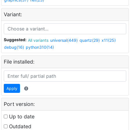
Variant:
Suggested:
All variants
universal(449)
quartz(29)
x11(25)
debug(16)
python310(14)
File installed:
Apply
Port version:
Up to date
Outdated