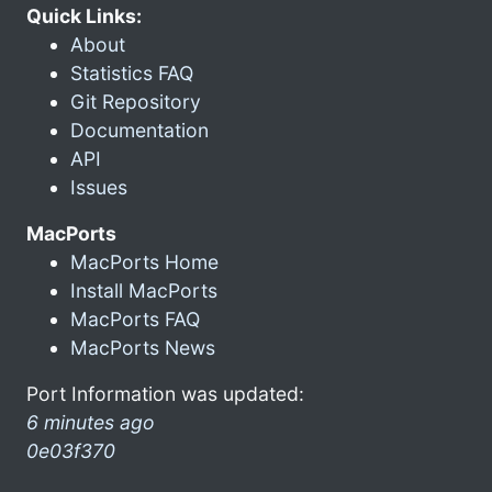
Quick Links:
About
Statistics FAQ
Git Repository
Documentation
API
Issues
MacPorts
MacPorts Home
Install MacPorts
MacPorts FAQ
MacPorts News
Port Information was updated:
6 minutes ago
0e03f370