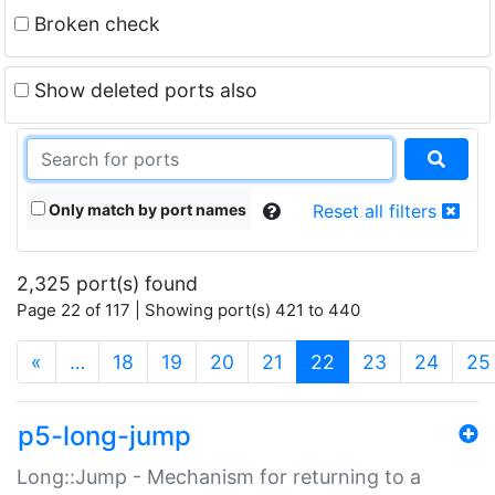
Broken check
Show deleted ports also
Only match by port names
Reset all filters
2,325 port(s) found
Page 22 of 117 | Showing port(s) 421 to 440
(current)
«
…
18
19
20
21
22
23
24
25
p5-long-jump
Long::Jump - Mechanism for returning to a