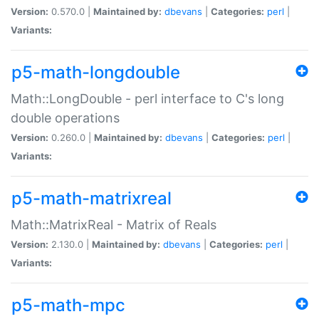
Version:
0.570.0 |
Maintained by:
dbevans
|
Categories:
perl
|
Variants:
p5-math-longdouble
Math::LongDouble - perl interface to C's long
double operations
Version:
0.260.0 |
Maintained by:
dbevans
|
Categories:
perl
|
Variants:
p5-math-matrixreal
Math::MatrixReal - Matrix of Reals
Version:
2.130.0 |
Maintained by:
dbevans
|
Categories:
perl
|
Variants:
p5-math-mpc