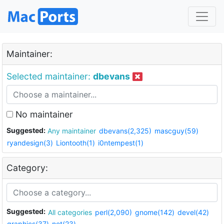
Maintainer:
Selected maintainer:
dbevans
No maintainer
Suggested:
Any maintainer
dbevans(2,325)
mascguy(59)
ryandesign(3)
Liontooth(1)
i0ntempest(1)
Category:
Suggested:
All categories
perl(2,090)
gnome(142)
devel(42)
graphics(37)
net(23)