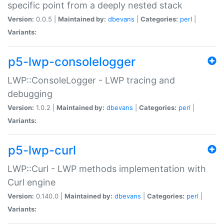
specific point from a deeply nested stack
Version:
0.0.5 |
Maintained by:
dbevans
|
Categories:
perl
|
Variants:
p5-lwp-consolelogger
LWP::ConsoleLogger - LWP tracing and
debugging
Version:
1.0.2 |
Maintained by:
dbevans
|
Categories:
perl
|
Variants:
p5-lwp-curl
LWP::Curl - LWP methods implementation with
Curl engine
Version:
0.140.0 |
Maintained by:
dbevans
|
Categories:
perl
|
Variants: