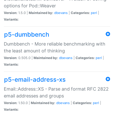
options for Pod::Weaver
Version:
1.5.0 |
Maintained by:
dbevans
|
Categories:
perl
|
Variants:
p5-dumbbench
Dumbbench - More reliable benchmarking with
the least amount of thinking
Version:
0.505.0 |
Maintained by:
dbevans
|
Categories:
perl
|
Variants:
p5-email-address-xs
Email::Address::XS - Parse and format RFC 2822
email addresses and groups
Version:
1.50.0 |
Maintained by:
dbevans
|
Categories:
perl
|
Variants: