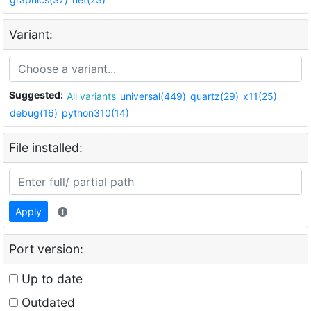
Variant:
Suggested:
All variants
universal(449)
quartz(29)
x11(25)
debug(16)
python310(14)
File installed:
Apply
Port version:
Up to date
Outdated