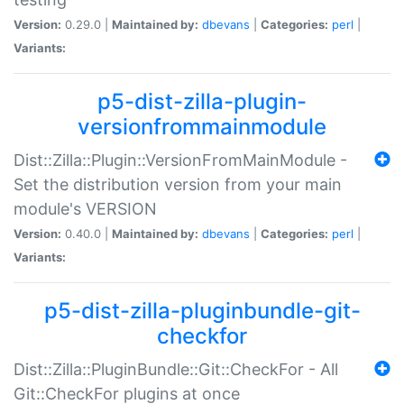
Version:
0.29.0 |
Maintained by:
dbevans
|
Categories:
perl
|
Variants:
p5-dist-zilla-plugin-
versionfrommainmodule
Dist::Zilla::Plugin::VersionFromMainModule -
Set the distribution version from your main
module's VERSION
Version:
0.40.0 |
Maintained by:
dbevans
|
Categories:
perl
|
Variants:
p5-dist-zilla-pluginbundle-git-
checkfor
Dist::Zilla::PluginBundle::Git::CheckFor - All
Git::CheckFor plugins at once