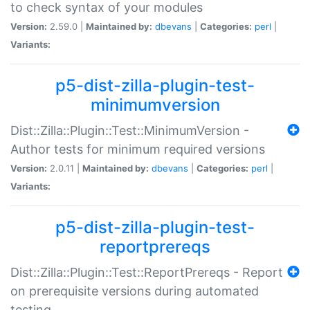
to check syntax of your modules
Version:
2.59.0 |
Maintained by:
dbevans
|
Categories:
perl
|
Variants:
p5-dist-zilla-plugin-test-
minimumversion
Dist::Zilla::Plugin::Test::MinimumVersion -
Author tests for minimum required versions
Version:
2.0.11 |
Maintained by:
dbevans
|
Categories:
perl
|
Variants:
p5-dist-zilla-plugin-test-
reportprereqs
Dist::Zilla::Plugin::Test::ReportPrereqs - Report
on prerequisite versions during automated
testing