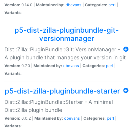
Version:
0.14.0 |
Maintained by:
dbevans
|
Categories:
perl
|
Variants:
p5-dist-zilla-pluginbundle-git-
versionmanager
Dist::Zilla::PluginBundle::Git::VersionManager -
A plugin bundle that manages your version in git
Version:
0.7.0 |
Maintained by:
dbevans
|
Categories:
perl
|
Variants:
p5-dist-zilla-pluginbundle-starter
Dist::Zilla::PluginBundle::Starter - A minimal
Dist::Zilla plugin bundle
Version:
6.0.2 |
Maintained by:
dbevans
|
Categories:
perl
|
Variants: