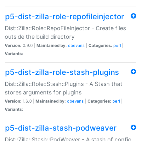
p5-dist-zilla-role-repofileinjector
Dist::Zilla::Role::RepoFileInjector - Create files
outside the build directory
Version:
0.9.0 |
Maintained by:
dbevans
|
Categories:
perl
|
Variants:
p5-dist-zilla-role-stash-plugins
Dist::Zilla::Role::Stash::Plugins - A Stash that
stores arguments for plugins
Version:
1.6.0 |
Maintained by:
dbevans
|
Categories:
perl
|
Variants:
p5-dist-zilla-stash-podweaver
Dist::Zilla::Stash::PodWeaver - A stash of config