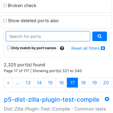
Broken check
Show deleted ports also
Only match by port names
Reset all filters
2,325 port(s) found
Page 17 of 117 | Showing port(s) 321 to 340
(current)
«
…
13
14
15
16
17
18
19
20
p5-dist-zilla-plugin-test-compile
Dist::Zilla::Plugin::Test::Compile - Common tests