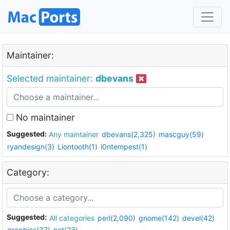
Maintainer:
Selected maintainer:
dbevans
No maintainer
Suggested:
Any maintainer
dbevans(2,325)
mascguy(59)
ryandesign(3)
Liontooth(1)
i0ntempest(1)
Category:
Suggested:
All categories
perl(2,090)
gnome(142)
devel(42)
graphics(37)
net(23)