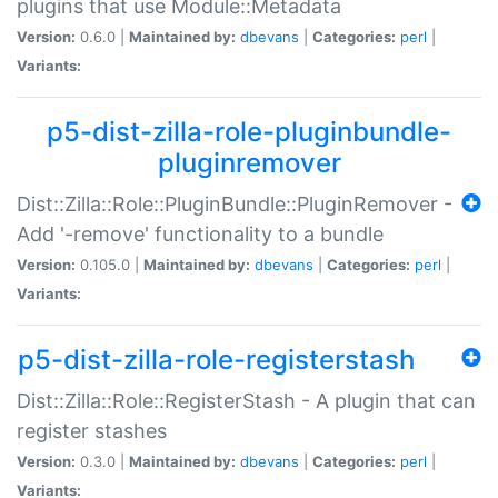
plugins that use Module::Metadata
Version:
0.6.0 |
Maintained by:
dbevans
|
Categories:
perl
|
Variants:
p5-dist-zilla-role-pluginbundle-
pluginremover
Dist::Zilla::Role::PluginBundle::PluginRemover -
Add '-remove' functionality to a bundle
Version:
0.105.0 |
Maintained by:
dbevans
|
Categories:
perl
|
Variants:
p5-dist-zilla-role-registerstash
Dist::Zilla::Role::RegisterStash - A plugin that can
register stashes
Version:
0.3.0 |
Maintained by:
dbevans
|
Categories:
perl
|
Variants: