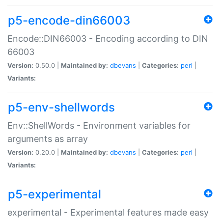
p5-encode-din66003
Encode::DIN66003 - Encoding according to DIN
66003
Version:
0.50.0 |
Maintained by:
dbevans
|
Categories:
perl
|
Variants:
p5-env-shellwords
Env::ShellWords - Environment variables for
arguments as array
Version:
0.20.0 |
Maintained by:
dbevans
|
Categories:
perl
|
Variants:
p5-experimental
experimental - Experimental features made easy