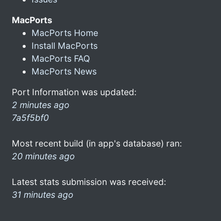
MacPorts
MacPorts Home
Install MacPorts
MacPorts FAQ
MacPorts News
Port Information was updated:
2 minutes ago
7a5f5bf0
Most recent build (in app's database) ran:
20 minutes ago
Latest stats submission was received:
31 minutes ago