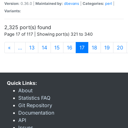
Version:
0.36.0 |
Maintained by:
dbevans
|
Categories:
perl
|
Variants:
2,325 port(s) found
Page 17 of 117 | Showing port(s) 321 to 340
(current)
«
…
13
14
15
16
17
18
19
20
Quick Links:
About
Statistics FAQ
Git Repository
Documentation
API
Issues