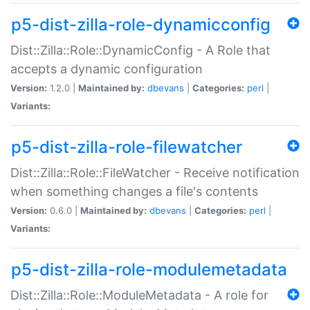
p5-dist-zilla-role-dynamicconfig
Dist::Zilla::Role::DynamicConfig - A Role that
accepts a dynamic configuration
Version:
1.2.0 |
Maintained by:
dbevans
|
Categories:
perl
|
Variants:
p5-dist-zilla-role-filewatcher
Dist::Zilla::Role::FileWatcher - Receive notification
when something changes a file's contents
Version:
0.6.0 |
Maintained by:
dbevans
|
Categories:
perl
|
Variants:
p5-dist-zilla-role-modulemetadata
Dist::Zilla::Role::ModuleMetadata - A role for