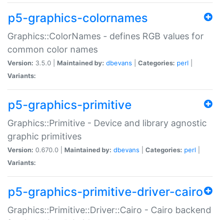
p5-graphics-colornames
Graphics::ColorNames - defines RGB values for
common color names
Version:
3.5.0 |
Maintained by:
dbevans
|
Categories:
perl
|
Variants:
p5-graphics-primitive
Graphics::Primitive - Device and library agnostic
graphic primitives
Version:
0.670.0 |
Maintained by:
dbevans
|
Categories:
perl
|
Variants:
p5-graphics-primitive-driver-cairo
Graphics::Primitive::Driver::Cairo - Cairo backend