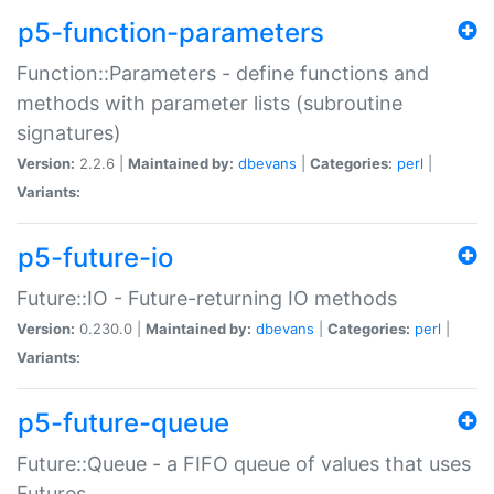
p5-function-parameters
Function::Parameters - define functions and
methods with parameter lists (subroutine
signatures)
Version:
2.2.6 |
Maintained by:
dbevans
|
Categories:
perl
|
Variants:
p5-future-io
Future::IO - Future-returning IO methods
Version:
0.230.0 |
Maintained by:
dbevans
|
Categories:
perl
|
Variants:
p5-future-queue
Future::Queue - a FIFO queue of values that uses
Futures