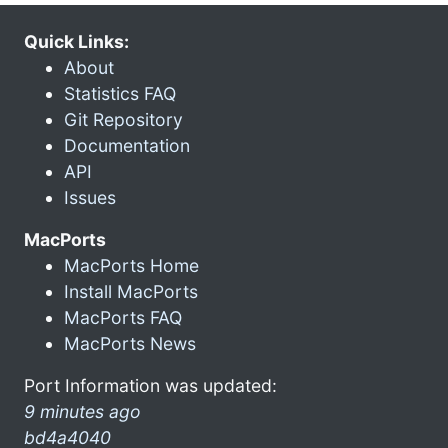
Quick Links:
About
Statistics FAQ
Git Repository
Documentation
API
Issues
MacPorts
MacPorts Home
Install MacPorts
MacPorts FAQ
MacPorts News
Port Information was updated:
9 minutes ago
bd4a4040