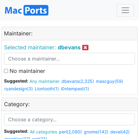
Maintainer:
Selected maintainer:
dbevans
No maintainer
Suggested:
Any maintainer
dbevans(2,325)
mascguy(59)
ryandesign(3)
Liontooth(1)
i0ntempest(1)
Category:
Suggested:
All categories
perl(2,090)
gnome(142)
devel(42)
graphics(37)
net(23)