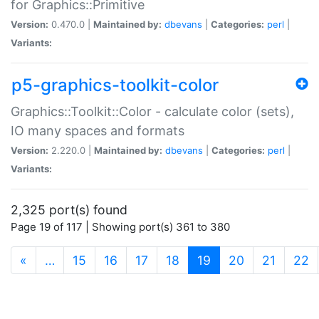
for Graphics::Primitive
Version:
0.470.0 |
Maintained by:
dbevans
|
Categories:
perl
|
Variants:
p5-graphics-toolkit-color
Graphics::Toolkit::Color - calculate color (sets),
IO many spaces and formats
Version:
2.220.0 |
Maintained by:
dbevans
|
Categories:
perl
|
Variants:
2,325 port(s) found
Page 19 of 117 | Showing port(s) 361 to 380
(current)
«
…
15
16
17
18
19
20
21
22