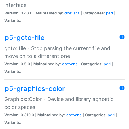
interface
Version:
0.48.0 |
Maintained by:
dbevans
|
Categories:
perl
|
Variants:
p5-goto-file
goto::file - Stop parsing the current file and
move on to a different one
Version:
0.5.0 |
Maintained by:
dbevans
|
Categories:
perl
|
Variants:
p5-graphics-color
Graphics::Color - Device and library agnostic
color spaces
Version:
0.310.0 |
Maintained by:
dbevans
|
Categories:
perl
|
Variants: