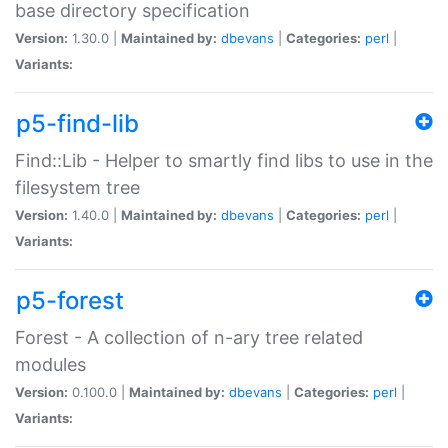
base directory specification
Version:
1.30.0 |
Maintained by:
dbevans
|
Categories:
perl
|
Variants:
p5-find-lib
Find::Lib - Helper to smartly find libs to use in the
filesystem tree
Version:
1.40.0 |
Maintained by:
dbevans
|
Categories:
perl
|
Variants:
p5-forest
Forest - A collection of n-ary tree related
modules
Version:
0.100.0 |
Maintained by:
dbevans
|
Categories:
perl
|
Variants: