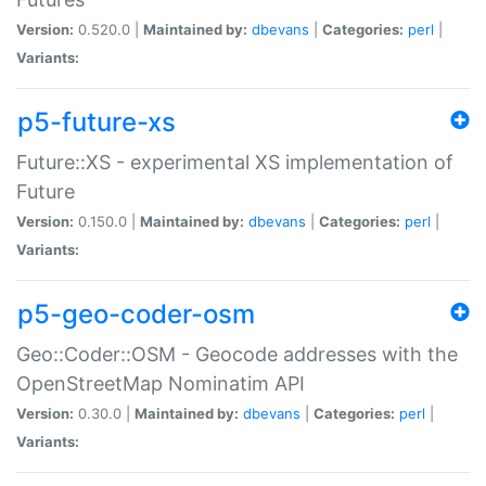
Version:
0.520.0 |
Maintained by:
dbevans
|
Categories:
perl
|
Variants:
p5-future-xs
Future::XS - experimental XS implementation of
Future
Version:
0.150.0 |
Maintained by:
dbevans
|
Categories:
perl
|
Variants:
p5-geo-coder-osm
Geo::Coder::OSM - Geocode addresses with the
OpenStreetMap Nominatim API
Version:
0.30.0 |
Maintained by:
dbevans
|
Categories:
perl
|
Variants: