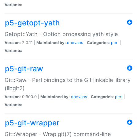
Variants:
p5-getopt-yath
Getopt::Yath - Option processing yath style
Version:
2.0.11 |
Maintained by:
dbevans
|
Categories:
perl
|
Variants:
p5-git-raw
Git::Raw - Perl bindings to the Git linkable library
(libgit2)
Version:
0.900.0 |
Maintained by:
dbevans
|
Categories:
perl
|
Variants:
p5-git-wrapper
Git::Wrapper - Wrap git(7) command-line