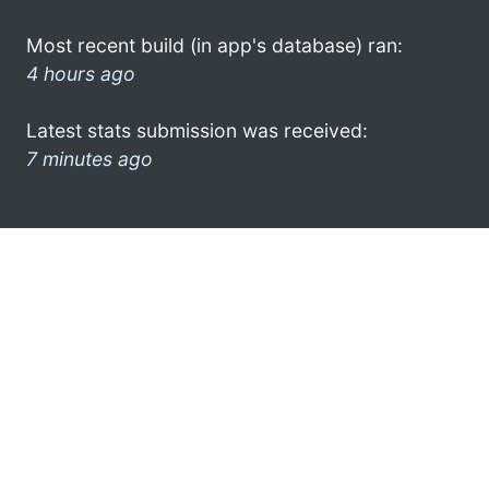
Most recent build (in app's database) ran:
4 hours ago
Latest stats submission was received:
7 minutes ago