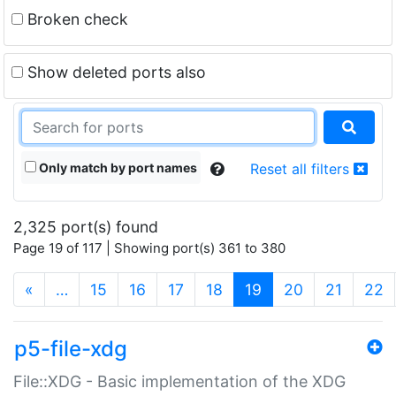
Broken check
Show deleted ports also
Only match by port names
Reset all filters
2,325 port(s) found
Page 19 of 117 | Showing port(s) 361 to 380
(current)
«
…
15
16
17
18
19
20
21
22
p5-file-xdg
File::XDG - Basic implementation of the XDG