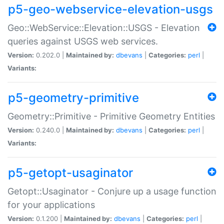
p5-geo-webservice-elevation-usgs
Geo::WebService::Elevation::USGS - Elevation
queries against USGS web services.
Version:
0.202.0 |
Maintained by:
dbevans
|
Categories:
perl
|
Variants:
p5-geometry-primitive
Geometry::Primitive - Primitive Geometry Entities
Version:
0.240.0 |
Maintained by:
dbevans
|
Categories:
perl
|
Variants:
p5-getopt-usaginator
Getopt::Usaginator - Conjure up a usage function
for your applications
Version:
0.1.200 |
Maintained by:
dbevans
|
Categories:
perl
|