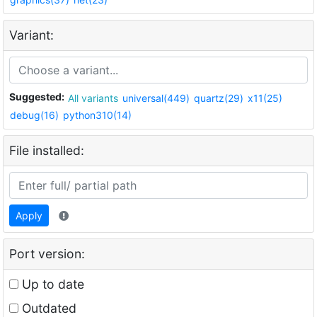
Variant:
Suggested:
All variants
universal(449)
quartz(29)
x11(25)
debug(16)
python310(14)
File installed:
Apply
Port version:
Up to date
Outdated