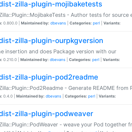
dist-zilla-plugin-mojibaketests
:Zilla::Plugin::MojibakeTests - Author tests for source
n:
0.800.0 |
Maintained by:
dbevans
|
Categories:
perl
|
Variants:
dist-zilla-plugin-ourpkgversion
ne insertion and does Package version with our
n:
0.210.0 |
Maintained by:
dbevans
|
Categories:
perl
|
Variants:
dist-zilla-plugin-pod2readme
:Zilla::Plugin::Pod2Readme - Generate README from P
n:
0.4.0 |
Maintained by:
dbevans
|
Categories:
perl
|
Variants:
dist-zilla-plugin-podweaver
:Zilla::Plugin::PodWeaver - weave your Pod together fr