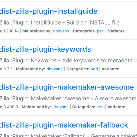
ist-zilla-plugin-installguide
Zilla::Plugin::InstallGuide - Build an INSTALL file
n:
1.200.14 |
Maintained by:
dbevans
|
Categories:
perl
|
Variants:
dist-zilla-plugin-keywords
:Zilla::Plugin::Keywords - Add keywords to metadata in
n:
0.7.0 |
Maintained by:
dbevans
|
Categories:
perl
|
Variants:
dist-zilla-plugin-makemaker-awesome
:Zilla::Plugin::MakeMaker::Awesome - A more awesome
n:
0.490.0 |
Maintained by:
dbevans
|
Categories:
perl
|
Variants:
dist-zilla-plugin-makemaker-fallback
:Zilla::Plugin::MakeMaker::Fallback - Generate a Make