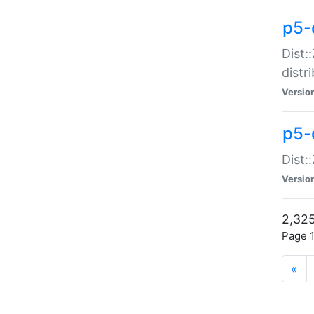
p5-d
Dist:
distr
Versio
p5-d
Dist:
Versio
2,325
Page 1
«