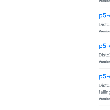
Versio
p5-
Dist:
Versio
p5-
Dist:
Versio
p5-
Dist:
falli
Versio