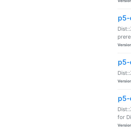
Versio
p5-
Dist:
prer
Versio
p5-
Dist:
Versio
p5-
Dist:
for Di
Versio