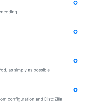
 encoding
od, as simply as possible
om configuration and Dist::Zilla