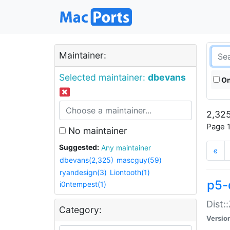
Maintainer:
Selected maintainer:
dbevans
On
2,325
Page 1
No maintainer
Suggested:
Any maintainer
«
dbevans(2,325)
mascguy(59)
ryandesign(3)
Liontooth(1)
p5-
i0ntempest(1)
Dist:
Category:
Versio