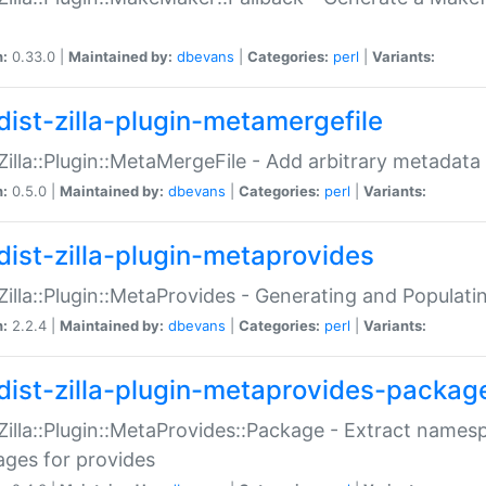
n:
0.33.0 |
Maintained by:
dbevans
|
Categories:
perl
|
Variants:
dist-zilla-plugin-metamergefile
:Zilla::Plugin::MetaMergeFile - Add arbitrary metadata
n:
0.5.0 |
Maintained by:
dbevans
|
Categories:
perl
|
Variants:
dist-zilla-plugin-metaprovides
:Zilla::Plugin::MetaProvides - Generating and Populati
n:
2.2.4 |
Maintained by:
dbevans
|
Categories:
perl
|
Variants:
dist-zilla-plugin-metaprovides-packag
:Zilla::Plugin::MetaProvides::Package - Extract names
ges for provides