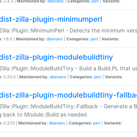
n:
2.4.3 |
Maintained by:
dbevans
|
Categories:
perl
|
Variants:
dist-zilla-plugin-minimumperl
:Zilla::Plugin::MinimumPerl - Detects the minimum vers
n:
1.6.0 |
Maintained by:
dbevans
|
Categories:
perl
|
Variants:
dist-zilla-plugin-modulebuildtiny
:Zilla::Plugin::ModuleBuildTiny - Build a Build.PL that 
n:
0.20.0 |
Maintained by:
dbevans
|
Categories:
perl
|
Variants:
dist-zilla-plugin-modulebuildtiny-fallb
:Zilla::Plugin::ModuleBuildTiny::Fallback - Generate a B
ng back to Module::Build as needed
n:
0.27.0 |
Maintained by:
dbevans
|
Categories:
perl
|
Variants: