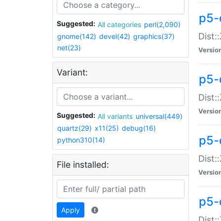
p5-d
Suggested:
All categories
perl(2,090)
Dist::
gnome(142)
devel(42)
graphics(37)
net(23)
Versio
Variant:
p5-
Dist:
Versio
Suggested:
All variants
universal(449)
quartz(29)
x11(25)
debug(16)
p5-
python310(14)
Dist:
File installed:
Versio
p5-
Apply
Dist: