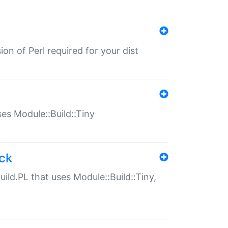
ion of Perl required for your dist
uses Module::Build::Tiny
ack
uild.PL that uses Module::Build::Tiny,