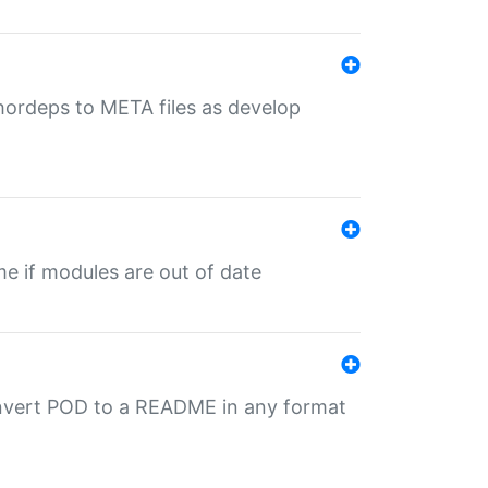
uthordeps to META files as develop
ime if modules are out of date
onvert POD to a README in any format