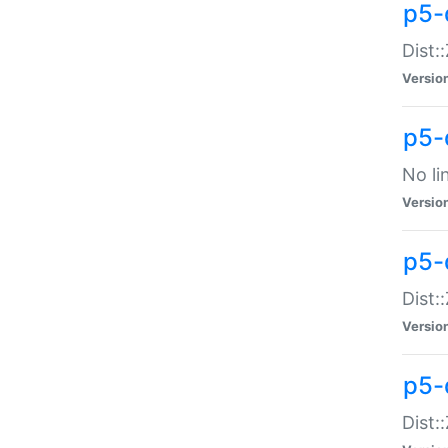
p5-
Dist:
Versio
p5-
No li
Versio
p5-
Dist:
Versio
p5-
Dist: