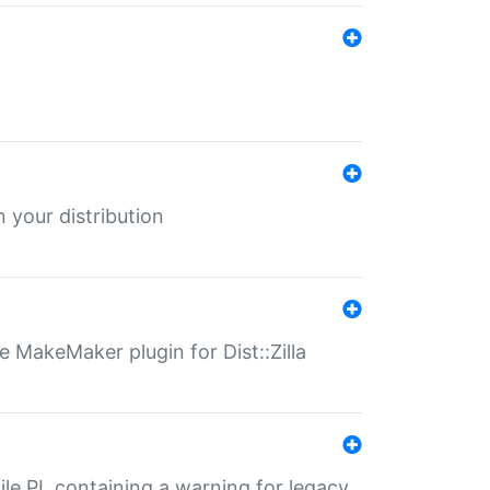
 your distribution
 MakeMaker plugin for Dist::Zilla
file.PL containing a warning for legacy