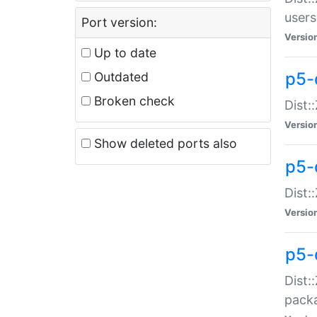
users
Port version:
Versio
Up to date
p5-
Outdated
Broken check
Dist:
Versio
Show deleted ports also
p5-
Dist:
Versio
p5-
Dist:
packa