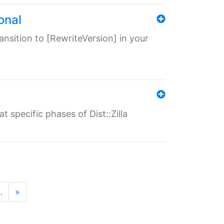
onal
transition to [RewriteVersion] in your
 specific phases of Dist::Zilla
…
»