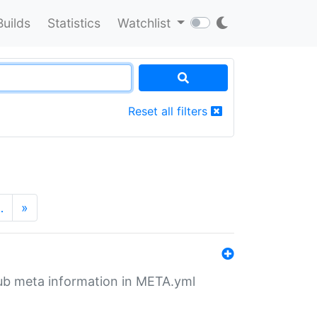
Builds
Statistics
Watchlist
Reset all filters
…
»
tHub meta information in META.yml