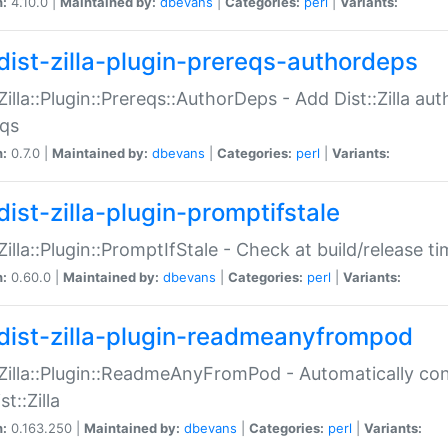
n:
4.10.0 |
Maintained by:
dbevans
|
Categories:
perl
|
Variants:
dist-zilla-plugin-prereqs-authordeps
:Zilla::Plugin::Prereqs::AuthorDeps - Add Dist::Zilla a
eqs
n:
0.7.0 |
Maintained by:
dbevans
|
Categories:
perl
|
Variants:
dist-zilla-plugin-promptifstale
:Zilla::Plugin::PromptIfStale - Check at build/release t
n:
0.60.0 |
Maintained by:
dbevans
|
Categories:
perl
|
Variants:
dist-zilla-plugin-readmeanyfrompod
:Zilla::Plugin::ReadmeAnyFromPod - Automatically c
st::Zilla
n:
0.163.250 |
Maintained by:
dbevans
|
Categories:
perl
|
Variants: