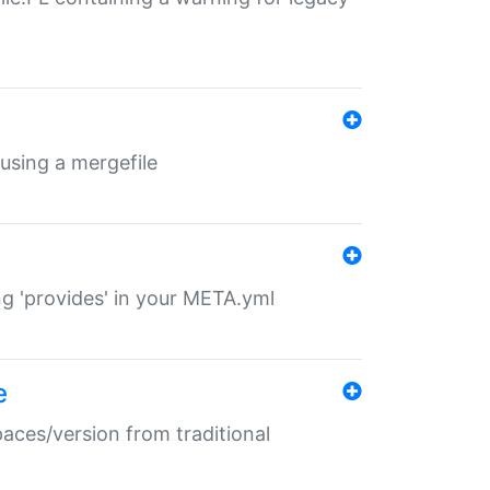
 using a mergefile
ng 'provides' in your META.yml
e
paces/version from traditional