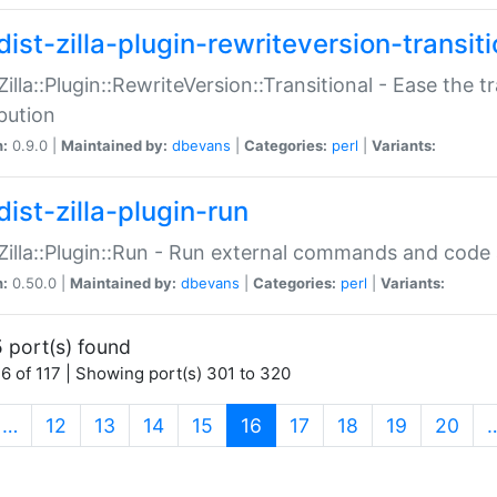
ist-zilla-plugin-rewriteversion-transiti
:Zilla::Plugin::RewriteVersion::Transitional - Ease the 
ibution
n:
0.9.0 |
Maintained by:
dbevans
|
Categories:
perl
|
Variants:
ist-zilla-plugin-run
:Zilla::Plugin::Run - Run external commands and code at
n:
0.50.0 |
Maintained by:
dbevans
|
Categories:
perl
|
Variants:
 port(s) found
6 of 117 | Showing port(s) 301 to 320
(current)
…
12
13
14
15
16
17
18
19
20