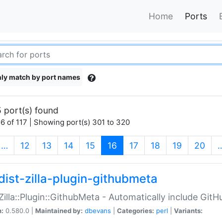
Home
Ports
ly match by port names
 port(s) found
6 of 117 | Showing port(s) 301 to 320
(current)
…
12
13
14
15
16
17
18
19
20
dist-zilla-plugin-githubmeta
:Zilla::Plugin::GithubMeta - Automatically include Gi
n:
0.580.0 |
Maintained by:
dbevans
|
Categories:
perl
|
Variants: