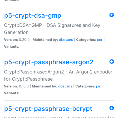
p5-crypt-dsa-gmp
Crypt::DSA::GMP - DSA Signatures and Key
Generation
Version:
0.20.0 |
Maintained by:
dbevans
|
Categories:
perl
|
Variants:
p5-crypt-passphrase-argon2
Crypt::Passphrase::Argon2 - An Argon2 encoder
for Crypt::Passphrase
Version:
0.10.0 |
Maintained by:
dbevans
|
Categories:
perl
|
Variants:
p5-crypt-passphrase-bcrypt