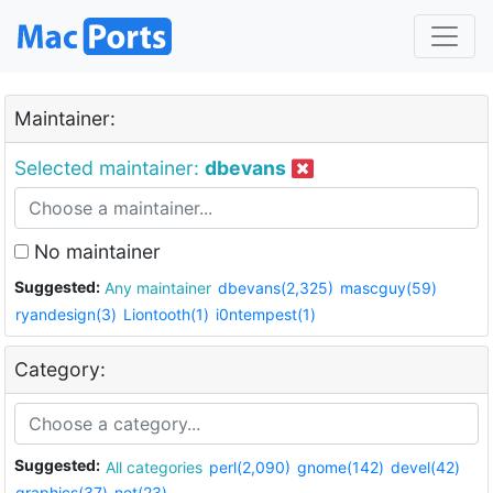
Maintainer:
Selected maintainer:
dbevans
No maintainer
Suggested:
Any maintainer
dbevans(2,325)
mascguy(59)
ryandesign(3)
Liontooth(1)
i0ntempest(1)
Category:
Suggested:
All categories
perl(2,090)
gnome(142)
devel(42)
graphics(37)
net(23)