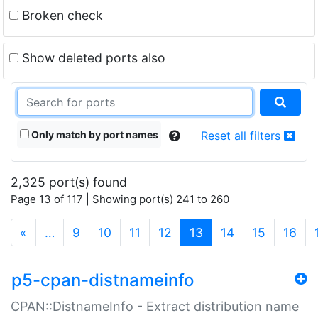
Broken check
Show deleted ports also
Only match by port names
Reset all filters
2,325 port(s) found
Page 13 of 117 | Showing port(s) 241 to 260
(current)
«
…
9
10
11
12
13
14
15
16
p5-cpan-distnameinfo
CPAN::DistnameInfo - Extract distribution name