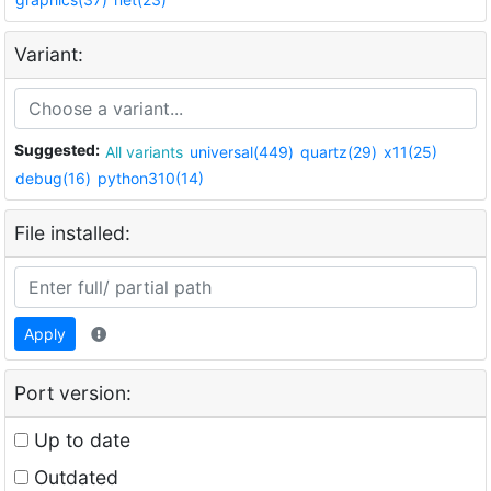
Variant:
Suggested:
All variants
universal(449)
quartz(29)
x11(25)
debug(16)
python310(14)
File installed:
Apply
Port version:
Up to date
Outdated