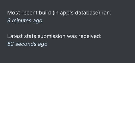
Most recent build (in app's database) ran:
9 minutes ago
Latest stats submission was received:
52 seconds ago