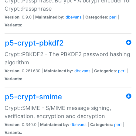
Crypt::Passphrase::Bcrypt - A bcrypt encoder for
Crypt::Passphrase
Version:
0.9.0 |
Maintained by:
dbevans
|
Categories:
perl
|
Variants:
p5-crypt-pbkdf2
Crypt::PBKDF2 - The PBKDF2 password hashing
algorithm
Version:
0.261.630 |
Maintained by:
dbevans
|
Categories:
perl
|
Variants:
p5-crypt-smime
Crypt::SMIME - S/MIME message signing,
verification, encryption and decryption
Version:
0.340.0 |
Maintained by:
dbevans
|
Categories:
perl
|
Variants: