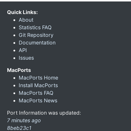
Quick Links:
About
Statistics FAQ
Git Repository
Documentation
API
Issues
MacPorts
MacPorts Home
Install MacPorts
MacPorts FAQ
MacPorts News
Port Information was updated:
7 minutes ago
8beb23c1