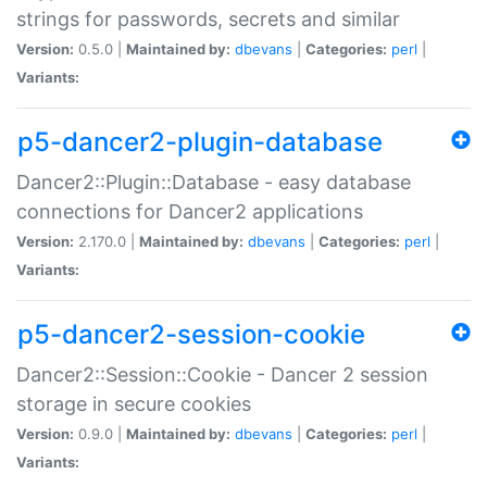
strings for passwords, secrets and similar
Version:
0.5.0 |
Maintained by:
dbevans
|
Categories:
perl
|
Variants:
p5-dancer2-plugin-database
Dancer2::Plugin::Database - easy database
connections for Dancer2 applications
Version:
2.170.0 |
Maintained by:
dbevans
|
Categories:
perl
|
Variants:
p5-dancer2-session-cookie
Dancer2::Session::Cookie - Dancer 2 session
storage in secure cookies
Version:
0.9.0 |
Maintained by:
dbevans
|
Categories:
perl
|
Variants: