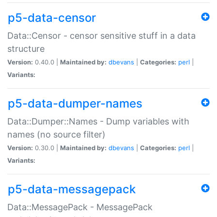
p5-data-censor
Data::Censor - censor sensitive stuff in a data
structure
Version:
0.40.0 |
Maintained by:
dbevans
|
Categories:
perl
|
Variants:
p5-data-dumper-names
Data::Dumper::Names - Dump variables with
names (no source filter)
Version:
0.30.0 |
Maintained by:
dbevans
|
Categories:
perl
|
Variants:
p5-data-messagepack
Data::MessagePack - MessagePack