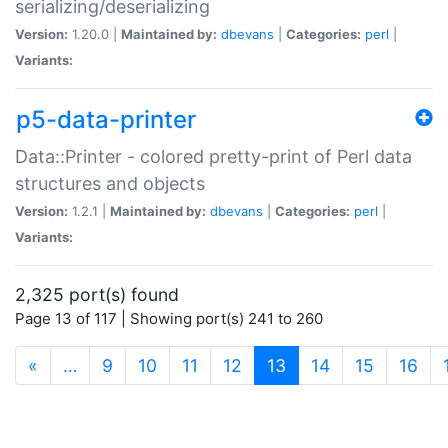
serializing/deserializing
Version:
1.20.0 |
Maintained by:
dbevans
|
Categories:
perl
|
Variants:
p5-data-printer
Data::Printer - colored pretty-print of Perl data
structures and objects
Version:
1.2.1 |
Maintained by:
dbevans
|
Categories:
perl
|
Variants:
2,325 port(s) found
Page 13 of 117 | Showing port(s) 241 to 260
(current)
«
…
9
10
11
12
13
14
15
16