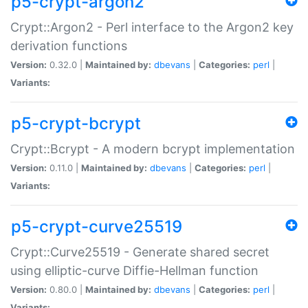
p5-crypt-argon2
Crypt::Argon2 - Perl interface to the Argon2 key
derivation functions
Version:
0.32.0 |
Maintained by:
dbevans
|
Categories:
perl
|
Variants:
p5-crypt-bcrypt
Crypt::Bcrypt - A modern bcrypt implementation
Version:
0.11.0 |
Maintained by:
dbevans
|
Categories:
perl
|
Variants:
p5-crypt-curve25519
Crypt::Curve25519 - Generate shared secret
using elliptic-curve Diffie-Hellman function
Version:
0.80.0 |
Maintained by:
dbevans
|
Categories:
perl
|
Variants: