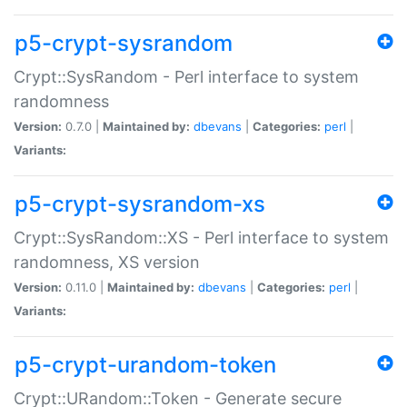
p5-crypt-sysrandom
Crypt::SysRandom - Perl interface to system
randomness
Version:
0.7.0 |
Maintained by:
dbevans
|
Categories:
perl
|
Variants:
p5-crypt-sysrandom-xs
Crypt::SysRandom::XS - Perl interface to system
randomness, XS version
Version:
0.11.0 |
Maintained by:
dbevans
|
Categories:
perl
|
Variants:
p5-crypt-urandom-token
Crypt::URandom::Token - Generate secure