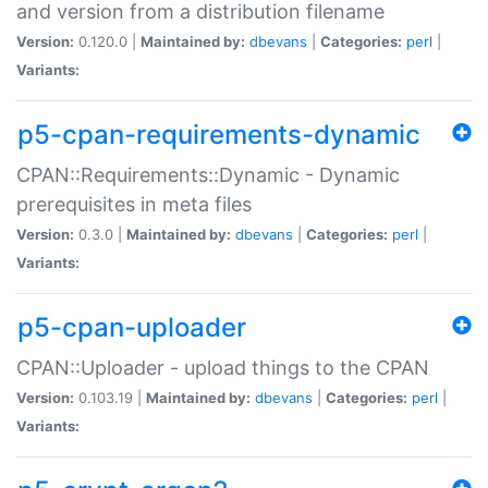
and version from a distribution filename
Version:
0.120.0 |
Maintained by:
dbevans
|
Categories:
perl
|
Variants:
p5-cpan-requirements-dynamic
CPAN::Requirements::Dynamic - Dynamic
prerequisites in meta files
Version:
0.3.0 |
Maintained by:
dbevans
|
Categories:
perl
|
Variants:
p5-cpan-uploader
CPAN::Uploader - upload things to the CPAN
Version:
0.103.19 |
Maintained by:
dbevans
|
Categories:
perl
|
Variants: