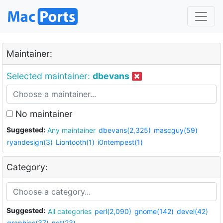
Maintainer:
Selected maintainer:
dbevans
No maintainer
Suggested:
Any maintainer
dbevans(2,325)
mascguy(59)
ryandesign(3)
Liontooth(1)
i0ntempest(1)
Category:
Suggested:
All categories
perl(2,090)
gnome(142)
devel(42)
graphics(37)
net(23)