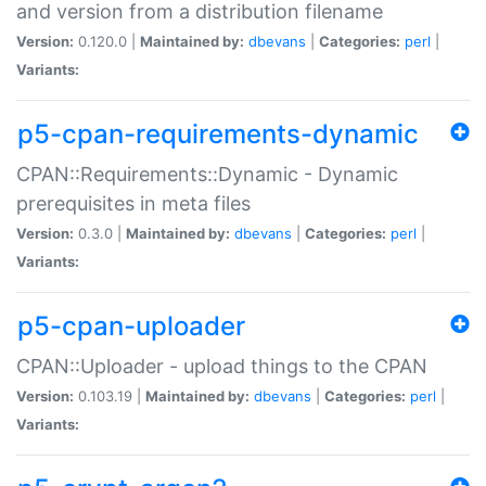
and version from a distribution filename
Version:
0.120.0 |
Maintained by:
dbevans
|
Categories:
perl
|
Variants:
p5-cpan-requirements-dynamic
CPAN::Requirements::Dynamic - Dynamic
prerequisites in meta files
Version:
0.3.0 |
Maintained by:
dbevans
|
Categories:
perl
|
Variants:
p5-cpan-uploader
CPAN::Uploader - upload things to the CPAN
Version:
0.103.19 |
Maintained by:
dbevans
|
Categories:
perl
|
Variants: