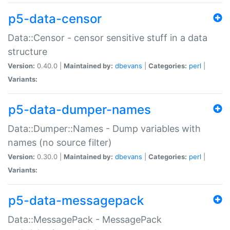
p5-data-censor
Data::Censor - censor sensitive stuff in a data
structure
Version:
0.40.0 |
Maintained by:
dbevans
|
Categories:
perl
|
Variants:
p5-data-dumper-names
Data::Dumper::Names - Dump variables with
names (no source filter)
Version:
0.30.0 |
Maintained by:
dbevans
|
Categories:
perl
|
Variants:
p5-data-messagepack
Data::MessagePack - MessagePack