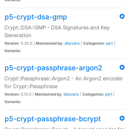
p5-crypt-dsa-gmp
Crypt::DSA::GMP - DSA Signatures and Key
Generation
Version:
0.20.0 |
Maintained by:
dbevans
|
Categories:
perl
|
Variants:
p5-crypt-passphrase-argon2
Crypt::Passphrase::Argon2 - An Argon2 encoder
for Crypt::Passphrase
Version:
0.10.0 |
Maintained by:
dbevans
|
Categories:
perl
|
Variants:
p5-crypt-passphrase-bcrypt