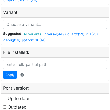
Variant:
Suggested:
All variants
universal(449)
quartz(29)
x11(25)
debug(16)
python310(14)
File installed:
Apply
Port version:
Up to date
Outdated