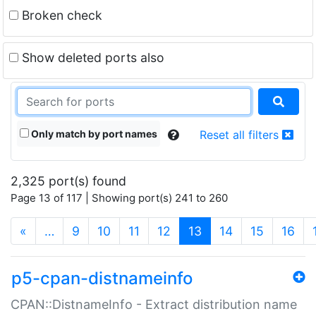
Broken check
Show deleted ports also
Only match by port names
Reset all filters
2,325 port(s) found
Page 13 of 117 | Showing port(s) 241 to 260
(current)
«
…
9
10
11
12
13
14
15
16
p5-cpan-distnameinfo
CPAN::DistnameInfo - Extract distribution name