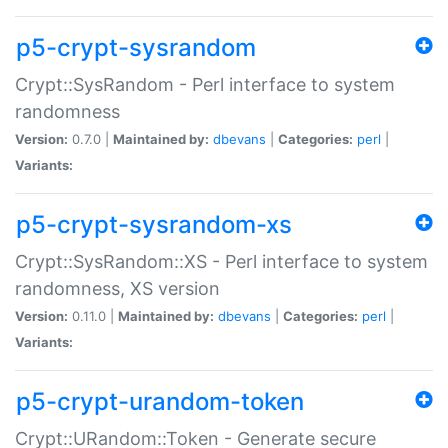
p5-crypt-sysrandom
Crypt::SysRandom - Perl interface to system
randomness
Version:
0.7.0 |
Maintained by:
dbevans
|
Categories:
perl
|
Variants:
p5-crypt-sysrandom-xs
Crypt::SysRandom::XS - Perl interface to system
randomness, XS version
Version:
0.11.0 |
Maintained by:
dbevans
|
Categories:
perl
|
Variants:
p5-crypt-urandom-token
Crypt::URandom::Token - Generate secure