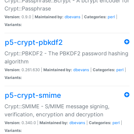
Crypt::Passphrase::Bcrypt - A bcrypt encoder for
Crypt::Passphrase
Version:
0.9.0 |
Maintained by:
dbevans
|
Categories:
perl
|
Variants:
p5-crypt-pbkdf2
Crypt::PBKDF2 - The PBKDF2 password hashing
algorithm
Version:
0.261.630 |
Maintained by:
dbevans
|
Categories:
perl
|
Variants:
p5-crypt-smime
Crypt::SMIME - S/MIME message signing,
verification, encryption and decryption
Version:
0.340.0 |
Maintained by:
dbevans
|
Categories:
perl
|
Variants: