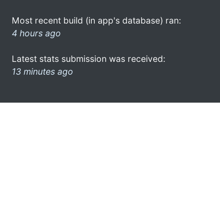
Most recent build (in app's database) ran:
4 hours ago
Latest stats submission was received:
13 minutes ago