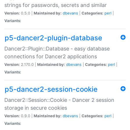
strings for passwords, secrets and similar
Version:
0.5.0 |
Maintained by:
dbevans
|
Categories:
perl
|
Variants:
p5-dancer2-plugin-database
Dancer2::Plugin::Database - easy database
connections for Dancer2 applications
Version:
2.170.0 |
Maintained by:
dbevans
|
Categories:
perl
|
Variants:
p5-dancer2-session-cookie
Dancer2::Session::Cookie - Dancer 2 session
storage in secure cookies
Version:
0.9.0 |
Maintained by:
dbevans
|
Categories:
perl
|
Variants: