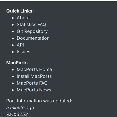
Quick Links:
About
Statistics FAQ
Git Repository
Documentation
API
Issues
MacPorts
MacPorts Home
Install MacPorts
MacPorts FAQ
MacPorts News
Port Information was updated:
a minute ago
9a1b3252