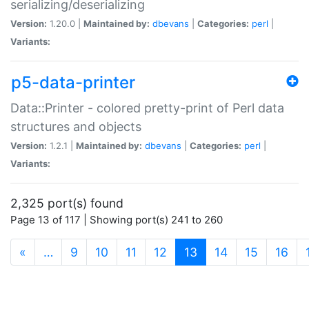
serializing/deserializing
Version:
1.20.0 |
Maintained by:
dbevans
|
Categories:
perl
|
Variants:
p5-data-printer
Data::Printer - colored pretty-print of Perl data
structures and objects
Version:
1.2.1 |
Maintained by:
dbevans
|
Categories:
perl
|
Variants:
2,325 port(s) found
Page 13 of 117 | Showing port(s) 241 to 260
(current)
«
…
9
10
11
12
13
14
15
16