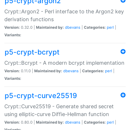
p5-crypt-argon2
Crypt::Argon2 - Perl interface to the Argon2 key
derivation functions
Version:
0.32.0 |
Maintained by:
dbevans
|
Categories:
perl
|
Variants:
p5-crypt-bcrypt
Crypt::Bcrypt - A modern bcrypt implementation
Version:
0.11.0 |
Maintained by:
dbevans
|
Categories:
perl
|
Variants:
p5-crypt-curve25519
Crypt::Curve25519 - Generate shared secret
using elliptic-curve Diffie-Hellman function
Version:
0.80.0 |
Maintained by:
dbevans
|
Categories:
perl
|
Variants: