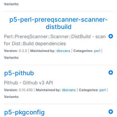
Variants:
p5-perl-prereqscanner-scanner-
distbuild
Perl::PrereqScanner::Scanner::DistBuild - scan
for Dist::Build dependencies
Version:
0.2.0 |
Maintained by:
dbevans
|
Categories:
perl
|
Variants:
p5-pithub
Pithub - Github v3 API
Version:
0.10.430 |
Maintained by:
dbevans
|
Categories:
perl
|
Variants:
p5-pkgconfig