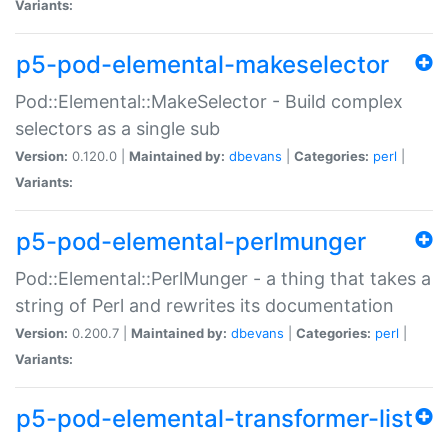
Variants:
p5-pod-elemental-makeselector
Pod::Elemental::MakeSelector - Build complex
selectors as a single sub
Version:
0.120.0 |
Maintained by:
dbevans
|
Categories:
perl
|
Variants:
p5-pod-elemental-perlmunger
Pod::Elemental::PerlMunger - a thing that takes a
string of Perl and rewrites its documentation
Version:
0.200.7 |
Maintained by:
dbevans
|
Categories:
perl
|
Variants:
p5-pod-elemental-transformer-list