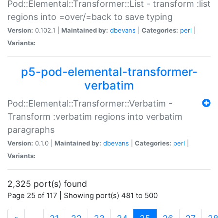
Pod::Elemental::Transformer::List - transform :list
regions into =over/=back to save typing
Version:
0.102.1 |
Maintained by:
dbevans
|
Categories:
perl
|
Variants:
p5-pod-elemental-transformer-
verbatim
Pod::Elemental::Transformer::Verbatim -
Transform :verbatim regions into verbatim
paragraphs
Version:
0.1.0 |
Maintained by:
dbevans
|
Categories:
perl
|
Variants:
2,325 port(s) found
Page 25 of 117 | Showing port(s) 481 to 500
(current)