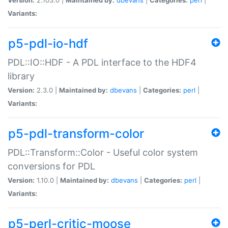
Variants:
p5-pdl-io-hdf
PDL::IO::HDF - A PDL interface to the HDF4
library
Version:
2.3.0 |
Maintained by:
dbevans
|
Categories:
perl
|
Variants:
p5-pdl-transform-color
PDL::Transform::Color - Useful color system
conversions for PDL
Version:
1.10.0 |
Maintained by:
dbevans
|
Categories:
perl
|
Variants:
p5-perl-critic-moose