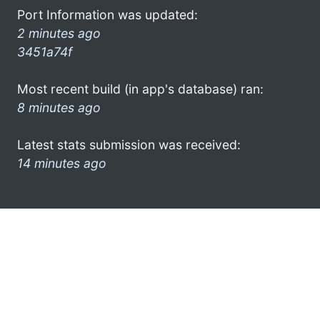
Port Information was updated:
2 minutes ago
3451a74f
Most recent build (in app's database) ran:
8 minutes ago
Latest stats submission was received:
14 minutes ago