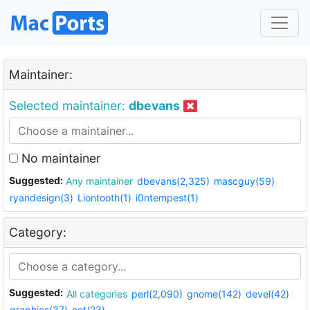
Maintainer:
Selected maintainer:
dbevans
No maintainer
Suggested:
Any maintainer
dbevans(2,325)
mascguy(59)
ryandesign(3)
Liontooth(1)
i0ntempest(1)
Category:
Suggested:
All categories
perl(2,090)
gnome(142)
devel(42)
graphics(37)
net(23)