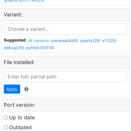
Variant:
Suggested:
All variants
universal(449)
quartz(29)
x11(25)
debug(16)
python310(14)
File installed:
Apply
Port version:
Up to date
Outdated