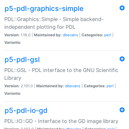
p5-pdl-graphics-simple
PDL::Graphics::Simple - Simple backend-
independent plotting for PDL
Version:
1.16.0 |
Maintained by:
dbevans
|
Categories:
perl
|
Variants:
p5-pdl-gsl
PDL::GSL - PDL interface to the GNU Scientific
Library
Version:
2.101.0 |
Maintained by:
dbevans
|
Categories:
perl
|
Variants:
p5-pdl-io-gd
PDL::IO::GD - Interface to the GD image library
Version:
2.103.0 |
Maintained by:
dbevans
|
Categories:
perl
|