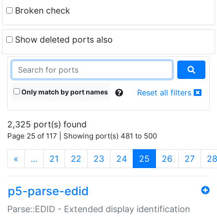
Broken check
Show deleted ports also
Only match by port names
Reset all filters
2,325 port(s) found
Page 25 of 117 | Showing port(s) 481 to 500
(current)
«
…
21
22
23
24
25
26
27
2
p5-parse-edid
Parse::EDID - Extended display identification