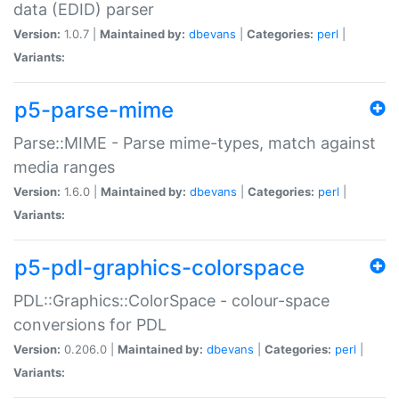
data (EDID) parser
Version:
1.0.7 |
Maintained by:
dbevans
|
Categories:
perl
|
Variants:
p5-parse-mime
Parse::MIME - Parse mime-types, match against
media ranges
Version:
1.6.0 |
Maintained by:
dbevans
|
Categories:
perl
|
Variants:
p5-pdl-graphics-colorspace
PDL::Graphics::ColorSpace - colour-space
conversions for PDL
Version:
0.206.0 |
Maintained by:
dbevans
|
Categories:
perl
|
Variants: