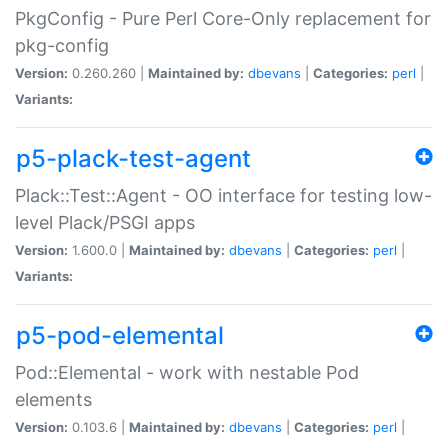
PkgConfig - Pure Perl Core-Only replacement for
pkg-config
Version:
0.260.260 |
Maintained by:
dbevans
|
Categories:
perl
|
Variants:
p5-plack-test-agent
Plack::Test::Agent - OO interface for testing low-
level Plack/PSGI apps
Version:
1.600.0 |
Maintained by:
dbevans
|
Categories:
perl
|
Variants:
p5-pod-elemental
Pod::Elemental - work with nestable Pod
elements
Version:
0.103.6 |
Maintained by:
dbevans
|
Categories:
perl
|