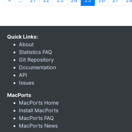
«
…
21
22
23
24
25
26
27
2
Quick Links:
About
Statistics FAQ
Git Repository
Documentation
API
Issues
MacPorts
MacPorts Home
Install MacPorts
MacPorts FAQ
MacPorts News