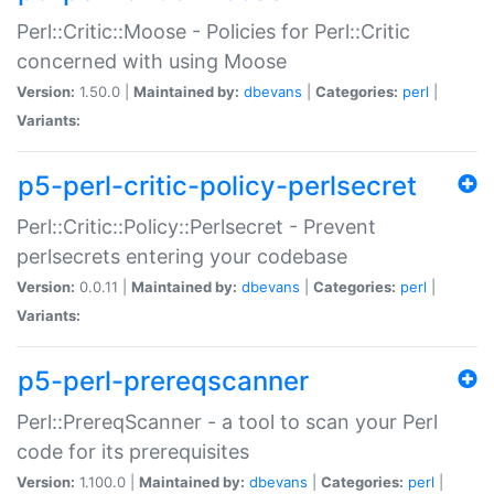
Perl::Critic::Moose - Policies for Perl::Critic
concerned with using Moose
Version:
1.50.0 |
Maintained by:
dbevans
|
Categories:
perl
|
Variants:
p5-perl-critic-policy-perlsecret
Perl::Critic::Policy::Perlsecret - Prevent
perlsecrets entering your codebase
Version:
0.0.11 |
Maintained by:
dbevans
|
Categories:
perl
|
Variants:
p5-perl-prereqscanner
Perl::PrereqScanner - a tool to scan your Perl
code for its prerequisites
Version:
1.100.0 |
Maintained by:
dbevans
|
Categories:
perl
|