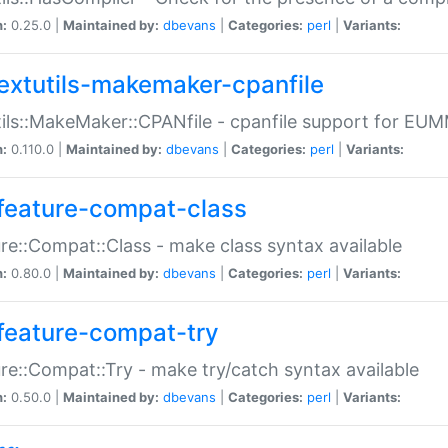
n:
0.25.0 |
Maintained by:
dbevans
|
Categories:
perl
|
Variants:
extutils-makemaker-cpanfile
ils::MakeMaker::CPANfile - cpanfile support for EU
n:
0.110.0 |
Maintained by:
dbevans
|
Categories:
perl
|
Variants:
feature-compat-class
re::Compat::Class - make class syntax available
n:
0.80.0 |
Maintained by:
dbevans
|
Categories:
perl
|
Variants:
feature-compat-try
re::Compat::Try - make try/catch syntax available
n:
0.50.0 |
Maintained by:
dbevans
|
Categories:
perl
|
Variants: