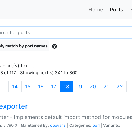
Home
Ports
ly match by port names
 port(s) found
8 of 117 | Showing port(s) 341 to 360
(current)
…
14
15
16
17
18
19
20
21
22
exporter
ter - Implements default import method for module
n:
5.790.0 |
Maintained by:
dbevans
|
Categories:
perl
|
Variants: