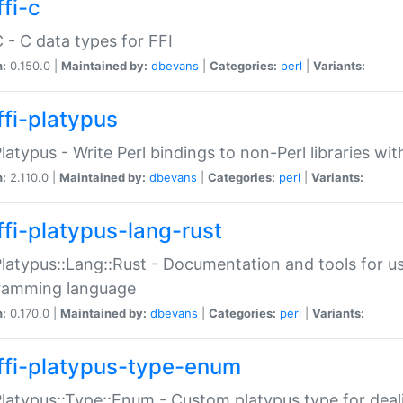
fi-c
C - C data types for FFI
n:
0.150.0 |
Maintained by:
dbevans
|
Categories:
perl
|
Variants:
ffi-platypus
Platypus - Write Perl bindings to non-Perl libraries wi
n:
2.110.0 |
Maintained by:
dbevans
|
Categories:
perl
|
Variants:
ffi-platypus-lang-rust
Platypus::Lang::Rust - Documentation and tools for u
ramming language
n:
0.170.0 |
Maintained by:
dbevans
|
Categories:
perl
|
Variants:
ffi-platypus-type-enum
Platypus::Type::Enum - Custom platypus type for dea