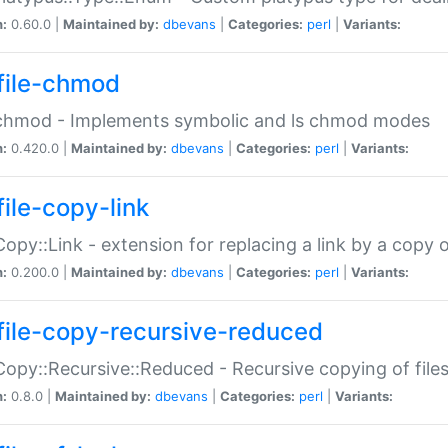
n:
0.60.0 |
Maintained by:
dbevans
|
Categories:
perl
|
Variants:
file-chmod
:chmod - Implements symbolic and ls chmod modes
n:
0.420.0 |
Maintained by:
dbevans
|
Categories:
perl
|
Variants:
file-copy-link
:Copy::Link - extension for replacing a link by a copy of
n:
0.200.0 |
Maintained by:
dbevans
|
Categories:
perl
|
Variants:
file-copy-recursive-reduced
:Copy::Recursive::Reduced - Recursive copying of files
n:
0.8.0 |
Maintained by:
dbevans
|
Categories:
perl
|
Variants: