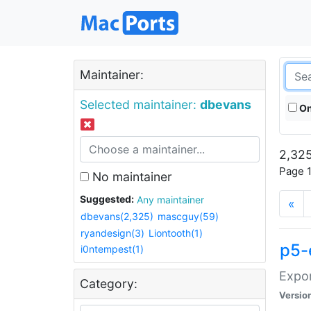
Maintainer:
Selected maintainer:
dbevans
On
2,325
Page 1
No maintainer
Suggested:
Any maintainer
«
dbevans(2,325)
mascguy(59)
ryandesign(3)
Liontooth(1)
p5-
i0ntempest(1)
Expor
Category:
Versio