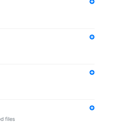
d files