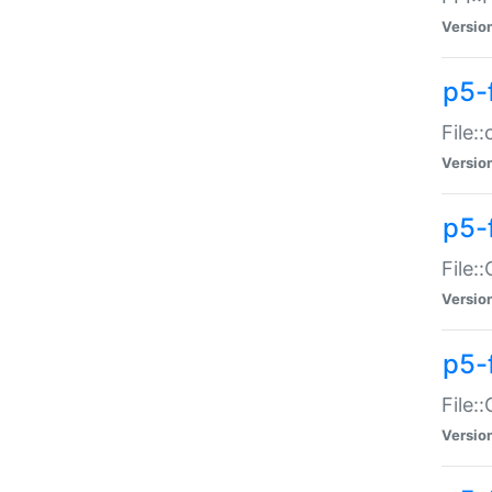
Versio
p5-
File:
Versio
p5-
File:
Versio
p5-
File:
Versio