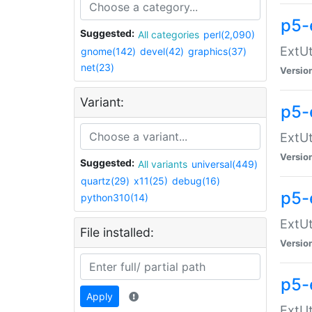
p5-
Suggested:
All categories
perl(2,090)
ExtUt
gnome(142)
devel(42)
graphics(37)
net(23)
Versio
Variant:
p5-
ExtUt
Versio
Suggested:
All variants
universal(449)
quartz(29)
x11(25)
debug(16)
p5-
python310(14)
ExtUt
File installed:
Versio
p5-
Apply
ExtUt