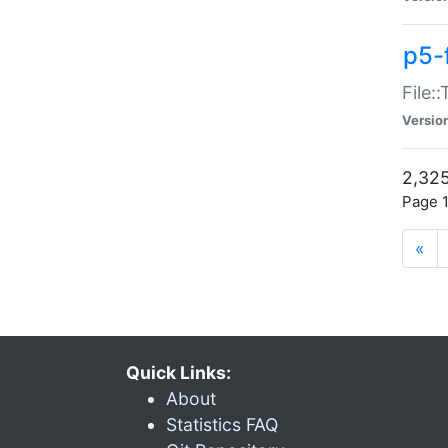
p5-
File:
Versio
2,325
Page 1
«
Quick Links:
About
Statistics FAQ