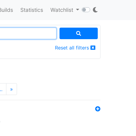
Builds
Statistics
Watchlist
Reset all filters
…
»
s