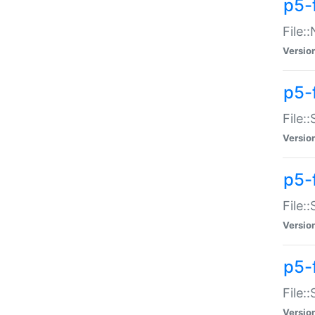
p5-
File:
Versio
p5-
File:
Versio
p5-f
File:
Versio
p5-f
File:
Versio