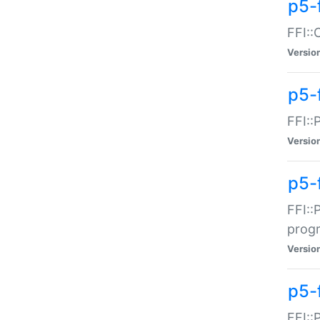
p5-f
FFI::
Versio
p5-
FFI::
Versio
p5-
FFI::
prog
Versio
p5-
FFI::