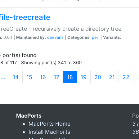
file-treecreate
:TreeCreate - recursively create a directory tree
n:
0.0.1 |
Maintained by:
dbevans
|
Categories:
perl
|
Variants:
 port(s) found
8 of 117 | Showing port(s) 341 to 360
(current)
…
14
15
16
17
18
19
20
21
22
MacPorts
Po
MacPorts Home
3 
Install MacPorts
36