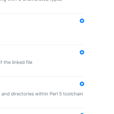
 the linked file
 and directories within Perl 5 toolchain