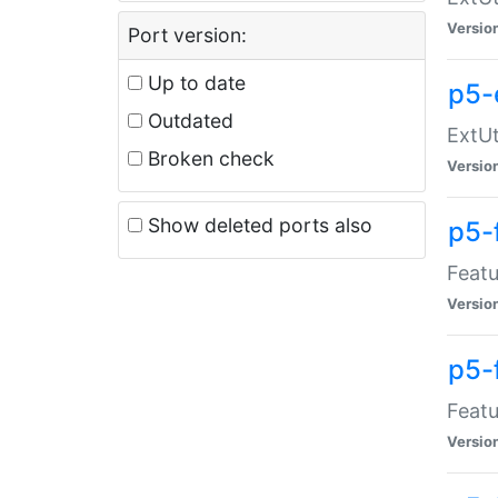
Versio
Port version:
Up to date
p5-
Outdated
ExtUt
Broken check
Versio
Show deleted ports also
p5-
Featu
Versio
p5-
Featu
Versio