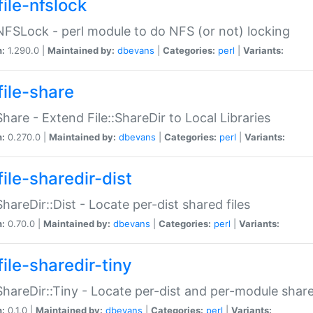
file-nfslock
:NFSLock - perl module to do NFS (or not) locking
n:
1.290.0 |
Maintained by:
dbevans
|
Categories:
perl
|
Variants:
file-share
:Share - Extend File::ShareDir to Local Libraries
n:
0.270.0 |
Maintained by:
dbevans
|
Categories:
perl
|
Variants:
ile-sharedir-dist
:ShareDir::Dist - Locate per-dist shared files
n:
0.70.0 |
Maintained by:
dbevans
|
Categories:
perl
|
Variants:
ile-sharedir-tiny
:ShareDir::Tiny - Locate per-dist and per-module share
n:
0.1.0 |
Maintained by:
dbevans
|
Categories:
perl
|
Variants: