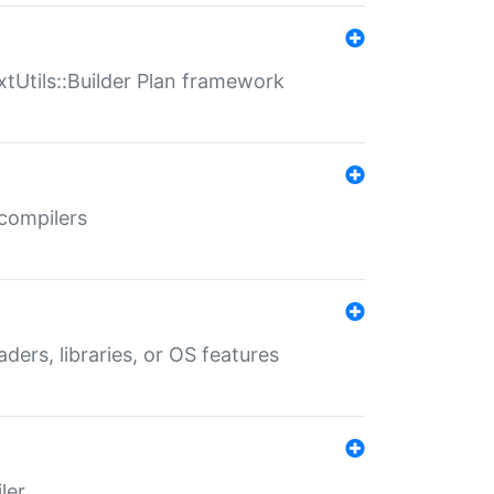
xtUtils::Builder Plan framework
 compilers
aders, libraries, or OS features
ler