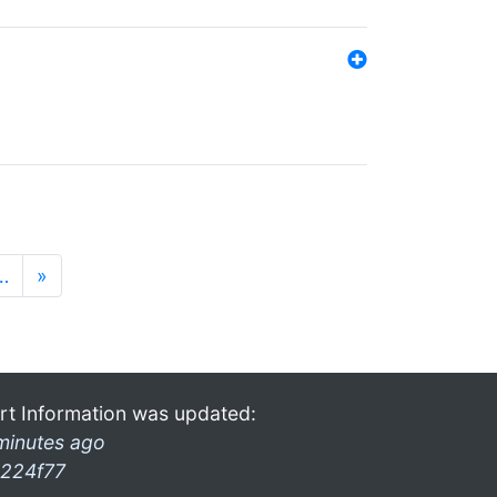
…
»
rt Information was updated:
minutes ago
224f77