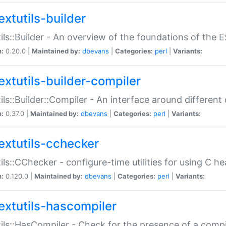
extutils-builder
ils::Builder - An overview of the foundations of the E
n:
0.20.0 |
Maintained by:
dbevans
|
Categories:
perl
|
Variants:
extutils-builder-compiler
ils::Builder::Compiler - An interface around different
n:
0.37.0 |
Maintained by:
dbevans
|
Categories:
perl
|
Variants:
extutils-cchecker
ils::CChecker - configure-time utilities for using C he
n:
0.120.0 |
Maintained by:
dbevans
|
Categories:
perl
|
Variants:
extutils-hascompiler
ils::HasCompiler - Check for the presence of a compi