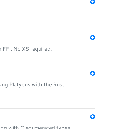
th FFI. No XS required.
sing Platypus with the Rust
ling with C enumerated types