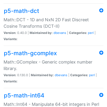
p5-math-dct
Math::DCT - 1D and NxN 2D Fast Discreet
Cosine Transforms (DCT-II)
Version:
0.40.0 |
Maintained by:
dbevans
|
Categories:
perl
|
Variants:
p5-math-gcomplex
Math::GComplex - Generic complex number
library.
Version:
0.130.0 |
Maintained by:
dbevans
|
Categories:
perl
|
Variants:
p5-math-int64
Math::Int64 - Manipulate 64-bit integers in Perl