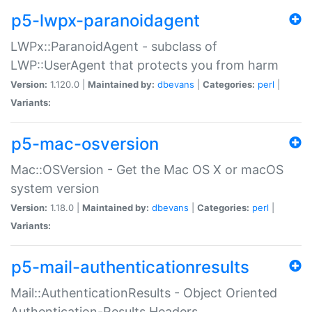
p5-lwpx-paranoidagent
LWPx::ParanoidAgent - subclass of
LWP::UserAgent that protects you from harm
Version:
1.120.0 |
Maintained by:
dbevans
|
Categories:
perl
|
Variants:
p5-mac-osversion
Mac::OSVersion - Get the Mac OS X or macOS
system version
Version:
1.18.0 |
Maintained by:
dbevans
|
Categories:
perl
|
Variants:
p5-mail-authenticationresults
Mail::AuthenticationResults - Object Oriented
Authentication-Results Headers