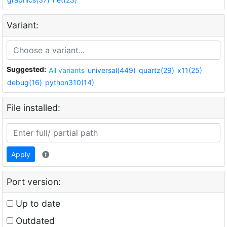
Variant:
Suggested:
All variants
universal(449)
quartz(29)
x11(25)
debug(16)
python310(14)
File installed:
Apply
Port version:
Up to date
Outdated