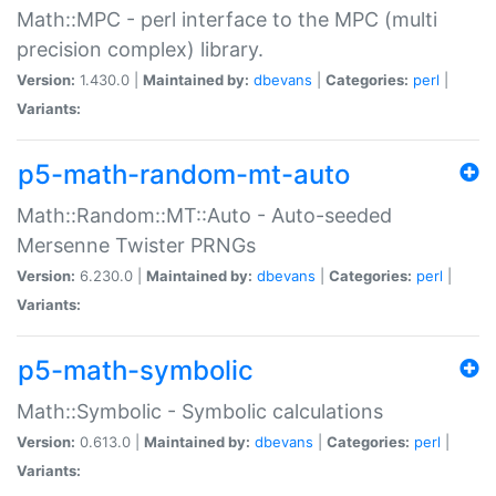
Math::MPC - perl interface to the MPC (multi
precision complex) library.
Version:
1.430.0 |
Maintained by:
dbevans
|
Categories:
perl
|
Variants:
p5-math-random-mt-auto
Math::Random::MT::Auto - Auto-seeded
Mersenne Twister PRNGs
Version:
6.230.0 |
Maintained by:
dbevans
|
Categories:
perl
|
Variants:
p5-math-symbolic
Math::Symbolic - Symbolic calculations
Version:
0.613.0 |
Maintained by:
dbevans
|
Categories:
perl
|
Variants: