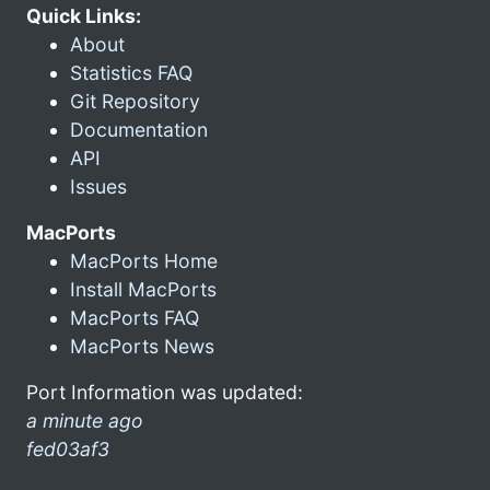
Quick Links:
About
Statistics FAQ
Git Repository
Documentation
API
Issues
MacPorts
MacPorts Home
Install MacPorts
MacPorts FAQ
MacPorts News
Port Information was updated:
a minute ago
fed03af3