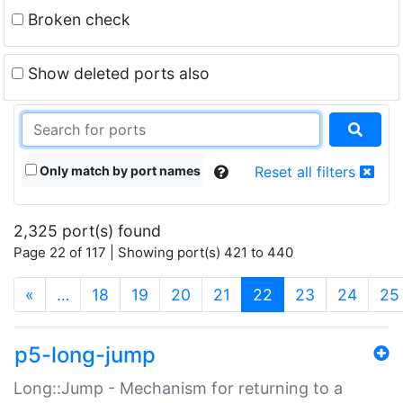
Broken check
Show deleted ports also
Only match by port names
Reset all filters
2,325 port(s) found
Page 22 of 117 | Showing port(s) 421 to 440
(current)
«
…
18
19
20
21
22
23
24
25
p5-long-jump
Long::Jump - Mechanism for returning to a