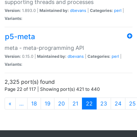
supporting threads and processes
Version:
1.893.0 |
Maintained by:
dbevans
|
Categories:
perl
|
Variants:
p5-meta
meta - meta-programming API
Version:
0.15.0 |
Maintained by:
dbevans
|
Categories:
perl
|
Variants:
2,325 port(s) found
Page 22 of 117 | Showing port(s) 421 to 440
(current)
«
…
18
19
20
21
22
23
24
25