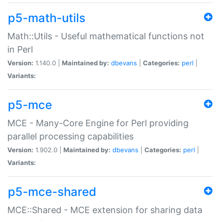
p5-math-utils
Math::Utils - Useful mathematical functions not
in Perl
Version:
1.140.0 |
Maintained by:
dbevans
|
Categories:
perl
|
Variants:
p5-mce
MCE - Many-Core Engine for Perl providing
parallel processing capabilities
Version:
1.902.0 |
Maintained by:
dbevans
|
Categories:
perl
|
Variants:
p5-mce-shared
MCE::Shared - MCE extension for sharing data