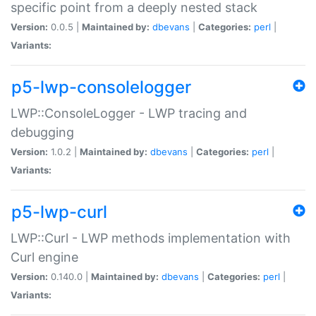
specific point from a deeply nested stack
Version:
0.0.5 |
Maintained by:
dbevans
|
Categories:
perl
|
Variants:
p5-lwp-consolelogger
LWP::ConsoleLogger - LWP tracing and
debugging
Version:
1.0.2 |
Maintained by:
dbevans
|
Categories:
perl
|
Variants:
p5-lwp-curl
LWP::Curl - LWP methods implementation with
Curl engine
Version:
0.140.0 |
Maintained by:
dbevans
|
Categories:
perl
|
Variants: