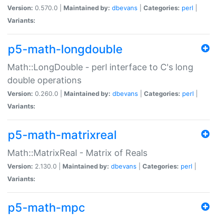
Version:
0.570.0 |
Maintained by:
dbevans
|
Categories:
perl
|
Variants:
p5-math-longdouble
Math::LongDouble - perl interface to C's long
double operations
Version:
0.260.0 |
Maintained by:
dbevans
|
Categories:
perl
|
Variants:
p5-math-matrixreal
Math::MatrixReal - Matrix of Reals
Version:
2.130.0 |
Maintained by:
dbevans
|
Categories:
perl
|
Variants:
p5-math-mpc