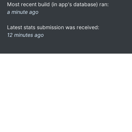
Most recent build (in app's database) ran:
a minute ago
Latest stats submission was received:
12 minutes ago