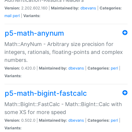
Version:
2.202.602.160 |
Maintained by:
dbevans
|
Categories:
mail
perl
|
Variants:
p5-math-anynum
Math::AnyNum - Arbitrary size precision for
integers, rationals, floating-points and complex
numbers.
Version:
0.420.0 |
Maintained by:
dbevans
|
Categories:
perl
|
Variants:
p5-math-bigint-fastcalc
Math::BigInt::FastCalc - Math::BigInt::Calc with
some XS for more speed
Version:
0.502.0 |
Maintained by:
dbevans
|
Categories:
perl
|
Variants: