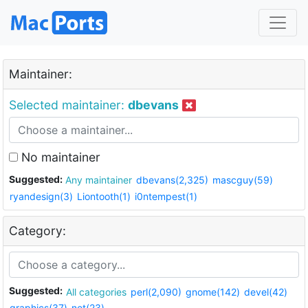
Maintainer:
Selected maintainer:
dbevans
No maintainer
Suggested:
Any maintainer
dbevans(2,325)
mascguy(59)
ryandesign(3)
Liontooth(1)
i0ntempest(1)
Category:
Suggested:
All categories
perl(2,090)
gnome(142)
devel(42)
graphics(37)
net(23)