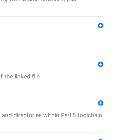
 the linked file
 and directories within Perl 5 toolchain