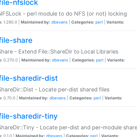
file-nfslock
:NFSLock - perl module to do NFS (or not) locking
n:
1.290.0 |
Maintained by:
dbevans
|
Categories:
perl
|
Variants:
file-share
:Share - Extend File::ShareDir to Local Libraries
n:
0.270.0 |
Maintained by:
dbevans
|
Categories:
perl
|
Variants:
ile-sharedir-dist
:ShareDir::Dist - Locate per-dist shared files
n:
0.70.0 |
Maintained by:
dbevans
|
Categories:
perl
|
Variants:
ile-sharedir-tiny
:ShareDir::Tiny - Locate per-dist and per-module share
n:
0.1.0 |
Maintained by:
dbevans
|
Categories:
perl
|
Variants: