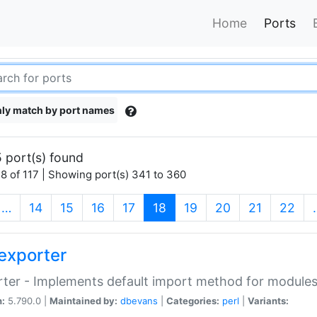
Home
Ports
ly match by port names
 port(s) found
8 of 117 | Showing port(s) 341 to 360
(current)
…
14
15
16
17
18
19
20
21
22
exporter
ter - Implements default import method for module
n:
5.790.0 |
Maintained by:
dbevans
|
Categories:
perl
|
Variants: