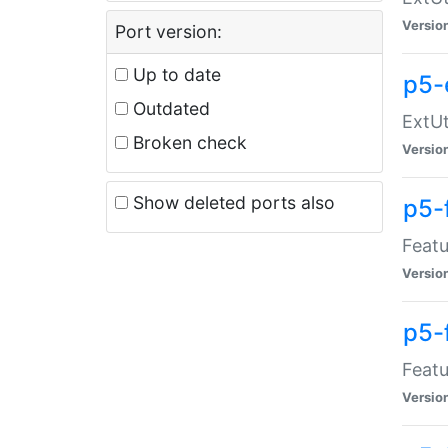
Versio
Port version:
Up to date
p5-
Outdated
ExtUt
Broken check
Versio
Show deleted ports also
p5-
Featu
Versio
p5-
Featu
Versio