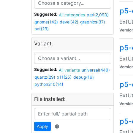
p5-
Suggested:
All categories
perl(2,090)
ExtUt
gnome(142)
devel(42)
graphics(37)
net(23)
Versio
Variant:
p5-
ExtUt
Versio
Suggested:
All variants
universal(449)
quartz(29)
x11(25)
debug(16)
p5-
python310(14)
ExtUt
File installed:
Versio
p5-
Apply
ExtUt