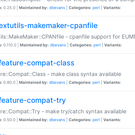
n:
0.25.0 |
Maintained by:
dbevans
|
Categories:
perl
|
Variants:
extutils-makemaker-cpanfile
ils::MakeMaker::CPANfile - cpanfile support for EU
n:
0.110.0 |
Maintained by:
dbevans
|
Categories:
perl
|
Variants:
feature-compat-class
re::Compat::Class - make class syntax available
n:
0.80.0 |
Maintained by:
dbevans
|
Categories:
perl
|
Variants:
feature-compat-try
re::Compat::Try - make try/catch syntax available
n:
0.50.0 |
Maintained by:
dbevans
|
Categories:
perl
|
Variants: