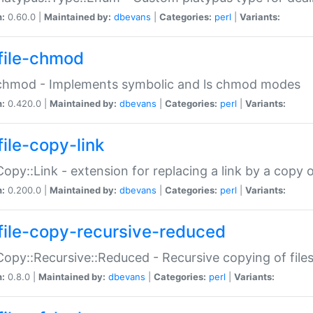
n:
0.60.0 |
Maintained by:
dbevans
|
Categories:
perl
|
Variants:
file-chmod
:chmod - Implements symbolic and ls chmod modes
n:
0.420.0 |
Maintained by:
dbevans
|
Categories:
perl
|
Variants:
file-copy-link
:Copy::Link - extension for replacing a link by a copy of
n:
0.200.0 |
Maintained by:
dbevans
|
Categories:
perl
|
Variants:
file-copy-recursive-reduced
:Copy::Recursive::Reduced - Recursive copying of files
n:
0.8.0 |
Maintained by:
dbevans
|
Categories:
perl
|
Variants: