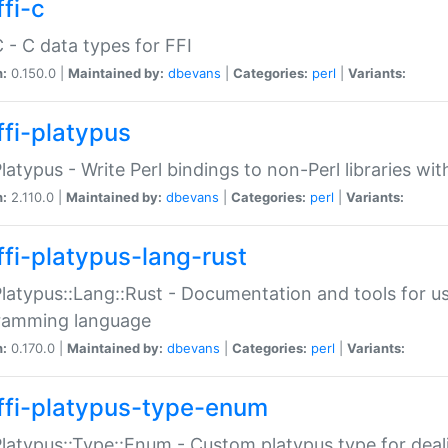
fi-c
C - C data types for FFI
n:
0.150.0 |
Maintained by:
dbevans
|
Categories:
perl
|
Variants:
ffi-platypus
Platypus - Write Perl bindings to non-Perl libraries wi
n:
2.110.0 |
Maintained by:
dbevans
|
Categories:
perl
|
Variants:
ffi-platypus-lang-rust
Platypus::Lang::Rust - Documentation and tools for u
ramming language
n:
0.170.0 |
Maintained by:
dbevans
|
Categories:
perl
|
Variants:
ffi-platypus-type-enum
Platypus::Type::Enum - Custom platypus type for dea