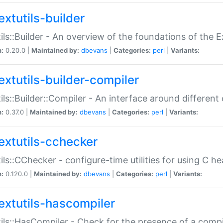
extutils-builder
ils::Builder - An overview of the foundations of the E
n:
0.20.0 |
Maintained by:
dbevans
|
Categories:
perl
|
Variants:
extutils-builder-compiler
ils::Builder::Compiler - An interface around different
n:
0.37.0 |
Maintained by:
dbevans
|
Categories:
perl
|
Variants:
extutils-cchecker
ils::CChecker - configure-time utilities for using C he
n:
0.120.0 |
Maintained by:
dbevans
|
Categories:
perl
|
Variants:
extutils-hascompiler
ils::HasCompiler - Check for the presence of a compi