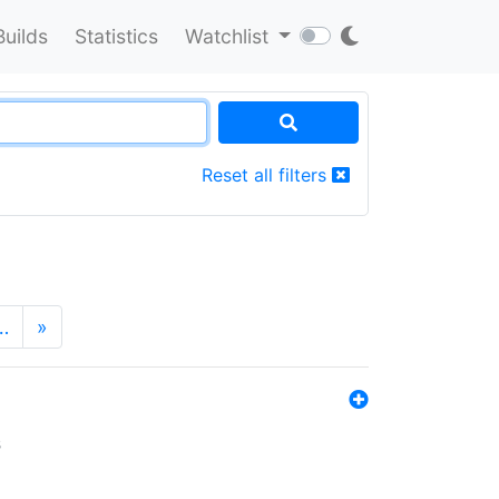
Builds
Statistics
Watchlist
Reset all filters
…
»
s