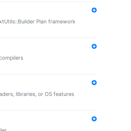
xtUtils::Builder Plan framework
 compilers
aders, libraries, or OS features
ler