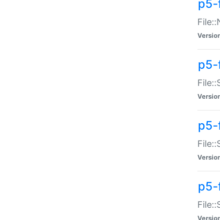
p5-
File:
Versio
p5-
File:
Versio
p5-f
File:
Versio
p5-f
File:
Versio