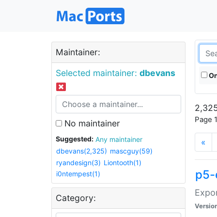
Maintainer:
Selected maintainer:
dbevans
On
2,325
Page 1
No maintainer
Suggested:
Any maintainer
«
dbevans(2,325)
mascguy(59)
ryandesign(3)
Liontooth(1)
p5-
i0ntempest(1)
Expor
Category:
Versio