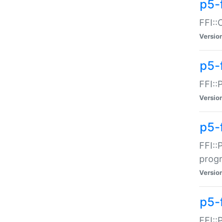
p5-f
FFI::
Versio
p5-
FFI::
Versio
p5-
FFI::
prog
Versio
p5-
FFI::