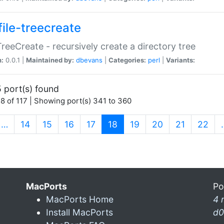
file-treecreate
:TreeCreate - recursively create a directory tree
n:
0.0.1 |
Maintained by:
dbevans
|
Categories:
perl
|
Variants:
 port(s) found
8 of 117 | Showing port(s) 341 to 360
(current)
…
14
15
16
17
18
19
20
21
22
MacPorts
Po
MacPorts Home
4 
Install MacPorts
d0