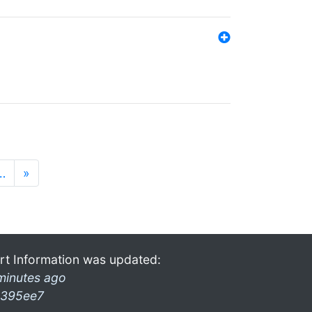
…
»
rt Information was updated:
minutes ago
395ee7