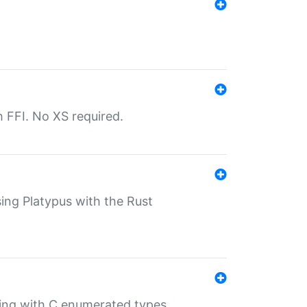
th FFI. No XS required.
sing Platypus with the Rust
ling with C enumerated types