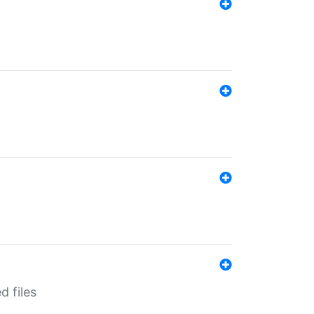
d files