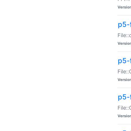
Versio
p5-
File:
Versio
p5-
File:
Versio
p5-
File:
Versio