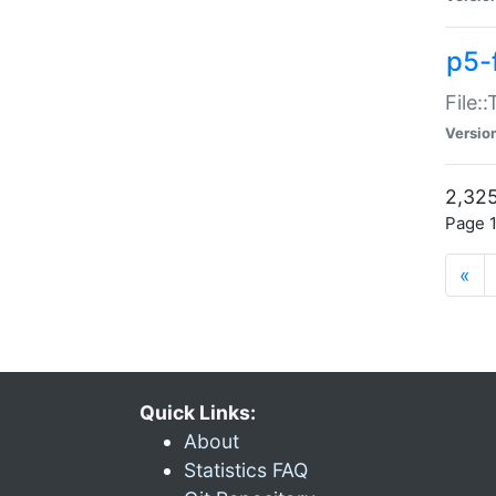
p5-
File:
Versio
2,325
Page 1
«
Quick Links:
About
Statistics FAQ