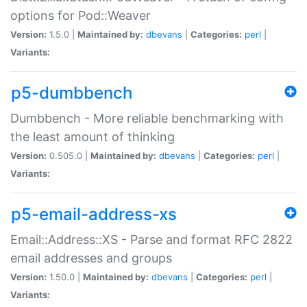
options for Pod::Weaver
Version:
1.5.0 |
Maintained by:
dbevans
|
Categories:
perl
|
Variants:
p5-dumbbench
Dumbbench - More reliable benchmarking with
the least amount of thinking
Version:
0.505.0 |
Maintained by:
dbevans
|
Categories:
perl
|
Variants:
p5-email-address-xs
Email::Address::XS - Parse and format RFC 2822
email addresses and groups
Version:
1.50.0 |
Maintained by:
dbevans
|
Categories:
perl
|
Variants: