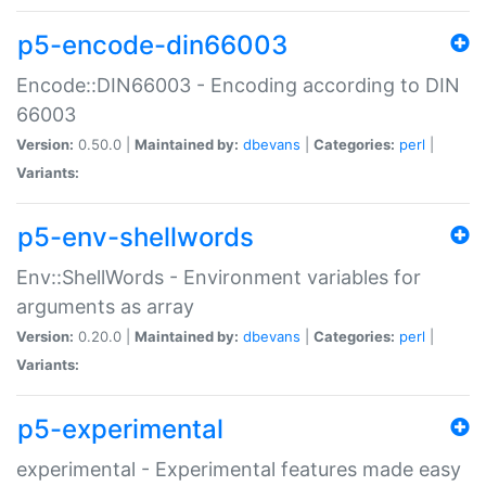
p5-encode-din66003
Encode::DIN66003 - Encoding according to DIN
66003
Version:
0.50.0 |
Maintained by:
dbevans
|
Categories:
perl
|
Variants:
p5-env-shellwords
Env::ShellWords - Environment variables for
arguments as array
Version:
0.20.0 |
Maintained by:
dbevans
|
Categories:
perl
|
Variants:
p5-experimental
experimental - Experimental features made easy