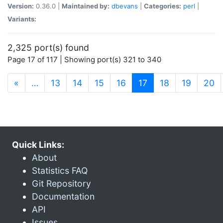
Version:
0.36.0 |
Maintained by:
dbevans
|
Categories:
perl
|
Variants:
2,325 port(s) found
Page 17 of 117 | Showing port(s) 321 to 340
(current)
«
…
13
14
15
16
17
18
19
20
Quick Links:
About
Statistics FAQ
Git Repository
Documentation
API
Issues