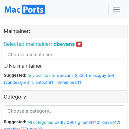
Maintainer:
Selected maintainer:
dbevans
No maintainer
Suggested:
Any maintainer
dbevans(2,325)
mascguy(59)
ryandesign(3)
Liontooth(1)
i0ntempest(1)
Category:
Suggested:
All categories
perl(2,090)
gnome(142)
devel(42)
graphics(37)
net(23)