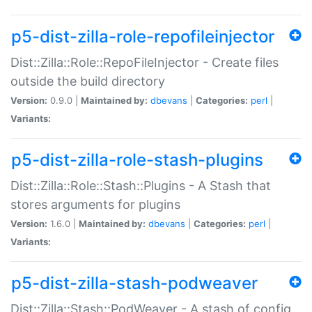
p5-dist-zilla-role-repofileinjector
Dist::Zilla::Role::RepoFileInjector - Create files
outside the build directory
Version:
0.9.0 |
Maintained by:
dbevans
|
Categories:
perl
|
Variants:
p5-dist-zilla-role-stash-plugins
Dist::Zilla::Role::Stash::Plugins - A Stash that
stores arguments for plugins
Version:
1.6.0 |
Maintained by:
dbevans
|
Categories:
perl
|
Variants:
p5-dist-zilla-stash-podweaver
Dist::Zilla::Stash::PodWeaver - A stash of config