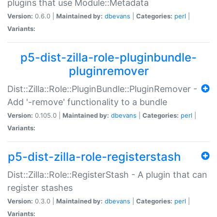
plugins that use Module::Metadata
Version:
0.6.0 |
Maintained by:
dbevans
|
Categories:
perl
|
Variants:
p5-dist-zilla-role-pluginbundle-
pluginremover
Dist::Zilla::Role::PluginBundle::PluginRemover -
Add '-remove' functionality to a bundle
Version:
0.105.0 |
Maintained by:
dbevans
|
Categories:
perl
|
Variants:
p5-dist-zilla-role-registerstash
Dist::Zilla::Role::RegisterStash - A plugin that can
register stashes
Version:
0.3.0 |
Maintained by:
dbevans
|
Categories:
perl
|
Variants: