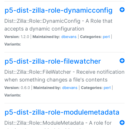
p5-dist-zilla-role-dynamicconfig
Dist::Zilla::Role::DynamicConfig - A Role that
accepts a dynamic configuration
Version:
1.2.0 |
Maintained by:
dbevans
|
Categories:
perl
|
Variants:
p5-dist-zilla-role-filewatcher
Dist::Zilla::Role::FileWatcher - Receive notification
when something changes a file's contents
Version:
0.6.0 |
Maintained by:
dbevans
|
Categories:
perl
|
Variants:
p5-dist-zilla-role-modulemetadata
Dist::Zilla::Role::ModuleMetadata - A role for