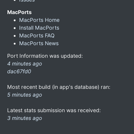
MacPorts
MacPorts Home
Install MacPorts
MacPorts FAQ
MacPorts News
Port Information was updated:
4 minutes ago
dac67fd0
Most recent build (in app's database) ran:
5 minutes ago
Latest stats submission was received:
3 minutes ago