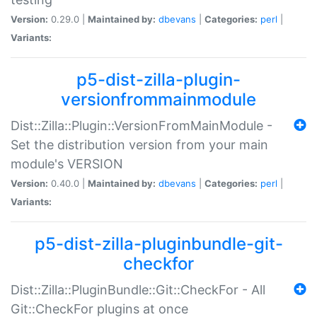
Version:
0.29.0 |
Maintained by:
dbevans
|
Categories:
perl
|
Variants:
p5-dist-zilla-plugin-
versionfrommainmodule
Dist::Zilla::Plugin::VersionFromMainModule -
Set the distribution version from your main
module's VERSION
Version:
0.40.0 |
Maintained by:
dbevans
|
Categories:
perl
|
Variants:
p5-dist-zilla-pluginbundle-git-
checkfor
Dist::Zilla::PluginBundle::Git::CheckFor - All
Git::CheckFor plugins at once