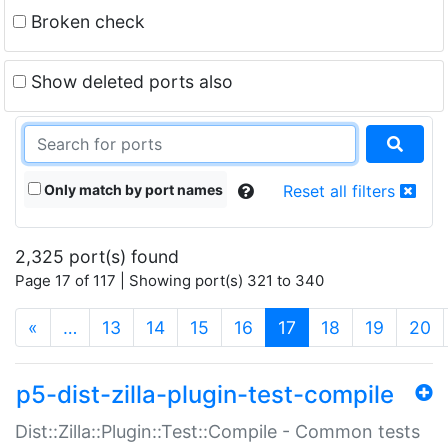
Broken check
Show deleted ports also
Only match by port names
Reset all filters
2,325 port(s) found
Page 17 of 117 | Showing port(s) 321 to 340
(current)
«
…
13
14
15
16
17
18
19
20
p5-dist-zilla-plugin-test-compile
Dist::Zilla::Plugin::Test::Compile - Common tests