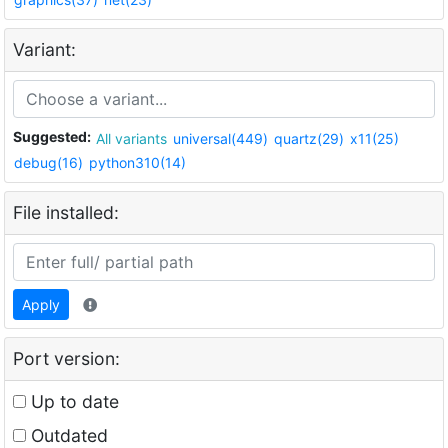
Variant:
Suggested:
All variants
universal(449)
quartz(29)
x11(25)
debug(16)
python310(14)
File installed:
Apply
Port version:
Up to date
Outdated