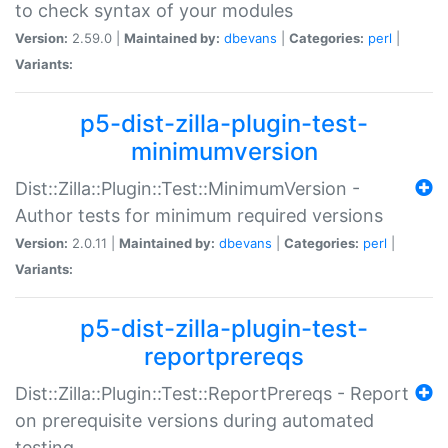
to check syntax of your modules
Version:
2.59.0 |
Maintained by:
dbevans
|
Categories:
perl
|
Variants:
p5-dist-zilla-plugin-test-
minimumversion
Dist::Zilla::Plugin::Test::MinimumVersion -
Author tests for minimum required versions
Version:
2.0.11 |
Maintained by:
dbevans
|
Categories:
perl
|
Variants:
p5-dist-zilla-plugin-test-
reportprereqs
Dist::Zilla::Plugin::Test::ReportPrereqs - Report
on prerequisite versions during automated
testing