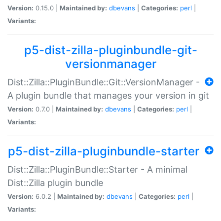
Version:
0.15.0 |
Maintained by:
dbevans
|
Categories:
perl
|
Variants:
p5-dist-zilla-pluginbundle-git-
versionmanager
Dist::Zilla::PluginBundle::Git::VersionManager -
A plugin bundle that manages your version in git
Version:
0.7.0 |
Maintained by:
dbevans
|
Categories:
perl
|
Variants:
p5-dist-zilla-pluginbundle-starter
Dist::Zilla::PluginBundle::Starter - A minimal
Dist::Zilla plugin bundle
Version:
6.0.2 |
Maintained by:
dbevans
|
Categories:
perl
|
Variants: