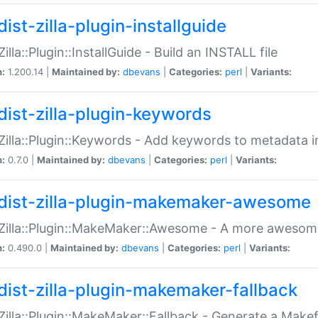
ist-zilla-plugin-installguide
Zilla::Plugin::InstallGuide - Build an INSTALL file
n:
1.200.14 |
Maintained by:
dbevans
|
Categories:
perl
|
Variants:
dist-zilla-plugin-keywords
:Zilla::Plugin::Keywords - Add keywords to metadata in
n:
0.7.0 |
Maintained by:
dbevans
|
Categories:
perl
|
Variants:
dist-zilla-plugin-makemaker-awesome
:Zilla::Plugin::MakeMaker::Awesome - A more awesome
n:
0.490.0 |
Maintained by:
dbevans
|
Categories:
perl
|
Variants:
dist-zilla-plugin-makemaker-fallback
:Zilla::Plugin::MakeMaker::Fallback - Generate a Make