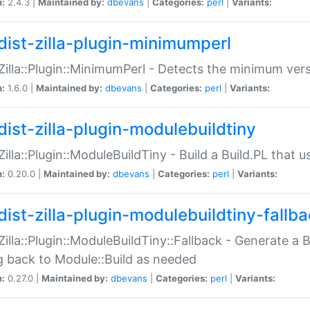
n:
2.4.3 |
Maintained by:
dbevans
|
Categories:
perl
|
Variants:
dist-zilla-plugin-minimumperl
:Zilla::Plugin::MinimumPerl - Detects the minimum vers
n:
1.6.0 |
Maintained by:
dbevans
|
Categories:
perl
|
Variants:
dist-zilla-plugin-modulebuildtiny
:Zilla::Plugin::ModuleBuildTiny - Build a Build.PL that 
n:
0.20.0 |
Maintained by:
dbevans
|
Categories:
perl
|
Variants:
dist-zilla-plugin-modulebuildtiny-fallb
:Zilla::Plugin::ModuleBuildTiny::Fallback - Generate a B
ng back to Module::Build as needed
n:
0.27.0 |
Maintained by:
dbevans
|
Categories:
perl
|
Variants: