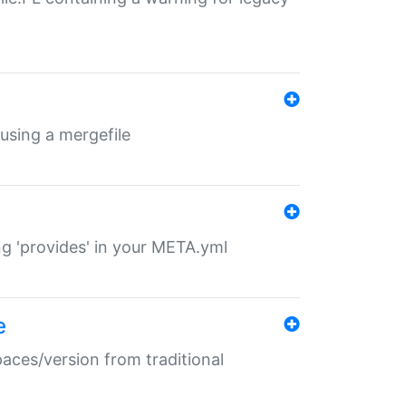
 using a mergefile
ng 'provides' in your META.yml
e
paces/version from traditional