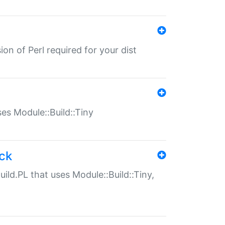
ion of Perl required for your dist
uses Module::Build::Tiny
ack
uild.PL that uses Module::Build::Tiny,