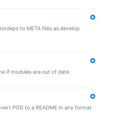
uthordeps to META files as develop
ime if modules are out of date
onvert POD to a README in any format