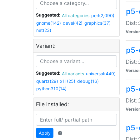
p5-d
Suggested:
All categories
perl(2,090)
Dist::
gnome(142)
devel(42)
graphics(37)
net(23)
Versio
Variant:
p5-
Dist:
Versio
Suggested:
All variants
universal(449)
quartz(29)
x11(25)
debug(16)
p5-
python310(14)
Dist:
File installed:
Versio
p5-
Apply
Dist: