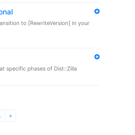
onal
transition to [RewriteVersion] in your
 specific phases of Dist::Zilla
…
»