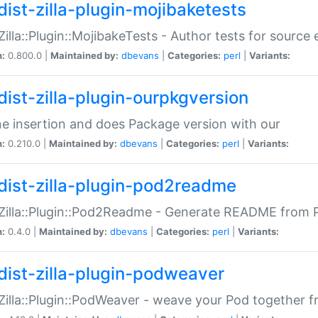
dist-zilla-plugin-mojibaketests
:Zilla::Plugin::MojibakeTests - Author tests for source
n:
0.800.0 |
Maintained by:
dbevans
|
Categories:
perl
|
Variants:
dist-zilla-plugin-ourpkgversion
ne insertion and does Package version with our
n:
0.210.0 |
Maintained by:
dbevans
|
Categories:
perl
|
Variants:
dist-zilla-plugin-pod2readme
:Zilla::Plugin::Pod2Readme - Generate README from P
n:
0.4.0 |
Maintained by:
dbevans
|
Categories:
perl
|
Variants:
dist-zilla-plugin-podweaver
:Zilla::Plugin::PodWeaver - weave your Pod together fr