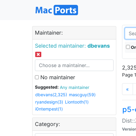
Maintainer:
Selected maintainer:
dbevans
On
2,325
Page 1
No maintainer
Suggested:
Any maintainer
«
dbevans(2,325)
mascguy(59)
ryandesign(3)
Liontooth(1)
p5-
i0ntempest(1)
Dist:
Category:
Versio