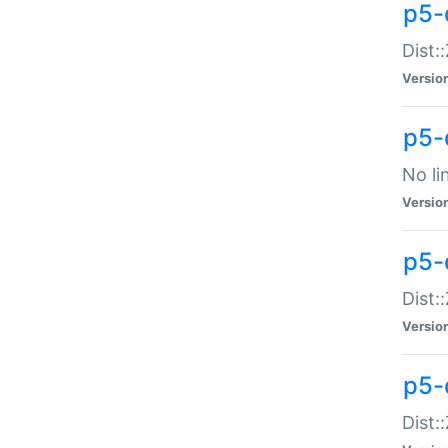
p5-
Dist:
Versio
p5-
No li
Versio
p5-
Dist:
Versio
p5-
Dist: