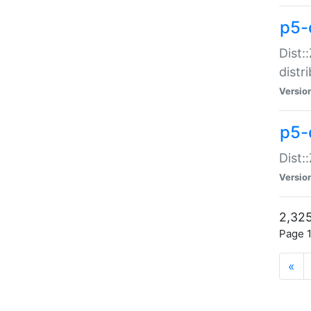
p5-d
Dist:
distr
Versio
p5-d
Dist:
Versio
2,325
Page 1
«