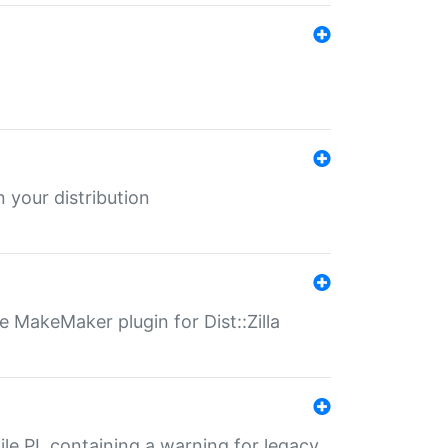
 your distribution
 MakeMaker plugin for Dist::Zilla
file.PL containing a warning for legacy