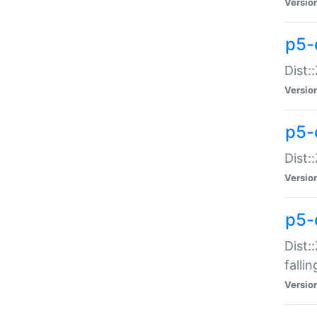
Versio
p5-
Dist:
Versio
p5-
Dist:
Versio
p5-
Dist:
falli
Versio