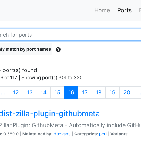
Home
Ports
ly match by port names
 port(s) found
6 of 117 | Showing port(s) 301 to 320
(current)
…
12
13
14
15
16
17
18
19
20
dist-zilla-plugin-githubmeta
:Zilla::Plugin::GithubMeta - Automatically include Gi
n:
0.580.0 |
Maintained by:
dbevans
|
Categories:
perl
|
Variants: