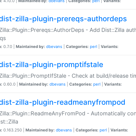
n:
4.10.0 |
Maintained by:
dbevans
|
Categories:
perl
|
Variants:
dist-zilla-plugin-prereqs-authordeps
:Zilla::Plugin::Prereqs::AuthorDeps - Add Dist::Zilla a
eqs
n:
0.7.0 |
Maintained by:
dbevans
|
Categories:
perl
|
Variants:
dist-zilla-plugin-promptifstale
:Zilla::Plugin::PromptIfStale - Check at build/release t
n:
0.60.0 |
Maintained by:
dbevans
|
Categories:
perl
|
Variants:
dist-zilla-plugin-readmeanyfrompod
:Zilla::Plugin::ReadmeAnyFromPod - Automatically c
st::Zilla
n:
0.163.250 |
Maintained by:
dbevans
|
Categories:
perl
|
Variants: