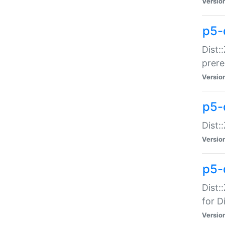
Versio
p5-
Dist:
prer
Versio
p5-
Dist:
Versio
p5-
Dist:
for Di
Versio