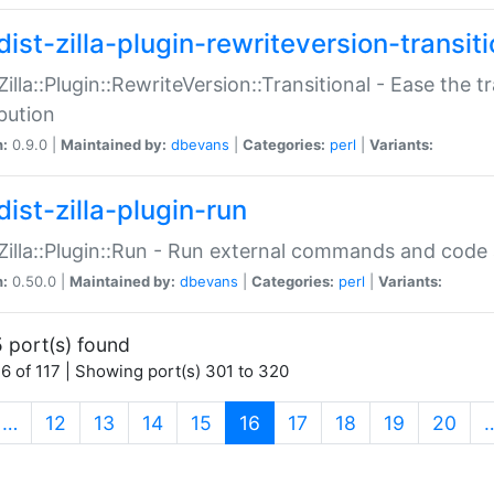
ist-zilla-plugin-rewriteversion-transiti
:Zilla::Plugin::RewriteVersion::Transitional - Ease the 
ibution
n:
0.9.0 |
Maintained by:
dbevans
|
Categories:
perl
|
Variants:
ist-zilla-plugin-run
:Zilla::Plugin::Run - Run external commands and code at
n:
0.50.0 |
Maintained by:
dbevans
|
Categories:
perl
|
Variants:
 port(s) found
6 of 117 | Showing port(s) 301 to 320
(current)
…
12
13
14
15
16
17
18
19
20