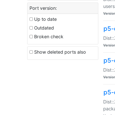
users
Port version:
Versio
Up to date
p5-
Outdated
Broken check
Dist:
Versio
Show deleted ports also
p5-
Dist:
Versio
p5-
Dist:
packa