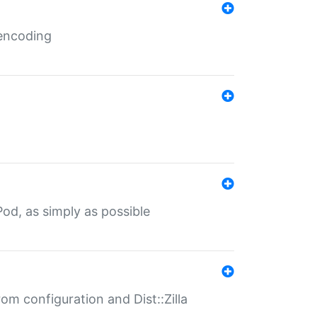
 encoding
od, as simply as possible
om configuration and Dist::Zilla