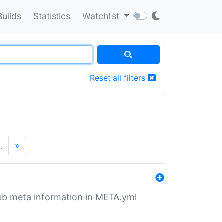
Builds
Statistics
Watchlist
Reset all filters
…
»
tHub meta information in META.yml