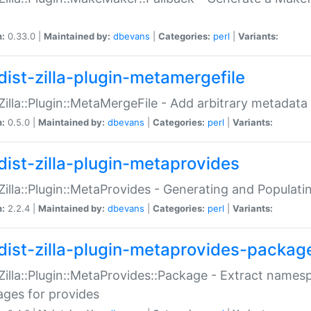
n:
0.33.0 |
Maintained by:
dbevans
|
Categories:
perl
|
Variants:
dist-zilla-plugin-metamergefile
:Zilla::Plugin::MetaMergeFile - Add arbitrary metadata
n:
0.5.0 |
Maintained by:
dbevans
|
Categories:
perl
|
Variants:
dist-zilla-plugin-metaprovides
:Zilla::Plugin::MetaProvides - Generating and Populati
n:
2.2.4 |
Maintained by:
dbevans
|
Categories:
perl
|
Variants:
dist-zilla-plugin-metaprovides-packag
:Zilla::Plugin::MetaProvides::Package - Extract names
ges for provides