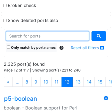
Broken check
Show deleted ports also
Only match by port names
Reset all filters
2,325 port(s) found
Page 12 of 117 | Showing port(s) 221 to 240
(current)
«
…
8
9
10
11
12
13
14
15
1
p5-boolean
boolean - Boolean support for Perl