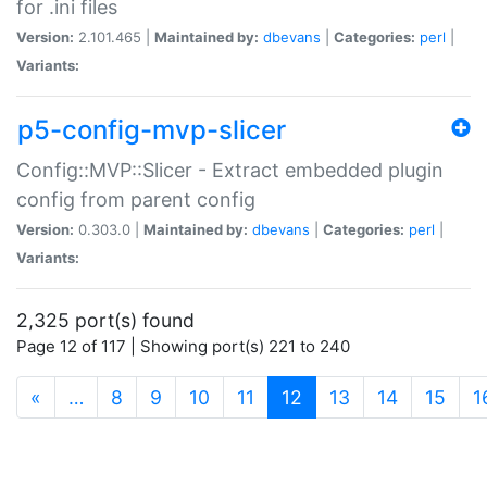
for .ini files
Version:
2.101.465 |
Maintained by:
dbevans
|
Categories:
perl
|
Variants:
p5-config-mvp-slicer
Config::MVP::Slicer - Extract embedded plugin
config from parent config
Version:
0.303.0 |
Maintained by:
dbevans
|
Categories:
perl
|
Variants:
2,325 port(s) found
Page 12 of 117 | Showing port(s) 221 to 240
(current)
«
…
8
9
10
11
12
13
14
15
1