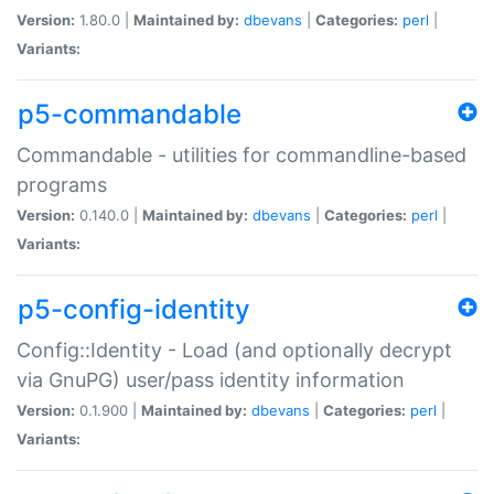
Version:
1.80.0 |
Maintained by:
dbevans
|
Categories:
perl
|
Variants:
p5-commandable
Commandable - utilities for commandline-based
programs
Version:
0.140.0 |
Maintained by:
dbevans
|
Categories:
perl
|
Variants:
p5-config-identity
Config::Identity - Load (and optionally decrypt
via GnuPG) user/pass identity information
Version:
0.1.900 |
Maintained by:
dbevans
|
Categories:
perl
|
Variants: