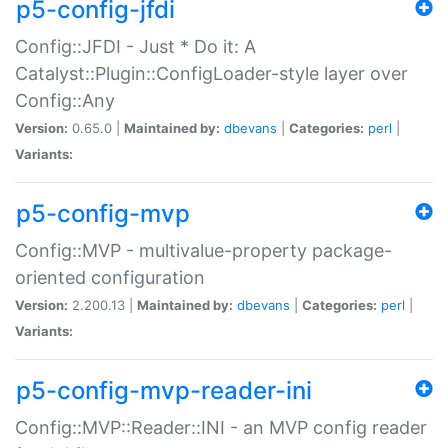
p5-config-jfdi
Config::JFDI - Just * Do it: A
Catalyst::Plugin::ConfigLoader-style layer over
Config::Any
Version:
0.65.0 |
Maintained by:
dbevans
|
Categories:
perl
|
Variants:
p5-config-mvp
Config::MVP - multivalue-property package-
oriented configuration
Version:
2.200.13 |
Maintained by:
dbevans
|
Categories:
perl
|
Variants:
p5-config-mvp-reader-ini
Config::MVP::Reader::INI - an MVP config reader