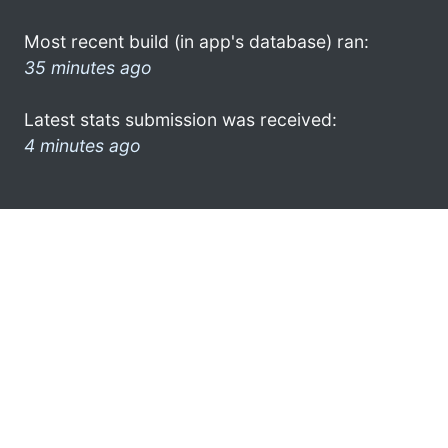
Most recent build (in app's database) ran:
35 minutes ago
Latest stats submission was received:
4 minutes ago