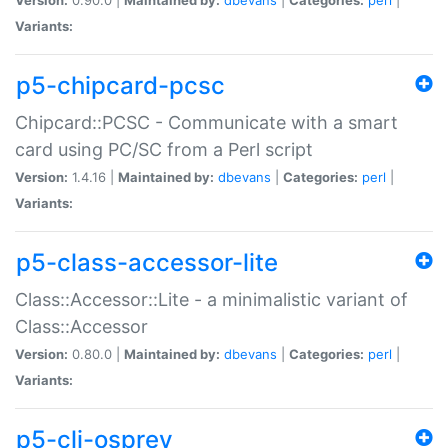
Variants:
p5-chipcard-pcsc
Chipcard::PCSC - Communicate with a smart
card using PC/SC from a Perl script
Version:
1.4.16 |
Maintained by:
dbevans
|
Categories:
perl
|
Variants:
p5-class-accessor-lite
Class::Accessor::Lite - a minimalistic variant of
Class::Accessor
Version:
0.80.0 |
Maintained by:
dbevans
|
Categories:
perl
|
Variants:
p5-cli-osprey