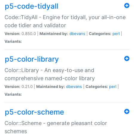
p5-code-tidyall
Code::TidyAll - Engine for tidyall, your all-in-one
code tidier and validator
Version:
0.850.0 |
Maintained by:
dbevans
|
Categories:
perl
|
Variants:
p5-color-library
Color::Library - An easy-to-use and
comprehensive named-color library
Version:
0.21.0 |
Maintained by:
dbevans
|
Categories:
perl
|
Variants:
p5-color-scheme
Color::Scheme - generate pleasant color
schemes