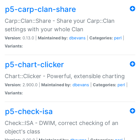
p5-carp-clan-share
Carp::Clan::Share - Share your Carp::Clan
settings with your whole Clan
Version:
0.13.0 |
Maintained by:
dbevans
|
Categories:
perl
|
Variants:
p5-chart-clicker
Chart::Clicker - Powerful, extensible charting
Version:
2.900.0 |
Maintained by:
dbevans
|
Categories:
perl
|
Variants:
p5-check-isa
Check::ISA - DWIM, correct checking of an
object's class
Version:
0.90.0 |
Maintained by:
dbevans
|
Categories:
perl
|