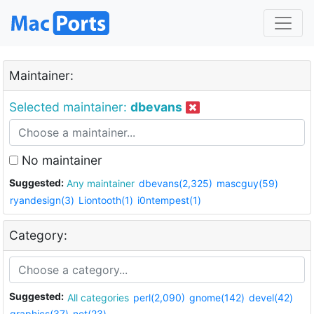
Maintainer:
Selected maintainer:
dbevans
No maintainer
Suggested:
Any maintainer
dbevans(2,325)
mascguy(59)
ryandesign(3)
Liontooth(1)
i0ntempest(1)
Category:
Suggested:
All categories
perl(2,090)
gnome(142)
devel(42)
graphics(37)
net(23)