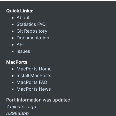
Quick Links:
About
Statistics FAQ
Git Repository
Documentation
API
Issues
MacPorts
MacPorts Home
Install MacPorts
MacPorts FAQ
MacPorts News
Port Information was updated:
7 minutes ago
b398a3bb