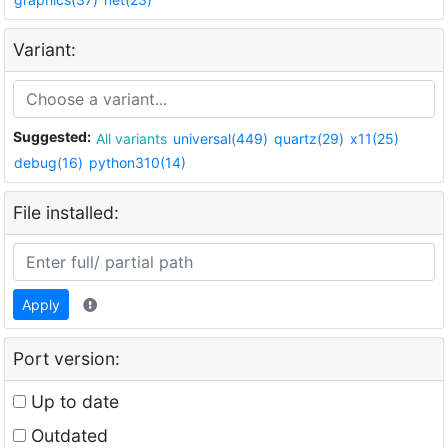
Variant:
Suggested:
All variants
universal(449)
quartz(29)
x11(25)
debug(16)
python310(14)
File installed:
Apply
Port version:
Up to date
Outdated