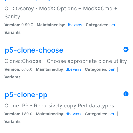
CLI::Osprey - MooX::Options + MooX::Cmd +
Sanity
Version:
0.90.0 |
Maintained by:
dbevans
|
Categories:
perl
|
Variants:
p5-clone-choose
Clone::Choose - Choose appropriate clone utility
Version:
0.10.0 |
Maintained by:
dbevans
|
Categories:
perl
|
Variants:
p5-clone-pp
Clone::PP - Recursively copy Perl datatypes
Version:
1.80.0 |
Maintained by:
dbevans
|
Categories:
perl
|
Variants: