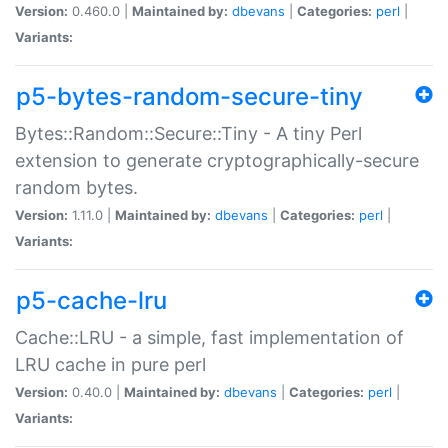
Version:
0.460.0 |
Maintained by:
dbevans
|
Categories:
perl
|
Variants:
p5-bytes-random-secure-tiny
Bytes::Random::Secure::Tiny - A tiny Perl
extension to generate cryptographically-secure
random bytes.
Version:
1.11.0 |
Maintained by:
dbevans
|
Categories:
perl
|
Variants:
p5-cache-lru
Cache::LRU - a simple, fast implementation of
LRU cache in pure perl
Version:
0.40.0 |
Maintained by:
dbevans
|
Categories:
perl
|
Variants: