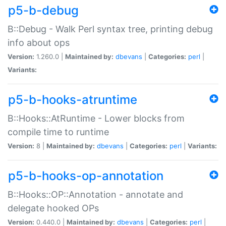
p5-b-debug
B::Debug - Walk Perl syntax tree, printing debug
info about ops
Version:
1.260.0 |
Maintained by:
dbevans
|
Categories:
perl
|
Variants:
p5-b-hooks-atruntime
B::Hooks::AtRuntime - Lower blocks from
compile time to runtime
Version:
8 |
Maintained by:
dbevans
|
Categories:
perl
|
Variants:
p5-b-hooks-op-annotation
B::Hooks::OP::Annotation - annotate and
delegate hooked OPs
Version:
0.440.0 |
Maintained by:
dbevans
|
Categories:
perl
|