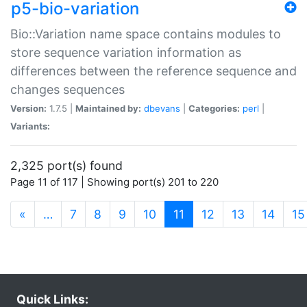
p5-bio-variation
Bio::Variation name space contains modules to
store sequence variation information as
differences between the reference sequence and
changes sequences
Version:
1.7.5 |
Maintained by:
dbevans
|
Categories:
perl
|
Variants:
2,325 port(s) found
Page 11 of 117 | Showing port(s) 201 to 220
(current)
«
…
7
8
9
10
11
12
13
14
15
Quick Links: