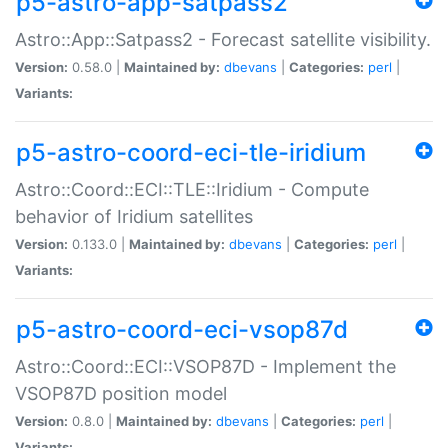
p5-astro-app-satpass2
Astro::App::Satpass2 - Forecast satellite visibility.
Version:
0.58.0 |
Maintained by:
dbevans
|
Categories:
perl
|
Variants:
p5-astro-coord-eci-tle-iridium
Astro::Coord::ECI::TLE::Iridium - Compute
behavior of Iridium satellites
Version:
0.133.0 |
Maintained by:
dbevans
|
Categories:
perl
|
Variants:
p5-astro-coord-eci-vsop87d
Astro::Coord::ECI::VSOP87D - Implement the
VSOP87D position model
Version:
0.8.0 |
Maintained by:
dbevans
|
Categories:
perl
|
Variants: