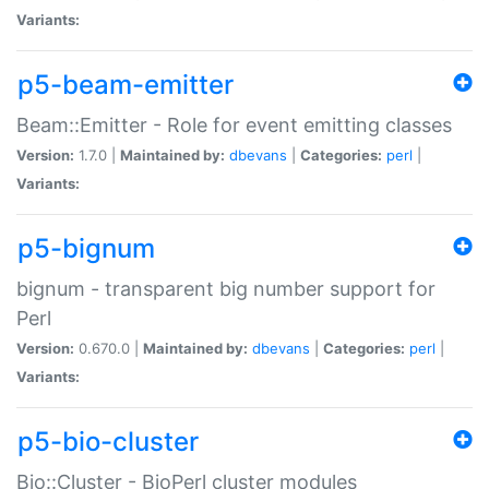
Variants:
p5-beam-emitter
Beam::Emitter - Role for event emitting classes
Version:
1.7.0 |
Maintained by:
dbevans
|
Categories:
perl
|
Variants:
p5-bignum
bignum - transparent big number support for
Perl
Version:
0.670.0 |
Maintained by:
dbevans
|
Categories:
perl
|
Variants:
p5-bio-cluster
Bio::Cluster - BioPerl cluster modules