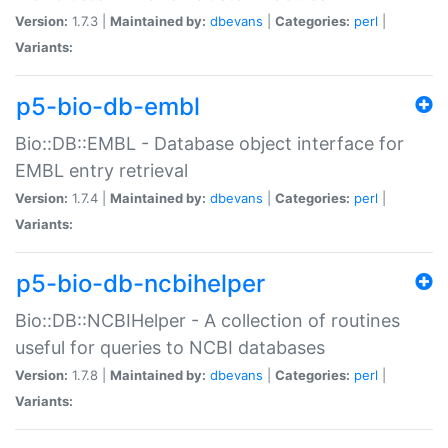
Version:
1.7.3 |
Maintained by:
dbevans
|
Categories:
perl
|
Variants:
p5-bio-db-embl
Bio::DB::EMBL - Database object interface for
EMBL entry retrieval
Version:
1.7.4 |
Maintained by:
dbevans
|
Categories:
perl
|
Variants:
p5-bio-db-ncbihelper
Bio::DB::NCBIHelper - A collection of routines
useful for queries to NCBI databases
Version:
1.7.8 |
Maintained by:
dbevans
|
Categories:
perl
|
Variants: