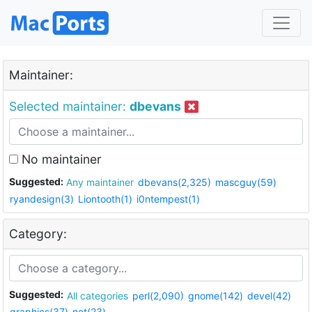
Maintainer:
Selected maintainer:
dbevans
No maintainer
Suggested:
Any maintainer
dbevans(2,325)
mascguy(59)
ryandesign(3)
Liontooth(1)
i0ntempest(1)
Category:
Suggested:
All categories
perl(2,090)
gnome(142)
devel(42)
graphics(37)
net(23)