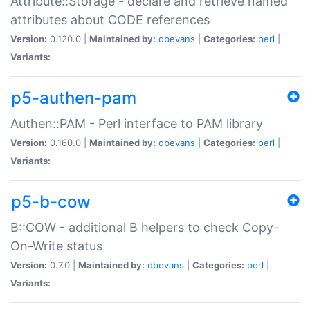
Attribute::Storage - declare and retrieve named
attributes about CODE references
Version:
0.120.0 |
Maintained by:
dbevans
|
Categories:
perl
|
Variants:
p5-authen-pam
Authen::PAM - Perl interface to PAM library
Version:
0.160.0 |
Maintained by:
dbevans
|
Categories:
perl
|
Variants:
p5-b-cow
B::COW - additional B helpers to check Copy-
On-Write status
Version:
0.7.0 |
Maintained by:
dbevans
|
Categories:
perl
|
Variants: