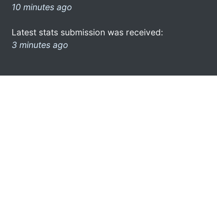
10 minutes ago
Latest stats submission was received:
3 minutes ago