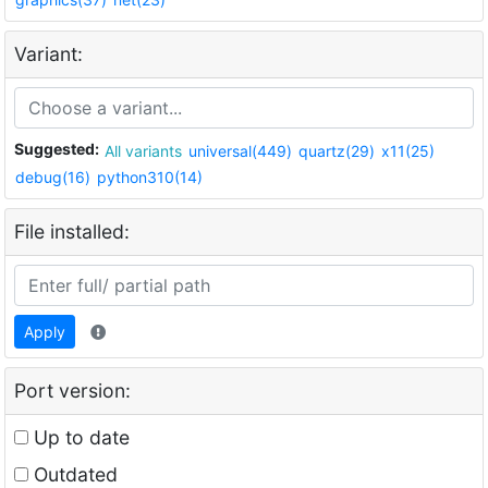
Variant:
Suggested:
All variants
universal(449)
quartz(29)
x11(25)
debug(16)
python310(14)
File installed:
Apply
Port version:
Up to date
Outdated