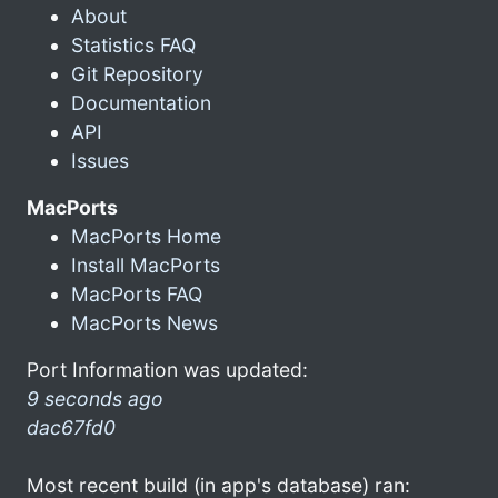
About
Statistics FAQ
Git Repository
Documentation
API
Issues
MacPorts
MacPorts Home
Install MacPorts
MacPorts FAQ
MacPorts News
Port Information was updated:
9 seconds ago
dac67fd0
Most recent build (in app's database) ran: