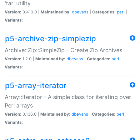
'tar' utility
Version:
0.410.0 |
Maintained by:
dbevans
|
Categories:
perl
|
Variants:
p5-archive-zip-simplezip
Archive::Zip::SimpleZip - Create Zip Archives
Version:
1.2.0 |
Maintained by:
dbevans
|
Categories:
perl
|
Variants:
p5-array-iterator
Array::Iterator - A simple class for iterating over
Perl arrays
Version:
0.136.0 |
Maintained by:
dbevans
|
Categories:
perl
|
Variants: