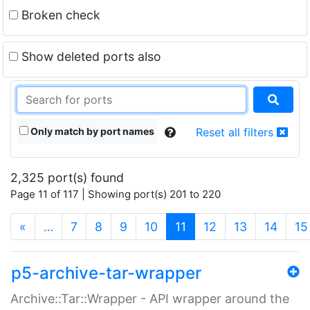
Broken check
Show deleted ports also
Only match by port names
Reset all filters
2,325 port(s) found
Page 11 of 117 | Showing port(s) 201 to 220
(current)
«
…
7
8
9
10
11
12
13
14
15
p5-archive-tar-wrapper
Archive::Tar::Wrapper - API wrapper around the