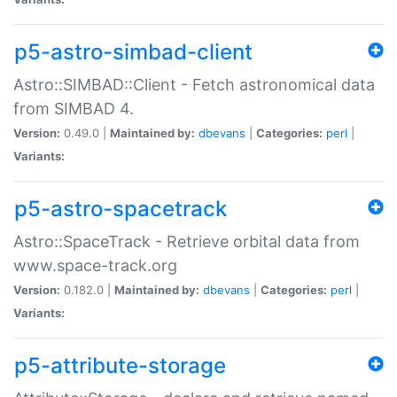
p5-astro-simbad-client
Astro::SIMBAD::Client - Fetch astronomical data
from SIMBAD 4.
Version:
0.49.0 |
Maintained by:
dbevans
|
Categories:
perl
|
Variants:
p5-astro-spacetrack
Astro::SpaceTrack - Retrieve orbital data from
www.space-track.org
Version:
0.182.0 |
Maintained by:
dbevans
|
Categories:
perl
|
Variants:
p5-attribute-storage