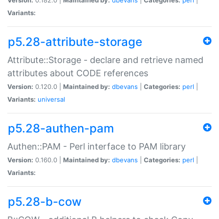
Variants:
p5.28-attribute-storage
Attribute::Storage - declare and retrieve named
attributes about CODE references
Version:
0.120.0 |
Maintained by:
dbevans
|
Categories:
perl
|
Variants:
universal
p5.28-authen-pam
Authen::PAM - Perl interface to PAM library
Version:
0.160.0 |
Maintained by:
dbevans
|
Categories:
perl
|
Variants:
p5.28-b-cow