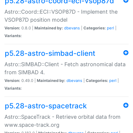
p5.28-astro-coord-eci-vsop87d
Astro::Coord::ECI::VSOP87D - Implement the
VSOP87D position model
Version:
0.8.0 |
Maintained by:
dbevans
|
Categories:
perl
|
Variants:
p5.28-astro-simbad-client
Astro::SIMBAD::Client - Fetch astronomical data
from SIMBAD 4.
Version:
0.49.0 |
Maintained by:
dbevans
|
Categories:
perl
|
Variants:
p5.28-astro-spacetrack
Astro::SpaceTrack - Retrieve orbital data from
www.space-track.org
Version:
0.182.0 |
Maintained by:
dbevans
|
Categories:
perl
|