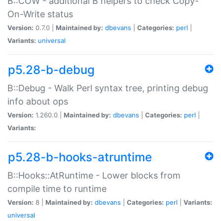
B::COW - additional B helpers to check Copy-
On-Write status
Version:
0.7.0 |
Maintained by:
dbevans
|
Categories:
perl
|
Variants:
universal
p5.28-b-debug
B::Debug - Walk Perl syntax tree, printing debug
info about ops
Version:
1.260.0 |
Maintained by:
dbevans
|
Categories:
perl
|
Variants:
p5.28-b-hooks-atruntime
B::Hooks::AtRuntime - Lower blocks from
compile time to runtime
Version:
8 |
Maintained by:
dbevans
|
Categories:
perl
|
Variants:
universal