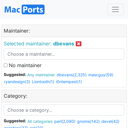
Maintainer:
Selected maintainer:
dbevans
No maintainer
Suggested:
Any maintainer
dbevans(2,325)
mascguy(59)
ryandesign(3)
Liontooth(1)
i0ntempest(1)
Category:
Suggested:
All categories
perl(2,090)
gnome(142)
devel(42)
graphics(37)
net(23)