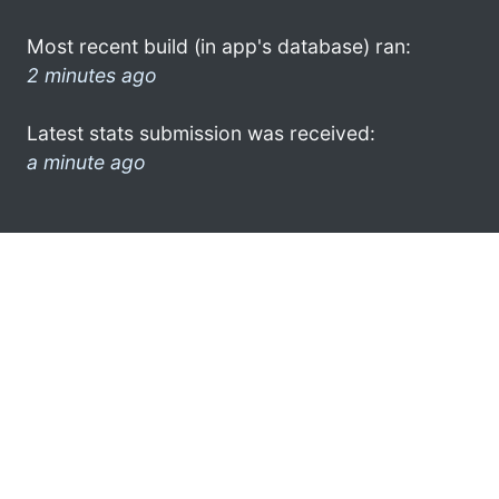
Most recent build (in app's database) ran:
2 minutes ago
Latest stats submission was received:
a minute ago