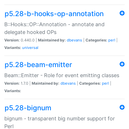
p5.28-b-hooks-op-annotation
B::Hooks::OP::Annotation - annotate and
delegate hooked OPs
Version:
0.440.0 |
Maintained by:
dbevans
|
Categories:
perl
|
Variants:
universal
p5.28-beam-emitter
Beam::Emitter - Role for event emitting classes
Version:
1.7.0 |
Maintained by:
dbevans
|
Categories:
perl
|
Variants:
p5.28-bignum
bignum - transparent big number support for
Perl