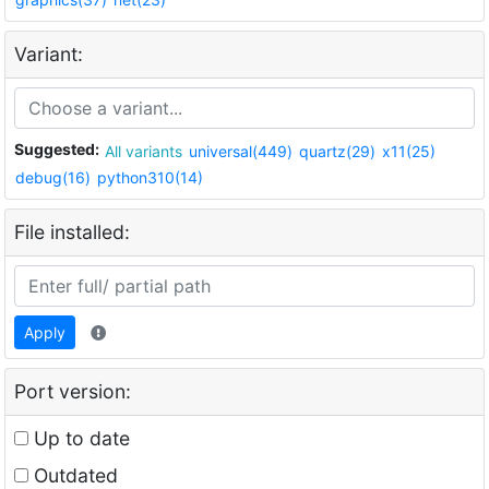
Variant:
Suggested:
All variants
universal(449)
quartz(29)
x11(25)
debug(16)
python310(14)
File installed:
Apply
Port version:
Up to date
Outdated