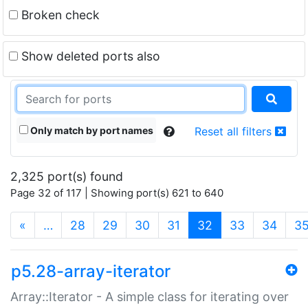
Broken check
Show deleted ports also
Only match by port names
Reset all filters
2,325 port(s) found
Page 32 of 117 | Showing port(s) 621 to 640
(current)
«
…
28
29
30
31
32
33
34
3
p5.28-array-iterator
Array::Iterator - A simple class for iterating over