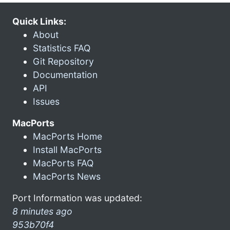
Quick Links:
About
Statistics FAQ
Git Repository
Documentation
API
Issues
MacPorts
MacPorts Home
Install MacPorts
MacPorts FAQ
MacPorts News
Port Information was updated:
8 minutes ago
953b70f4