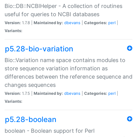
Bio::DB::NCBIHelper - A collection of routines
useful for queries to NCBI databases
Version:
1.7.8 |
Maintained by:
dbevans
|
Categories:
perl
|
Variants:
p5.28-bio-variation
Bio::Variation name space contains modules to
store sequence variation information as
differences between the reference sequence and
changes sequences
Version:
1.7.5 |
Maintained by:
dbevans
|
Categories:
perl
|
Variants:
p5.28-boolean
boolean - Boolean support for Perl