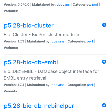
Version:
0.670.0 |
Maintained by:
dbevans
|
Categories:
perl
|
Variants:
p5.28-bio-cluster
Bio::Cluster - BioPerl cluster modules
Version:
1.7.3 |
Maintained by:
dbevans
|
Categories:
perl
|
Variants:
p5.28-bio-db-embl
Bio::DB::EMBL - Database object interface for
EMBL entry retrieval
Version:
1.7.4 |
Maintained by:
dbevans
|
Categories:
perl
|
Variants:
p5.28-bio-db-ncbihelper