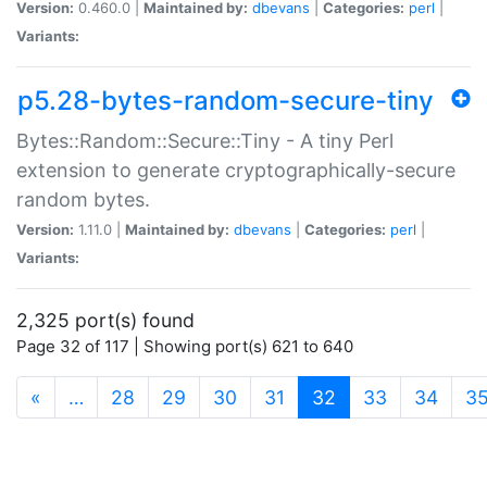
Version:
0.460.0 |
Maintained by:
dbevans
|
Categories:
perl
|
Variants:
p5.28-bytes-random-secure-tiny
Bytes::Random::Secure::Tiny - A tiny Perl
extension to generate cryptographically-secure
random bytes.
Version:
1.11.0 |
Maintained by:
dbevans
|
Categories:
perl
|
Variants:
2,325 port(s) found
Page 32 of 117 | Showing port(s) 621 to 640
(current)
«
…
28
29
30
31
32
33
34
3