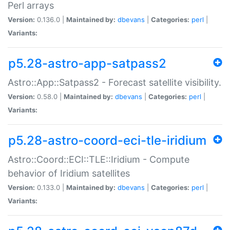
Perl arrays
Version:
0.136.0 |
Maintained by:
dbevans
|
Categories:
perl
|
Variants:
p5.28-astro-app-satpass2
Astro::App::Satpass2 - Forecast satellite visibility.
Version:
0.58.0 |
Maintained by:
dbevans
|
Categories:
perl
|
Variants:
p5.28-astro-coord-eci-tle-iridium
Astro::Coord::ECI::TLE::Iridium - Compute
behavior of Iridium satellites
Version:
0.133.0 |
Maintained by:
dbevans
|
Categories:
perl
|
Variants: