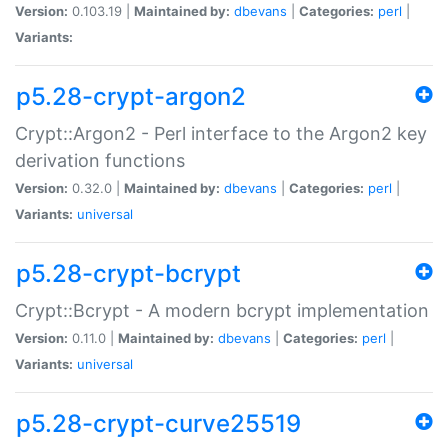
Version:
0.103.19 |
Maintained by:
dbevans
|
Categories:
perl
|
Variants:
p5.28-crypt-argon2
Crypt::Argon2 - Perl interface to the Argon2 key
derivation functions
Version:
0.32.0 |
Maintained by:
dbevans
|
Categories:
perl
|
Variants:
universal
p5.28-crypt-bcrypt
Crypt::Bcrypt - A modern bcrypt implementation
Version:
0.11.0 |
Maintained by:
dbevans
|
Categories:
perl
|
Variants:
universal
p5.28-crypt-curve25519