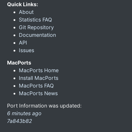
Quick Links:
About
Statistics FAQ
Git Repository
Documentation
API
Issues
MacPorts
MacPorts Home
Install MacPorts
MacPorts FAQ
MacPorts News
Port Information was updated:
6 minutes ago
7a843b82