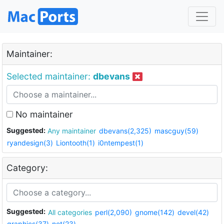
Maintainer:
Selected maintainer:
dbevans
No maintainer
Suggested:
Any maintainer
dbevans(2,325)
mascguy(59)
ryandesign(3)
Liontooth(1)
i0ntempest(1)
Category:
Suggested:
All categories
perl(2,090)
gnome(142)
devel(42)
graphics(37)
net(23)