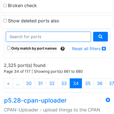
Broken check
Show deleted ports also
Only match by port names
Reset all filters
2,325 port(s) found
Page 34 of 117 | Showing port(s) 661 to 680
(current)
«
…
30
31
32
33
34
35
36
3
p5.28-cpan-uploader
CPAN::Uploader - upload things to the CPAN