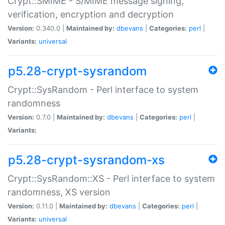
Crypt::SMIME - S/MIME message signing,
verification, encryption and decryption
Version:
0.340.0 |
Maintained by:
dbevans
|
Categories:
perl
|
Variants:
universal
p5.28-crypt-sysrandom
Crypt::SysRandom - Perl interface to system
randomness
Version:
0.7.0 |
Maintained by:
dbevans
|
Categories:
perl
|
Variants:
p5.28-crypt-sysrandom-xs
Crypt::SysRandom::XS - Perl interface to system
randomness, XS version
Version:
0.11.0 |
Maintained by:
dbevans
|
Categories:
perl
|
Variants:
universal