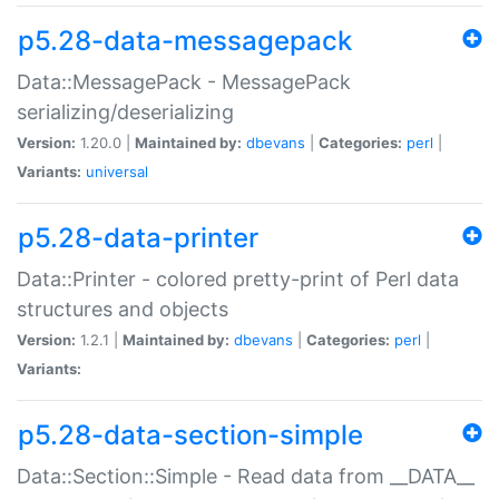
p5.28-data-messagepack
Data::MessagePack - MessagePack
serializing/deserializing
Version:
1.20.0 |
Maintained by:
dbevans
|
Categories:
perl
|
Variants:
universal
p5.28-data-printer
Data::Printer - colored pretty-print of Perl data
structures and objects
Version:
1.2.1 |
Maintained by:
dbevans
|
Categories:
perl
|
Variants:
p5.28-data-section-simple
Data::Section::Simple - Read data from __DATA__