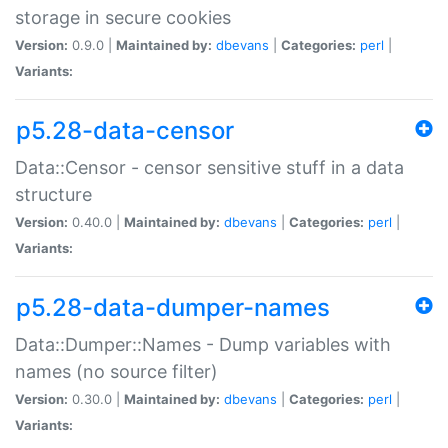
storage in secure cookies
Version:
0.9.0 |
Maintained by:
dbevans
|
Categories:
perl
|
Variants:
p5.28-data-censor
Data::Censor - censor sensitive stuff in a data
structure
Version:
0.40.0 |
Maintained by:
dbevans
|
Categories:
perl
|
Variants:
p5.28-data-dumper-names
Data::Dumper::Names - Dump variables with
names (no source filter)
Version:
0.30.0 |
Maintained by:
dbevans
|
Categories:
perl
|
Variants: