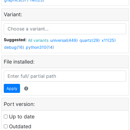
Variant:
Suggested:
All variants
universal(449)
quartz(29)
x11(25)
debug(16)
python310(14)
File installed:
Apply
Port version:
Up to date
Outdated