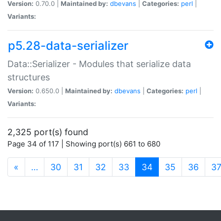
Version:
0.70.0 |
Maintained by:
dbevans
|
Categories:
perl
|
Variants:
p5.28-data-serializer
Data::Serializer - Modules that serialize data
structures
Version:
0.650.0 |
Maintained by:
dbevans
|
Categories:
perl
|
Variants:
2,325 port(s) found
Page 34 of 117 | Showing port(s) 661 to 680
(current)
«
…
30
31
32
33
34
35
36
3