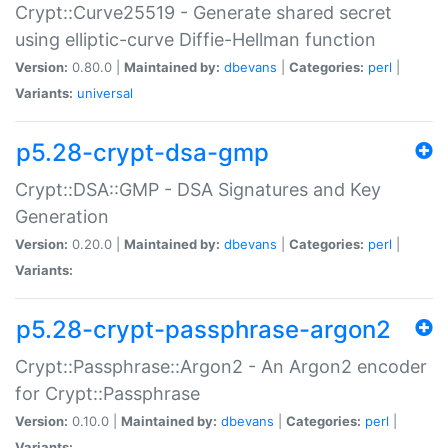
Crypt::Curve25519 - Generate shared secret
using elliptic-curve Diffie-Hellman function
Version:
0.80.0 |
Maintained by:
dbevans
|
Categories:
perl
|
Variants:
universal
p5.28-crypt-dsa-gmp
Crypt::DSA::GMP - DSA Signatures and Key
Generation
Version:
0.20.0 |
Maintained by:
dbevans
|
Categories:
perl
|
Variants:
p5.28-crypt-passphrase-argon2
Crypt::Passphrase::Argon2 - An Argon2 encoder
for Crypt::Passphrase
Version:
0.10.0 |
Maintained by:
dbevans
|
Categories:
perl
|
Variants: