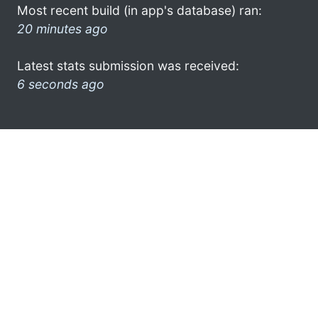
Most recent build (in app's database) ran:
20 minutes ago
Latest stats submission was received:
6 seconds ago