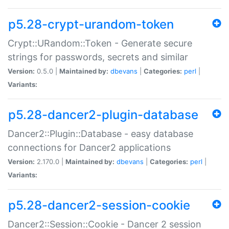
p5.28-crypt-urandom-token
Crypt::URandom::Token - Generate secure
strings for passwords, secrets and similar
Version:
0.5.0 |
Maintained by:
dbevans
|
Categories:
perl
|
Variants:
p5.28-dancer2-plugin-database
Dancer2::Plugin::Database - easy database
connections for Dancer2 applications
Version:
2.170.0 |
Maintained by:
dbevans
|
Categories:
perl
|
Variants:
p5.28-dancer2-session-cookie
Dancer2::Session::Cookie - Dancer 2 session