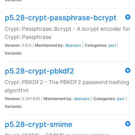
p5.28-crypt-passphrase-bcrypt
Crypt::Passphrase::Bcrypt - A bcrypt encoder for
Crypt::Passphrase
Version:
0.9.0 |
Maintained by:
dbevans
|
Categories:
perl
|
Variants:
p5.28-crypt-pbkdf2
Crypt::PBKDF2 - The PBKDF2 password hashing
algorithm
Version:
0.261.630 |
Maintained by:
dbevans
|
Categories:
perl
|
Variants:
p5.28-crypt-smime